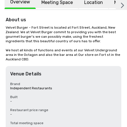
Overview
Meeting Space
Location
More
About us
Velvet Burger - Fort Street is located at Fort Street, Auckland, New 
Zealand. We at Velvet Burger commit to providing you with the best 
gourmet burger's we can possibly make, using the freshest 
ingredients that this beautiful country of ours has to offer.

We host all kinds of functions and events at our Velvet Underground 
area in the Octagon and also the bar area at Our store on Fort st in the 
Auckland CBD.
Venue Details
Brand
Independent Restaurants
Built
-
Restaurant price range
-
Total meeting space