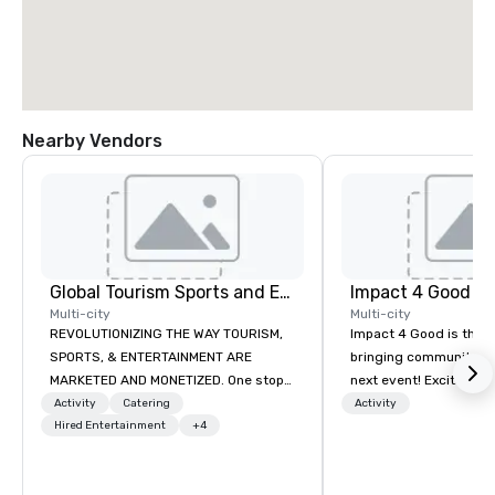
Nearby Vendors
Global Tourism Sports and Entertainment
Impact 4 Good
Multi-city
Multi-city
REVOLUTIONIZING THE WAY TOURISM,
Impact 4 Good is the o
SPORTS, & ENTERTAINMENT ARE
bringing community se
MARKETED AND MONETIZED. One stop
next event! Exciting a
shop for all of your sports tickets in
team building activitie
Activity
Catering
Activity
the United States. NFL, NBA, NHL, MLB,
Hired Entertainment
+4
of what we offer. Let u
MLS, Formula1, etc.
best cause/beneficiary
manage the donation l