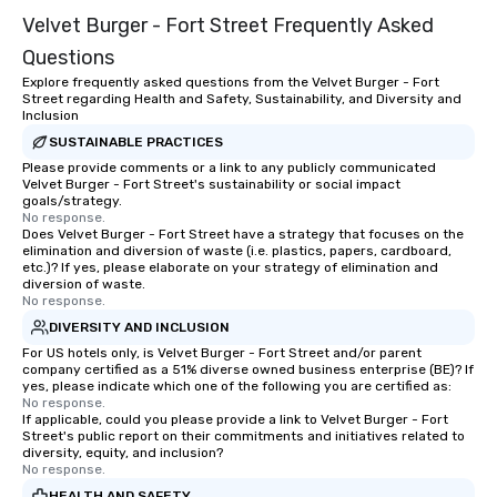
Velvet Burger - Fort Street Frequently Asked
Questions
Explore frequently asked questions from the Velvet Burger - Fort
Street regarding Health and Safety, Sustainability, and Diversity and
Inclusion
SUSTAINABLE PRACTICES
Please provide comments or a link to any publicly communicated
Velvet Burger - Fort Street's sustainability or social impact
goals/strategy.
No response.
Does Velvet Burger - Fort Street have a strategy that focuses on the
elimination and diversion of waste (i.e. plastics, papers, cardboard,
etc.)? If yes, please elaborate on your strategy of elimination and
diversion of waste.
No response.
DIVERSITY AND INCLUSION
For US hotels only, is Velvet Burger - Fort Street and/or parent
company certified as a 51% diverse owned business enterprise (BE)? If
yes, please indicate which one of the following you are certified as:
No response.
If applicable, could you please provide a link to Velvet Burger - Fort
Street's public report on their commitments and initiatives related to
diversity, equity, and inclusion?
No response.
HEALTH AND SAFETY