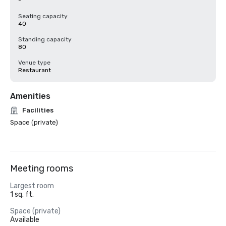
-
Seating capacity
40
Standing capacity
80
Venue type
Restaurant
Amenities
Facilities
Space (private)
Meeting rooms
Largest room
1 sq. ft.
Space (private)
Available