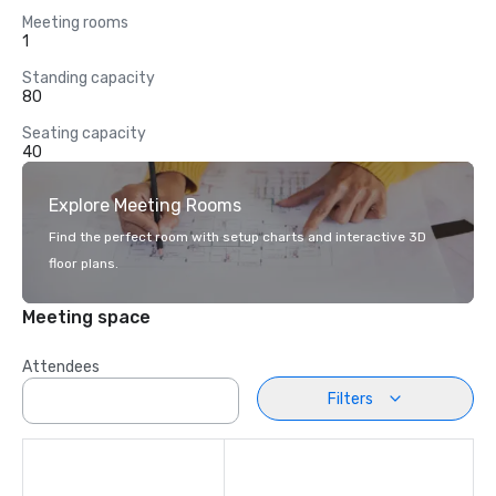
Meeting rooms
1
Standing capacity
80
Seating capacity
40
Explore Meeting Rooms
Find the perfect room with setup charts and interactive 3D
floor plans.
Meeting space
Attendees
Filters