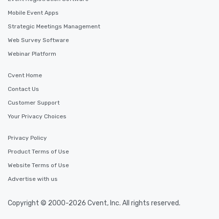
Mobile Event Apps
Strategic Meetings Management
Web Survey Software
Webinar Platform
Cvent Home
Contact Us
Customer Support
Your Privacy Choices
Privacy Policy
Product Terms of Use
Website Terms of Use
Advertise with us
Copyright © 2000-2026 Cvent, Inc. All rights reserved.