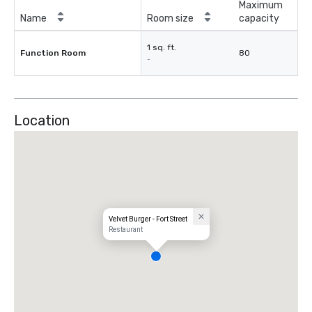
Maximum
Name
Room size
capacity
1 sq. ft.
Function Room
80
-
Location
Velvet Burger - Fort Street
Restaurant