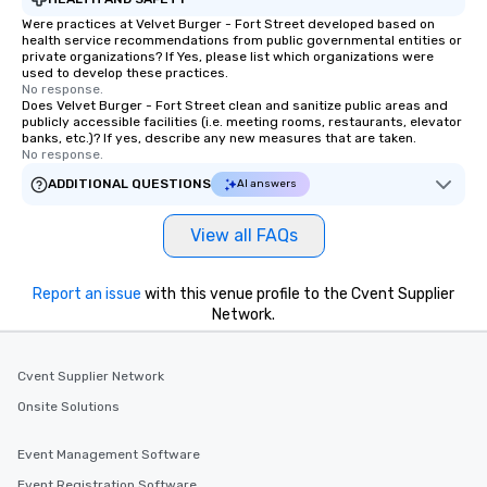
Were practices at Velvet Burger - Fort Street developed based on
health service recommendations from public governmental entities or
private organizations? If Yes, please list which organizations were
used to develop these practices.
No response.
Does Velvet Burger - Fort Street clean and sanitize public areas and
publicly accessible facilities (i.e. meeting rooms, restaurants, elevator
banks, etc.)? If yes, describe any new measures that are taken.
No response.
ADDITIONAL QUESTIONS
AI answers
View all FAQs
Report an issue
with this venue profile to the Cvent Supplier
Network.
Cvent Supplier Network
Onsite Solutions
Event Management Software
Event Registration Software