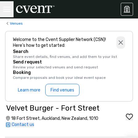
Venues
Welcome to the Cvent Supplier Network (CSN)!
Here’s how to get started:
Search
Share event details, find venues, and add them to your list
Send request
Review your selected venues and send request
Booking
Compare proposals and book your ideal event space
Learn more
Find venues
Velvet Burger - Fort Street
18 Fort Street, Auckland, New Zealand, 1010
Contact us