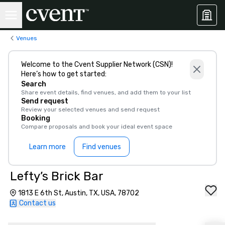
Venues
Welcome to the Cvent Supplier Network (CSN)!
Here’s how to get started:
Search
Share event details, find venues, and add them to your list
Send request
Review your selected venues and send request
Booking
Compare proposals and book your ideal event space
Learn more
Find venues
Lefty’s Brick Bar
1813 E 6th St, Austin, TX, USA, 78702
Contact us