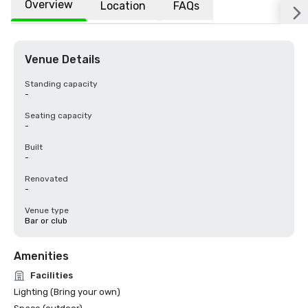
Overview
Location
FAQs
Venue Details
Standing capacity
-
Seating capacity
-
Built
-
Renovated
-
Venue type
Bar or club
Amenities
Facilities
Lighting (Bring your own)