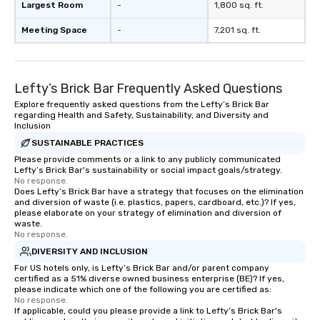
Largest Room
-
1,800 sq. ft.
Meeting Space
-
7,201 sq. ft.
Lefty’s Brick Bar Frequently Asked Questions
Explore frequently asked questions from the Lefty’s Brick Bar
regarding Health and Safety, Sustainability, and Diversity and
Inclusion
SUSTAINABLE PRACTICES
Please provide comments or a link to any publicly communicated
Lefty’s Brick Bar's sustainability or social impact goals/strategy.
No response.
Does Lefty’s Brick Bar have a strategy that focuses on the elimination
and diversion of waste (i.e. plastics, papers, cardboard, etc.)? If yes,
please elaborate on your strategy of elimination and diversion of
waste.
No response.
DIVERSITY AND INCLUSION
For US hotels only, is Lefty’s Brick Bar and/or parent company
certified as a 51% diverse owned business enterprise (BE)? If yes,
please indicate which one of the following you are certified as:
No response.
If applicable, could you please provide a link to Lefty’s Brick Bar's