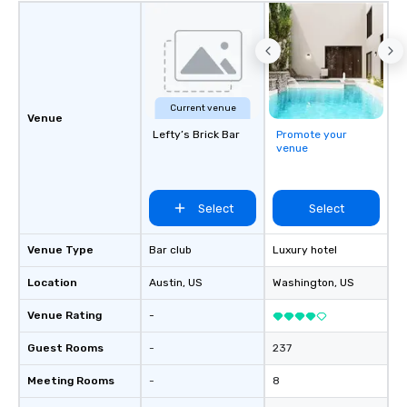
Current venue
Venue
Lefty’s Brick Bar
Promote your
venue
Select
Select
Venue Type
Bar club
Luxury hotel
Location
Austin
, US
Washington
, US
Venue Rating
-
Guest Rooms
-
237
Meeting Rooms
-
8