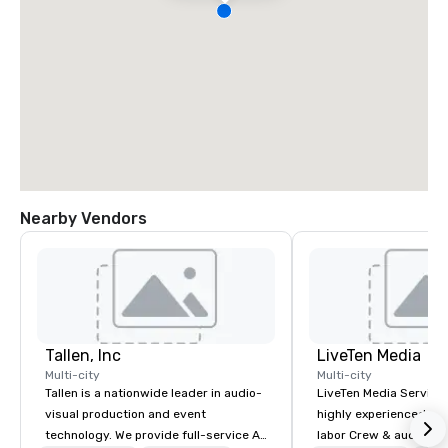
Nearby Vendors
Tallen, Inc
LiveTen Media
Multi-city
Multi-city
Tallen is a nationwide leader in audio-
LiveTen Media Service
visual production and event
highly experienced pro
technology. We provide full-service AV
labor Crew & audiovisual