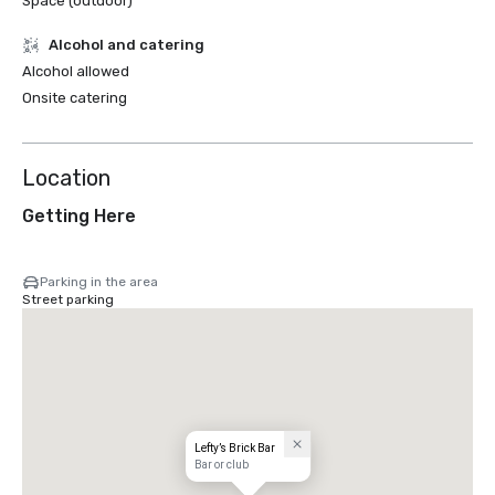
Space (outdoor)
Alcohol and catering
Alcohol allowed
Onsite catering
Location
Getting Here
Parking in the area
Street parking
Lefty’s Brick Bar
Bar or club