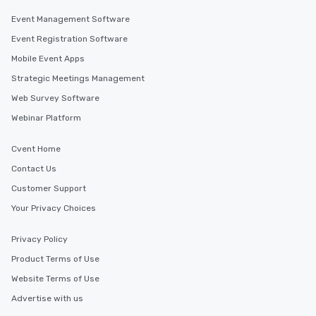
Event Management Software
Event Registration Software
Mobile Event Apps
Strategic Meetings Management
Web Survey Software
Webinar Platform
Cvent Home
Contact Us
Customer Support
Your Privacy Choices
Privacy Policy
Product Terms of Use
Website Terms of Use
Advertise with us