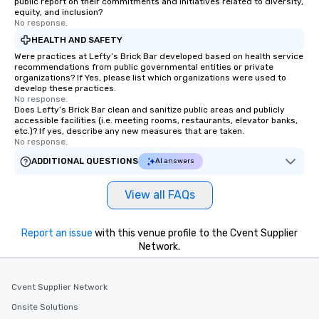
public report on their commitments and initiatives related to diversity,
equity, and inclusion?
No response.
HEALTH AND SAFETY
Were practices at Lefty’s Brick Bar developed based on health service
recommendations from public governmental entities or private
organizations? If Yes, please list which organizations were used to
develop these practices.
No response.
Does Lefty’s Brick Bar clean and sanitize public areas and publicly
accessible facilities (i.e. meeting rooms, restaurants, elevator banks,
etc.)? If yes, describe any new measures that are taken.
No response.
ADDITIONAL QUESTIONS
AI answers
View all FAQs
Report an issue
with this venue profile to the Cvent Supplier
Network.
Cvent Supplier Network
Onsite Solutions