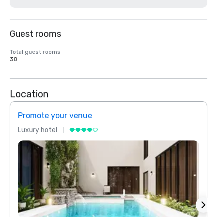
Guest rooms
Total guest rooms
30
Location
Promote your venue
Prom
Luxury hotel
Luxur