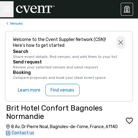
Venues
Welcome to the Cvent Supplier Network (CSN)!
Here’s how to get started:
Search
Share event details, find venues, and add them to your list
Send request
Review your selected venues and send request
Booking
Compare proposals and book your ideal event space
Learn more
Find venues
Brit Hotel Confort Bagnoles
Normandie
8 Av. Dr Pierre Noal, Bagnoles-de-l'orne, France, 61140
Contact us