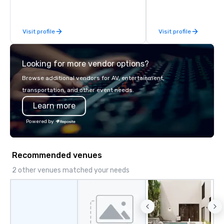
Limousine and other companies can
be explained using one word – quality.
From our perfectly maintained fleet of
Visit profile
Visit profile
late model luxury vehicles to the
highly experienced and professional
team of chauffeurs and support staff;
Looking for more vendor options?
you will know quality when you travel
with La Costa Limousine.
Browse additional vendors for AV, entertainment,
transportation, and other event needs.
Learn more
Powered by
Recommended venues
2 other venues matched your needs