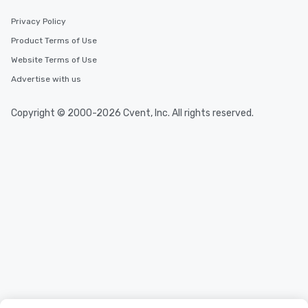
Privacy Policy
Product Terms of Use
Website Terms of Use
Advertise with us
Copyright © 2000-2026 Cvent, Inc. All rights reserved.