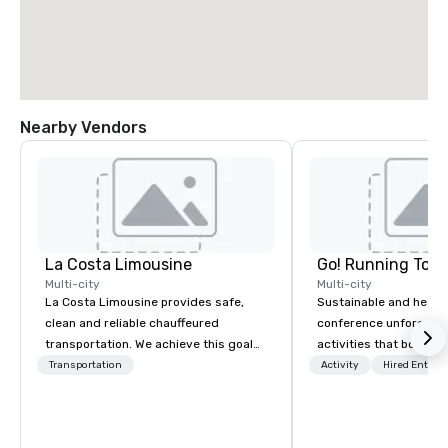
Nearby Vendors
La Costa Limousine
Go! Running Tour
Multi-city
Multi-city
La Costa Limousine provides safe,
Sustainable and healt
clean and reliable chauffeured
conference unforgetta
transportation. We achieve this goal
activities that boost 
with highly trained chauffeurs, the
lower carbon footprint
Transportation
Activity
Hired Entert
newest vehicles available and a
world on the run with e
commitment to Five Star service. The
running guides.
difference between La Costa