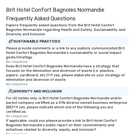
Brit Hotel Confort Bagnoles Normandie
Frequently Asked Questions
Explore frequently asked questions from the Brit Hotel Confort
Bagnoles Normandie regarding Health and Safety, Sustainability, and
Diversity and Inclusion
SUSTAINABLE PRACTICES
Please provide comments or a link to any publicly communicated Brit
Hotel Confort Bagnoles Normandie's sustainability or social impact
goals/strategy.
No response.
Does Brit Hotel Confort Bagnoles Normandie have a strategy that
focuses on the elimination and diversion of waste (i.e. plastics,
papers, cardboard, etc.)? If yes, please elaborate on your strategy of
elimination and diversion of waste.
No response.
DIVERSITY AND INCLUSION
For US hotels only, is Brit Hotel Confort Bagnoles Normandie and/or
parent company certified as a 51% diverse owned business enterprise
(BE)? If yes, please indicate which one of the following you are
certified as:
No response.
If applicable, could you please provide a link to Brit Hotel Confort
Bagnoles Normandie's public report on their commitments and
initiatives related to diversity, equity, and inclusion?