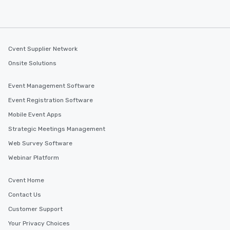
Cvent Supplier Network
Onsite Solutions
Event Management Software
Event Registration Software
Mobile Event Apps
Strategic Meetings Management
Web Survey Software
Webinar Platform
Cvent Home
Contact Us
Customer Support
Your Privacy Choices