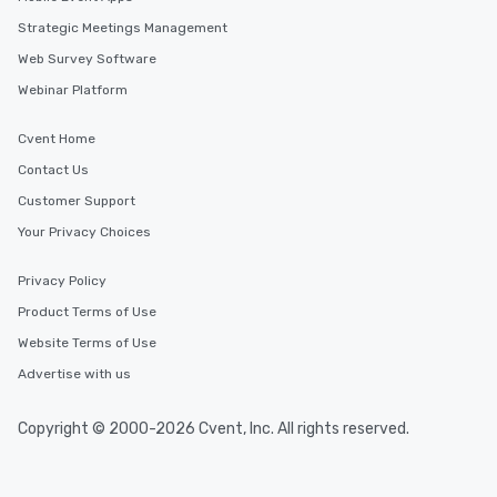
Strategic Meetings Management
Web Survey Software
Webinar Platform
Cvent Home
Contact Us
Customer Support
Your Privacy Choices
Privacy Policy
Product Terms of Use
Website Terms of Use
Advertise with us
Copyright © 2000-2026 Cvent, Inc. All rights reserved.