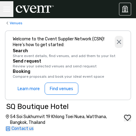
Venues
Welcome to the Cvent Supplier Network (CSN)!
Here’s how to get started:
Search
Share event details, find venues, and add them to your list
Send request
Review your selected venues and send request
Booking
Compare proposals and book your ideal event space
Learn more
Find venues
SQ Boutique Hotel
54 Soi Sukhumvit 19 Khlong Toei Nuea, Watthana,
Bangkok, Thailand
Contact us