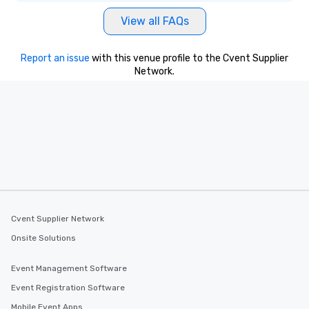
View all FAQs
Report an issue
with this venue profile to the Cvent Supplier
Network.
Cvent Supplier Network
Onsite Solutions
Event Management Software
Event Registration Software
Mobile Event Apps