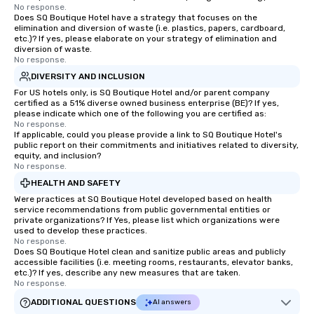
No response.
Does SQ Boutique Hotel have a strategy that focuses on the
elimination and diversion of waste (i.e. plastics, papers, cardboard,
etc.)? If yes, please elaborate on your strategy of elimination and
diversion of waste.
No response.
DIVERSITY AND INCLUSION
For US hotels only, is SQ Boutique Hotel and/or parent company
certified as a 51% diverse owned business enterprise (BE)? If yes,
please indicate which one of the following you are certified as:
No response.
If applicable, could you please provide a link to SQ Boutique Hotel's
public report on their commitments and initiatives related to diversity,
equity, and inclusion?
No response.
HEALTH AND SAFETY
Were practices at SQ Boutique Hotel developed based on health
service recommendations from public governmental entities or
private organizations? If Yes, please list which organizations were
used to develop these practices.
No response.
Does SQ Boutique Hotel clean and sanitize public areas and publicly
accessible facilities (i.e. meeting rooms, restaurants, elevator banks,
etc.)? If yes, describe any new measures that are taken.
No response.
ADDITIONAL QUESTIONS
AI answers