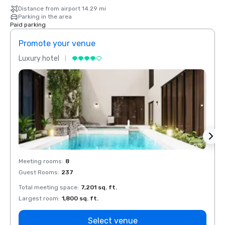
Distance from airport 14.29 mi
Parking in the area
Paid parking
Promote your venue
Prom
Luxury hotel
Luxur
Meeting rooms
:
8
Meeti
Guest Rooms
:
237
Guest
Total meeting space
:
7,201 sq. ft.
Total 
Largest room
:
1,800 sq. ft.
Large
Select venue