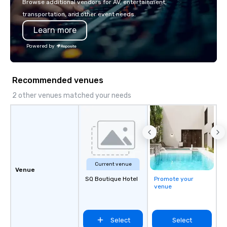
Browse additional vendors for AV, entertainment,
innovation playbook, S
transportation, and other event needs.
programming that is 
Learn more
substantive, and uniqu
the Valley. Ideal for g
Powered by
Fully customizable by 
seniority, and objectiv
Recommended venues
2 other venues matched your needs
Current venue
Venue
SQ Boutique Hotel
Promote your
venue
Select
Select