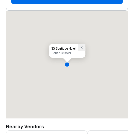
SQ Boutique Hotel
Boutique hotel
Nearby Vendors