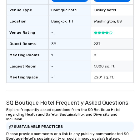
Venue Type
Boutique hotel
Luxury hotel
Location
Bangkok
, TH
Washington
, US
Venue Rating
-
Guest Rooms
39
237
Meeting Rooms
1
8
Largest Room
-
1,800 sq. ft.
Meeting Space
-
7,201 sq. ft.
SQ Boutique Hotel Frequently Asked Questions
Explore frequently asked questions from the SQ Boutique Hotel
regarding Health and Safety, Sustainability, and Diversity and
Inclusion
SUSTAINABLE PRACTICES
Please provide comments or a link to any publicly communicated SQ
Boutique Hotel's sustainability or social impact goals/strategy.