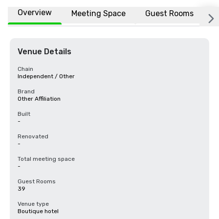
Overview
Meeting Space
Guest Rooms
L
Venue Details
Chain
Independent / Other
Brand
Other Affiliation
Built
-
Renovated
-
Total meeting space
-
Guest Rooms
39
Venue type
Boutique hotel