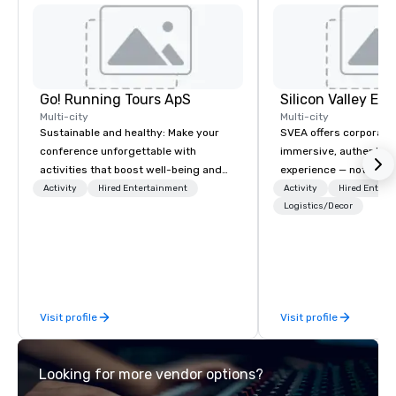
Go! Running Tours ApS
Multi-city
Multi-city
Sustainable and healthy: Make your
SVEA offers corporate
conference unforgettable with
immersive, authentic S
activities that boost well-being and
experience — not a tour
lower carbon footprints. Explore the
transformation. We de
Activity
Hired Entertainment
Activity
Hired Entert
world on the run with expert local
facilitate custom exec
Logistics/Decor
running guides.
tours, learning session
workshops, leadership
behind-the-scenes tec
experiences for visiti
incentive groups, and
Visit profile
Visit profile
offsites. Whether your
think like a Silicon Val
explore the mindsets d
Looking for more vendor options?
world's fastest-growi
or walk away with a pr