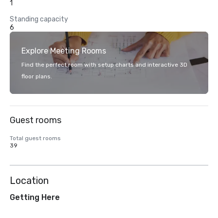
1
Standing capacity
6
Explore Meeting Rooms
Find the perfect room with setup charts and interactive 3D
floor plans.
Guest rooms
Total guest rooms
39
Location
Getting Here