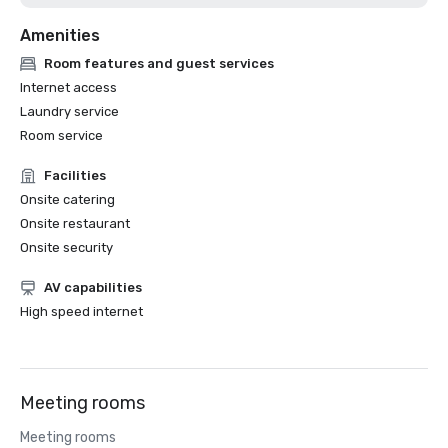
Amenities
Room features and guest services
Internet access
Laundry service
Room service
Facilities
Onsite catering
Onsite restaurant
Onsite security
AV capabilities
High speed internet
Meeting rooms
Meeting rooms