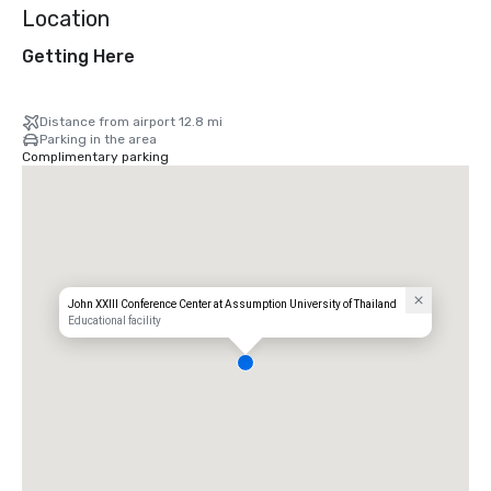
Location
Getting Here
Distance from airport 12.8 mi
Parking in the area
Complimentary parking
John XXIII Conference Center at Assumption University of Thailand
Educational facility