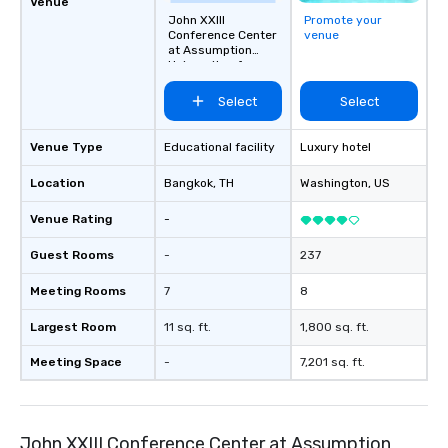
Venue
John XXIII
Promote your
Conference Center
venue
at Assumption
University of
Thailand
Select
Select
Venue Type
Educational facility
Luxury hotel
Location
Bangkok
, TH
Washington
, US
Venue Rating
-
Guest Rooms
-
237
Meeting Rooms
7
8
Largest Room
11 sq. ft.
1,800 sq. ft.
Meeting Space
-
7,201 sq. ft.
John XXIII Conference Center at Assumption