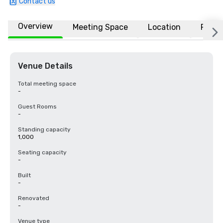
Contact us
Overview
Meeting Space
Location
FAQs
Venue Details
Total meeting space
-
Guest Rooms
-
Standing capacity
1,000
Seating capacity
-
Built
-
Renovated
-
Venue type