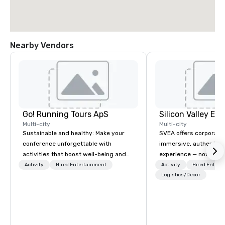
Nearby Vendors
Go! Running Tours ApS
Multi-city
Multi-city
Sustainable and healthy: Make your
SVEA offers corporate
conference unforgettable with
immersive, authentic S
activities that boost well-being and
experience — not a tour
lower carbon footprints. Explore the
transformation. We de
Activity
Hired Entertainment
Activity
Hired Entert
world on the run with expert local
facilitate custom exec
Logistics/Decor
running guides.
tours, learning session
workshops, leadership
behind-the-scenes tec
experiences for visiti