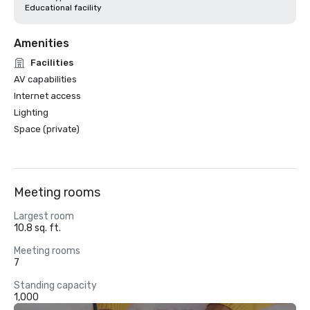
Educational facility
Amenities
Facilities
AV capabilities
Internet access
Lighting
Space (private)
Meeting rooms
Largest room
10.8 sq. ft.
Meeting rooms
7
Standing capacity
1,000