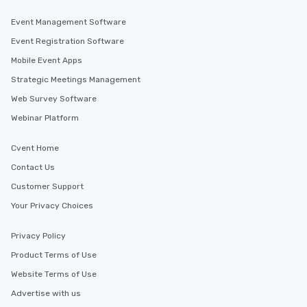
Event Management Software
Event Registration Software
Mobile Event Apps
Strategic Meetings Management
Web Survey Software
Webinar Platform
Cvent Home
Contact Us
Customer Support
Your Privacy Choices
Privacy Policy
Product Terms of Use
Website Terms of Use
Advertise with us