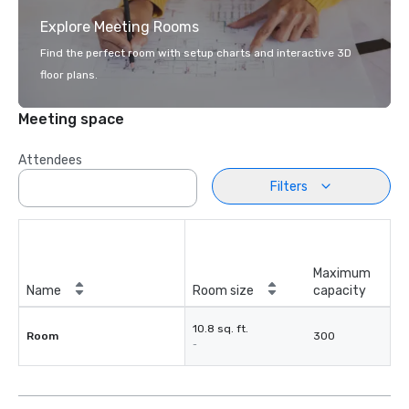
Explore Meeting Rooms
Find the perfect room with setup charts and interactive 3D
floor plans.
Meeting space
Attendees
Filters
Maximum
Name
Room size
capacity
10.8 sq. ft.
Room
300
-