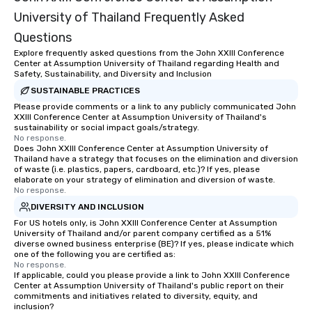
University of Thailand Frequently Asked
Questions
Explore frequently asked questions from the John XXIII Conference
Center at Assumption University of Thailand regarding Health and
Safety, Sustainability, and Diversity and Inclusion
SUSTAINABLE PRACTICES
Please provide comments or a link to any publicly communicated John
XXIII Conference Center at Assumption University of Thailand's
sustainability or social impact goals/strategy.
No response.
Does John XXIII Conference Center at Assumption University of
Thailand have a strategy that focuses on the elimination and diversion
of waste (i.e. plastics, papers, cardboard, etc.)? If yes, please
elaborate on your strategy of elimination and diversion of waste.
No response.
DIVERSITY AND INCLUSION
For US hotels only, is John XXIII Conference Center at Assumption
University of Thailand and/or parent company certified as a 51%
diverse owned business enterprise (BE)? If yes, please indicate which
one of the following you are certified as:
No response.
If applicable, could you please provide a link to John XXIII Conference
Center at Assumption University of Thailand's public report on their
commitments and initiatives related to diversity, equity, and
inclusion?