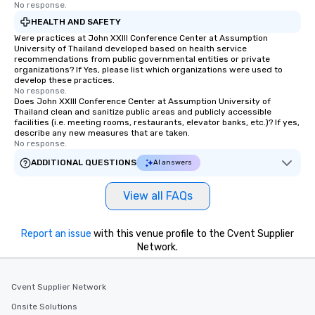
No response.
HEALTH AND SAFETY
Were practices at John XXIII Conference Center at Assumption
University of Thailand developed based on health service
recommendations from public governmental entities or private
organizations? If Yes, please list which organizations were used to
develop these practices.
No response.
Does John XXIII Conference Center at Assumption University of
Thailand clean and sanitize public areas and publicly accessible
facilities (i.e. meeting rooms, restaurants, elevator banks, etc.)? If yes,
describe any new measures that are taken.
No response.
ADDITIONAL QUESTIONS
AI answers
View all FAQs
Report an issue
with this venue profile to the Cvent Supplier
Network.
Cvent Supplier Network
Onsite Solutions