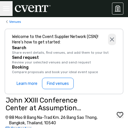
Venues
Welcome to the Cvent Supplier Network (CSN)!
Here’s how to get started:
Search
Share event details, find venues, and add them to your list
Send request
Review your selected venues and send request
Booking
Compare proposals and book your ideal event space
Learn more
Find venues
John XXIII Conference
Center at Assumption
University of Thailand
88 Moo 8 Bang Na-Trad Km. 26 Bang Sao Thong,
Bangkok, Thailand, 10540