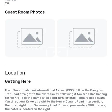
7%
Guest Room Photos
View
4
more
Location
Getting Here
From Suvarnnabhumi International Airport (BKK), follow the Bangna-
Trat Road straight to the expressway, following it towards Dao Kanong 
for 40 KM. Take the Rama IV exit and turn left into Rama IV Road (Sam 
Yan direction). Drive straight to the Henry Dunant Road Intersection, 
then turn right onto Surawong Road. Drive approximately 900 meters, 
the hotel is located on the right.