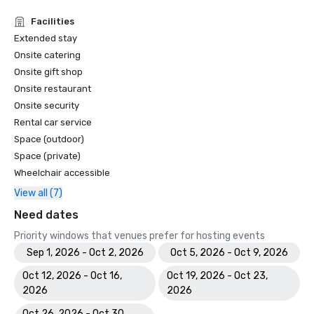
Facilities
Extended stay
Onsite catering
Onsite gift shop
Onsite restaurant
Onsite security
Rental car service
Space (outdoor)
Space (private)
Wheelchair accessible
View all (7)
Need dates
Priority windows that venues prefer for hosting events
Sep 1, 2026 - Oct 2, 2026
Oct 5, 2026 - Oct 9, 2026
Oct 12, 2026 - Oct 16,
Oct 19, 2026 - Oct 23,
2026
2026
Oct 26, 2026 - Oct 30,