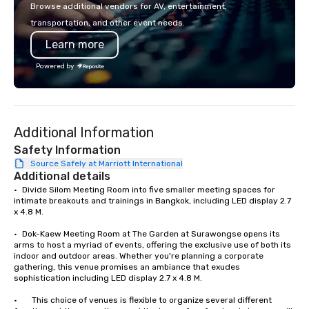
or walk away with a pr
Browse additional vendors for AV, entertainment,
innovation playbook, S
transportation, and other event needs.
programming that is 
Learn more
substantive, and uniqu
the Valley. Ideal for g
Powered by
Fully customizable by 
seniority, and objectiv
Additional Information
Safety Information
Source Safely at Marriott International
Additional details
•	Divide Silom Meeting Room into five smaller meeting spaces for 
intimate breakouts and trainings in Bangkok, including LED display 2.7 
x 4.8 M. 

•	Dok-Kaew Meeting Room at The Garden at Surawongse opens its 
arms to host a myriad of events, offering the exclusive use of both its 
indoor and outdoor areas. Whether you're planning a corporate 
gathering, this venue promises an ambiance that exudes 
sophistication including LED display 2.7 x 4.8 M.

•       This choice of venues is flexible to organize several different 