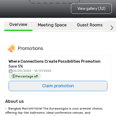
View gallery (32)
Overview
Meeting Space
Guest Rooms
L
Promotions
Where Connections Create Possibilities Promotion
Save 5%
02/25/2026 - 12/31/2026
Percentage off
Claim promotion
About us
•	Bangkok Marriott Hotel The Surawongse is your premier choice, 
offering top-tier ballrooms, ideal conference venues, and 