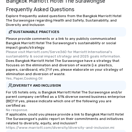
Bangkok Marriott Hotel The Surawongse
Frequently Asked Questions
Explore frequently asked questions from the Bangkok Marriott Hotel
The Surawongse regarding Health and Safety, Sustainability, and
Diversity and Inclusion
SUSTAINABLE PRACTICES
Please provide comments or a link to any publicly communicated
Bangkok Marriott Hotel The Surawongse's sustainability or social
impact goals/strategy.
Please visit Marriott.com/Serve360 for Marriott International's 
sustainability & social impact strategy and 2025 goals information.
Does Bangkok Marriott Hotel The Surawongse have a strategy that
focuses on the elimination and diversion of waste (i.e. plastics,
papers, cardboard, etc.)? If yes, please elaborate on your strategy of
elimination and diversion of waste.
Yes, Paper,Cooking Oil
DIVERSITY AND INCLUSION
For US hotels only, is Bangkok Marriott Hotel The Surawongse and/or
parent company certified as a 51% diverse owned business enterprise
(BE)? If yes, please indicate which one of the following you are
certified as:
No response.
If applicable, could you please provide a link to Bangkok Marriott Hotel
The Surawongse's public report on their commitments and initiatives
related to diversity, equity, and inclusion?
https://www.marriott.com/diversity/diversity-and-inclusion.mi