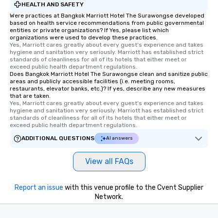
HEALTH AND SAFETY
Were practices at Bangkok Marriott Hotel The Surawongse developed
based on health service recommendations from public governmental
entities or private organizations? If Yes, please list which
organizations were used to develop these practices.
Yes, Marriott cares greatly about every guest's experience and takes 
hygiene and sanitation very seriously. Marriott has established strict 
standards of cleanliness for all of its hotels that either meet or 
exceed public health department regulations. 
Does Bangkok Marriott Hotel The Surawongse clean and sanitize public
areas and publicly accessible facilities (i.e. meeting rooms,
restaurants, elevator banks, etc.)? If yes, describe any new measures
that are taken.
Yes, Marriott cares greatly about every guest's experience and takes 
hygiene and sanitation very seriously. Marriott has established strict 
standards of cleanliness for all of its hotels that either meet or 
exceed public health department regulations. 
ADDITIONAL QUESTIONS
AI answers
View all FAQs
Report an issue
with this venue profile to the Cvent Supplier
Network.