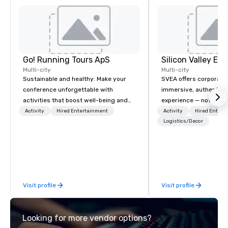
devotees worship her
wishes.
Go! Running Tours ApS
Multi-city
Multi-city
Sustainable and healthy: Make your
SVEA offers corporate
conference unforgettable with
immersive, authentic S
activities that boost well-being and
experience — not a tour
lower carbon footprints. Explore the
transformation. We de
Activity
Hired Entertainment
Activity
Hired Entert
world on the run with expert local
facilitate custom exec
Logistics/Decor
running guides.
tours, learning session
workshops, leadership
behind-the-scenes tec
experiences for visiti
incentive groups, and
Visit profile
Visit profile
offsites. Whether your
think like a Silicon Val
explore the mindsets d
Looking for more vendor options?
world's fastest-growi