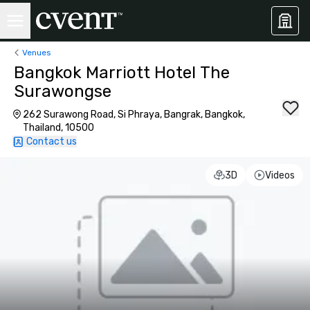
Venues
Bangkok Marriott Hotel The
Surawongse
262 Surawong Road, Si Phraya, Bangrak, Bangkok,
Thailand, 10500
Contact us
3D
Videos