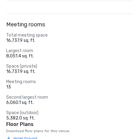
Meeting rooms
Total meeting space
16,737.9 sq. ft.
Largest room
8,051.4 sq. ft.
Space (private)
16,737.9 sq. ft.
Meeting rooms
13
Second largest room
6,060.1 sq. ft.
Space (outdoor)
5,382.0 sq. ft.
Floor Plans
Download floor plans for this venue.
Hotel Ground