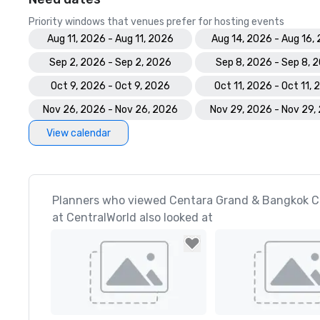
Priority windows that venues prefer for hosting events
Aug 11, 2026 - Aug 11, 2026
Aug 14, 2026 - Aug 16,
Sep 2, 2026 - Sep 2, 2026
Sep 8, 2026 - Sep 8, 
Oct 9, 2026 - Oct 9, 2026
Oct 11, 2026 - Oct 11,
Nov 26, 2026 - Nov 26, 2026
Nov 29, 2026 - Nov 29,
View calendar
Planners who viewed Centara Grand & Bangkok C
at CentralWorld also looked at