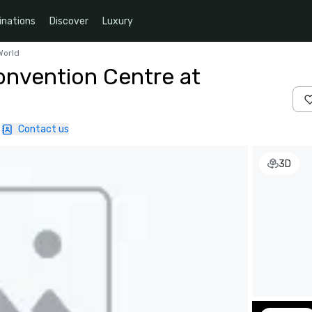
inations
Discover
Luxury
World
nvention Centre at
Contact us
3D