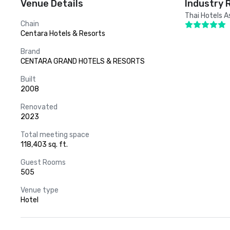
Venue Details
Industry 
Thai Hotels A
Chain
Centara Hotels & Resorts
Brand
CENTARA GRAND HOTELS & RESORTS
Built
2008
Renovated
2023
Total meeting space
118,403 sq. ft.
Guest Rooms
505
Venue type
Hotel