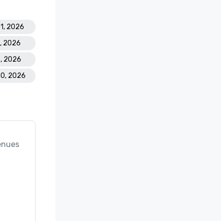
31, 2026
2, 2026
5, 2026
30, 2026
enues