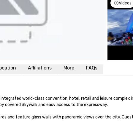
Videos
ocation
Affiliations
More
FAQs
y-integrated world-class convention, hotel, retail and leisure complex i
n by covered Skywalk and easy access to the expressway.

rds and feature glass walls with panoramic views over the city. Gues