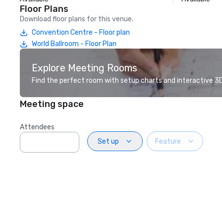
Floor Plans
Download floor plans for this venue.
Convention Centre - Floor plan
World Ballroom - Floor Plan
Explore Meeting Rooms
Find the perfect room with setup charts and interactive 3D 
Meeting space
Attendees
Set up
Feature