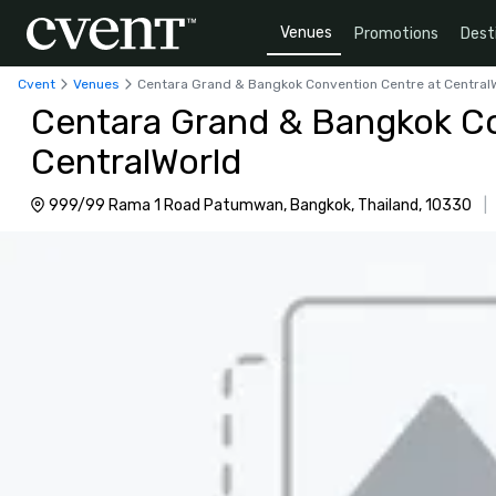
Venues
Promotions
Dest
Cvent
Venues
Centara Grand & Bangkok Convention Centre at Central
Centara Grand & Bangkok Co
CentralWorld
999/99 Rama 1 Road Patumwan, Bangkok, Thailand, 10330
|