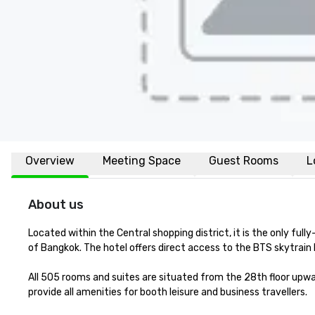
Overview
Meeting Space
Guest Rooms
L
About us
Located within the Central shopping district, it is the only full
of Bangkok. The hotel offers direct access to the BTS skytrai
All 505 rooms and suites are situated from the 28th floor upwa
provide all amenities for booth leisure and business travellers.