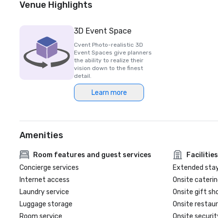
Venue Highlights
3D Event Space
Cvent Photo-realistic 3D
Event Spaces give planners
the ability to realize their
vision down to the finest
detail.
Learn more
Amenities
Room features and guest services
Facilities
Concierge services
Extended sta
Internet access
Onsite caterin
Laundry service
Onsite gift sh
Luggage storage
Onsite restau
Room service
Onsite securit