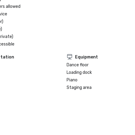
- ASEAN SPA

ers allowed
vice
r)
)
rivate)
cessible
tation
Equipment
Dance floor
Loading dock
Piano
Staging area