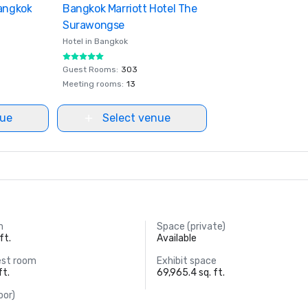
Bangkok
ites
Bangkok Marriott Hotel The
Removed from favorites
Surawongse
Hotel in
Bangkok
Guest Rooms
:
303
Meeting rooms
:
13
nue
Select venue
m
Space (private)
ft.
Available
est room
Exhibit space
ft.
69,965.4 sq. ft.
oor)