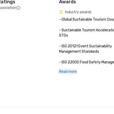
Ratings
Awards
ssociation
Industry awards
- Global Sustainable Tourism Coun
- Sustainable Tourism Acceleratio
STGs

- ISO 20121 Event Sustainability 
Management Standards

- ISO 22000 Food Safety Manag
Standards

Read more
- ISO 22483 Tourism and Related 
- ASEAN Mice Venue Standard (Ca
Meeting Room 2023-2025)

- Thailand MICE Venue Standard -