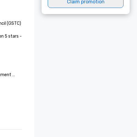
Claim promotion
cil (GSTC)

n 5 stars - 
ement 
Services

tegory 
 TMVS
