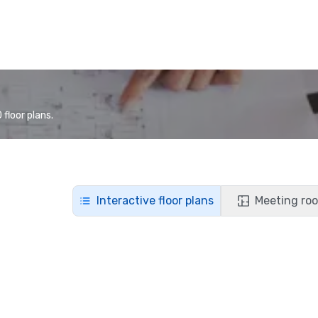
floor plans.
Interactive floor plans
Meeting roo