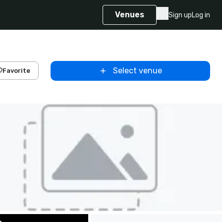
Venues
Sign up
Log in
Select venue
Favorite