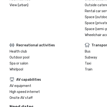
View (urban)
Outside cater
Rental car ser
Space (outdoo
Space (private
Space (semi-p
Wheelchair ac
Recreational activities
Transpor
Health club
Bus
Outdoor pool
Subway
Spa or salon
Taxi
Whirlpool
Train
AV capabilities
AV equipment
High speed internet
Onsite AV staff
Need dates