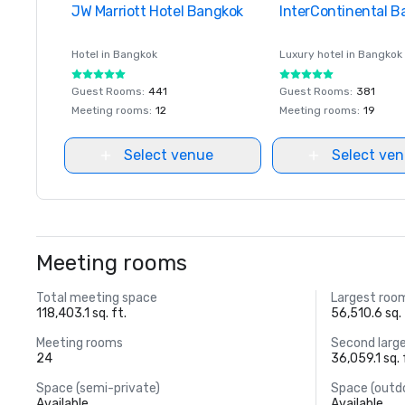
JW Marriott Hotel Bangkok
Removed from favorites
InterContinental 
Removed from favor
Hotel in
Bangkok
Luxury hotel in
Bangkok
Guest Rooms
:
441
Guest Rooms
:
381
Meeting rooms
:
12
Meeting rooms
:
19
Select venue
Select ve
Meeting rooms
Total meeting space
Largest roo
118,403.1 sq. ft.
56,510.6 sq. 
Meeting rooms
Second larg
24
36,059.1 sq. 
Space (semi-private)
Space (outd
Available
Available