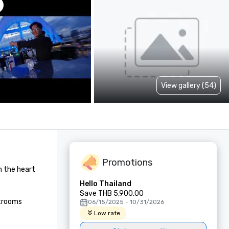
View gallery (54)
Promotions
n the heart 
Hello Thailand
Save THB 5,900.00
trooms 
06/15/2025 - 10/31/2026
Low rate