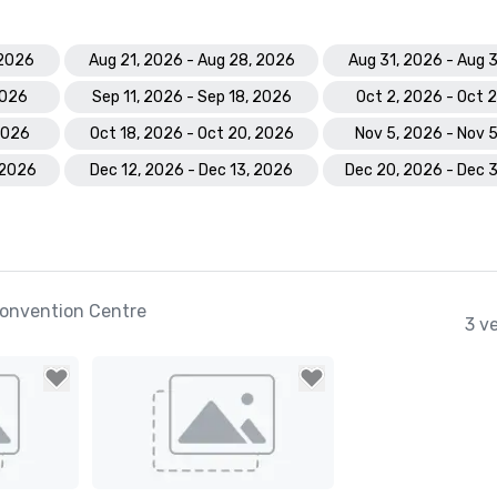
 2026
Aug 21, 2026 - Aug 28, 2026
Aug 31, 2026 - Aug 
2026
Sep 11, 2026 - Sep 18, 2026
Oct 2, 2026 - Oct 
 2026
Oct 18, 2026 - Oct 20, 2026
Nov 5, 2026 - Nov 
 2026
Dec 12, 2026 - Dec 13, 2026
Dec 20, 2026 - Dec 
onvention Centre
3 v