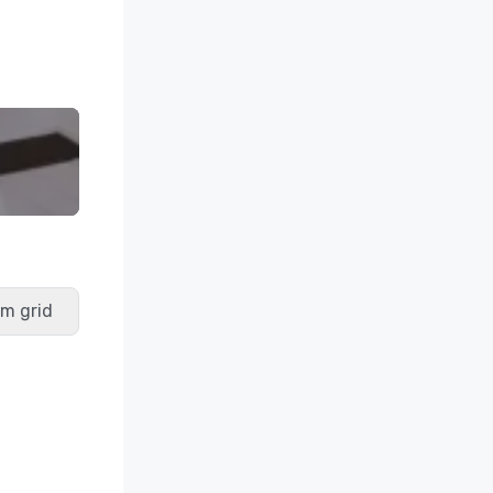
m grid