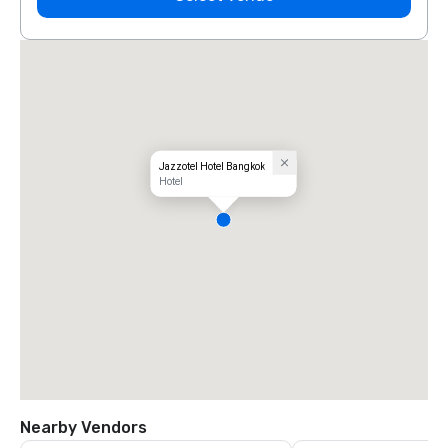
Jazzotel Hotel Bangkok
Hotel
Nearby Vendors