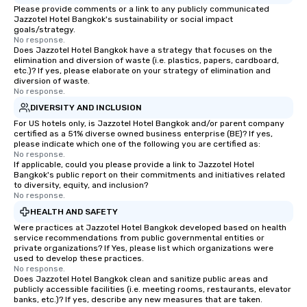
Please provide comments or a link to any publicly communicated
Jazzotel Hotel Bangkok's sustainability or social impact
goals/strategy.
No response.
Does Jazzotel Hotel Bangkok have a strategy that focuses on the
elimination and diversion of waste (i.e. plastics, papers, cardboard,
etc.)? If yes, please elaborate on your strategy of elimination and
diversion of waste.
No response.
DIVERSITY AND INCLUSION
For US hotels only, is Jazzotel Hotel Bangkok and/or parent company
certified as a 51% diverse owned business enterprise (BE)? If yes,
please indicate which one of the following you are certified as:
No response.
If applicable, could you please provide a link to Jazzotel Hotel
Bangkok's public report on their commitments and initiatives related
to diversity, equity, and inclusion?
No response.
HEALTH AND SAFETY
Were practices at Jazzotel Hotel Bangkok developed based on health
service recommendations from public governmental entities or
private organizations? If Yes, please list which organizations were
used to develop these practices.
No response.
Does Jazzotel Hotel Bangkok clean and sanitize public areas and
publicly accessible facilities (i.e. meeting rooms, restaurants, elevator
banks, etc.)? If yes, describe any new measures that are taken.