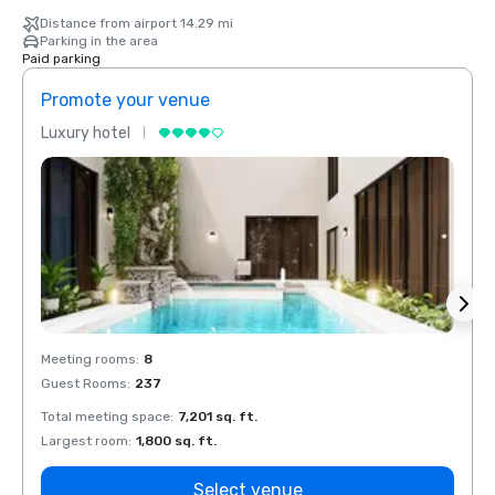
Distance from airport 14.29 mi
Parking in the area
Paid parking
Promote your venue
Prom
Luxury hotel
Luxur
Meeting rooms
:
8
Meeti
Guest Rooms
:
237
Guest
Total meeting space
:
7,201 sq. ft.
Total 
Largest room
:
1,800 sq. ft.
Large
Select venue