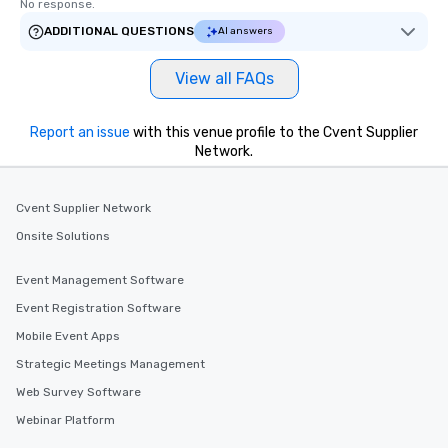
No response.
ADDITIONAL QUESTIONS
AI answers
View all FAQs
Report an issue
with this venue profile to the Cvent Supplier
Network.
Cvent Supplier Network
Onsite Solutions
Event Management Software
Event Registration Software
Mobile Event Apps
Strategic Meetings Management
Web Survey Software
Webinar Platform