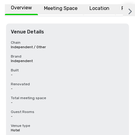
Overview
Meeting Space
Location
FAQs
Venue Details
Chain
Independent / Other
Brand
Independent
Built
-
Renovated
-
Total meeting space
-
Guest Rooms
-
Venue type
Hotel