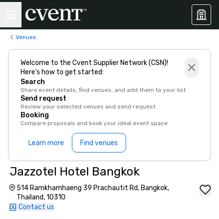
Venues
Welcome to the Cvent Supplier Network (CSN)!
Here’s how to get started:
Search
Share event details, find venues, and add them to your list
Send request
Review your selected venues and send request
Booking
Compare proposals and book your ideal event space
Learn more
Find venues
Jazzotel Hotel Bangkok
514 Ramkhamhaeng 39 Prachautit Rd, Bangkok,
Thailand, 10310
Contact us