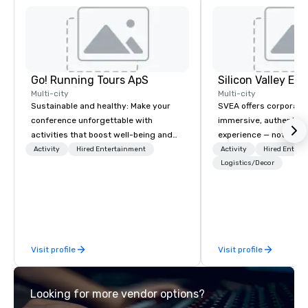
Go! Running Tours ApS
Multi-city
Multi-city
Sustainable and healthy: Make your
SVEA offers corporate
conference unforgettable with
immersive, authentic S
activities that boost well-being and
experience — not a tour
lower carbon footprints. Explore the
transformation. We de
Activity
Hired Entertainment
Activity
Hired Entert
world on the run with expert local
facilitate custom exec
Logistics/Decor
running guides.
tours, learning session
workshops, leadership
behind-the-scenes tec
experiences for visiti
incentive groups, and
Visit profile
Visit profile
offsites. Whether your
think like a Silicon Val
explore the mindsets d
Looking for more vendor options?
world's fastest-growi