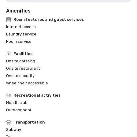
Amenities
Room features and guest services
Internet access
Laundry service
Room service
Facilities
Onsite catering
Onsite restaurant
Onsite security
Wheelchair accessible
Recreational activities
Health club
Outdoor pool
Transportation
Subway
Taxi