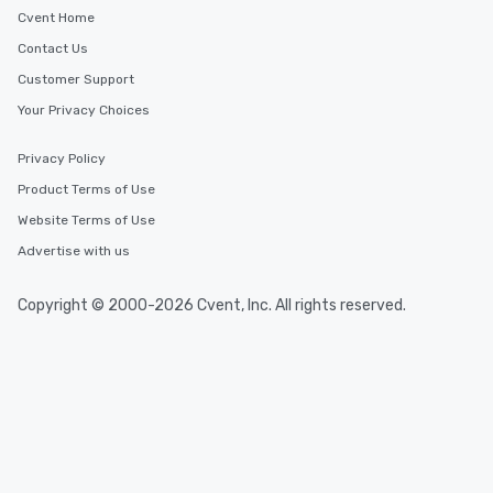
Cvent Home
Contact Us
Customer Support
Your Privacy Choices
Privacy Policy
Product Terms of Use
Website Terms of Use
Advertise with us
Copyright © 2000-2026 Cvent, Inc. All rights reserved.