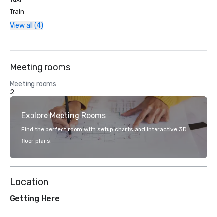
Train
View all (4)
Meeting rooms
Meeting rooms
2
Explore Meeting Rooms
Find the perfect room with setup charts and interactive 3D
floor plans.
Location
Getting Here