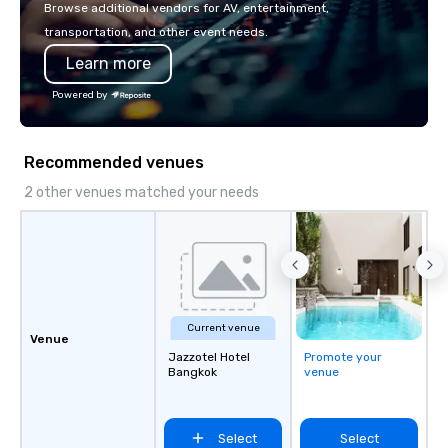
or walk away with a pr
Browse additional vendors for AV, entertainment,
innovation playbook, S
transportation, and other event needs.
programming that is 
Learn more
substantive, and uniqu
the Valley. Ideal for g
Powered by
Fully customizable by 
seniority, and objectiv
Recommended venues
2 other venues matched your needs
Current venue
Venue
Jazzotel Hotel
Promote your
Bangkok
venue
Select
Select