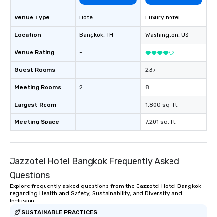
Venue Type
Hotel
Luxury hotel
Location
Bangkok
, TH
Washington
, US
Venue Rating
-
Guest Rooms
-
237
Meeting Rooms
2
8
Largest Room
-
1,800 sq. ft.
Meeting Space
-
7,201 sq. ft.
Jazzotel Hotel Bangkok Frequently Asked
Questions
Explore frequently asked questions from the Jazzotel Hotel Bangkok
regarding Health and Safety, Sustainability, and Diversity and
Inclusion
SUSTAINABLE PRACTICES