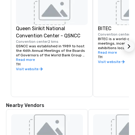
Queen Sirikit National
BITEC
Convention center
12
Convention Center - QSNCC
BITEC is a world-clas
Convention center
2 kms
meetings, incentives
QSNCC was established in 1989 to host 
exhibitions located in
the 46th Annual Meetings of the Boards 
Bangkok. Offering seve
Read more
of Governors of the World Bank Group 
multi-purpose event h
TH
and the International Monetary Fund, and 
Read more
comprehensive exhibit
Visit website
to serve as Thailand's professional and 
TH
BITEC is

innovative guest lounge for both local 
Visit website
the first choice for ex
and international visitors. QSNCC, 
conference organiser
Thailand's first international convention 
center, has hosted over 20,000 national 
and international Meeting, Incentive, 
Convention, Exhibition (MICE) events and 
driven Thailand's MICE industry to 
success for 30 proud years.
Nearby Vendors