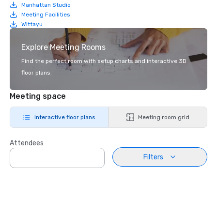
Manhattan Studio
Meeting Facilities
Wittayu
Explore Meeting Rooms
Find the perfect room with setup charts and interactive 3D
floor plans.
Meeting space
Interactive floor plans
Meeting room grid
Attendees
Filters