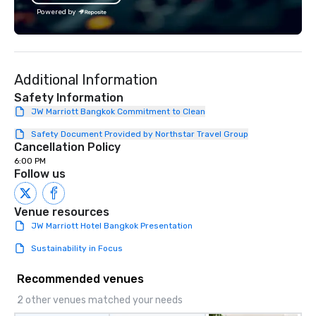
the Valley. Ideal for g
Powered by
Fully customizable by 
seniority, and objectiv
Additional Information
Safety Information
JW Marriott Bangkok Commitment to Clean
Safety Document Provided by Northstar Travel Group
Cancellation Policy
6:00 PM
Follow us
Venue resources
JW Marriott Hotel Bangkok Presentation
Sustainability in Focus
Recommended venues
2 other venues matched your needs