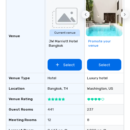
Current venue
Venue
JW Marriott Hotel
Promote your
Bangkok
venue
Select
Select
Venue Type
Hotel
Luxury hotel
Location
Bangkok
, TH
Washington
, US
Venue Rating
Guest Rooms
441
237
Meeting Rooms
12
8