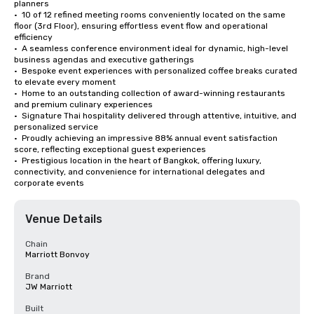
planners 

•  10 of 12 refined meeting rooms conveniently located on the same 
floor (3rd Floor), ensuring effortless event flow and operational 
efficiency 

•  A seamless conference environment ideal for dynamic, high-level 
business agendas and executive gatherings 

•  Bespoke event experiences with personalized coffee breaks curated 
to elevate every moment 

•  Home to an outstanding collection of award-winning restaurants 
and premium culinary experiences 

•  Signature Thai hospitality delivered through attentive, intuitive, and 
personalized service 

•  Proudly achieving an impressive 88% annual event satisfaction 
score, reflecting exceptional guest experiences 

•  Prestigious location in the heart of Bangkok, offering luxury, 
connectivity, and convenience for international delegates and 
corporate events
Venue Details
Chain
Marriott Bonvoy
Brand
JW Marriott
Built