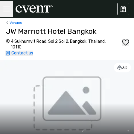
Venues
JW Marriott Hotel Bangkok
4 Sukhumvit Road, Soi 2 Soi 2, Bangkok, Thailand,
10110
Contact us
3D