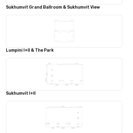
Sukhumvit Grand Ballroom & Sukhumvit View
Lumpini I+II & The Park
Sukhumvit I+II