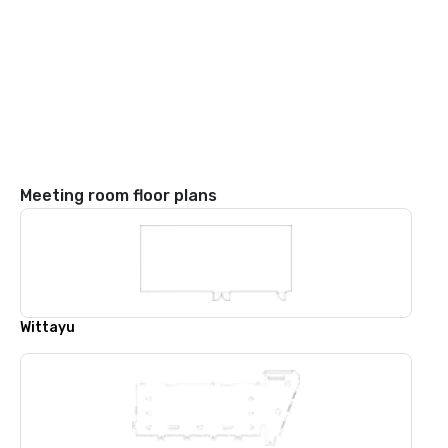
Meeting room floor plans
Wittayu