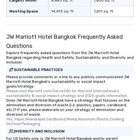
Largest Room
8,643 sq. ft.
1,800 sq. ft.
Meeting Space
14,413 sq. ft.
7,201 sq. ft.
JW Marriott Hotel Bangkok Frequently Asked
Questions
Explore frequently asked questions from the JW Marriott Hotel
Bangkok regarding Health and Safety, Sustainability, and Diversity and
Inclusion
SUSTAINABLE PRACTICES
Please provide comments or a link to any publicly communicated JW
Marriott Hotel Bangkok's sustainability or social impact
goals/strategy.
Please visit Marriott.com/Serve360 for Marriott International's 
sustainability & social impact strategy and 2025 goals information.
Does JW Marriott Hotel Bangkok have a strategy that focuses on the
elimination and diversion of waste (i.e. plastics, papers, cardboard,
etc.)? If yes, please elaborate on your strategy of elimination and
diversion of waste.
Yes, Paper,Newspaper,Cardboard,Mixed,Aluminum,Plastic,Cooking 
Oil,Food Packaging
DIVERSITY AND INCLUSION
For US hotels only, is JW Marriott Hotel Bangkok and/or parent