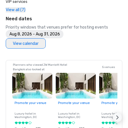
VIP services
View all (7)
Need dates
Priority windows that venues prefer for hosting events
Aug 8, 2026 - Aug 31, 2026
View calendar
Planners who viewed JW Marriott Hotel
5 venues
Bangkok also looked at
Promote your venue
Promote your venue
Promote your ve
Luxury hotel in
Luxury hotel in
Luxury hotel in
Washington
, DC
Washington
, DC
Washington
, DC