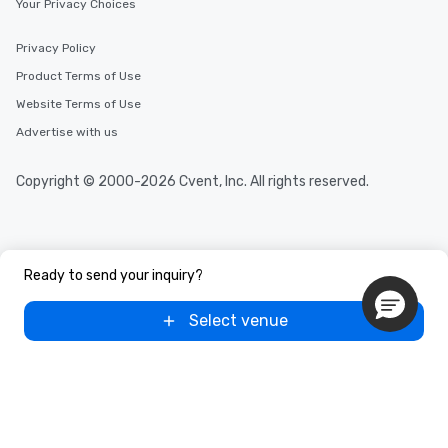
Your Privacy Choices
Privacy Policy
Product Terms of Use
Website Terms of Use
Advertise with us
Copyright © 2000-2026 Cvent, Inc. All rights reserved.
Ready to send your inquiry?
Select venue