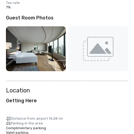
Tax rate
7%
Guest Room Photos
View
13
more
Location
Getting Here
Distance from airport 16.28 mi
Parking in the area
Complimentary parking
Valet parking