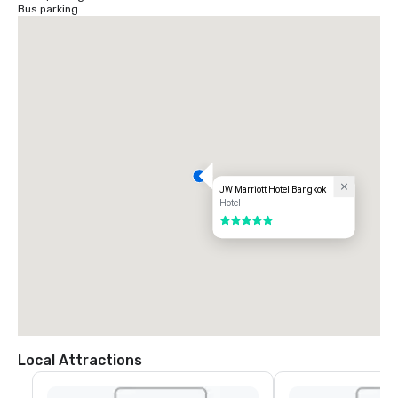
Bus parking
JW Marriott Hotel Bangkok
Hotel
5 out of 5
Local Attractions