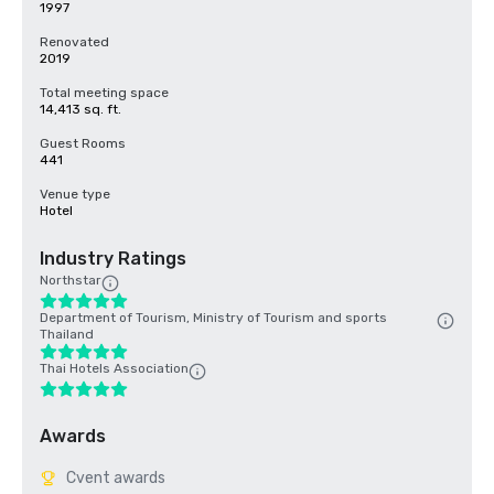
1997
Renovated
2019
Total meeting space
14,413 sq. ft.
Guest Rooms
441
Venue type
Hotel
Industry Ratings
Northstar
Department of Tourism, Ministry of Tourism and sports
Thailand
Thai Hotels Association
Awards
Cvent awards