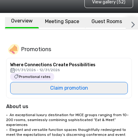
View gallery (52)
Overview
Meeting Space
Guest Rooms
L
Promotions
Where Connections Create Possibilities
01/31/2026 - 12/31/2026
Promotional rates
Claim promotion
About us
•  An exceptional luxury destination for MICE groups ranging from 10–
200 rooms, seamlessly combining sophisticated “Eat & Meet” 
experiences 

•  Elegant and versatile function spaces thoughtfully redesigned to 
meet the expectations of today’s discerning conference and event 