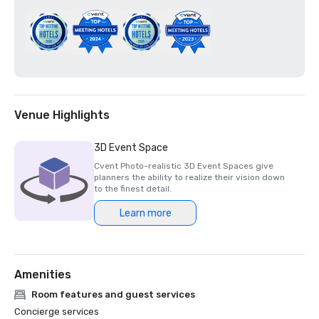
Venue Highlights
3D Event Space
Cvent Photo-realistic 3D Event Spaces give
planners the ability to realize their vision down
to the finest detail.
Learn more
Amenities
Room features and guest services
Concierge services