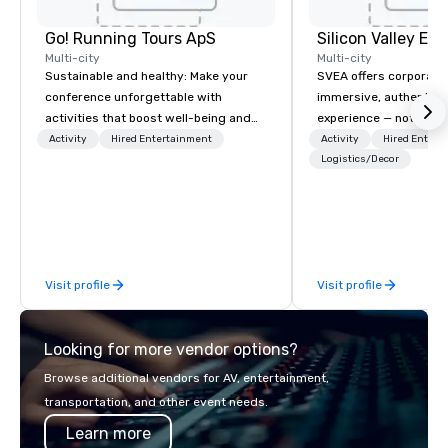
Go! Running Tours ApS
Multi-city
Multi-city
Sustainable and healthy: Make your
SVEA offers corporate
conference unforgettable with
immersive, authentic S
activities that boost well-being and
experience — not a tour
lower carbon footprints. Explore the
transformation. We de
Activity
Hired Entertainment
Activity
Hired Entert
world on the run with expert local
facilitate custom exec
Logistics/Decor
running guides.
tours, learning session
workshops, leadership
behind-the-scenes tec
experiences for visiti
incentive groups, and
Visit profile
Visit profile
offsites. Whether your
think like a Silicon Val
explore the mindsets d
Looking for more vendor options?
world's fastest-growi
or walk away with a pr
Browse additional vendors for AV, entertainment,
innovation playbook, S
transportation, and other event needs.
programming that is 
Learn more
substantive, and uniqu