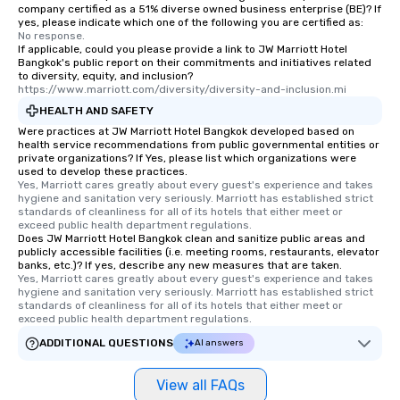
company certified as a 51% diverse owned business enterprise (BE)? If
yes, please indicate which one of the following you are certified as:
No response.
If applicable, could you please provide a link to JW Marriott Hotel
Bangkok's public report on their commitments and initiatives related
to diversity, equity, and inclusion?
https://www.marriott.com/diversity/diversity-and-inclusion.mi
HEALTH AND SAFETY
Were practices at JW Marriott Hotel Bangkok developed based on
health service recommendations from public governmental entities or
private organizations? If Yes, please list which organizations were
used to develop these practices.
Yes, Marriott cares greatly about every guest's experience and takes 
hygiene and sanitation very seriously. Marriott has established strict 
standards of cleanliness for all of its hotels that either meet or 
exceed public health department regulations. 
Does JW Marriott Hotel Bangkok clean and sanitize public areas and
publicly accessible facilities (i.e. meeting rooms, restaurants, elevator
banks, etc.)? If yes, describe any new measures that are taken.
Yes, Marriott cares greatly about every guest's experience and takes 
hygiene and sanitation very seriously. Marriott has established strict 
standards of cleanliness for all of its hotels that either meet or 
exceed public health department regulations. 
ADDITIONAL QUESTIONS
AI answers
View all FAQs