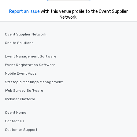
Report an issue
with this venue profile to the Cvent Supplier
Network.
Cvent Supplier Network
Onsite Solutions
Event Management Software
Event Registration Software
Mobile Event Apps
Strategic Meetings Management
Web Survey Software
Webinar Platform
Cvent Home
Contact Us
Customer Support