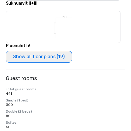
Sukhumvit II+III
Ploenchit IV
Show all floor plans (19)
Guest rooms
Total guest rooms
441
Single (1 bed)
300
Double (2 beds)
80
Suites
50