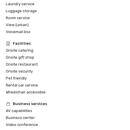
Laundry service
Luggage storage
Room service
View (urban)
Voicemail box
Facilities
Onsite catering
Onsite gift shop
Onsite restaurant
Onsite security
Pet friendly
Rental car service
Wheelchair accessible
Business services
AV capabilities
Business center
Video conference