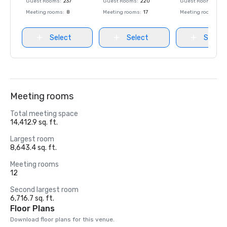
Guest Rooms
:
237
Guest Rooms
:
220
Guest Rooms
:
237
Meeting rooms
:
8
Meeting rooms
:
17
Meeting rooms
:
8
Select
Select
Select
Meeting rooms
Total meeting space
14,412.9 sq. ft.
Largest room
8,643.4 sq. ft.
Meeting rooms
12
Second largest room
6,716.7 sq. ft.
Floor Plans
Download floor plans for this venue.