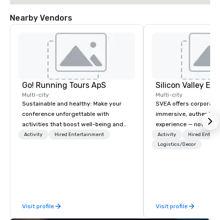
Nearby Vendors
Go! Running Tours ApS
Multi-city
Multi-city
Sustainable and healthy: Make your
SVEA offers corporate
conference unforgettable with
immersive, authentic S
activities that boost well-being and
experience — not a tour
lower carbon footprints. Explore the
transformation. We de
Activity
Hired Entertainment
Activity
Hired Entert
world on the run with expert local
facilitate custom exec
Logistics/Decor
running guides.
tours, learning session
workshops, leadership
behind-the-scenes tec
experiences for visiti
incentive groups, and
Visit profile
Visit profile
offsites. Whether your
think like a Silicon Val