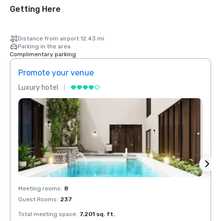
Getting Here
Distance from airport 12.43 mi
Parking in the area
Complimentary parking
Promote your venue
Prom
Luxury hotel
Luxur
Meeting rooms
:
8
Meeti
Guest Rooms
:
237
Guest
Total meeting space
:
7,201 sq. ft.
Total 