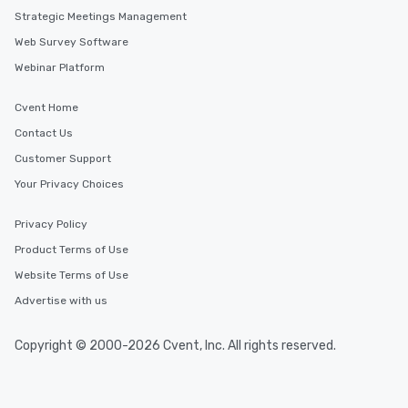
Strategic Meetings Management
Web Survey Software
Webinar Platform
Cvent Home
Contact Us
Customer Support
Your Privacy Choices
Privacy Policy
Product Terms of Use
Website Terms of Use
Advertise with us
Copyright © 2000-2026 Cvent, Inc. All rights reserved.