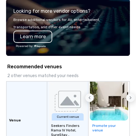
explore the mindsets d
Looking for more vendor options?
world's fastest-growi
or walk away with a pr
Browse additional vendors for AV, entertainment,
innovation playbook, S
transportation, and other event needs.
programming that is 
Learn more
substantive, and uniqu
the Valley. Ideal for g
Powered by
Fully customizable by 
seniority, and objectiv
Recommended venues
2 other venues matched your needs
Current venue
Venue
Seekers Finders
Promote your
Rama IV Hotel,
venue
SureStay