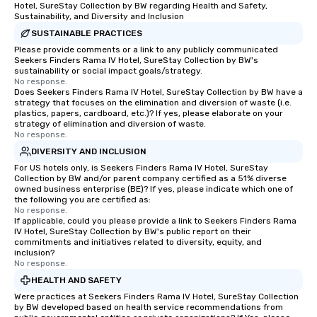
Hotel, SureStay Collection by BW regarding Health and Safety,
Sustainability, and Diversity and Inclusion
SUSTAINABLE PRACTICES
Please provide comments or a link to any publicly communicated
Seekers Finders Rama IV Hotel, SureStay Collection by BW's
sustainability or social impact goals/strategy.
No response.
Does Seekers Finders Rama IV Hotel, SureStay Collection by BW have a
strategy that focuses on the elimination and diversion of waste (i.e.
plastics, papers, cardboard, etc.)? If yes, please elaborate on your
strategy of elimination and diversion of waste.
No response.
DIVERSITY AND INCLUSION
For US hotels only, is Seekers Finders Rama IV Hotel, SureStay
Collection by BW and/or parent company certified as a 51% diverse
owned business enterprise (BE)? If yes, please indicate which one of
the following you are certified as:
No response.
If applicable, could you please provide a link to Seekers Finders Rama
IV Hotel, SureStay Collection by BW's public report on their
commitments and initiatives related to diversity, equity, and
inclusion?
No response.
HEALTH AND SAFETY
Were practices at Seekers Finders Rama IV Hotel, SureStay Collection
by BW developed based on health service recommendations from