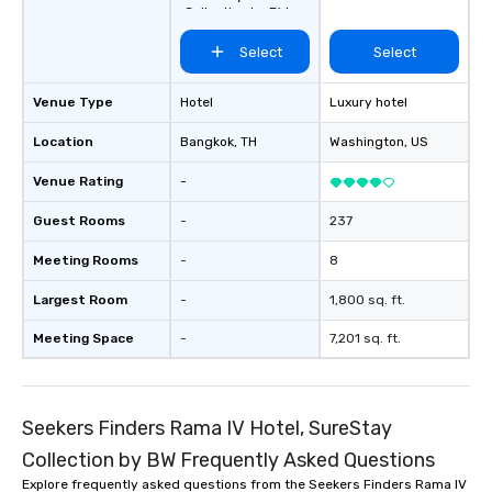
Collection by BW
Select
Select
Venue Type
Hotel
Luxury hotel
Location
Bangkok
, TH
Washington
, US
Venue Rating
-
Guest Rooms
-
237
Meeting Rooms
-
8
Largest Room
-
1,800 sq. ft.
Meeting Space
-
7,201 sq. ft.
Seekers Finders Rama IV Hotel, SureStay
Collection by BW Frequently Asked Questions
Explore frequently asked questions from the Seekers Finders Rama IV