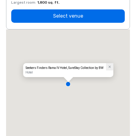
Largest room
:
1,800 sq. ft.
Large
Select venue
Seekers Finders Rama IV Hotel, SureStay Collection by BW
Hotel