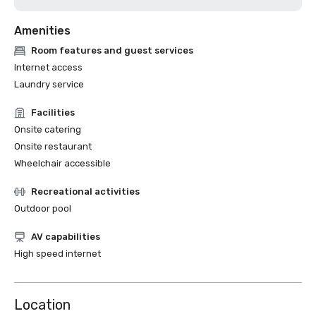
Amenities
Room features and guest services
Internet access
Laundry service
Facilities
Onsite catering
Onsite restaurant
Wheelchair accessible
Recreational activities
Outdoor pool
AV capabilities
High speed internet
Location