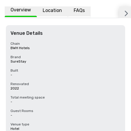
Overview
Location
FAQs
Venue Details
Chain
BWH Hotels
Brand
SureStay
Built
-
Renovated
2022
Total meeting space
-
Guest Rooms
-
Venue type
Hotel