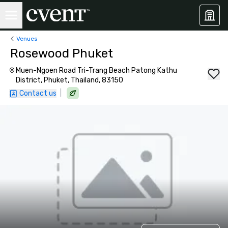
Venues
Rosewood Phuket
Muen-Ngoen Road Tri-Trang Beach Patong Kathu
District, Phuket, Thailand, 83150
|
Contact us