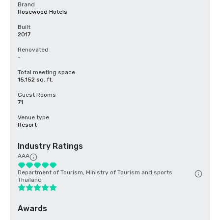
Brand
Rosewood Hotels
Built
2017
Renovated
-
Total meeting space
15,152 sq. ft.
Guest Rooms
71
Venue type
Resort
Industry Ratings
AAA
Department of Tourism, Ministry of Tourism and sports
Thailand
Awards