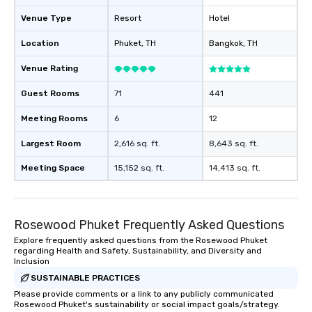
Venue Type
Resort
Hotel
Location
Phuket
, TH
Bangkok
, TH
Venue Rating
Guest Rooms
71
441
Meeting Rooms
6
12
Largest Room
2,616 sq. ft.
8,643 sq. ft.
Meeting Space
15,152 sq. ft.
14,413 sq. ft.
Rosewood Phuket Frequently Asked Questions
Explore frequently asked questions from the Rosewood Phuket
regarding Health and Safety, Sustainability, and Diversity and
Inclusion
SUSTAINABLE PRACTICES
Please provide comments or a link to any publicly communicated
Rosewood Phuket's sustainability or social impact goals/strategy.