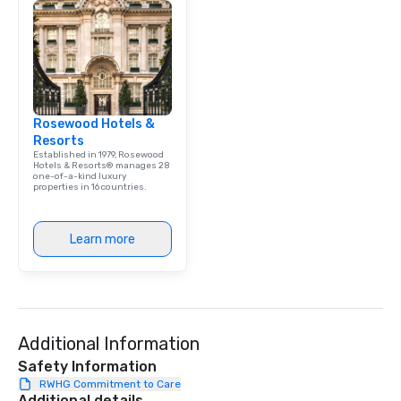
Rosewood Hotels &
Resorts
Established in 1979, Rosewood
Hotels & Resorts® manages 28
one-of-a-kind luxury
properties in 16 countries.
Learn more
Additional Information
Safety Information
RWHG Commitment to Care
Additional details