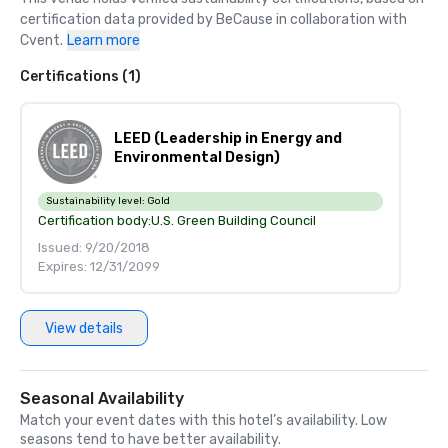
certification data provided by BeCause in collaboration with 
Cvent.
Learn more
Certifications (1)
LEED (Leadership in Energy and
Environmental Design)
Sustainability level:
Gold
Certification body:
U.S. Green Building Council
Issued: 9/20/2018
Expires: 12/31/2099
View details
Seasonal Availability
Match your event dates with this hotel’s availability. Low
seasons tend to have better availability.