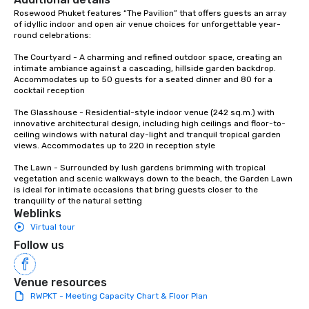
Rosewood Phuket features “The Pavilion” that offers guests an array 
of idyllic indoor and open air venue choices for unforgettable year-
round celebrations:

The Courtyard - A charming and refined outdoor space, creating an 
intimate ambiance against a cascading, hillside garden backdrop. 
Accommodates up to 50 guests for a seated dinner and 80 for a 
cocktail reception

The Glasshouse - Residential-style indoor venue (242 sq.m.) with 
innovative architectural design, including high ceilings and floor-to-
ceiling windows with natural day-light and tranquil tropical garden 
views. Accommodates up to 220 in reception style

The Lawn - Surrounded by lush gardens brimming with tropical 
vegetation and scenic walkways down to the beach, the Garden Lawn 
is ideal for intimate occasions that bring guests closer to the 
tranquility of the natural setting
Weblinks
Virtual tour
Follow us
Venue resources
RWPKT - Meeting Capacity Chart & Floor Plan