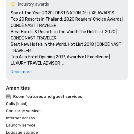
Industry awards
Spa of the Year 2020 | DESTINATION DELUXE AWARDS

Top 20 Resorts in Thailand: 2020 Readers’ Choice Awards | 
CONDÉ NAST TRAVELER

Best Hotels & Resorts in the World: The Gold List 2020 | 
CONDÉ NAST TRAVELER 

Best New Hotels in the World: Hot List 2018 | CONDÉ NAST 
TRAVELER

Top Asia Hotel Opening 2017, Awards of Excellence | 
LUXURY TRAVEL ADVISOR  

Best Luxury Wellness Spa in Thailand | 2018 WORLD 
Read more
LUXURY SPA AWARDS

LEED Gold Certification
Amenities
Room features and guest services
Calls (local)
Concierge services
Internet access
Laundry service
Luggage storage