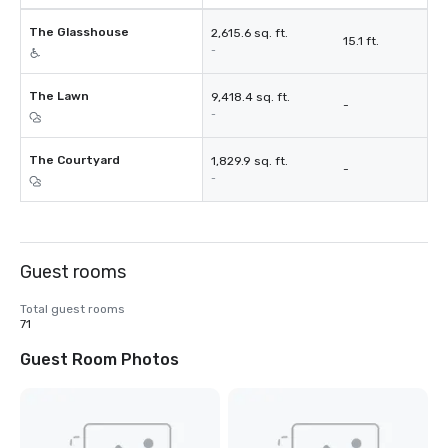
The Glasshouse
2,615.6 sq. ft.
15.1 ft.
-
The Lawn
9,418.4 sq. ft.
-
-
The Courtyard
1,829.9 sq. ft.
-
-
Guest rooms
Total guest rooms
71
Guest Room Photos