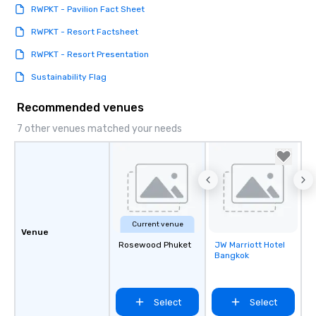
RWPKT - Pavilion Fact Sheet
RWPKT - Resort Factsheet
RWPKT - Resort Presentation
Sustainability Flag
Recommended venues
7 other venues matched your needs
Current venue
Venue
Rosewood Phuket
JW Marriott Hotel
Removed from
Bangkok
favorites
Select
Select