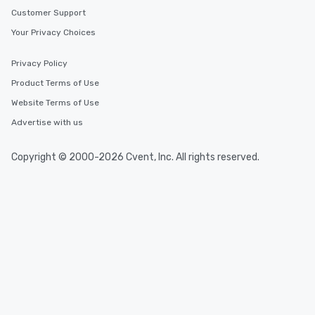
Customer Support
Your Privacy Choices
Privacy Policy
Product Terms of Use
Website Terms of Use
Advertise with us
Copyright © 2000-2026 Cvent, Inc. All rights reserved.