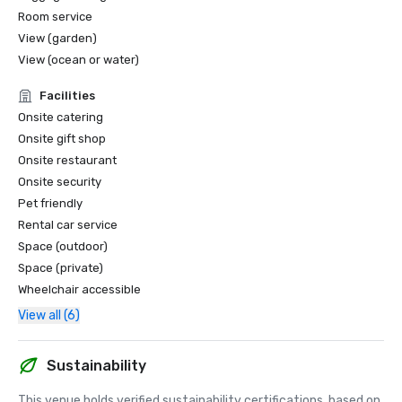
Room service
View (garden)
View (ocean or water)
Facilities
Onsite catering
Onsite gift shop
Onsite restaurant
Onsite security
Pet friendly
Rental car service
Space (outdoor)
Space (private)
Wheelchair accessible
View all (6)
Sustainability
This venue holds verified sustainability certifications, based on 