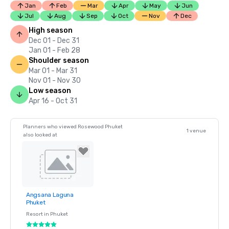
Jan
Feb
Mar
Apr
May
Jun
Jul
Aug
Sep
Oct
Nov
Dec
High season
Dec 01 - Dec 31
Jan 01 - Feb 28
Shoulder season
Mar 01 - Mar 31
Nov 01 - Nov 30
Low season
Apr 16 - Oct 31
Planners who viewed Rosewood Phuket
1 venue
also looked at
Angsana Laguna
Removed from
Phuket
favorites
Resort in
Phuket