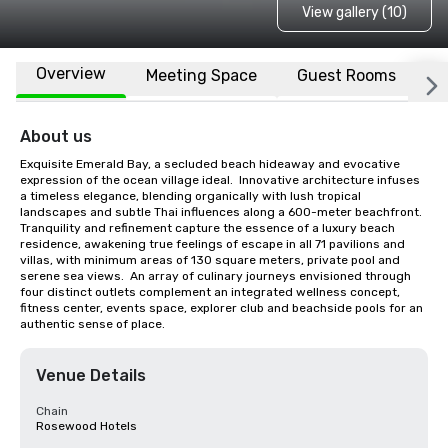
View gallery (10)
Overview
Meeting Space
Guest Rooms
L
About us
Exquisite Emerald Bay, a secluded beach hideaway and evocative 
expression of the ocean village ideal.  Innovative architecture infuses 
a timeless elegance, blending organically with lush tropical 
landscapes and subtle Thai influences along a 600-meter beachfront.  
Tranquility and refinement capture the essence of a luxury beach 
residence, awakening true feelings of escape in all 71 pavilions and 
villas, with minimum areas of 130 square meters, private pool and 
serene sea views.  An array of culinary journeys envisioned through 
four distinct outlets complement an integrated wellness concept, 
fitness center, events space, explorer club and beachside pools for an 
authentic sense of place.
Venue Details
Chain
Rosewood Hotels