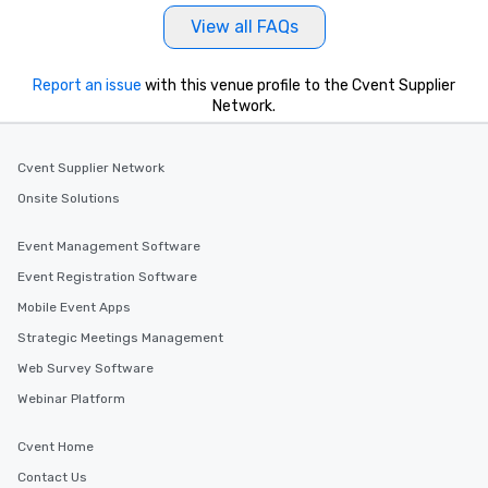
View all FAQs
Report an issue
with this venue profile to the Cvent Supplier
Network.
Cvent Supplier Network
Onsite Solutions
Event Management Software
Event Registration Software
Mobile Event Apps
Strategic Meetings Management
Web Survey Software
Webinar Platform
Cvent Home
Contact Us