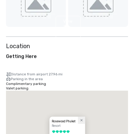
View
2
more
Location
Getting Here
Distance from airport 27.96 mi
Parking in the area
Complimentary parking
Valet parking
Rosewood Phuket
Resort
5 out of 5