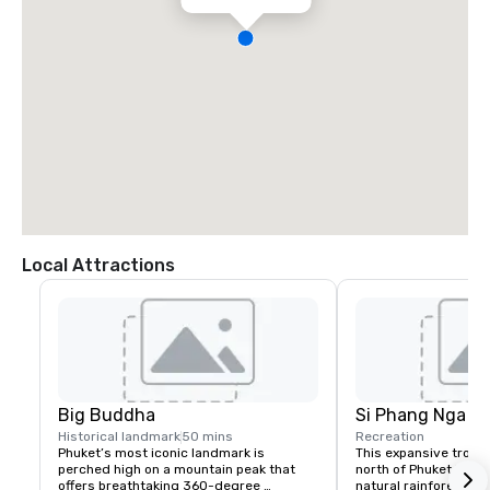
Local Attractions
Big Buddha
Si Phang Nga Na
Historical landmark
50 mins
Recreation
Phuket’s most iconic landmark is 
This expansive tropica
perched high on a mountain peak that 
north of Phuket is the
offers breathtaking 360-degree 
natural rainforest in 