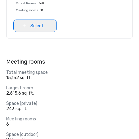
Guest Rooms
:
368
Meeting rooms
:
11
Select
Meeting rooms
Total meeting space
15,152 sq. ft.
Largest room
2,615.6 sq. ft.
Space (private)
243 sq. ft.
Meeting rooms
6
Space (outdoor)