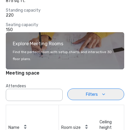
875 sq. ft.
Standing capacity
220
Seating capacity
150
Explore Meeting Rooms
Find the perfect room with setup charts and interactive 3D
floor plans.
Meeting space
Attendees
Filters
Ceiling
Name
Room size
height