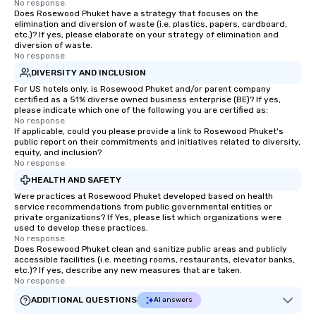
No response.
Does Rosewood Phuket have a strategy that focuses on the
elimination and diversion of waste (i.e. plastics, papers, cardboard,
etc.)? If yes, please elaborate on your strategy of elimination and
diversion of waste.
No response.
DIVERSITY AND INCLUSION
For US hotels only, is Rosewood Phuket and/or parent company
certified as a 51% diverse owned business enterprise (BE)? If yes,
please indicate which one of the following you are certified as:
No response.
If applicable, could you please provide a link to Rosewood Phuket's
public report on their commitments and initiatives related to diversity,
equity, and inclusion?
No response.
HEALTH AND SAFETY
Were practices at Rosewood Phuket developed based on health
service recommendations from public governmental entities or
private organizations? If Yes, please list which organizations were
used to develop these practices.
No response.
Does Rosewood Phuket clean and sanitize public areas and publicly
accessible facilities (i.e. meeting rooms, restaurants, elevator banks,
etc.)? If yes, describe any new measures that are taken.
No response.
ADDITIONAL QUESTIONS
AI answers