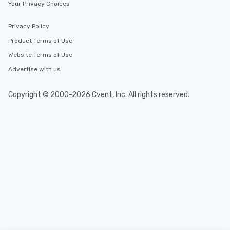
Your Privacy Choices
Privacy Policy
Product Terms of Use
Website Terms of Use
Advertise with us
Copyright © 2000-2026 Cvent, Inc. All rights reserved.