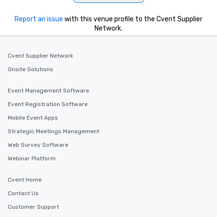
Report an issue
with this venue profile to the Cvent Supplier
Network.
Cvent Supplier Network
Onsite Solutions
Event Management Software
Event Registration Software
Mobile Event Apps
Strategic Meetings Management
Web Survey Software
Webinar Platform
Cvent Home
Contact Us
Customer Support