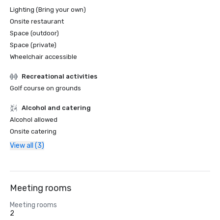
Lighting (Bring your own)
Onsite restaurant
Space (outdoor)
Space (private)
Wheelchair accessible
Recreational activities
Golf course on grounds
Alcohol and catering
Alcohol allowed
Onsite catering
View all (3)
Meeting rooms
Meeting rooms
2