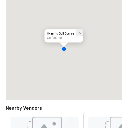
Hyannis Golf Course
Golf course
Nearby Vendors