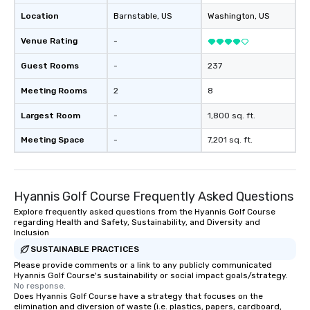
and spark real conversation
Location
Barnstable
, US
Washington
, US
reinforce your compa
offer branded perfor
Venue Rating
-
your logo, product, or 
seamlessly blended in
Guest Rooms
-
237
Planning a trade show?
Meeting Rooms
2
8
magicians draw in a c
a lasting impression wi
Largest Room
-
1,800 sq. ft.
interactive presentati
showcase your brand. *** More Than
Meeting Space
-
7,201 sq. ft.
Magic—We Motivate and In
performances go bey
entertainment. We offe
Hyannis Golf Course Frequently Asked Questions
team-building progra
motivational shows de
Explore frequently asked questions from the Hyannis Golf Course
regarding Health and Safety, Sustainability, and Diversity and
trust, collaboration, a
Inclusion
wonder among teams.
SUSTAINABLE PRACTICES
Illusionist Matias Let
Please provide comments or a link to any publicly communicated
for his charisma, prof
Hyannis Golf Course's sustainability or social impact goals/strategy.
style—our workshops c
No response.
with actionable insigh
Does Hyannis Golf Course have a strategy that focuses on the
elimination and diversion of waste (i.e. plastics, papers, cardboard,