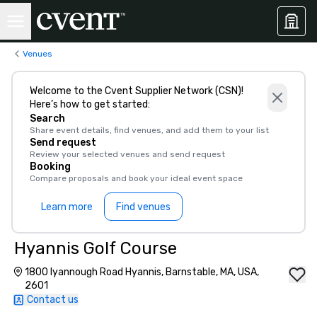
Venues
Welcome to the Cvent Supplier Network (CSN)!
Here’s how to get started:
Search
Share event details, find venues, and add them to your list
Send request
Review your selected venues and send request
Booking
Compare proposals and book your ideal event space
Learn more
Find venues
Hyannis Golf Course
1800 Iyannough Road Hyannis, Barnstable, MA, USA,
2601
Contact us