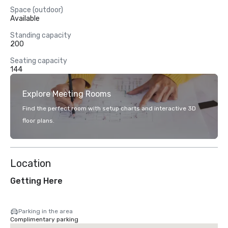
Space (outdoor)
Available
Standing capacity
200
Seating capacity
144
Explore Meeting Rooms
Find the perfect room with setup charts and interactive 3D
floor plans.
Location
Getting Here
Parking in the area
Complimentary parking