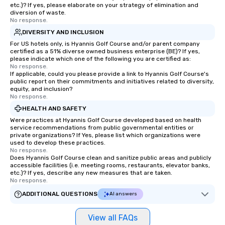
long after the applause. Whet
etc.)? If yes, please elaborate on your strategy of elimination and
you're looking to reen
diversion of waste.
No response.
team, celebrate milest
offer something uniqu
DIVERSITY AND INCLUSION
Magic delivers with ch
For US hotels only, is Hyannis Golf Course and/or parent company
certified as a 51% diverse owned business enterprise (BE)? If yes,
and creativity. With a
please indicate which one of the following you are certified as:
customized to your go
No response.
If applicable, could you please provide a link to Hyannis Golf Course's
will walk away inspired
public report on their commitments and initiatives related to diversity,
ready to create their 
equity, and inclusion?
workplace. *** Let's create Magic
No response.
Together! *** Contact 
HEALTH AND SAFETY
more about our progra
Were practices at Hyannis Golf Course developed based on health
service recommendations from public governmental entities or
private organizations? If Yes, please list which organizations were
used to develop these practices.
No response.
Does Hyannis Golf Course clean and sanitize public areas and publicly
accessible facilities (i.e. meeting rooms, restaurants, elevator banks,
etc.)? If yes, describe any new measures that are taken.
No response.
ADDITIONAL QUESTIONS
AI answers
View all FAQs