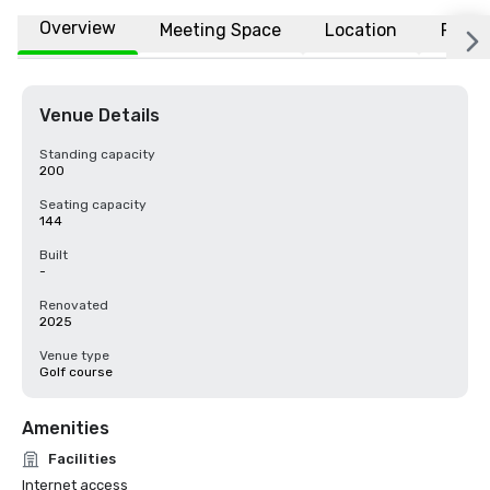
Overview
Meeting Space
Location
FAQs
Venue Details
Standing capacity
200
Seating capacity
144
Built
-
Renovated
2025
Venue type
Golf course
Amenities
Facilities
Internet access