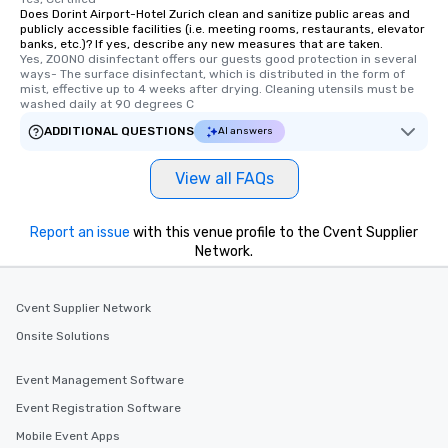
Does Dorint Airport-Hotel Zurich clean and sanitize public areas and
publicly accessible facilities (i.e. meeting rooms, restaurants, elevator
banks, etc.)? If yes, describe any new measures that are taken.
Yes, ZOONO disinfectant offers our guests good protection in several 
ways- The surface disinfectant, which is distributed in the form of 
mist, effective up to 4 weeks after drying. Cleaning utensils must be 
washed daily at 90 degrees C
ADDITIONAL QUESTIONS
AI answers
View all FAQs
Report an issue
with this venue profile to the Cvent Supplier
Network.
Cvent Supplier Network
Onsite Solutions
Event Management Software
Event Registration Software
Mobile Event Apps