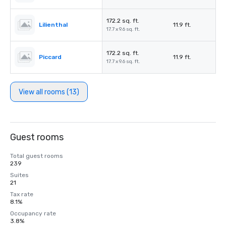
172.2 sq. ft.
Lilienthal
11.9 ft.
17.7 x 9.6 sq. ft.
172.2 sq. ft.
Piccard
11.9 ft.
17.7 x 9.6 sq. ft.
View all rooms (13)
Guest rooms
Total guest rooms
239
Suites
21
Tax rate
8.1%
Occupancy rate
3.8%