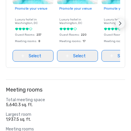
Promote your venue
Promote your venue
Promote your ve
Luxury hotel in
Luxury hotel in
Luxury hotel in
Washington
, DC
Washington
, DC
Washington
, DC
Guest Rooms
:
237
Guest Rooms
:
220
Guest Rooms
:
237
Meeting rooms
:
8
Meeting rooms
:
17
Meeting rooms
:
8
Select
Select
Select
Meeting rooms
Total meeting space
5,640.3 sq. ft.
Largest room
1,937.5 sq. ft.
Meeting rooms