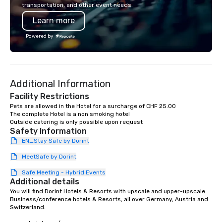
transportation, and other event needs.
Limos4’s mission is constantly raising
Learn more
the quality of chauffeured service
worldwide through state-of-the-art
Powered by
technologies, human touch and
advanced quality assurance protocol.
Our comprehensive service offerings
include airport transfers, cruise port
Additional Information
transfers, roadshows, long distance
rides and event transportation
Facility Restrictions
service. Livery solutions, ride
Pets are allowed in the Hotel for a surcharge of CHF 25.00

The complete Hotel is a non smoking hotel

statuses and partner evaluation
protocols are some of the Limos4
Safety Information
products that bring necessary
EN_Stay Safe by Dorint
flexibility and seamlessness in
today’s fast-paced world.
MeetSafe by Dorint
Safe Meeting - Hybrid Events
Additional details
You will find Dorint Hotels & Resorts with upscale and upper-upscale 
Business/conference hotels & Resorts, all over Germany, Austria and 
Switzerland.
