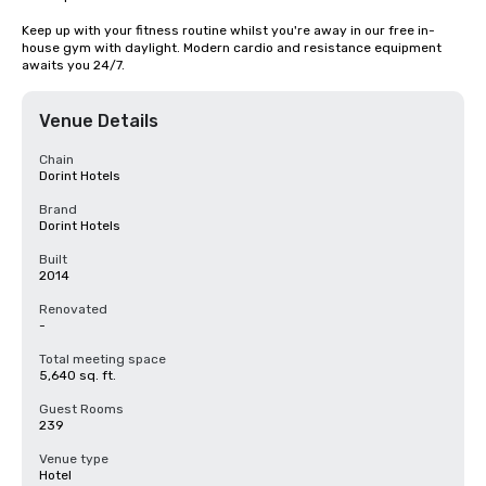
Keep up with your fitness routine whilst you're away in our free in-
house gym with daylight. Modern cardio and resistance equipment 
awaits you 24/7.
Venue Details
Chain
Dorint Hotels
Brand
Dorint Hotels
Built
2014
Renovated
-
Total meeting space
5,640 sq. ft.
Guest Rooms
239
Venue type
Hotel