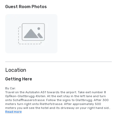
Guest Room Photos
Location
Getting Here
By Car:

Travel on the Autobahn A51 towards the airport. Take exit number 8 
Opfikon-Glattbrugg-Kloten. At the exit stay in the left lane and turn 
onto Schaffhauserstrasse. Follow the signs to Glattbrugg. After 300 
meters turn right onto Riethofstrasse. After approximately 500 
meters you will see the hotel and its driveway on your right hand side.

Read more
By train:
