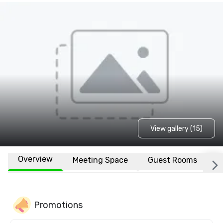
View gallery (15)
Overview
Meeting Space
Guest Rooms
L
Promotions