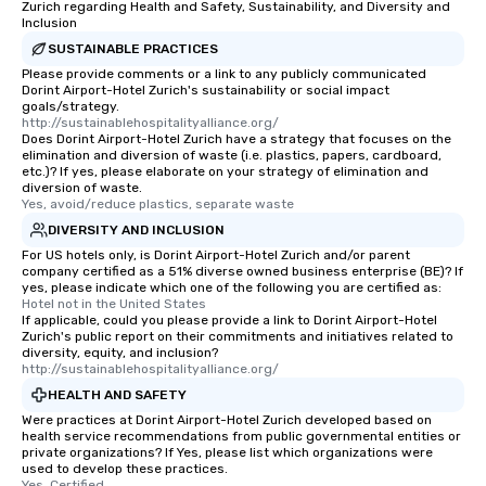
Zurich regarding Health and Safety, Sustainability, and Diversity and
Inclusion
SUSTAINABLE PRACTICES
Please provide comments or a link to any publicly communicated
Dorint Airport-Hotel Zurich's sustainability or social impact
goals/strategy.
http://sustainablehospitalityalliance.org/
Does Dorint Airport-Hotel Zurich have a strategy that focuses on the
elimination and diversion of waste (i.e. plastics, papers, cardboard,
etc.)? If yes, please elaborate on your strategy of elimination and
diversion of waste.
Yes, avoid/reduce plastics, separate waste
DIVERSITY AND INCLUSION
For US hotels only, is Dorint Airport-Hotel Zurich and/or parent
company certified as a 51% diverse owned business enterprise (BE)? If
yes, please indicate which one of the following you are certified as:
Hotel not in the United States
If applicable, could you please provide a link to Dorint Airport-Hotel
Zurich's public report on their commitments and initiatives related to
diversity, equity, and inclusion?
http://sustainablehospitalityalliance.org/
HEALTH AND SAFETY
Were practices at Dorint Airport-Hotel Zurich developed based on
health service recommendations from public governmental entities or
private organizations? If Yes, please list which organizations were
used to develop these practices.
Yes, Certified