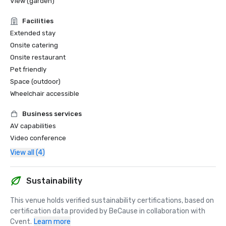
View (garden)
Facilities
Extended stay
Onsite catering
Onsite restaurant
Pet friendly
Space (outdoor)
Wheelchair accessible
Business services
AV capabilities
Video conference
View all (4)
Sustainability
This venue holds verified sustainability certifications, based on 
certification data provided by BeCause in collaboration with 
Cvent.
Learn more