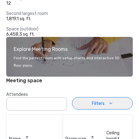
12
Second largest room
1,819.1 sq. ft.
Space (outdoor)
6,458.3 sq. ft.
Explore Meeting Rooms
Find the perfect room with setup charts and interactive 3D
floor plans.
Meeting space
Attendees
Filters
Ceiling
Name
Room size
height