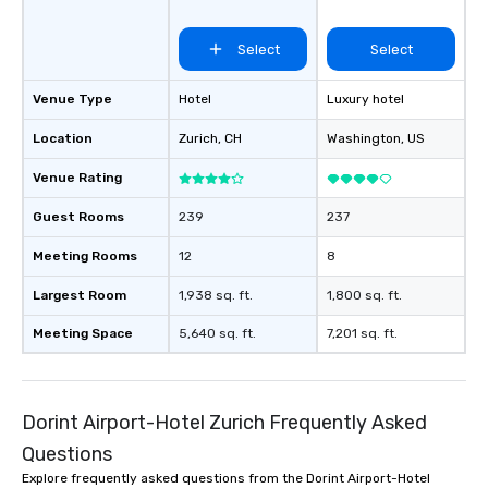
Select
Select
Venue Type
Hotel
Luxury hotel
Location
Zurich
, CH
Washington
, US
Venue Rating
Guest Rooms
239
237
Meeting Rooms
12
8
Largest Room
1,938 sq. ft.
1,800 sq. ft.
Meeting Space
5,640 sq. ft.
7,201 sq. ft.
Dorint Airport-Hotel Zurich Frequently Asked
Questions
Explore frequently asked questions from the Dorint Airport-Hotel