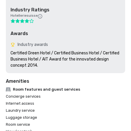
Industry Ratings
Hotelleriesuisse
Awards
Industry awards
Certified Green Hotel / Certified Business Hotel / Certified 
Business Hotel / AIT Award for the innovated design 
concept 2014.
Amenities
Room features and guest services
Concierge services
Internet access
Laundry service
Luggage storage
Room service