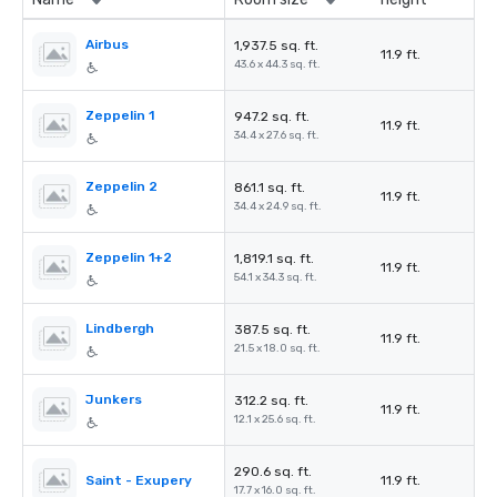
Airbus
1,937.5 sq. ft.
11.9 ft.
43.6 x 44.3 sq. ft.
Zeppelin 1
947.2 sq. ft.
11.9 ft.
34.4 x 27.6 sq. ft.
Zeppelin 2
861.1 sq. ft.
11.9 ft.
34.4 x 24.9 sq. ft.
Zeppelin 1+2
1,819.1 sq. ft.
11.9 ft.
54.1 x 34.3 sq. ft.
Lindbergh
387.5 sq. ft.
11.9 ft.
21.5 x 18.0 sq. ft.
Junkers
312.2 sq. ft.
11.9 ft.
12.1 x 25.6 sq. ft.
290.6 sq. ft.
Saint - Exupery
11.9 ft.
17.7 x 16.0 sq. ft.