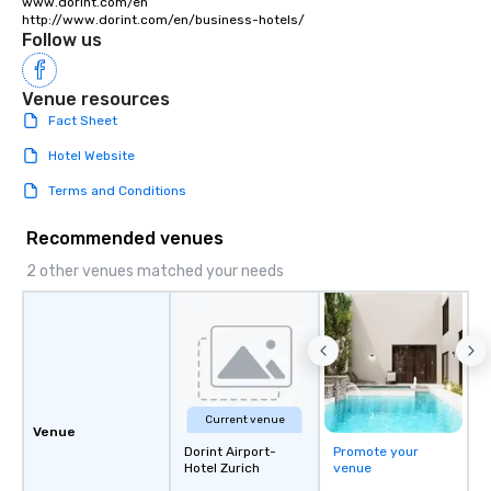
www.dorint.com/en

http://www.dorint.com/en/business-hotels/
Follow us
Venue resources
Fact Sheet
Hotel Website
Terms and Conditions
Recommended venues
2 other venues matched your needs
Current venue
Venue
Dorint Airport-
Promote your
Hotel Zurich
venue