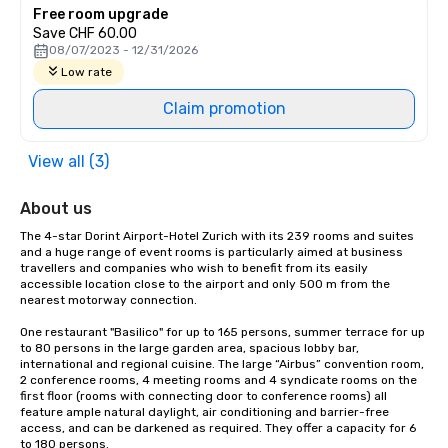
Free room upgrade
Save CHF 60.00
08/07/2023 - 12/31/2026
Low rate
Claim promotion
View all (3)
About us
The 4-star Dorint Airport-Hotel Zurich with its 239 rooms and suites 
and a huge range of event rooms is particularly aimed at business 
travellers and companies who wish to benefit from its easily 
accessible location close to the airport and only 500 m from the 
nearest motorway connection.

One restaurant "Basilico" for up to 165 persons, summer terrace for up 
to 80 persons in the large garden area, spacious lobby bar, 
international and regional cuisine. The large “Airbus” convention room, 
2 conference rooms, 4 meeting rooms and 4 syndicate rooms on the 
first floor (rooms with connecting door to conference rooms) all 
feature ample natural daylight, air conditioning and barrier-free 
access, and can be darkened as required. They offer a capacity for 6 
to 180 persons.
