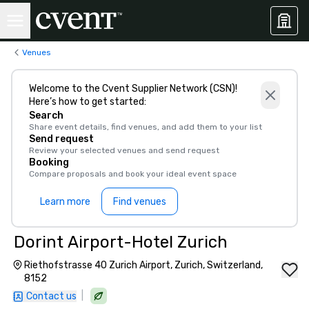
Venues
Welcome to the Cvent Supplier Network (CSN)!
Here’s how to get started:
Search
Share event details, find venues, and add them to your list
Send request
Review your selected venues and send request
Booking
Compare proposals and book your ideal event space
Learn more
Find venues
Dorint Airport-Hotel Zurich
Riethofstrasse 40 Zurich Airport, Zurich, Switzerland,
8152
|
Contact us