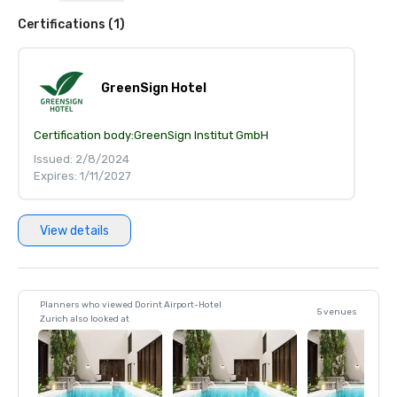
Certifications (1)
GreenSign Hotel
Certification body:
GreenSign Institut GmbH
Issued: 2/8/2024
Expires: 1/11/2027
View details
Planners who viewed Dorint Airport-Hotel
5 venues
Zurich also looked at