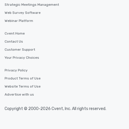
Strategic Meetings Management
Web Survey Software
Webinar Platform
Cvent Home
Contact Us
Customer Support
Your Privacy Choices
Privacy Policy
Product Terms of Use
Website Terms of Use
Advertise with us
Copyright © 2000-2026 Cvent, Inc. All rights reserved.