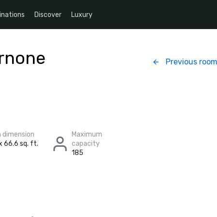
inations
Discover
Luxury
ernone
Previous roo
 dimension
Maximum
x 66.6 sq. ft.
capacity
185