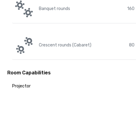
Banquet rounds
160
Crescent rounds (Cabaret)
80
Room Capabilities
Projector