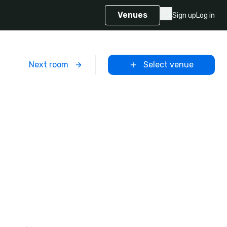
Venues
Sign up
Log in
m
Next room
Select venue