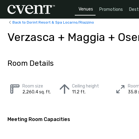
Venues
Promotions
Dest
Back to Dorint Resort & Spa Locarno/Riazzino
Verzasca + Maggia + Os
Room Details
Room size
Ceiling height
Room
2,260.4 sq. ft.
11.2 ft.
35.8 
Meeting Room Capacities