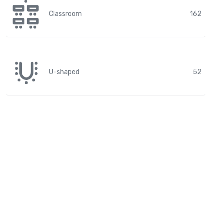
Classroom
162
U-shaped
52