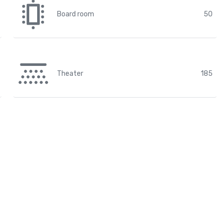
Board room
50
Theater
185