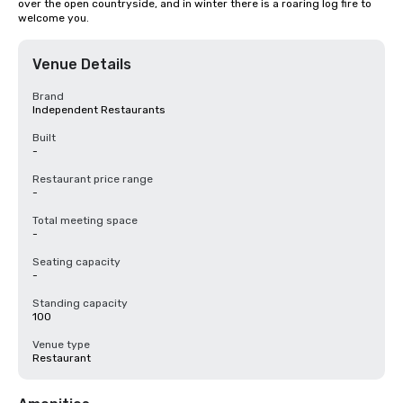
over the open countryside, and in winter there is a roaring log fire to 
welcome you.
Venue Details
Brand
Independent Restaurants
Built
-
Restaurant price range
-
Total meeting space
-
Seating capacity
-
Standing capacity
100
Venue type
Restaurant