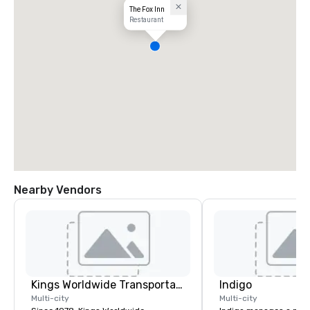
The Fox Inn
Restaurant
Nearby Vendors
Kings Worldwide Transportation
Indigo
Multi-city
Multi-city