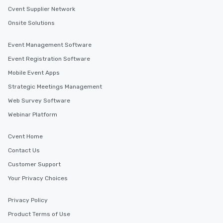
Cvent Supplier Network
Onsite Solutions
Event Management Software
Event Registration Software
Mobile Event Apps
Strategic Meetings Management
Web Survey Software
Webinar Platform
Cvent Home
Contact Us
Customer Support
Your Privacy Choices
Privacy Policy
Product Terms of Use