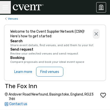
Venues
Welcome to the Cvent Supplier Network (CSN)!
Here’s how to get started:
Search
Share event details, find venues, and add them to your list
Send request
Review your selected venues and send request
Booking
Compare proposals and book your ideal event space
Learn more
Find venues
The Fox Inn
Andover Road Newfound, Basingstoke, England, RG23
7HH
Contact us