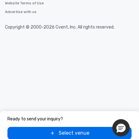
Website Terms of Use
Advertise with us
Copyright © 2000-2026 Cvent, Inc. All rights reserved.
Ready to send your inquiry?
Select venue