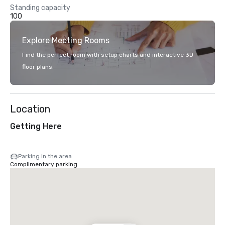
Standing capacity
100
Explore Meeting Rooms
Find the perfect room with setup charts and interactive 3D
floor plans.
Location
Getting Here
Parking in the area
Complimentary parking