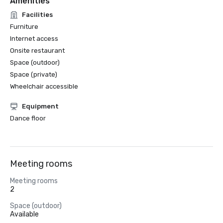
Amenities
Facilities
Furniture
Internet access
Onsite restaurant
Space (outdoor)
Space (private)
Wheelchair accessible
Equipment
Dance floor
Meeting rooms
Meeting rooms
2
Space (outdoor)
Available