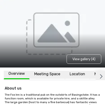
View gallery (4)
Overview
Meeting Space
Location
More
About us
The Fox Inn is a traditional pub on the outskirts of Basingstoke. It has a 
function room, which is available for private hire, and a skittle alley. 
The large garden (host to many a fine barbecue) has fantastic views 