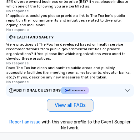
51% diverse owned business enterprise (BE)? If yes, please indicate
which one of the following you are certified as:
No response.
If applicable, could you please provide a link to The Fox Inn's public
report on their commitments and initiatives related to diversity,
equity, and inclusion?
No response.
HEALTH AND SAFETY
Were practices at The Fox Inn developed based on health service
recommendations from public governmental entities or private
organizations? If Yes, please list which organizations were used to
develop these practices.
No response.
Does The Fox Inn clean and sanitize public areas and publicly
accessible facilities (i.e. meeting rooms, restaurants, elevator banks,
etc.)? If yes, describe any new measures that are taken.
No response.
ADDITIONAL QUESTIONS
AI answers
View all FAQs
Report an issue
with this venue profile to the Cvent Supplier
Network.