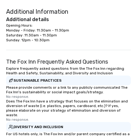
Additional Information
Additional details
Opening Hours:

Monday - Friday: 11:30am - 11:30pm

Saturday :11:30am - 11:30pm

Sunday: 12pm - 10:30pm
The Fox Inn Frequently Asked Questions
Explore frequently asked questions from the The Fox Inn regarding
Health and Safety, Sustainability, and Diversity and Inclusion
SUSTAINABLE PRACTICES
Please provide comments or a link to any publicly communicated The
Fox Inn's sustainability or social impact goals/strategy.
No response.
Does The Fox Inn have a strategy that focuses on the elimination and
diversion of waste (i.e. plastics, papers, cardboard, etc.)? If yes,
please elaborate on your strategy of elimination and diversion of
waste.
No response.
DIVERSITY AND INCLUSION
For US hotels only, is The Fox Inn and/or parent company certified as a