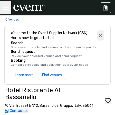
Venues
Welcome to the Cvent Supplier Network (CSN)!
Here’s how to get started:
Search
Share event details, find venues, and add them to your list
Send request
Review your selected venues and send request
Booking
Compare proposals and book your ideal event space
Learn more
Find venues
Hotel Ristorante Al
Bassanello
Via Trozzetti N°2, Bassano del Grappa, Italy, 36061
Contact us