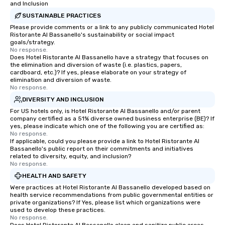
and Inclusion
SUSTAINABLE PRACTICES
Please provide comments or a link to any publicly communicated Hotel
Ristorante Al Bassanello's sustainability or social impact
goals/strategy.
No response.
Does Hotel Ristorante Al Bassanello have a strategy that focuses on
the elimination and diversion of waste (i.e. plastics, papers,
cardboard, etc.)? If yes, please elaborate on your strategy of
elimination and diversion of waste.
No response.
DIVERSITY AND INCLUSION
For US hotels only, is Hotel Ristorante Al Bassanello and/or parent
company certified as a 51% diverse owned business enterprise (BE)? If
yes, please indicate which one of the following you are certified as:
No response.
If applicable, could you please provide a link to Hotel Ristorante Al
Bassanello's public report on their commitments and initiatives
related to diversity, equity, and inclusion?
No response.
HEALTH AND SAFETY
Were practices at Hotel Ristorante Al Bassanello developed based on
health service recommendations from public governmental entities or
private organizations? If Yes, please list which organizations were
used to develop these practices.
No response.