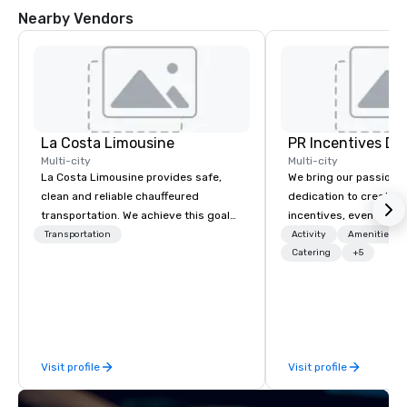
Nearby Vendors
La Costa Limousine
PR Incentives DMC
Multi-city
Multi-city
La Costa Limousine provides safe,
We bring our passion,
clean and reliable chauffeured
dedication to create t
transportation. We achieve this goal
incentives, events, co
with highly trained chauffeurs, the
meetings, product lau
Transportation
Activity
Amenities/Gi
newest vehicles available and a
luxury travel experienc
Catering
+5
commitment to Five Star service. The
Clients. Based in Italy,
difference between La Costa
discover more about u
Limousine and other companies can
our Company Profile at
be explained using one word – quality.
contact us for any fur
From our perfectly maintained fleet of
or collaboration opport
Visit profile
Visit profile
late model luxury vehicles to the
highly experienced and professional
team of chauffeurs and support staff;