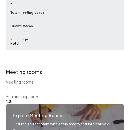
-
Total meeting space
-
Guest Rooms
-
Venue type
Hotel
Meeting rooms
Meeting rooms
1
Seating capacity
100
Explore Meeting Rooms
Find the perfect room with setup charts and interactive 3D