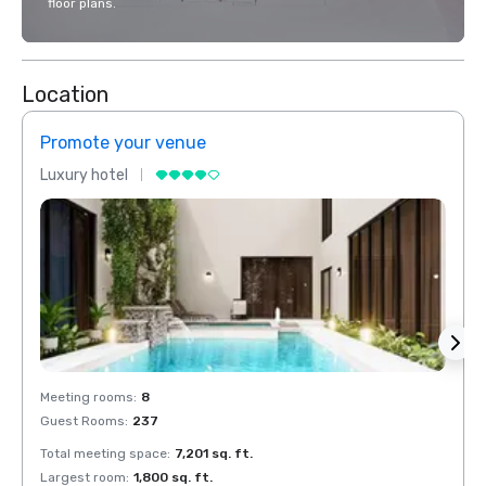
floor plans.
Location
Promote your venue
Prom
Luxury hotel
Luxur
Meeting rooms
:
8
Meeti
Guest Rooms
:
237
Guest
Total meeting space
:
7,201 sq. ft.
Total 
Largest room
:
1,800 sq. ft.
Large