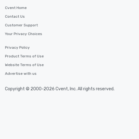
Cvent Home
Contact Us
Customer Support
Your Privacy Choices
Privacy Policy
Product Terms of Use
Website Terms of Use
Advertise with us
Copyright © 2000-2026 Cvent, Inc. All rights reserved.