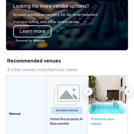
Looking for more vendor options?
you will know quality when you travel
with La Costa Limousine.
Browse additional vendors for AV, entertainment,
transportation, and other event needs.
Learn more
Powered by
Recommended venues
2 other venues matched your needs
Current venue
Venue
Hotel Ristorante Al
Promote your
Bassanello
venue