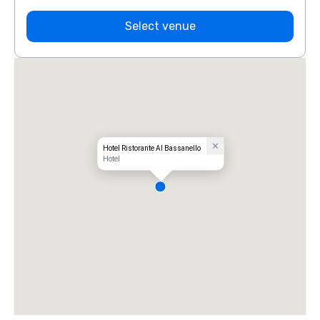
Select venue
Hotel Ristorante Al Bassanello
Hotel