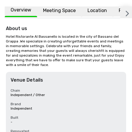
Overview
Meeting Space
Location
FAQs
About us
Hotel Ristorante Al Bassanello is located in the city of Bassano del 
Grappa .We specialize in creating unforgettable events and meetings 
in memorable settings. Celebrate with your friends and family, 
creating memories that your guests will always cherish!It is equipped 
for and specializes in making the event remarkable, just for you! Enjoy 
everything that we have to offer to make sure that your guests leave 
with a smile of their face.
Venue Details
Chain
Independent / Other
Brand
Independent
Built
-
Renovated