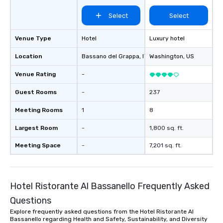
Select
Select
Venue Type
Hotel
Luxury hotel
Location
Bassano del Grappa
, IT
Washington
, US
Venue Rating
-
Guest Rooms
-
237
Meeting Rooms
1
8
Largest Room
-
1,800 sq. ft.
Meeting Space
-
7,201 sq. ft.
Hotel Ristorante Al Bassanello Frequently Asked
Questions
Explore frequently asked questions from the Hotel Ristorante Al
Bassanello regarding Health and Safety, Sustainability, and Diversity