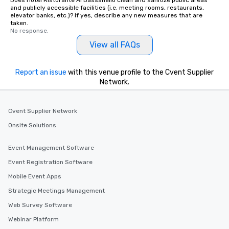
Does Hotel Ristorante Al Bassanello clean and sanitize public areas
and publicly accessible facilities (i.e. meeting rooms, restaurants,
elevator banks, etc.)? If yes, describe any new measures that are
taken.
No response.
View all FAQs
Report an issue
with this venue profile to the Cvent Supplier
Network.
Cvent Supplier Network
Onsite Solutions
Event Management Software
Event Registration Software
Mobile Event Apps
Strategic Meetings Management
Web Survey Software
Webinar Platform