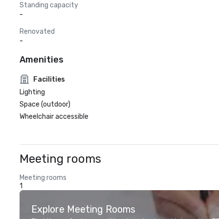
Standing capacity
-
Renovated
-
Amenities
Facilities
Lighting
Space (outdoor)
Wheelchair accessible
Meeting rooms
Meeting rooms
1
Explore Meeting Rooms