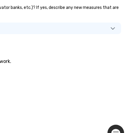
evator banks, etc.)? If yes, describe any new measures that are
twork.