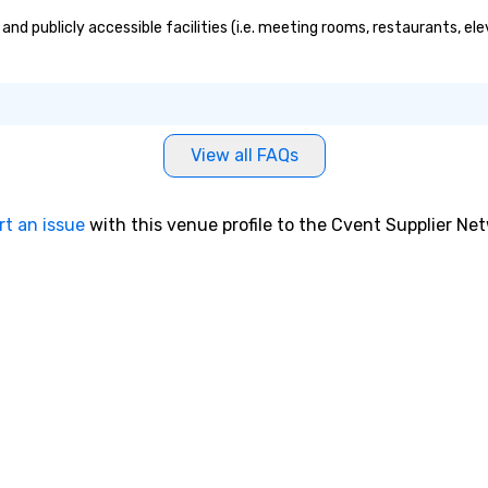
and publicly accessible facilities (i.e. meeting rooms, restaurants, el
View all FAQs
rt an issue
with this venue profile to the Cvent Supplier Ne