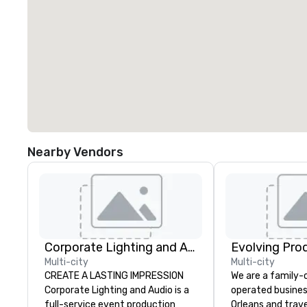
Nearby Vendors
Corporate Lighting and Audio
Evolving Pro
Multi-city
Multi-city
CREATE A LASTING IMPRESSION
We are a family
Corporate Lighting and Audio is a
operated busines
full-service event production
Orleans and trav