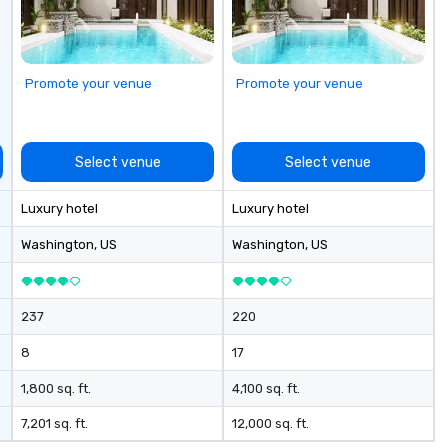
Promote your venue
Promote your venue
Select venue
Select venue
Luxury hotel
Luxury hotel
Washington
, US
Washington
, US
237
220
8
17
1,800 sq. ft.
4,100 sq. ft.
7,201 sq. ft.
12,000 sq. ft.