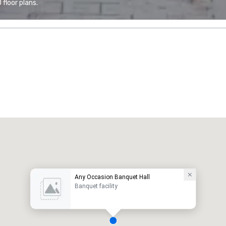
floor plans.
Any Occasion Banquet Hall
Banquet facility