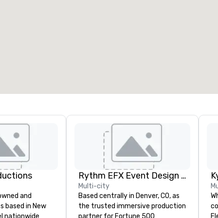
ductions
Rythm EFX Event Design & Fabrication
K
Multi-city
Mu
-owned and
Based centrally in Denver, CO, as
Wh
s based in New
the trusted immersive production
co
el nationwide
partner for Fortune 500
Fl