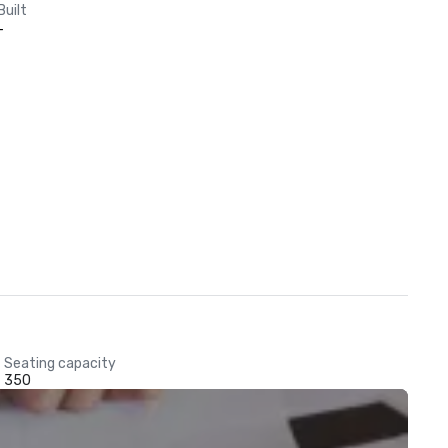
Built
-
Seating capacity
350