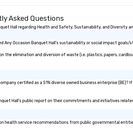
ly Asked Questions
et Hall regarding Health and Safety, Sustainability, and Diversity an
 Any Occasion Banquet Hall's sustainability or social impact goals/s
the elimination and diversion of waste (i.e. plastics, papers, cardboa
company certified as a 51% diverse owned business enterprise (BE)? If 
nquet Hall's public report on their commitments and initiatives related
n health service recommendations from public governmental entities o