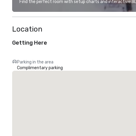
Find the perfect room with setup charts and interactive 3D 
Location
Getting Here
Parking in the area
Complimentary parking