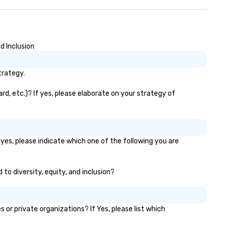
d Inclusion
trategy.
rd, etc.)? If yes, please elaborate on your strategy of
yes, please indicate which one of the following you are
 to diversity, equity, and inclusion?
r private organizations? If Yes, please list which