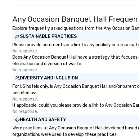
Any Occasion Banquet Hall Frequent
Explore frequently asked questions from the Any Occasion Banqu
SUSTAINABLE PRACTICES
Please provide comments or a link to any publicly communicated
No response.
Does Any Occasion Banquet Hall have a strategy that focuses on 
elimination and diversion of waste.
No response.
DIVERSITY AND INCLUSION
For US hotels only, is Any Occasion Banquet Hall and/or parent 
certified as:
No response.
If applicable, could you please provide a link to Any Occasion Ba
No response.
HEALTH AND SAFETY
Were practices at Any Occasion Banquet Hall developed based o
organizations were used to develop these practices.