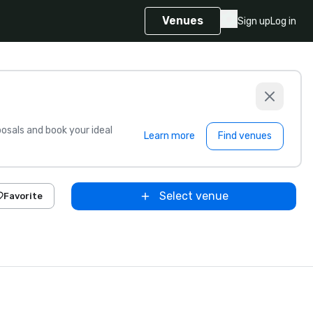
Venues
Sign up
Log in
sals and book your ideal
Learn more
Find venues
Select venue
Favorite