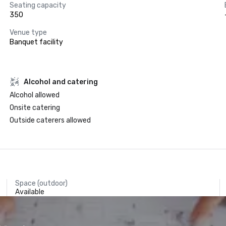
Seating capacity
350
Venue type
Banquet facility
Alcohol and catering
Alcohol allowed
Onsite catering
Outside caterers allowed
Space (outdoor)
Available