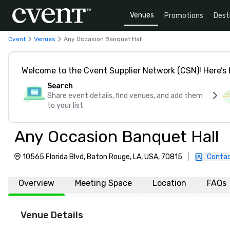
Venues
Promotions
Dest
Cvent
Venues
Any Occasion Banquet Hall
Welcome to the Cvent Supplier Network (CSN)! Here’s 
Search
Share event details, find venues, and add them
to your list
Any Occasion Banquet Hall
10565 Florida Blvd, Baton Rouge, LA, USA, 70815
|
Contac
Overview
Meeting Space
Location
FAQs
Venue Details