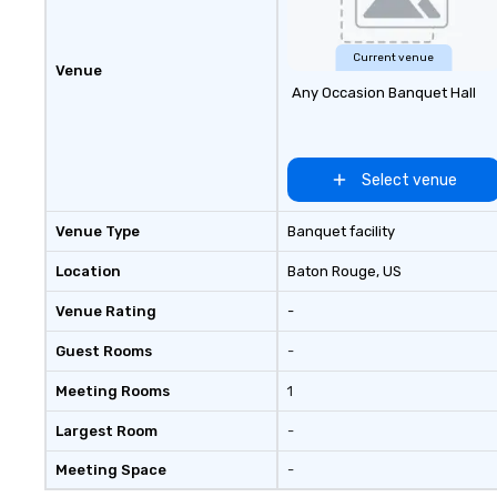
Current venue
Venue
Any Occasion Banquet Hall
Select venue
Venue Type
Banquet facility
Location
Baton Rouge
, US
Venue Rating
-
Guest Rooms
-
Meeting Rooms
1
Largest Room
-
Meeting Space
-