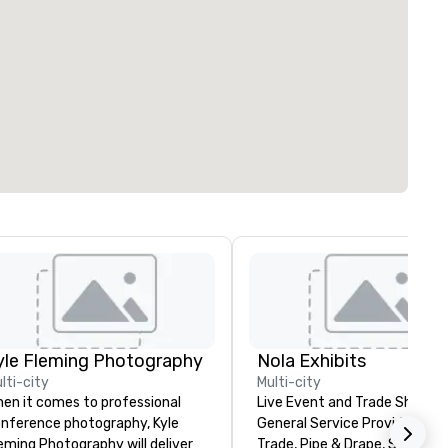
yle Fleming Photography
Nola Exhibits
lti-city
Multi-city
en it comes to professional
Live Event and Trade Show
nference photography, Kyle
General Service Provider. Cu
eming Photography will deliver
Trade, Pipe & Drape, Show Bo