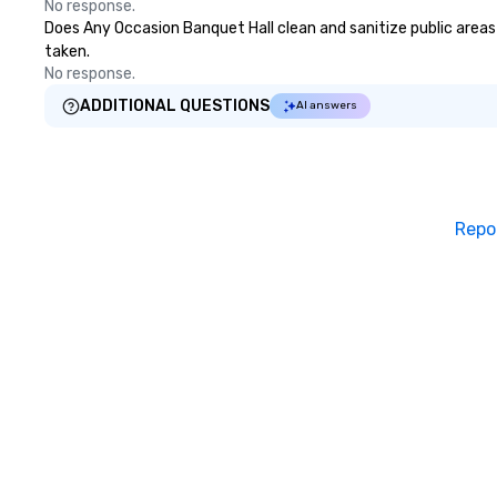
No response.
Does Any Occasion Banquet Hall clean and sanitize public areas 
taken.
No response.
ADDITIONAL QUESTIONS
AI answers
Repo