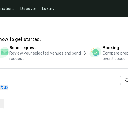
inations
Discover
Luxury
how to get started:
Send request
Booking
Review your selected venues and send
Compare propo
request
event space
t us