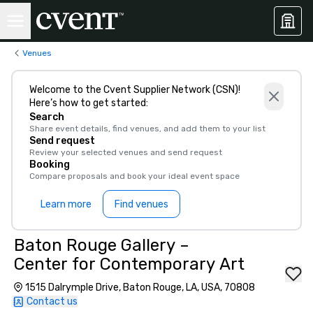
Venues
Welcome to the Cvent Supplier Network (CSN)!
Here’s how to get started:
Search
Share event details, find venues, and add them to your list
Send request
Review your selected venues and send request
Booking
Compare proposals and book your ideal event space
Learn more
Find venues
Baton Rouge Gallery –
Center for Contemporary Art
1515 Dalrymple Drive, Baton Rouge, LA, USA, 70808
Contact us