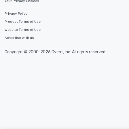
Your Privacy Choices
Privacy Policy
Product Terms of Use
Website Terms of Use
Advertise with us
Copyright © 2000-2026 Cvent, Inc. All rights reserved.