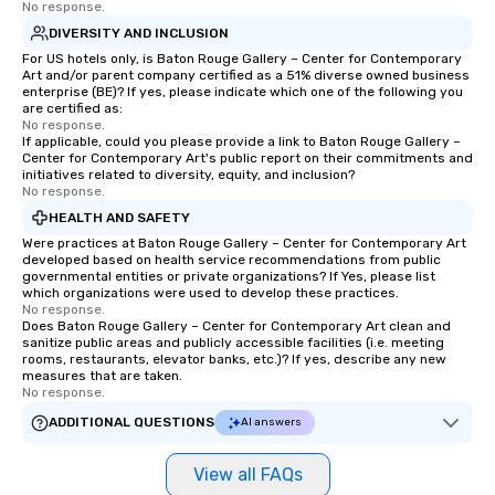
No response.
DIVERSITY AND INCLUSION
For US hotels only, is Baton Rouge Gallery – Center for Contemporary
Art and/or parent company certified as a 51% diverse owned business
enterprise (BE)? If yes, please indicate which one of the following you
are certified as:
No response.
If applicable, could you please provide a link to Baton Rouge Gallery –
Center for Contemporary Art's public report on their commitments and
initiatives related to diversity, equity, and inclusion?
No response.
HEALTH AND SAFETY
Were practices at Baton Rouge Gallery – Center for Contemporary Art
developed based on health service recommendations from public
governmental entities or private organizations? If Yes, please list
which organizations were used to develop these practices.
No response.
Does Baton Rouge Gallery – Center for Contemporary Art clean and
sanitize public areas and publicly accessible facilities (i.e. meeting
rooms, restaurants, elevator banks, etc.)? If yes, describe any new
measures that are taken.
No response.
ADDITIONAL QUESTIONS
AI answers
View all FAQs