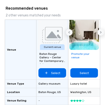
Main Event.
Recommended venues
2 other venues matched your needs
Current venue
Venue
Baton Rouge
Promote your
Gallery – Center
venue
for Contemporary
Art
Select
Select
Venue Type
Gallery museum
Luxury hotel
Location
Baton Rouge
, US
Washington
, US
Venue Rating
-