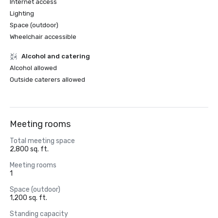
Internet access
Lighting
Space (outdoor)
Wheelchair accessible
Alcohol and catering
Alcohol allowed
Outside caterers allowed
Meeting rooms
Total meeting space
2,800 sq. ft.
Meeting rooms
1
Space (outdoor)
1,200 sq. ft.
Standing capacity