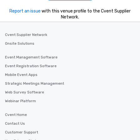
Report an issue
with this venue profile to the Cvent Supplier
Network.
Cvent Supplier Network
Onsite Solutions
Event Management Software
Event Registration Software
Mobile Event Apps
Strategic Meetings Management
Web Survey Software
Webinar Platform
Cvent Home
Contact Us
Customer Support