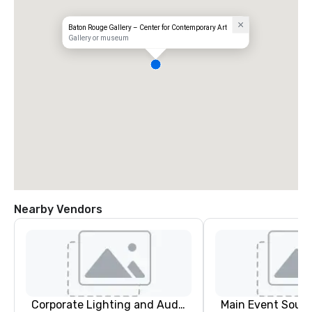
Baton Rouge Gallery – Center for Contemporary Art
Gallery or museum
Nearby Vendors
Corporate Lighting and Audio
Main Event South