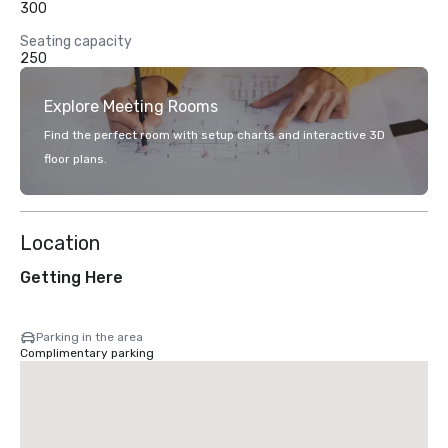
300
Seating capacity
250
Explore Meeting Rooms
Find the perfect room with setup charts and interactive 3D
floor plans.
Location
Getting Here
Parking in the area
Complimentary parking