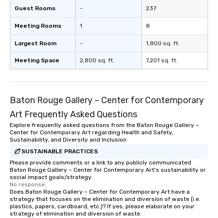
Guest Rooms
-
237
Meeting Rooms
1
8
Largest Room
-
1,800 sq. ft.
Meeting Space
2,800 sq. ft.
7,201 sq. ft.
Baton Rouge Gallery – Center for Contemporary
Art Frequently Asked Questions
Explore frequently asked questions from the Baton Rouge Gallery –
Center for Contemporary Art regarding Health and Safety,
Sustainability, and Diversity and Inclusion
SUSTAINABLE PRACTICES
Please provide comments or a link to any publicly communicated
Baton Rouge Gallery – Center for Contemporary Art's sustainability or
social impact goals/strategy.
No response.
Does Baton Rouge Gallery – Center for Contemporary Art have a
strategy that focuses on the elimination and diversion of waste (i.e.
plastics, papers, cardboard, etc.)? If yes, please elaborate on your
strategy of elimination and diversion of waste.