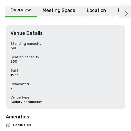
Overview
Meeting Space
Location
FAQs
Venue Details
Standing capacity
300
Seating capacity
250
Built
1966
Renovated
-
Venue type
Gallery or museum
Amenities
Facilities