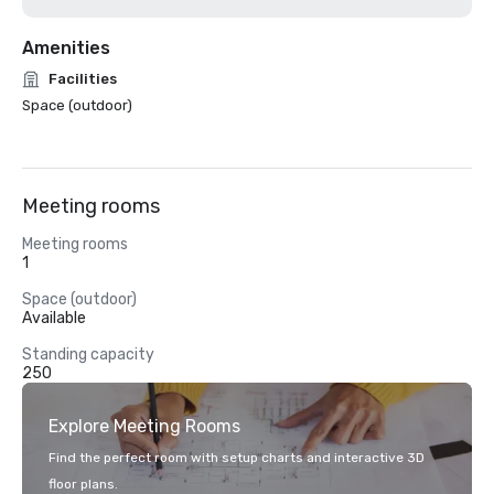
Amenities
Facilities
Space (outdoor)
Meeting rooms
Meeting rooms
1
Space (outdoor)
Available
Standing capacity
250
Explore Meeting Rooms
Find the perfect room with setup charts and interactive 3D
floor plans.