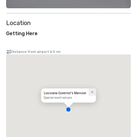
Location
Getting Here
Distance from airport 6.5 mi
Louisiana Governor's Mansion
Special event venues