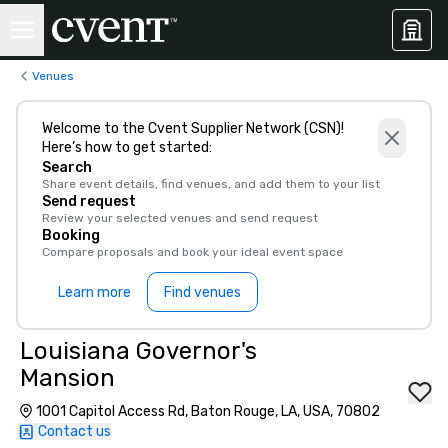
Venues
Welcome to the Cvent Supplier Network (CSN)!
Here’s how to get started:
Search
Share event details, find venues, and add them to your list
Send request
Review your selected venues and send request
Booking
Compare proposals and book your ideal event space
Learn more
Find venues
Louisiana Governor's
Mansion
1001 Capitol Access Rd, Baton Rouge, LA, USA, 70802
Contact us