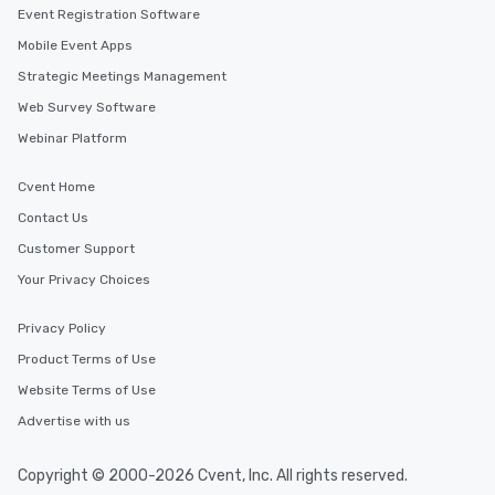
Event Registration Software
Mobile Event Apps
Strategic Meetings Management
Web Survey Software
Webinar Platform
Cvent Home
Contact Us
Customer Support
Your Privacy Choices
Privacy Policy
Product Terms of Use
Website Terms of Use
Advertise with us
Copyright © 2000-2026 Cvent, Inc. All rights reserved.