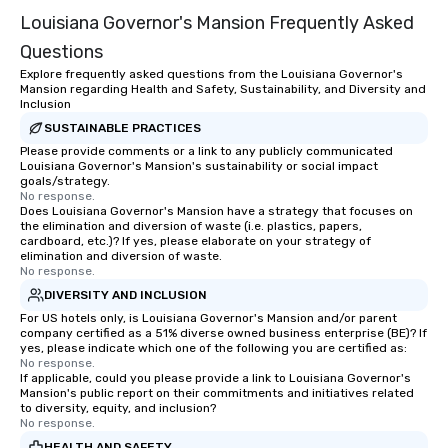
Louisiana Governor's Mansion Frequently Asked
Questions
Explore frequently asked questions from the Louisiana Governor's
Mansion regarding Health and Safety, Sustainability, and Diversity and
Inclusion
SUSTAINABLE PRACTICES
Please provide comments or a link to any publicly communicated
Louisiana Governor's Mansion's sustainability or social impact
goals/strategy.
No response.
Does Louisiana Governor's Mansion have a strategy that focuses on
the elimination and diversion of waste (i.e. plastics, papers,
cardboard, etc.)? If yes, please elaborate on your strategy of
elimination and diversion of waste.
No response.
DIVERSITY AND INCLUSION
For US hotels only, is Louisiana Governor's Mansion and/or parent
company certified as a 51% diverse owned business enterprise (BE)? If
yes, please indicate which one of the following you are certified as:
No response.
If applicable, could you please provide a link to Louisiana Governor's
Mansion's public report on their commitments and initiatives related
to diversity, equity, and inclusion?
No response.
HEALTH AND SAFETY