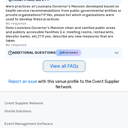
Were practices at Louisiana Governor's Mansion developed based on
health service recommendations from public governmental entities or
private organizations? If Yes, please list which organizations were
used to develop these practices.
No response.
Does Louisiana Governor's Mansion clean and sanitize public areas
and publicly accessible facilities (i.e. meeting rooms, restaurants,
elevator banks, etc.)? If yes, describe any new measures that are
taken.
No response.
ADDITIONAL QUESTIONS
AI answers
View all FAQs
Report an issue
with this venue profile to the Cvent Supplier
Network.
Cvent Supplier Network
Onsite Solutions
Event Management Software