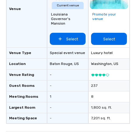
Current venue
Venue
Louisiana
Promote your
Governor's
venue
Mansion
Select
Select
Venue Type
Special event venue
Luxury hotel
Location
Baton Rouge
, US
Washington
, US
Venue Rating
-
Guest Rooms
-
237
Meeting Rooms
1
8
Largest Room
-
1,800 sq. ft.
Meeting Space
-
7,201 sq. ft.