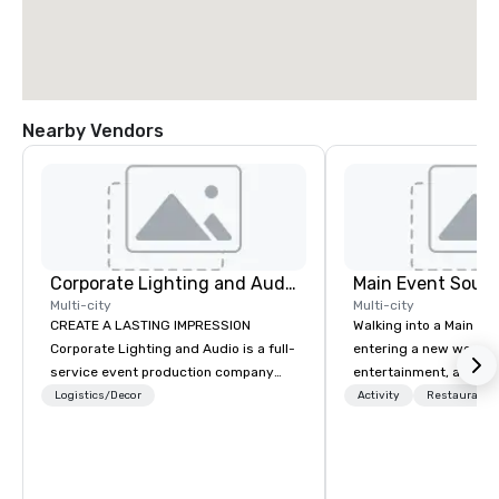
Nearby Vendors
Corporate Lighting and Audio
Main Event South
Multi-city
Multi-city
CREATE A LASTING IMPRESSION
Walking into a Main Even
Corporate Lighting and Audio is a full-
entering a new world o
service event production company
entertainment, and lau
specializing in concerts, conferences,
Guest is greeted by th
Logistics/Decor
Activity
Restaurant/
conventions, festivals, meetings, and
glowing faces of Main
special events. Our dynamic technical
Members as they see s
experts creatively transform spaces
color and new opportuni
into unique visual, tonal, and phonic
Each center is full of 