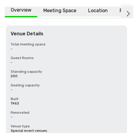
Overview
Meeting Space
Location
FAQs
Venue Details
Total meeting space
-
Guest Rooms
-
Standing capacity
250
Seating capacity
-
Built
1963
Renovated
-
Venue type
Special event venues