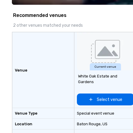
specialty. For ov
combined years o
Recommended venues
continuously has
outstanding revi
2 other venues matched your needs
events we have 
take pride in not 
woman owned bus
family-owned c
Current venue
Venue
White Oak Estate and
Gardens
Select venue
Venue Type
Special event venue
Location
Baton Rouge
, US