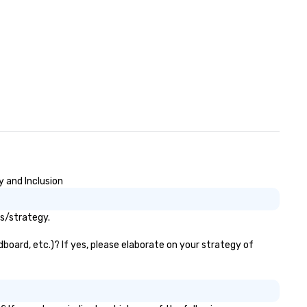
y and Inclusion
ls/strategy.
board, etc.)? If yes, please elaborate on your strategy of