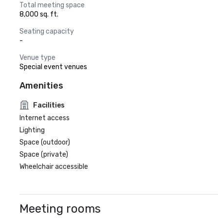
Total meeting space
8,000 sq. ft.
Seating capacity
-
Venue type
Special event venues
Amenities
Facilities
Internet access
Lighting
Space (outdoor)
Space (private)
Wheelchair accessible
Meeting rooms