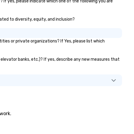
 If yes, please indicate which one of the following you are
ted to diversity, equity, and inclusion?
s or private organizations? If Yes, please list which
, elevator banks, etc.)? If yes, describe any new measures that
twork.