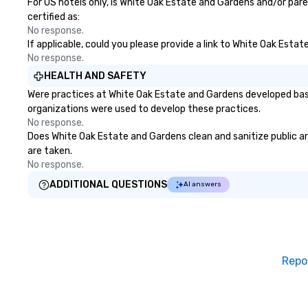
For US hotels only, is White Oak Estate and Gardens and/or pare
certified as:
No response.
If applicable, could you please provide a link to White Oak Esta
No response.
HEALTH AND SAFETY
Were practices at White Oak Estate and Gardens developed base
organizations were used to develop these practices.
No response.
Does White Oak Estate and Gardens clean and sanitize public are
are taken.
No response.
ADDITIONAL QUESTIONS
AI answers
Repo