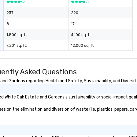
237
220
8
17
1,800 sq. ft.
4,100 sq. ft.
7,201 sq. ft.
12,000 sq. ft.
ently Asked Questions
nd Gardens regarding Health and Safety, Sustainability, and Diversit
d White Oak Estate and Gardens's sustainability or social impact goa
on the elimination and diversion of waste (i.e. plastics, papers, card