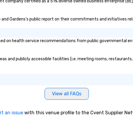
nt company certified as a 51% diverse owned business enterprise (BE)?
te and Gardens's public report on their commitments and initiatives rela
d on health service recommendations from public governmental entitie
as and publicly accessible facilities (i.e. meeting rooms, restaurants
View all FAQs
rt an issue
with this venue profile to the Cvent Supplier Ne