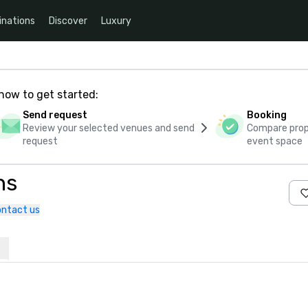
inations
Discover
Luxury
how to get started:
Send request
Booking
Review your selected venues and send
Compare propo
request
event space
ns
ntact us