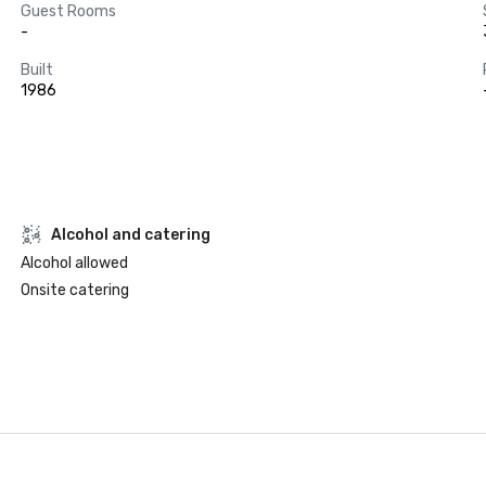
Guest Rooms
-
Built
1986
Alcohol and catering
Alcohol allowed
Onsite catering