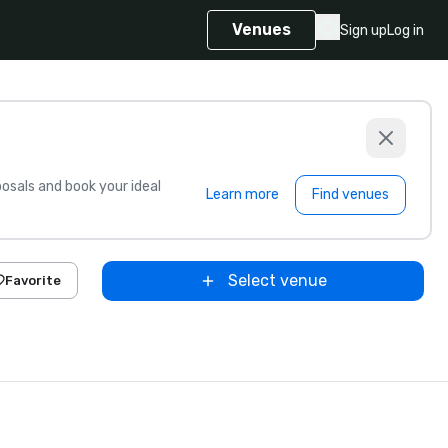
Venues
Sign up
Log in
sals and book your ideal
Learn more
Find venues
Select venue
Favorite