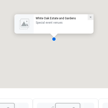
White Oak Estate and Gardens
Special event venues