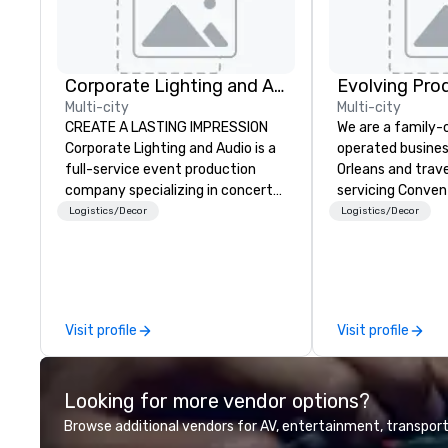
Corporate Lighting and Audio
Evolving Pro
Multi-city
Multi-city
CREATE A LASTING IMPRESSION
We are a family
Corporate Lighting and Audio is a
operated busines
full-service event production
Orleans and trav
company specializing in concerts,
servicing Conven
conferences, conventions,
shows. Tradeshows and events
Logistics/Decor
Logistics/Decor
festivals, meetings, and special
can run smoothl
events. Our dynamic technical
the experience o
experts creatively transform
Productions. Fro
spaces into unique visual, tonal,
event to freight 
and phonic experiences that
our job is to mak
Visit profile
Visit profile
make lasting impressions on
success. Regardl
audiences.
location we can 
need when you ne
Looking for more vendor options?
Conferences, ev
conventions, tra
Browse additional vendors for AV, entertainment, transport
meetings, and fes