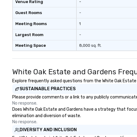
Venue Rating
-
Guest Rooms
-
Meeting Rooms
1
Largest Room
-
Meeting Space
8,000 sq. ft.
White Oak Estate and Gardens Frequ
Explore frequently asked questions from the White Oak Estate a
SUSTAINABLE PRACTICES
Please provide comments or a link to any publicly communicate
No response.
Does White Oak Estate and Gardens have a strategy that focuses 
elimination and diversion of waste.
No response.
DIVERSITY AND INCLUSION