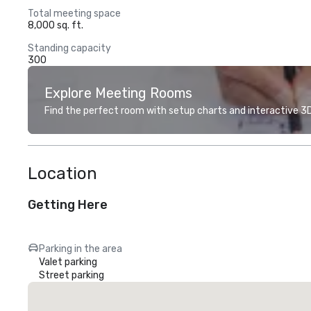
Total meeting space
8,000 sq. ft.
Standing capacity
300
Explore Meeting Rooms
Find the perfect room with setup charts and interactive 3D 
Location
Getting Here
Parking in the area
Valet parking
Street parking