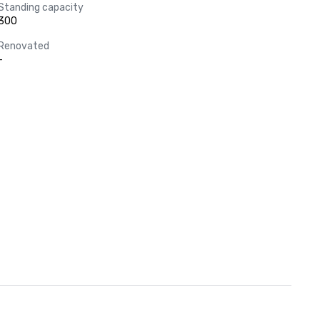
Standing capacity
300
Renovated
-