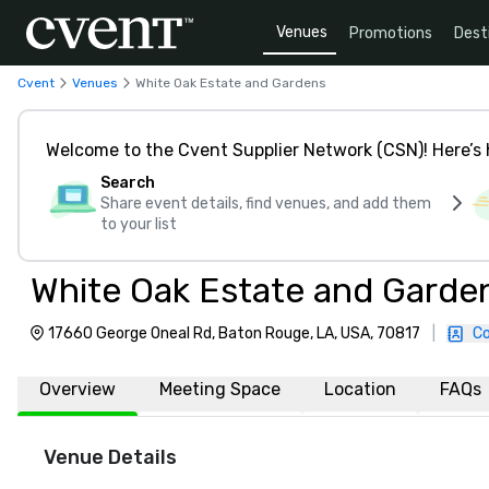
Venues
Promotions
Dest
Cvent
Venues
White Oak Estate and Gardens
Welcome to the Cvent Supplier Network (CSN)! Here’s 
Search
Share event details, find venues, and add them
to your list
White Oak Estate and Garde
17660 George Oneal Rd, Baton Rouge, LA, USA, 70817
|
Co
Overview
Meeting Space
Location
FAQs
Venue Details