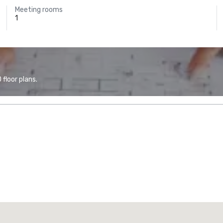
Meeting rooms
1
floor plans.