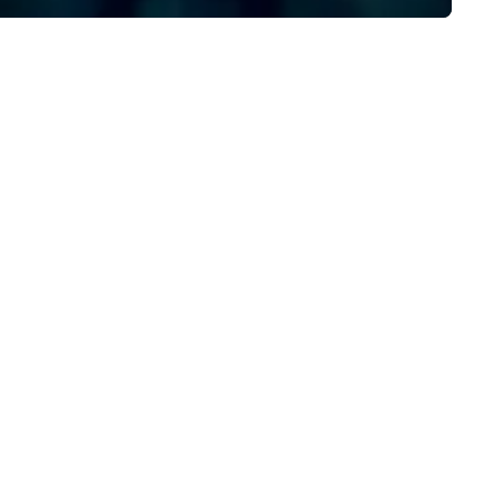
formation at uniquenola.com.