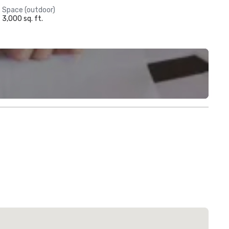
Space (outdoor)
3,000 sq. ft.