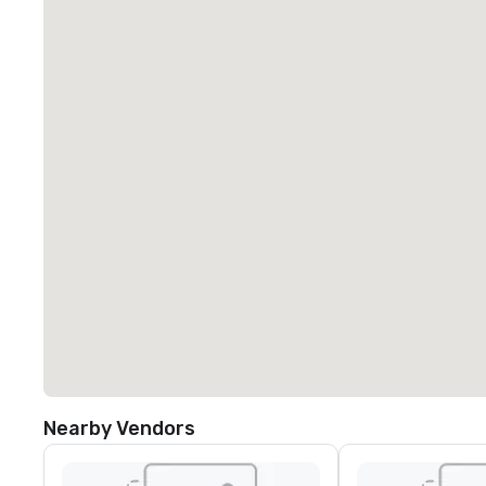
Nearby Vendors