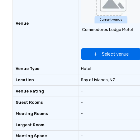
Current venue
Venue
Commodores Lodge Motel
Select venue
Venue Type
Hotel
Location
Bay of Islands
, NZ
Venue Rating
-
Guest Rooms
-
Meeting Rooms
-
Largest Room
-
Meeting Space
-