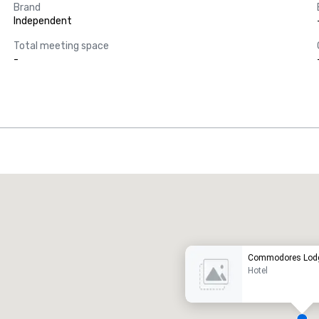
Brand
Independent
Total meeting space
-
Promote your venue
uxury hotel
Commodores Lodg
Hotel