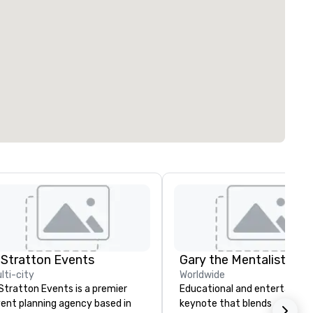
 Stratton Events
Gary the Mentalist
lti-city
Worldwide
Stratton Events is a premier
Educational and entertaining
ent planning agency based in
keynote that blends