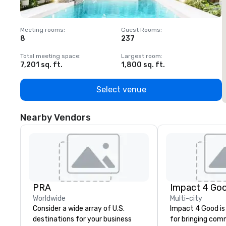
Meeting rooms
:
Guest Rooms
:
M
8
237
1
Total meeting space
:
Largest room
:
T
7,201 sq. ft.
1,800 sq. ft.
1
Select venue
Nearby Vendors
PRA
Impact 4 Go
Worldwide
Multi-city
Consider a wide array of U.S.
Impact 4 Good is
destinations for your business
for bringing com