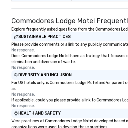
Commodores Lodge Motel Frequentl
Explore frequently asked questions from the Commodores Lodge 
SUSTAINABLE PRACTICES
Please provide comments or a link to any publicly communicate
No response.
Does Commodores Lodge Motel have a strategy that focuses on the
elimination and diversion of waste.
No response.
DIVERSITY AND INCLUSION
For US hotels only, is Commodores Lodge Motel and/or parent co
as:
No response.
If applicable, could you please provide a link to Commodores Lod
No response.
HEALTH AND SAFETY
Were practices at Commodores Lodge Motel developed based on 
organizations were used to develop these practices.