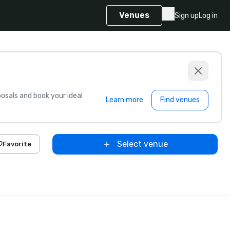
Venues
Sign up
Log in
sals and book your ideal
Learn more
Find venues
Select venue
Favorite