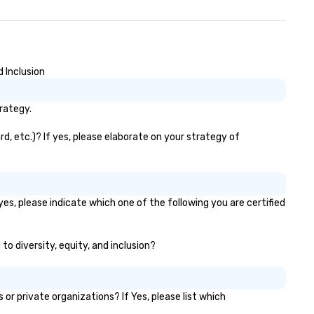
messaging all worked very wel
together in delivering an
awesome presentation.” - Dav
• “Gary recently performed a
mentalist act at our compan
 Inclusion
meeting with over 500 people
attendance and had everyon
rategy.
laughing and at the edge of t
seat! Fabulous 5 star
, etc.)? If yes, please elaborate on your strategy of
performance, very creative,
highly recommended!” – Jami
Speech Summary: Another da
another phish. With the
advancement of research in
s, please indicate which one of the following you are certified
psychological behavior and to
like ChatGPT, it is increasingl
to diversity, equity, and inclusion?
difficult for organizations to
protect themselves from the
weakest link — their employe
What happens when one mov
 private organizations? If Yes, please list which
beyond phishing emails to