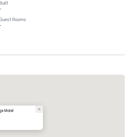
Built
-
Guest Rooms
-
e Motel