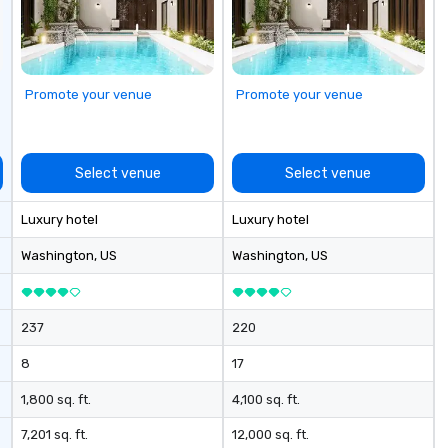
st
ev
Promote your venue
Promote your venue
Select venue
Select venue
Luxury hotel
Luxury hotel
Washington
, US
Washington
, US
237
220
8
17
1,800 sq. ft.
4,100 sq. ft.
7,201 sq. ft.
12,000 sq. ft.