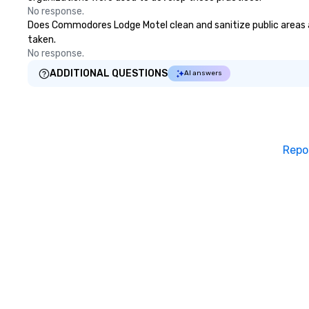
No response.
Does Commodores Lodge Motel clean and sanitize public areas and
taken.
No response.
ADDITIONAL QUESTIONS
AI answers
Repo