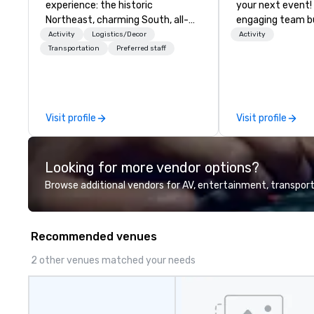
experience: the historic
your next event!
Northeast, charming South, all-
engaging team bui
American Midwest, or picturesque
are just part of 
Activity
Logistics/Decor
Activity
West. In PRA, you have an expert
us identify the b
Transportation
Preferred staff
partner to collaborate with you,
cause/beneficiar
anywhere your program takes
manage the donat
you, to craft extraordinary
and bring the sp
events for you and your
service to your 
Visit profile
Visit profile
participants.
initial request t
your event, Impa
handles all the details. 
Looking for more vendor options?
we? Nationwide a
local team’s got
Browse additional vendors for AV, entertainment, transport
a cause you love
your philanthropi
action. Short on 
Recommended venues
typically range 
to 2 hours. Look
2 other venues matched your needs
unique? We cust
meet your
goals/objectives