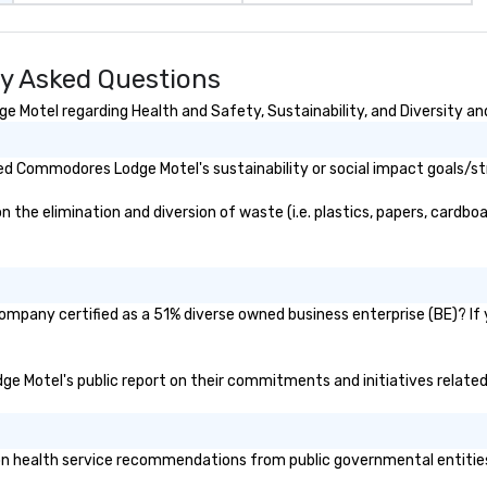
y Asked Questions
Motel regarding Health and Safety, Sustainability, and Diversity and
d Commodores Lodge Motel's sustainability or social impact goals/st
 elimination and diversion of waste (i.e. plastics, papers, cardboard
mpany certified as a 51% diverse owned business enterprise (BE)? If ye
ge Motel's public report on their commitments and initiatives related 
health service recommendations from public governmental entities or