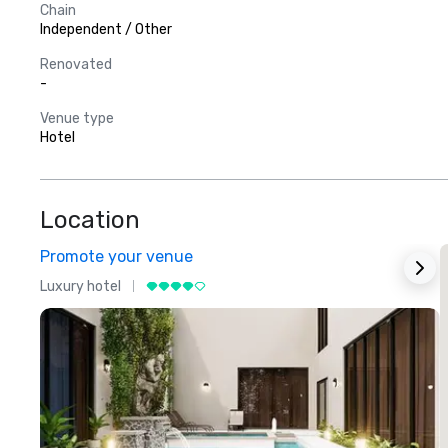
Chain
Independent / Other
Renovated
-
Venue type
Hotel
Location
Promote your venue
Luxury hotel
L