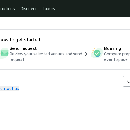
inations
Discover
Luxury
how to get started:
Send request
Booking
Review your selected venues and send
Compare propo
request
event space
ontact us