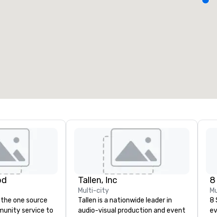
eeting rooms
:
Guest Rooms
:
7
220
otal meeting space
:
Largest room
:
2,000 sq. ft.
4,100 sq. ft.
Select venue
od
Tallen, Inc
8
Multi-city
Mu
 the one source
Tallen is a nationwide leader in
8 
munity service to
audio-visual production and event
ev