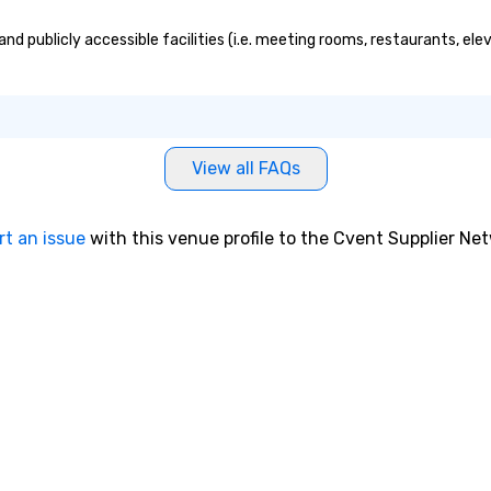
 publicly accessible facilities (i.e. meeting rooms, restaurants, ele
View all FAQs
rt an issue
with this venue profile to the Cvent Supplier Ne