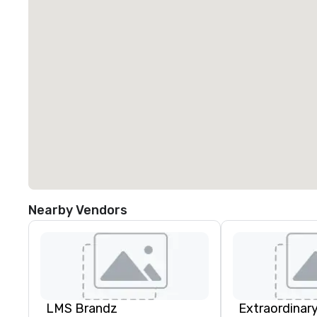
Nearby Vendors
LMS Brandz
Extraordinar