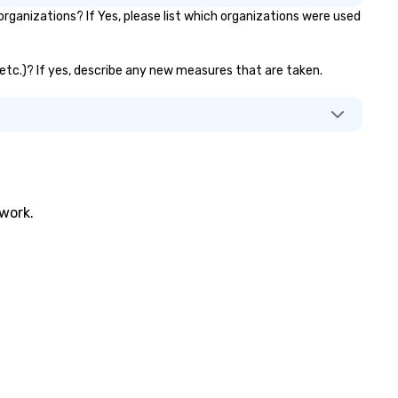
ganizations? If Yes, please list which organizations were used
, etc.)? If yes, describe any new measures that are taken.
twork.