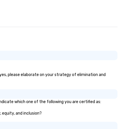
 yes, please elaborate on your strategy of elimination and
ndicate which one of the following you are certified as:
, equity, and inclusion?