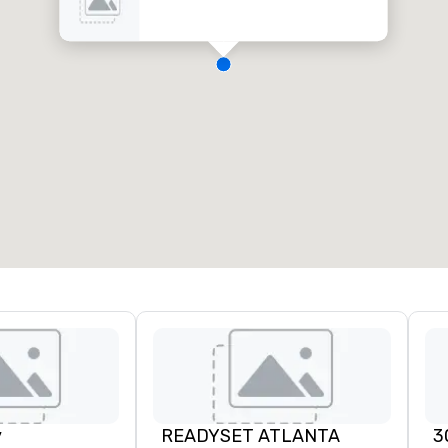
y
READYSET ATLANTA
3