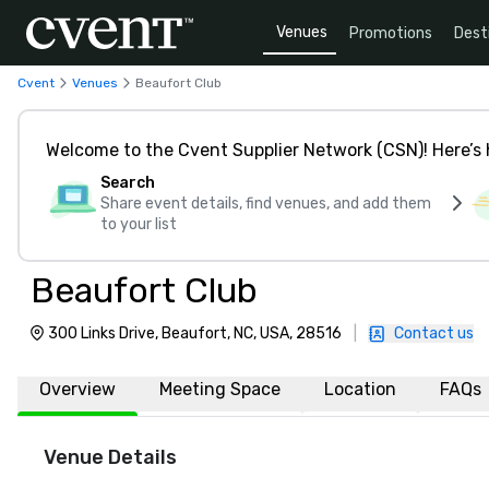
Venues
Promotions
Dest
Cvent
Venues
Beaufort Club
Welcome to the Cvent Supplier Network (CSN)! Here’s 
Search
Share event details, find venues, and add them
to your list
Beaufort Club
300 Links Drive, Beaufort, NC, USA, 28516
|
Contact us
Overview
Meeting Space
Location
FAQs
Venue Details