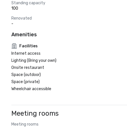
Standing capacity
100
Renovated
-
Amenities
Facilities
Internet access
Lighting (Bring your own)
Onsite restaurant
Space (outdoor)
Space (private)
Wheelchair accessible
Meeting rooms
Meeting rooms