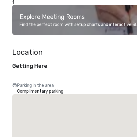
1
Explore Meeting Rooms
Find the perfect room with setup charts and interactive 3D 
Location
Getting Here
Parking in the area
Complimentary parking