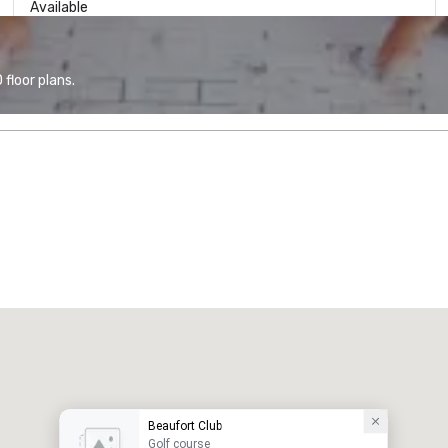
Available
floor plans.
Beaufort Club
Golf course