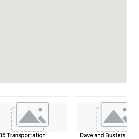
05 Transportation