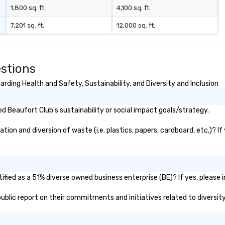
develops, we provide constant
1,800 sq. ft.
4,100 sq. ft.
communication with clients to
7,201 sq. ft.
12,000 sq. ft.
ensure the project encapsulates
their vision. Our clients are
encouraged to inspect their jobs
in our shop to get a hands on feel
stions
of the scale and specific scenic
elements.
rding Health and Safety, Sustainability, and Diversity and Inclusion
 Beaufort Club's sustainability or social impact goals/strategy.
on and diversion of waste (i.e. plastics, papers, cardboard, etc.)? If
fied as a 51% diverse owned business enterprise (BE)? If yes, please i
 public report on their commitments and initiatives related to diversity