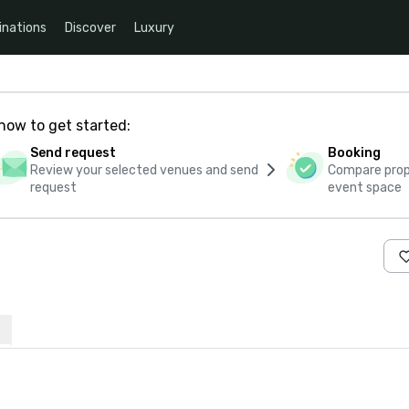
inations
Discover
Luxury
how to get started:
Send request
Booking
Review your selected venues and send
Compare propo
request
event space