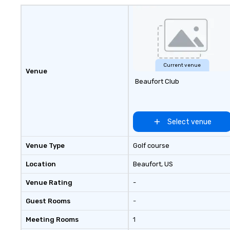
major hubs acros
States, we partn
world’s most rec
and agencies to t
seamless, high-p
realities. We don'
events; we delive
Current venue
Venue
of an extraordin
Beaufort Club
every single time
Select venue
Venue Type
Golf course
Location
Beaufort
, US
Venue Rating
-
Guest Rooms
-
Meeting Rooms
1