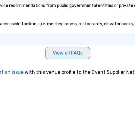
vice recommendations from public governmental entities or private or
accessible facilities (i.e. meeting rooms, restaurants, elevator banks
View all FAQs
rt an issue
with this venue profile to the Cvent Supplier Ne