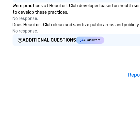
Were practices at Beaufort Club developed based on health ser
to develop these practices.
No response.
Does Beaufort Club clean and sanitize public areas and publicly 
No response.
ADDITIONAL QUESTIONS
AI answers
Repo