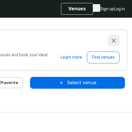
Venues
Sign up
Log in
sals and book your ideal
Learn more
Find venues
Select venue
Favorite