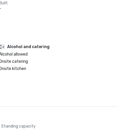
Built
-
Alcohol and catering
Alcohol allowed
Onsite catering
Onsite kitchen
Standing capacity