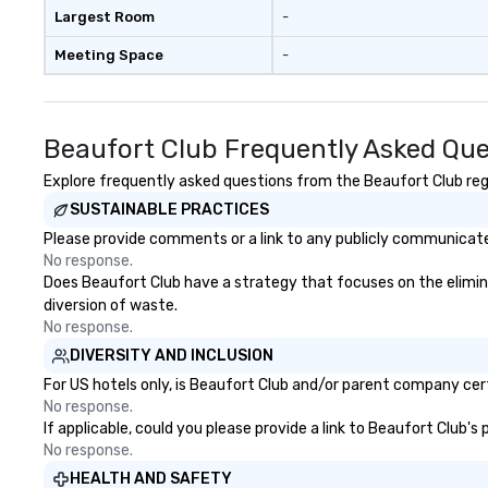
Largest Room
-
Meeting Space
-
Beaufort Club Frequently Asked Que
Explore frequently asked questions from the Beaufort Club rega
SUSTAINABLE PRACTICES
Please provide comments or a link to any publicly communicated
No response.
Does Beaufort Club have a strategy that focuses on the eliminati
diversion of waste.
No response.
DIVERSITY AND INCLUSION
For US hotels only, is Beaufort Club and/or parent company certi
No response.
If applicable, could you please provide a link to Beaufort Club's
No response.
HEALTH AND SAFETY