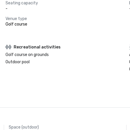
Seating capacity
-
Venue type
Golf course
Recreational activities
Golf course on grounds
Outdoor pool
Space (outdoor)