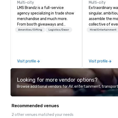
Multi-city
Multi-city
LMS Brandz is a full-service
Extraordinary wa
agency specializing in trade show
singular, ambitiou
merchandise and much more.
assemble the mo
From booth giveaways and
collective of eve
branded apparel to executive
on the planet. We
Amenities/Gifting
Logistics/Decor
Hired Entertainment
gifting, displays, banners, signage,
exceptional even
fulfillment, logistics, shipping,
of elite talent w
along with e-commerce solutions
unison. With centuries of
we handle it all. While there are
combined in-hous
many promotional companies to
team provides an
Visit profile
Visit profile
choose from, our 20+ years of
depth of knowled
industry experience and
entire event life
commitment to exceptional
creative sparks 
Looking for more vendor options?
customer service set us apart. We
design, productio
deliver smart, reliable solutions
captivating ente
Browse additional vendors for AV, entertainment, transport
designed to make the end-user
Whether orchest
experience seamless from start
intimate gatherin
to finish. We are also a certified
large-scale prod
Recommended venues
WOSB.
thousands, our 
excellence is unwaveri
2 other venues matched your needs