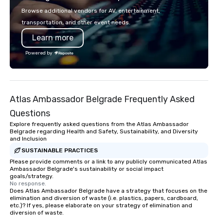
single location, Covert Cocktail Club
shows leave your gue
Browse additional vendors for AV, entertainment,
now brings the speakeasy right to
inspired, and empowered. We
transportation, and other event needs.
your door—be it at your home, office,
care of everything—co
Learn more
bar mitzvah, dinner party,
insurance, and show 
bachelor/ette party or anywhere you
so you don’t have to. W
Powered by
choose!
performances available
Spanish, French, and 
cater to international
culturally diverse aud
Atlas Ambassador Belgrade Frequently Asked
show is tailored to yo
and goals, making you
Questions
true stars of the evening.
Explore frequently asked questions from the Atlas Ambassador
Captivate, Connect, an
Belgrade regarding Health and Safety, Sustainability, and Diversity
and Inclusion
Audience *** Fun Corporate Magic isn’t
just about tricks—it’s 
SUSTAINABLE PRACTICES
memorable connection
Please provide comments or a link to any publicly communicated Atlas
Ambassador Belgrade's sustainability or social impact
laughter and amazeme
goals/strategy.
magicians are experts
No response.
Does Atlas Ambassador Belgrade have a strategy that focuses on the
every guest, from the
elimination and diversion of waste (i.e. plastics, papers, cardboard,
hire, and to your clien
etc.)? If yes, please elaborate on your strategy of elimination and
walk-around magic dur
diversion of waste.