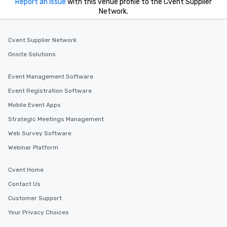
for his charisma, prof
Report an issue
with this venue profile to the Cvent Supplier
Network.
style—our workshops c
with actionable insigh
long after the applause. Whet
Cvent Supplier Network
you're looking to reen
team, celebrate milest
Onsite Solutions
offer something uniqu
Magic delivers with ch
Event Management Software
and creativity. With a
Event Registration Software
customized to your go
Mobile Event Apps
will walk away inspired
ready to create their 
Strategic Meetings Management
workplace. *** Let's create Magic
Web Survey Software
Together! *** Contact 
Webinar Platform
more about our progra
Cvent Home
Contact Us
Customer Support
Your Privacy Choices