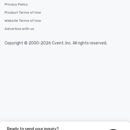
Privacy Policy
Product Terms of Use
Website Terms of Use
Advertise with us
Copyright © 2000-2026 Cvent, Inc. All rights reserved.
Ready to send your inquiry?