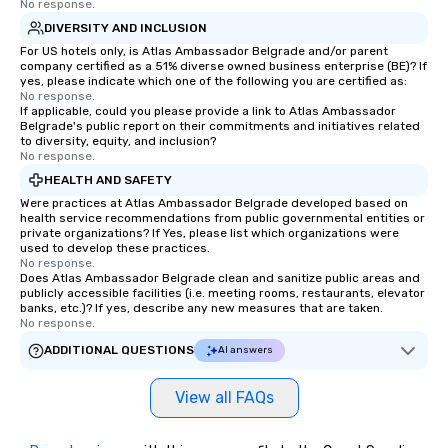
No response.
hours or intimate show
DIVERSITY AND INCLUSION
sleight-of-hand with 
storytelling, we energ
For US hotels only, is Atlas Ambassador Belgrade and/or parent
company certified as a 51% diverse owned business enterprise (BE)? If
and spark real conversation
yes, please indicate which one of the following you are certified as:
reinforce your compa
No response.
If applicable, could you please provide a link to Atlas Ambassador
offer branded perfor
Belgrade's public report on their commitments and initiatives related
your logo, product, or 
to diversity, equity, and inclusion?
seamlessly blended in
No response.
Planning a trade show?
HEALTH AND SAFETY
magicians draw in a c
Were practices at Atlas Ambassador Belgrade developed based on
a lasting impression wi
health service recommendations from public governmental entities or
private organizations? If Yes, please list which organizations were
interactive presentati
used to develop these practices.
showcase your brand. *** More Than
No response.
Does Atlas Ambassador Belgrade clean and sanitize public areas and
Magic—We Motivate and In
publicly accessible facilities (i.e. meeting rooms, restaurants, elevator
performances go bey
banks, etc.)? If yes, describe any new measures that are taken.
entertainment. We offe
No response.
team-building progra
ADDITIONAL QUESTIONS
AI answers
motivational shows de
trust, collaboration, a
View all FAQs
wonder among teams.
Illusionist Matias Let