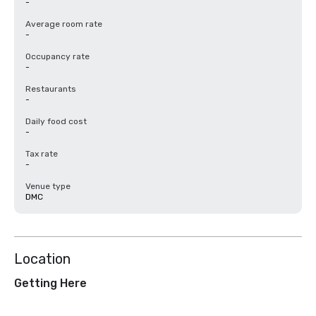
-
Average room rate
-
Occupancy rate
-
Restaurants
-
Daily food cost
-
Tax rate
-
Venue type
DMC
Location
Getting Here