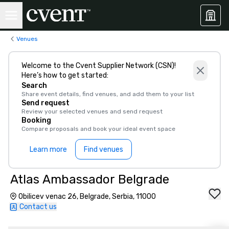
Venues
Welcome to the Cvent Supplier Network (CSN)!
Here’s how to get started:
Search
Share event details, find venues, and add them to your list
Send request
Review your selected venues and send request
Booking
Compare proposals and book your ideal event space
Learn more
Find venues
Atlas Ambassador Belgrade
Obilicev venac 26, Belgrade, Serbia, 11000
Contact us