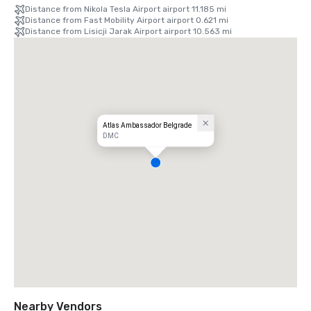
Distance from Nikola Tesla Airport airport 11.185 mi
Distance from Fast Mobility Airport airport 0.621 mi
Distance from Lisicji Jarak Airport airport 10.563 mi
Atlas Ambassador Belgrade
DMC
Nearby Vendors