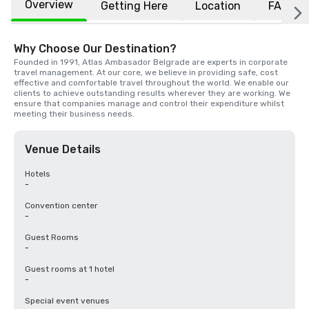
Overview
Getting Here
Location
FAQs
Why Choose Our Destination?
Founded in 1991, Atlas Ambasador Belgrade are experts in corporate 
travel management. At our core, we believe in providing safe, cost 
effective and comfortable travel throughout the world. We enable our 
clients to achieve outstanding results wherever they are working. We 
ensure that companies manage and control their expenditure whilst 
meeting their business needs.
Venue Details
Hotels
-
Convention center
-
Guest Rooms
-
Guest rooms at 1 hotel
-
Special event venues