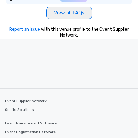
View all FAQs
Report an issue
with this venue profile to the Cvent Supplier
Network.
Cvent Supplier Network
Onsite Solutions
Event Management Software
Event Registration Software