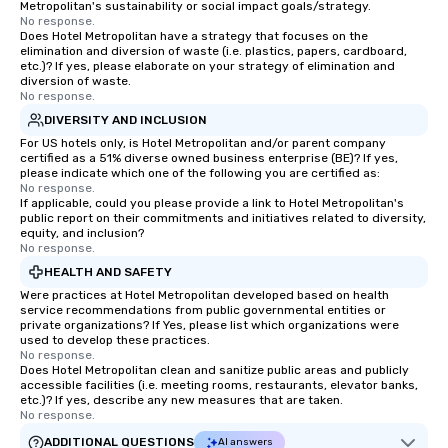
Metropolitan's sustainability or social impact goals/strategy.
No response.
Does Hotel Metropolitan have a strategy that focuses on the
elimination and diversion of waste (i.e. plastics, papers, cardboard,
etc.)? If yes, please elaborate on your strategy of elimination and
diversion of waste.
No response.
DIVERSITY AND INCLUSION
For US hotels only, is Hotel Metropolitan and/or parent company
certified as a 51% diverse owned business enterprise (BE)? If yes,
please indicate which one of the following you are certified as:
No response.
If applicable, could you please provide a link to Hotel Metropolitan's
public report on their commitments and initiatives related to diversity,
equity, and inclusion?
No response.
HEALTH AND SAFETY
Were practices at Hotel Metropolitan developed based on health
service recommendations from public governmental entities or
private organizations? If Yes, please list which organizations were
used to develop these practices.
No response.
Does Hotel Metropolitan clean and sanitize public areas and publicly
accessible facilities (i.e. meeting rooms, restaurants, elevator banks,
etc.)? If yes, describe any new measures that are taken.
No response.
ADDITIONAL QUESTIONS
AI answers