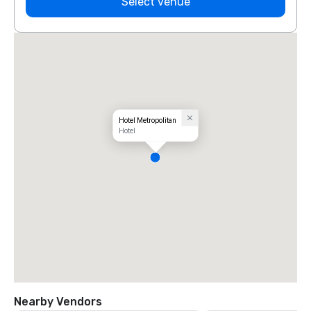
Select venue
Hotel Metropolitan
Hotel
Nearby Vendors