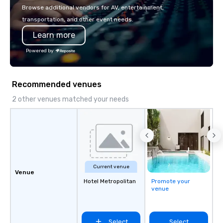
with La Costa Limousine.
Browse additional vendors for AV, entertainment,
transportation, and other event needs.
Learn more
Powered by
Recommended venues
2 other venues matched your needs
Current venue
Venue
Hotel Metropolitan
Promote your
venue
Select
Select