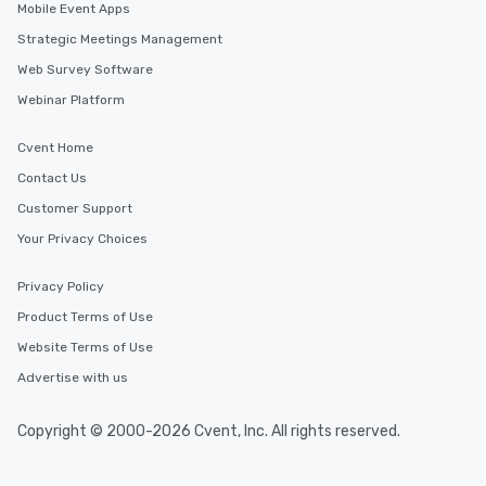
Mobile Event Apps
Strategic Meetings Management
Web Survey Software
Webinar Platform
Cvent Home
Contact Us
Customer Support
Your Privacy Choices
Privacy Policy
Product Terms of Use
Website Terms of Use
Advertise with us
Copyright © 2000-2026 Cvent, Inc. All rights reserved.