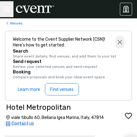
Venues
Welcome to the Cvent Supplier Network (CSN)!
Here’s how to get started:
Search
Share event details, find venues, and add them to your list
Send request
Review your selected venues and send request
Booking
Compare proposals and book your ideal event space
Learn more
Find venues
Hotel Metropolitan
viale tibullo 60, Bellaria Igea Marina, Italy, 47814
Contact us