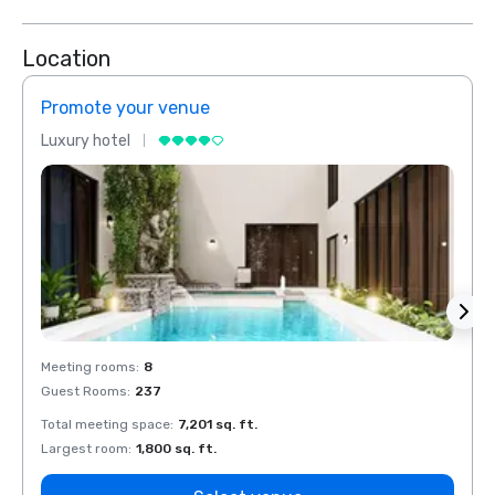
Location
Promote your venue
Prom
Luxury hotel
Luxur
Meeting rooms
:
8
Meeti
Guest Rooms
:
237
Guest
Total meeting space
:
7,201 sq. ft.
Total 
Largest room
:
1,800 sq. ft.
Large