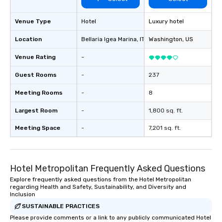
Venue Type
Hotel
Luxury hotel
Location
Bellaria Igea Marina
, IT
Washington
, US
Venue Rating
-
Guest Rooms
-
237
Meeting Rooms
-
8
Largest Room
-
1,800 sq. ft.
Meeting Space
-
7,201 sq. ft.
Hotel Metropolitan Frequently Asked Questions
Explore frequently asked questions from the Hotel Metropolitan
regarding Health and Safety, Sustainability, and Diversity and
Inclusion
SUSTAINABLE PRACTICES
Please provide comments or a link to any publicly communicated Hotel