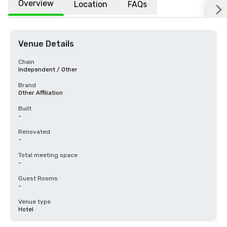
Overview
Location
FAQs
Venue Details
Chain
Independent / Other
Brand
Other Affiliation
Built
-
Renovated
-
Total meeting space
-
Guest Rooms
-
Venue type
Hotel