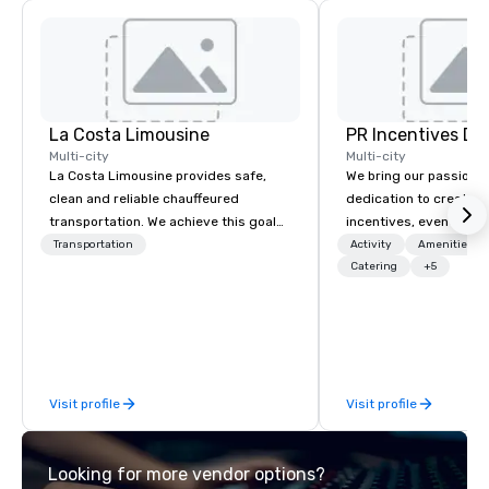
La Costa Limousine
PR Incentives DMC
Multi-city
Multi-city
La Costa Limousine provides safe,
We bring our passion,
clean and reliable chauffeured
dedication to create t
transportation. We achieve this goal
incentives, events, co
with highly trained chauffeurs, the
meetings, product lau
Transportation
Activity
Amenities/Gi
newest vehicles available and a
luxury travel experienc
Catering
+5
commitment to Five Star service. The
Clients. Based in Italy,
difference between La Costa
discover more about u
Limousine and other companies can
our Company Profile at
be explained using one word – quality.
contact us for any fur
From our perfectly maintained fleet of
or collaboration opport
Visit profile
Visit profile
late model luxury vehicles to the
highly experienced and professional
team of chauffeurs and support staff;
Looking for more vendor options?
you will know quality when you travel