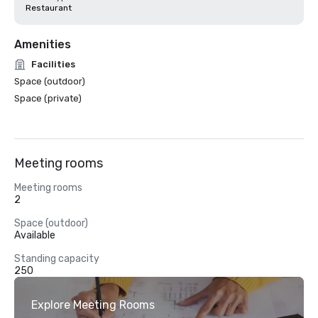
Restaurant
Amenities
Facilities
Space (outdoor)
Space (private)
Meeting rooms
Meeting rooms
2
Space (outdoor)
Available
Standing capacity
250
Explore Meeting Rooms