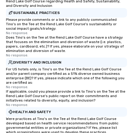
across destinations like New York City,
Rend Lake Golf Course regarding Health and Safety, Sustainability,
and Diversity and Inclusion
Miami, Los Angeles, San Francisco,
Las Vegas, Chicago, Nashville, and
SUSTAINABLE PRACTICES
New Orleans, we combine creativity,
Please provide comments or a link to any publicly communicated
Tino's on the Tee at the Rend Lake Golf Course's sustainability or
local expertise, and trusted on-the-
social impact goals/strategy.
ground support to bring each event to
No response.
Does Tino's on the Tee at the Rend Lake Golf Course have a strategy
life.
that focuses on the elimination and diversion of waste (i.e. plastics,
papers, cardboard, etc.)? If yes, please elaborate on your strategy of
elimination and diversion of waste.
No response.
DIVERSITY AND INCLUSION
For US hotels only, is Tino's on the Tee at the Rend Lake Golf Course
and/or parent company certified as a 51% diverse owned business
enterprise (BE)? If yes, please indicate which one of the following you
are certified as:
No response.
If applicable, could you please provide a link to Tino's on the Tee at the
Rend Lake Golf Course's public report on their commitments and
initiatives related to diversity, equity, and inclusion?
No response.
HEALTH AND SAFETY
Were practices at Tino's on the Tee at the Rend Lake Golf Course
developed based on health service recommendations from public
governmental entities or private organizations? If Yes, please list
which organizations were used to develop these practices.