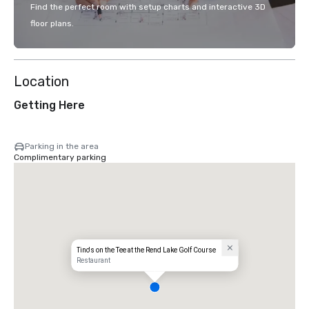
Find the perfect room with setup charts and interactive 3D
floor plans.
Location
Getting Here
Parking in the area
Complimentary parking
Tino's on the Tee at the Rend Lake Golf Course
Restaurant