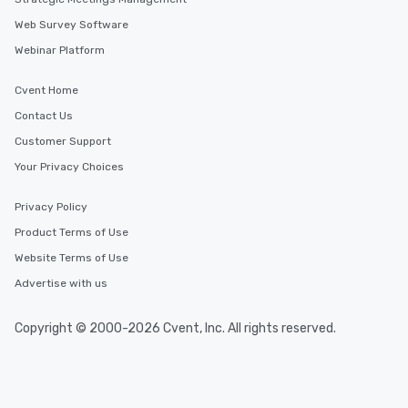
Web Survey Software
Webinar Platform
Cvent Home
Contact Us
Customer Support
Your Privacy Choices
Privacy Policy
Product Terms of Use
Website Terms of Use
Advertise with us
Copyright © 2000-2026 Cvent, Inc. All rights reserved.