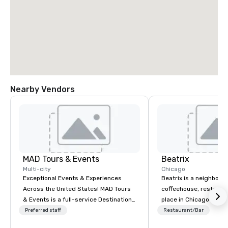
Nearby Vendors
MAD Tours & Events
Beatrix
Multi-city
Chicago
Exceptional Events & Experiences
Beatrix is a neighborh
Across the United States! MAD Tours
coffeehouse, restaura
& Events is a full-service Destination
place in Chicago’s Rive
Management Company specializing in
Streeterville, Fulton M
Preferred staff
Restaurant/Bar
corporate events, incentive trips,
Oak Brook neighborhoo