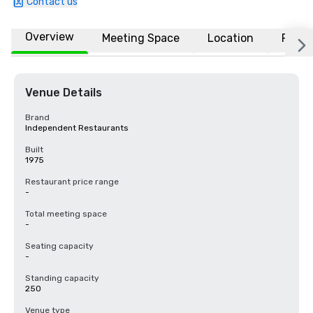
Contact us
Overview
Meeting Space
Location
FAQs
Venue Details
Brand
Independent Restaurants
Built
1975
Restaurant price range
-
Total meeting space
-
Seating capacity
-
Standing capacity
250
Venue type