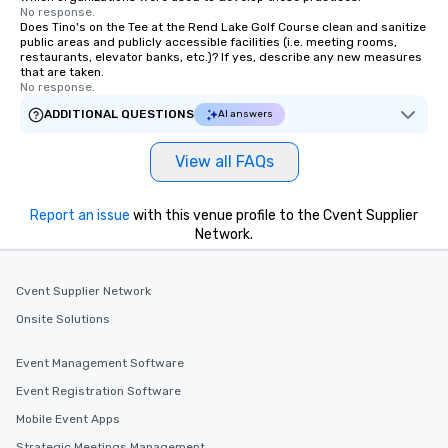
No response.
Does Tino's on the Tee at the Rend Lake Golf Course clean and sanitize
public areas and publicly accessible facilities (i.e. meeting rooms,
restaurants, elevator banks, etc.)? If yes, describe any new measures
that are taken.
No response.
ADDITIONAL QUESTIONS
AI answers
View all FAQs
Report an issue
with this venue profile to the Cvent Supplier
Network.
Cvent Supplier Network
Onsite Solutions
Event Management Software
Event Registration Software
Mobile Event Apps
Strategic Meetings Management