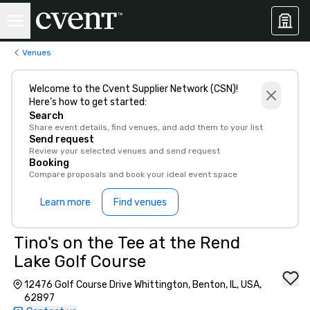
Venues
Welcome to the Cvent Supplier Network (CSN)!
Here’s how to get started:
Search
Share event details, find venues, and add them to your list
Send request
Review your selected venues and send request
Booking
Compare proposals and book your ideal event space
Learn more
Find venues
Tino's on the Tee at the Rend
Lake Golf Course
12476 Golf Course Drive Whittington, Benton, IL, USA,
62897