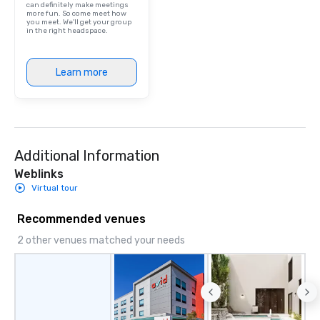
can definitely make meetings
more fun. So come meet how
you meet. We'll get your group
in the right headspace.
Learn more
Additional Information
Weblinks
Virtual tour
Recommended venues
2 other venues matched your needs