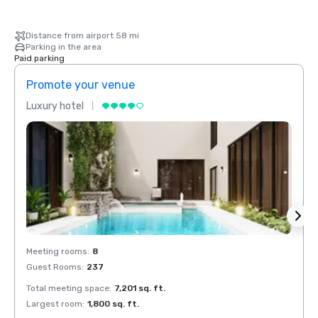
Distance from airport 58 mi
Parking in the area
Paid parking
Promote your venue
Prom
Luxury hotel
Luxur
Meeting rooms
:
8
Meeti
Guest Rooms
:
237
Guest
Total meeting space
:
7,201 sq. ft.
Total 
Largest room
:
1,800 sq. ft.
Large