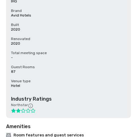
IHG
Brand
Avid Hotels
Built
2020
Renovated
2020
Total meeting space
-
Guest Rooms
87
Venue type
Hotel
Industry Ratings
Northstar
Amenities
Room features and guest services