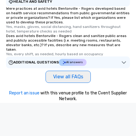
HEALTH AND SAFETY
Were practices at avid hotels Bentonville - Rogers developed based
on health service recommendations from public governmental entities
or private organizations? If Yes, please list which organizations were
used to develop these practices.
Yes, masks, gloves, social distancing, hand sanitizers throughout 
hotel, temperature checks as needed
Does avid hotels Bentonville - Rogers clean and sanitize public areas
and publicly accessible facilities (i.e. meeting rooms, restaurants,
elevator banks, etc.)? If yes, describe any new measures that are
taken.
Yes, every shift, as needed, hourly based on occupancy
ADDITIONAL QUESTIONS
AI answers
View all FAQs
Report an issue
with this venue profile to the Cvent Supplier
Network.