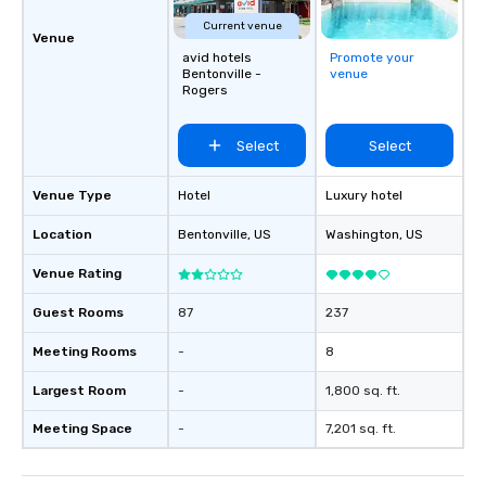
Current venue
Venue
avid hotels
Promote your
Bentonville -
venue
Rogers
Select
Select
Venue Type
Hotel
Luxury hotel
Location
Bentonville
, US
Washington
, US
Venue Rating
Guest Rooms
87
237
Meeting Rooms
-
8
Largest Room
-
1,800 sq. ft.
Meeting Space
-
7,201 sq. ft.