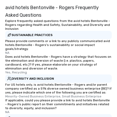
avid hotels Bentonville - Rogers Frequently
Asked Questions
Explore frequently asked questions from the avid hotels Bentonville -
Rogers regarding Health and Safety, Sustainability, and Diversity and
Inclusion
SUSTAINABLE PRACTICES
Please provide comments or a link to any publicly communicated avid
hotels Bentonville - Rogers's sustainability or social impact
goals/strategy.
NA
Does avid hotels Bentonville - Rogers have a strategy that focuses on
the elimination and diversion of waste (i.e. plastics, papers,
cardboard, etc.)? If yes, please elaborate on your strategy of
elimination and diversion of waste.
Yes, Recycling
DIVERSITY AND INCLUSION
For US hotels only, is avid hotels Bentonville - Rogers and/or parent
company certified as a 51% diverse owned business enterprise (BE)? If
yes, please indicate which one of the following you are certified as:
Minority-Owned Business Enterprise, Small Business Enterprise
If applicable, could you please provide a link to avid hotels Bentonville
- Rogers's public report on their commitments and initiatives related
to diversity, equity, and inclusion?
NA