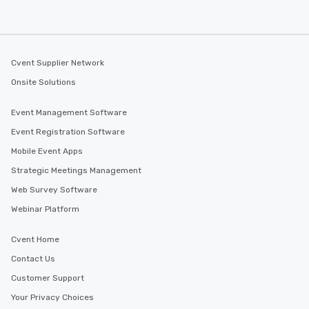
Cvent Supplier Network
Onsite Solutions
Event Management Software
Event Registration Software
Mobile Event Apps
Strategic Meetings Management
Web Survey Software
Webinar Platform
Cvent Home
Contact Us
Customer Support
Your Privacy Choices