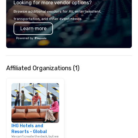
Looking for more vendor options?
Browse additional vendors for AV, entertainment,
transportation, and other event needs.
Learn more
Powered by
Affiliated Organizations (1)
IHG Hotels and
Resorts - Global
We can't create the deck, but we