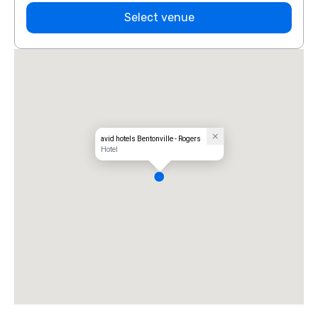
Select venue
avid hotels Bentonville - Rogers
Hotel