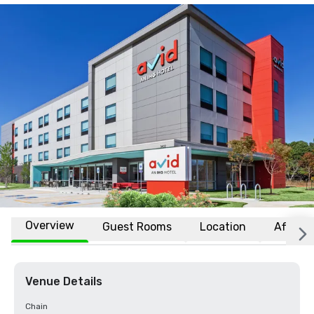
Overview
Guest Rooms
Location
Affiliat
Venue Details
Chain