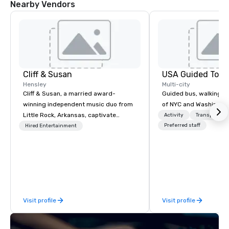
Nearby Vendors
Cliff & Susan
USA Guided Tour
Hensley
Multi-city
Cliff & Susan, a married award-
Guided bus, walking, a
winning independent music duo from
of NYC and Washingto
Little Rock, Arkansas, captivate
Activity
Transportati
audiences worldwide with their piano,
Preferred staff
Hired Entertainment
fiddle, and guitar performances. Their
lively, request-driven, and interactive
shows keep crowds entertained for
hours as they masterfully deliver
diverse musical genres to people of
all ages. With over 2,000 songs in
Visit profile
Visit profile
their arsenal, their musical versatility
is truly impressive.