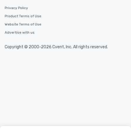
Privacy Policy
Product Terms of Use
Website Terms of Use
Advertise with us
Copyright © 2000-2026 Cvent, Inc. All rights reserved.