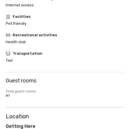
Internet access
Facilities
Pet friendly
Recreational activities
Health club
Transportation
Taxi
Guest rooms
Total guest rooms
87
Location
Getting Here