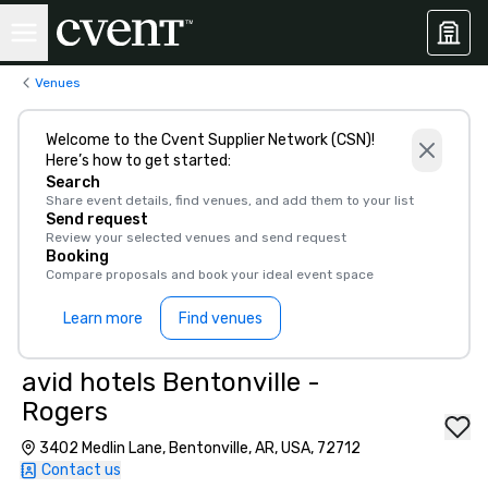
Venues
Welcome to the Cvent Supplier Network (CSN)!
Here’s how to get started:
Search
Share event details, find venues, and add them to your list
Send request
Review your selected venues and send request
Booking
Compare proposals and book your ideal event space
Learn more
Find venues
avid hotels Bentonville -
Rogers
3402 Medlin Lane, Bentonville, AR, USA, 72712
Contact us