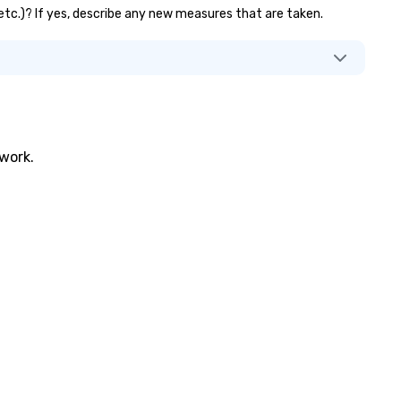
, etc.)? If yes, describe any new measures that are taken.
twork.