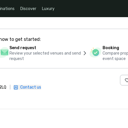
inations
Discover
Luxury
how to get started:
Send request
Booking
Review your selected venues and send
Compare propo
request
event space
 2LQ
|
Contact us