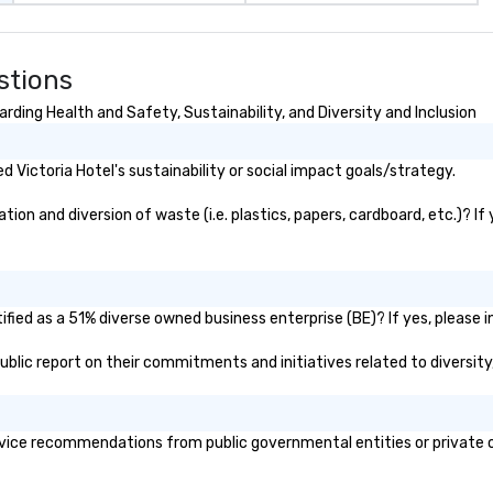
stions
rding Health and Safety, Sustainability, and Diversity and Inclusion
Victoria Hotel's sustainability or social impact goals/strategy.
ion and diversion of waste (i.e. plastics, papers, cardboard, etc.)? If
ified as a 51% diverse owned business enterprise (BE)? If yes, please i
 public report on their commitments and initiatives related to diversity
vice recommendations from public governmental entities or private or