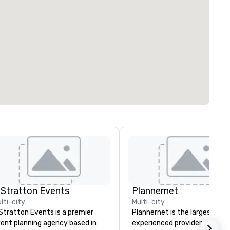
 Stratton Events
Plannernet
lti-city
Multi-city
Stratton Events is a premier
Plannernet is the largest, mo
ent planning agency based in
experienced provider of free