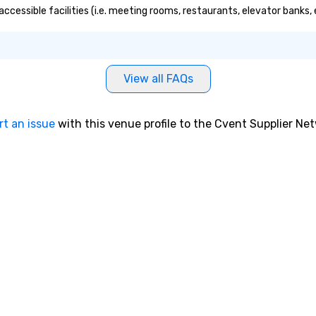
 accessible facilities (i.e. meeting rooms, restaurants, elevator banks
View all FAQs
rt an issue
with this venue profile to the Cvent Supplier Ne