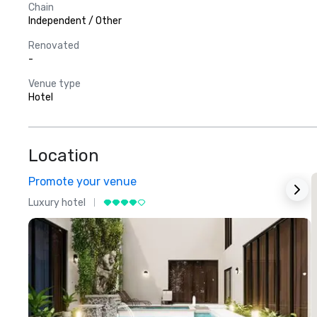
Chain
Independent / Other
Renovated
-
Venue type
Hotel
Location
Promote your venue
Luxury hotel
L