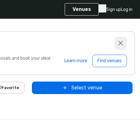
Venues
Sign up
Log in
sals and book your ideal
Learn more
Find venues
Select venue
Favorite