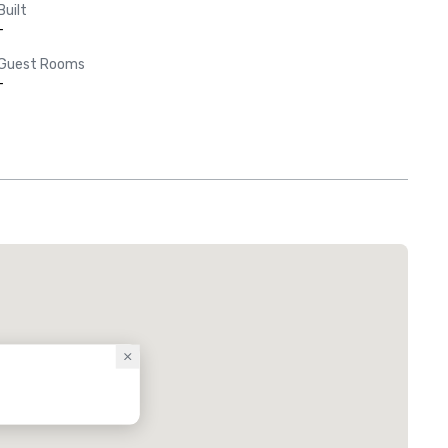
Built
-
Guest Rooms
-