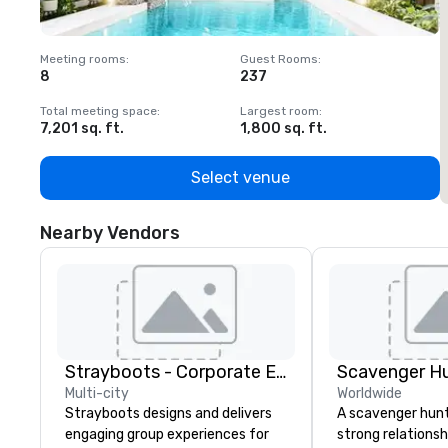
Meeting rooms
:
Guest Rooms
:
M
8
237
1
Total meeting space
:
Largest room
:
T
7,201 sq. ft.
1,800 sq. ft.
1
Select venue
Nearby Vendors
Strayboots - Corporate Events and Team Building Activities
Scavenger H
Multi-city
Worldwide
Strayboots designs and delivers
A scavenger hunt 
engaging group experiences for
strong relationsh