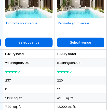
 Short timelines?
st
can arrange your
ev
n very short
ittle time and
 Anyone!
Promote your venue
Promote your venue
nts are designed
d large groups.
 size that we
have a variety of
Select venue
Select venue
o suit your
pecific needs of
Luxury hotel
Luxury hotel
ferences.
Washington
, US
Washington
, US
237
220
8
17
1,800 sq. ft.
4,100 sq. ft.
7,201 sq. ft.
12,000 sq. ft.