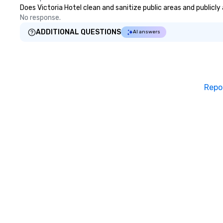
Does Victoria Hotel clean and sanitize public areas and publicly
No response.
ADDITIONAL QUESTIONS
AI answers
Repo