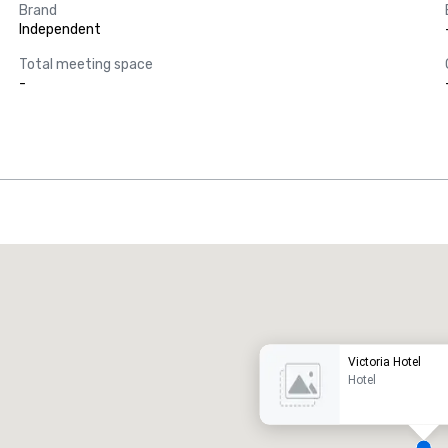
Brand
Independent
Total meeting space
-
Promote your venue
uxury hotel
Victoria Hotel
Hotel