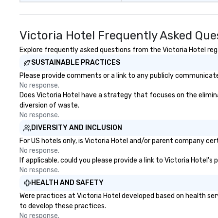
Victoria Hotel Frequently Asked Que
Explore frequently asked questions from the Victoria Hotel rega
SUSTAINABLE PRACTICES
Please provide comments or a link to any publicly communicated 
No response.
Does Victoria Hotel have a strategy that focuses on the eliminat
diversion of waste.
No response.
DIVERSITY AND INCLUSION
For US hotels only, is Victoria Hotel and/or parent company cert
No response.
If applicable, could you please provide a link to Victoria Hotel's
No response.
HEALTH AND SAFETY
Were practices at Victoria Hotel developed based on health ser
to develop these practices.
No response.