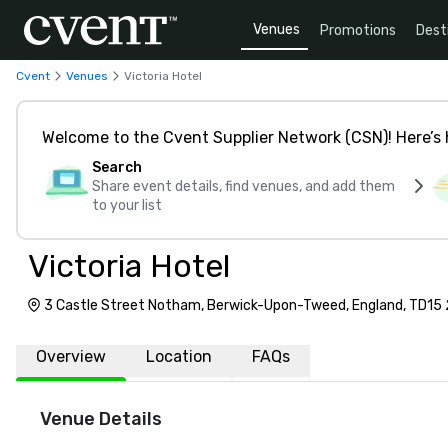
Venues
Promotions
Dest
Cvent
Venues
Victoria Hotel
Welcome to the Cvent Supplier Network (CSN)! Here’s 
Search
Share event details, find venues, and add them
to your list
Victoria Hotel
3 Castle Street Notham, Berwick-Upon-Tweed, England, TD15
Overview
Location
FAQs
Venue Details