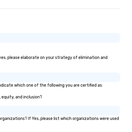
 yes, please elaborate on your strategy of elimination and
ndicate which one of the following you are certified as:
, equity, and inclusion?
ganizations? If Yes, please list which organizations were used