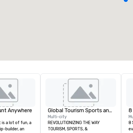
eeting rooms
:
Guest Rooms
:
7
220
otal meeting space
:
Largest room
:
2,000 sq. ft.
4,100 sq. ft.
Select venue
unt Anywhere
Global Tourism Sports and Entertainment
8
Multi-city
Mu
is a lot of fun, a
REVOLUTIONIZING THE WAY
8 
ip-builder, an
TOURISM, SPORTS, &
ev