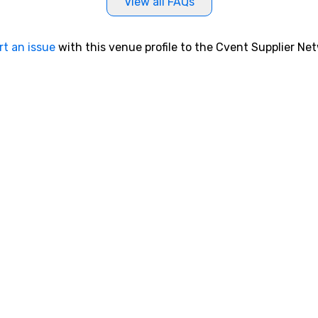
View all FAQs
rt an issue
with this venue profile to the Cvent Supplier Ne