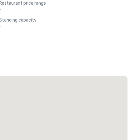
Restaurant price range
-
Standing capacity
-