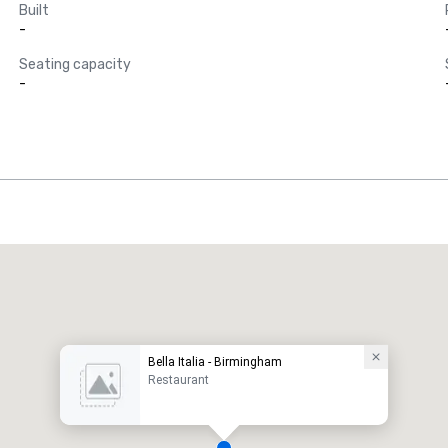
Built
-
Seating capacity
-
Bella Italia - Birmingham
Restaurant