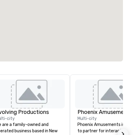
volving Productions
Phoenix Amusements, I
lti-city
Multi-city
 are a family-owned and
Phoenix Amusements is your
erated business based in New
to partner for interactive g