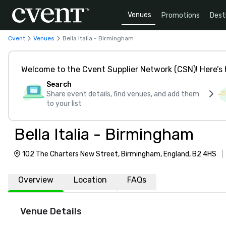
Venues
Promotions
Dest
Cvent
Venues
Bella Italia - Birmingham
Welcome to the Cvent Supplier Network (CSN)! Here’s 
Search
Share event details, find venues, and add them
to your list
Bella Italia - Birmingham
102 The Charters New Street, Birmingham, England, B2 4HS
Overview
Location
FAQs
Venue Details