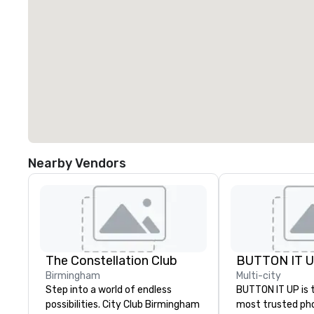
Nearby Vendors
The Constellation Club
BUTTON IT 
Birmingham
Multi-city
Step into a world of endless
BUTTON IT UP is 
possibilities. City Club Birmingham
most trusted ph