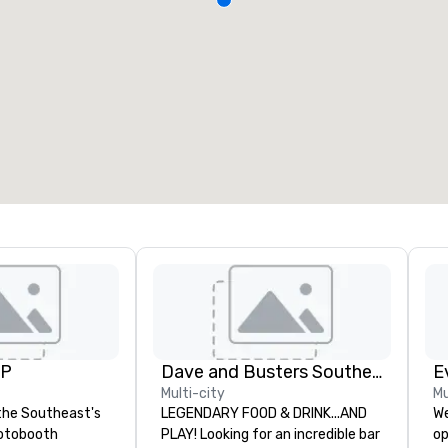
UP
Dave and Busters Southern
E
Multi-city
Mu
the Southeast's
LEGENDARY FOOD & DRINK...AND
We
otobooth
PLAY! Looking for an incredible bar
op