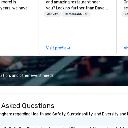
more! In
and amazing restaurant near
Or
 years, we have
you? Look no further than Dave &
se
ty of
Buster's. We have amazing games
shows. T
Activity
Restaurant/Bar
Lo
ths and event
and award-winning food and
ca
ake sure your
drinks. Come check us out!
th
ories last a
Pr
ev
ou
Visit profile
Vi
su
lo
ne
Co
co
ation, and other event needs.
me
sp
co
co
y Asked Questions
ou
ev
ingham regarding Health and Safety, Sustainability, and Diversity and 
ta
wo