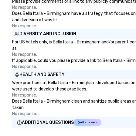
Please provide comments or a link to any publicly communicated 
No response.
Does Bella Italia - Birmingham have a strategy that focuses on t
and diversion of waste.
No response.
DIVERSITY AND INCLUSION
For US hotels only, is Bella Italia - Birmingham and/or parent c
as:
No response.
If applicable, could you please provide a link to Bella Italia - B
No response.
HEALTH AND SAFETY
Were practices at Bella Italia - Birmingham developed based on
were used to develop these practices.
No response.
Does Bella Italia - Birmingham clean and sanitize public areas a
taken.
No response.
ADDITIONAL QUESTIONS
AI answers