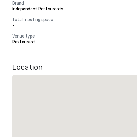
Brand
Independent Restaurants
Total meeting space
-
Venue type
Restaurant
Location