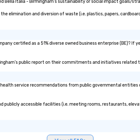
f
Bella Italia - Birmingham's sustainability or social impact goals/str
he elimination and diversion of waste (i.e. plastics, papers, cardboard
ompany certified as a 51% diverse owned business enterprise (BE)? If ye
irmingham's public report on their commitments and initiatives related t
 health service recommendations from public governmental entities or 
nd publicly accessible facilities (i.e. meeting rooms, restaurants, ele