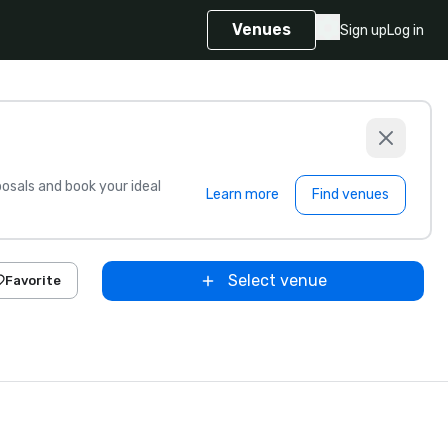
Venues
Sign up
Log in
sals and book your ideal
Learn more
Find venues
Select venue
Favorite