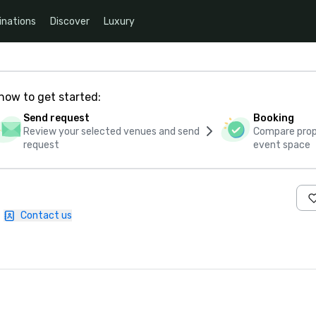
inations
Discover
Luxury
how to get started:
Send request
Booking
Review your selected venues and send
Compare propo
request
event space
|
Contact us