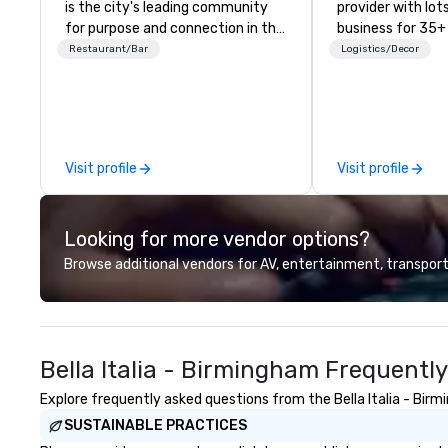
is the city's leading community
provider with lots 
for purpose and connection in the
business for 35+
heart of the downtown business
the largest varie
Restaurant/Bar
Logistics/Decor
district. At 31 floors in the sky,
photo/video boo
Members and guests embark on
activations to m
culinary adventures, experience
guests make mem
next-level networking, host
lifetime!
elevated meetings and events,
Visit profile
Visit profile
and engage in lively socials while
overlooking breathtaking city
views.
Looking for more vendor options?
Browse additional vendors for AV, entertainment, transport
Bella Italia - Birmingham Frequentl
Explore frequently asked questions from the Bella Italia - Birm
SUSTAINABLE PRACTICES