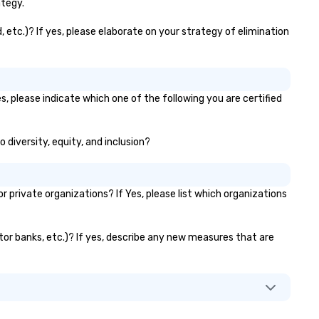
amily-owned company.
inventory in-house, guarante
ategy.
top-quality, ready-to-deploy
games for your corporate ev
, etc.)? If yes, please elaborate on your strategy of elimination
Our specialty? Custom brand
to align perfectly with your
marketing campaigns, turnin
ordinary rentals into immersi
s, please indicate which one of the following you are certified
buzz-worthy experiences th
captivate audiences and amp
your message. In addition to our
o diversity, equity, and inclusion?
games, we offer portable &
towable bleachers to
accommodate attendees at 
private organizations? If Yes, please list which organizations
events, providing flexible sea
solutions. Whether for fan zo
activations, or expos, our
vator banks, etc.)? If yes, describe any new measures that are
bleachers ensure comfort an
safety, enhancing the overall
experience. As technology
evolves, so do we – with
innovative rentals that drive
interaction and create