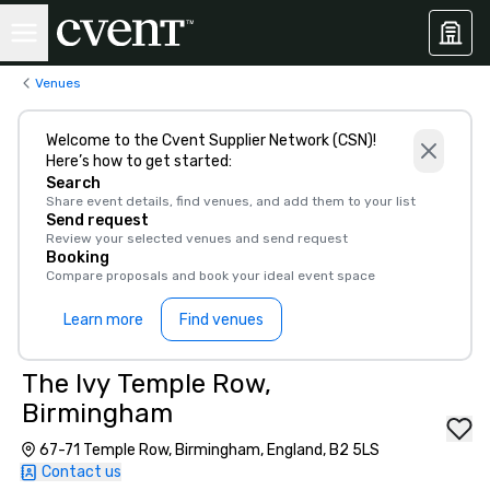
Venues
Welcome to the Cvent Supplier Network (CSN)!
Here’s how to get started:
Search
Share event details, find venues, and add them to your list
Send request
Review your selected venues and send request
Booking
Compare proposals and book your ideal event space
Learn more
Find venues
The Ivy Temple Row,
Birmingham
67-71 Temple Row, Birmingham, England, B2 5LS
Contact us