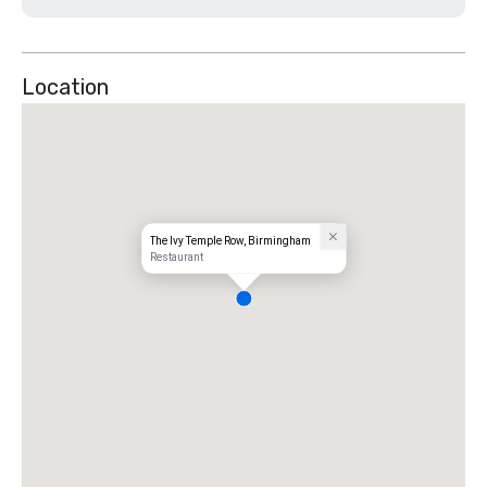
Location
The Ivy Temple Row, Birmingham
Restaurant