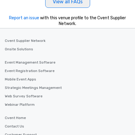
View all FAQs
Report an issue
with this venue profile to the Cvent Supplier
Network.
Cvent Supplier Network
Onsite Solutions
Event Management Software
Event Registration Software
Mobile Event Apps
Strategic Meetings Management
Web Survey Software
Webinar Platform
Cvent Home
Contact Us
Customer Support