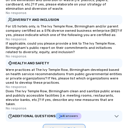
on the elimination and diversion of waste (i.e. plastics, papers,
cardboard, etc.)? If yes, please elaborate on your strategy of
elimination and diversion of waste.
No response.
DIVERSITY AND INCLUSION
For US hotels only, is The Ivy Temple Row, Birmingham and/or parent
company certified as a 51% diverse owned business enterprise (BE)? If
yes, please indicate which one of the following you are certified as:
No response.
If applicable, could you please provide a link to The Ivy Temple Row,
Birmingham's public report on their commitments and initiatives
related to diversity, equity, and inclusion?
No response.
HEALTH AND SAFETY
Were practices at The Ivy Temple Row, Birmingham developed based
on health service recommendations from public governmental entities
or private organizations? If Yes, please list which organizations were
used to develop these practices.
No response.
Does The Ivy Temple Row, Birmingham clean and sanitize public areas
and publicly accessible facilities (i.e. meeting rooms, restaurants,
elevator banks, etc.)? If yes, describe any new measures that are
taken.
No response.
ADDITIONAL QUESTIONS
AI answers