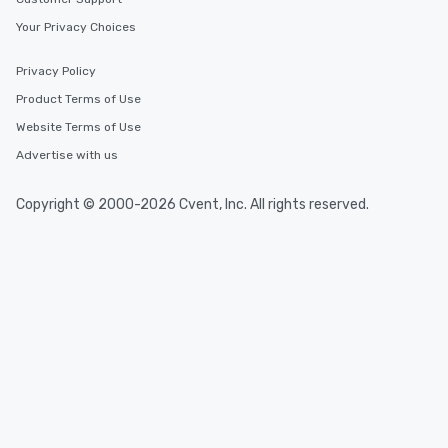
Your Privacy Choices
Privacy Policy
Product Terms of Use
Website Terms of Use
Advertise with us
Copyright © 2000-2026 Cvent, Inc. All rights reserved.