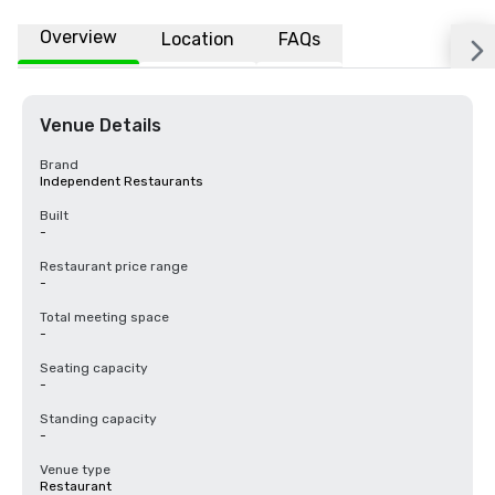
Overview
Location
FAQs
Venue Details
Brand
Independent Restaurants
Built
-
Restaurant price range
-
Total meeting space
-
Seating capacity
-
Standing capacity
-
Venue type
Restaurant