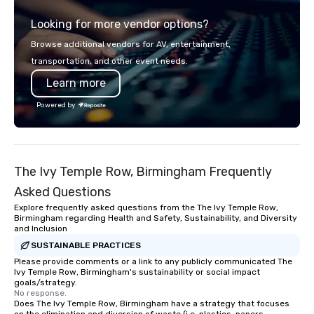
Looking for more vendor options?
Browse additional vendors for AV, entertainment,
transportation, and other event needs.
Learn more
Powered by
The Ivy Temple Row, Birmingham Frequently
Asked Questions
Explore frequently asked questions from the The Ivy Temple Row,
Birmingham regarding Health and Safety, Sustainability, and Diversity
and Inclusion
SUSTAINABLE PRACTICES
Please provide comments or a link to any publicly communicated The
Ivy Temple Row, Birmingham's sustainability or social impact
goals/strategy.
No response.
Does The Ivy Temple Row, Birmingham have a strategy that focuses