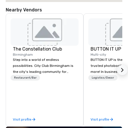
Nearby Vendors
The Constellation Club
BUTTON IT UP
Birmingham
Multi-city
Step into a world of endless
BUTTON IT UP is the S
possibilities. City Club Birmingham is
trusted photobooth pro
the city's leading community for
more! In business for 35+ years, we
purpose and connection in the heart
have the largest varie
Restaurant/Bar
Logistics/Decor
of the downtown business district. At
photo/video booths a
31 floors in the sky, Members and
activations to make s
guests embark on culinary
make memories last a l
adventures, experience next-level
networking, host elevated meetings
and events, and engage in lively
Visit profile
Visit profile
socials while overlooking breathtaking
city views.