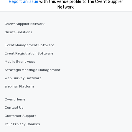
Report an issue
with this venue profile to the Cvent Supplier
Network.
Cvent Supplier Network
Onsite Solutions
Event Management Software
Event Registration Software
Mobile Event Apps
Strategic Meetings Management
Web Survey Software
Webinar Platform
Cvent Home
Contact Us
Customer Support
Your Privacy Choices