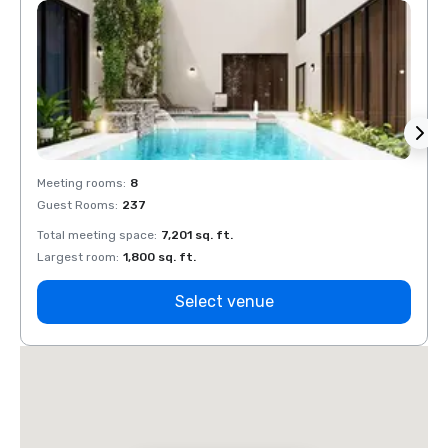
Meeting rooms
:
8
Meeti
Guest Rooms
:
237
Guest
Total meeting space
:
7,201 sq. ft.
Total 
Largest room
:
1,800 sq. ft.
Large
Select venue