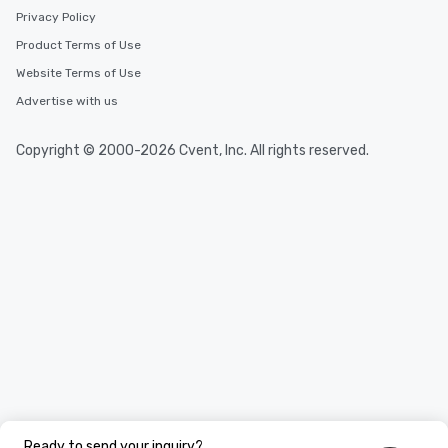
Privacy Policy
Product Terms of Use
Website Terms of Use
Advertise with us
Copyright © 2000-2026 Cvent, Inc. All rights reserved.
Ready to send your inquiry?