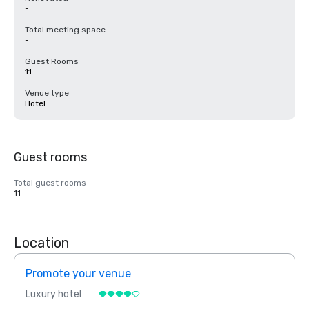
-
Total meeting space
-
Guest Rooms
11
Venue type
Hotel
Guest rooms
Total guest rooms
11
Location
Promote your venue
Prom
Luxury hotel
Luxur