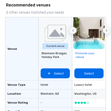
and DMCs to deliver smooth, high-
Recommended venues
impact events anywhere in the world.
We’re proud to be recognized as a
2 other venues matched your needs
Cvent Top Vendor, trusted by event
professionals for our global reach,
flexibility, and reliable execution.
Current venue
Venue
Blenheim Bridges
Promote your
Holiday Park
venue
Select
Select
Venue Type
Hotel
Luxury hotel
Location
Blenheim
, NZ
Washington
, US
Venue Rating
-