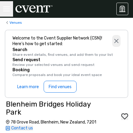
Venues
Welcome to the Cvent Supplier Network (CSN)!
Here’s how to get started:
Search
Share event details, find venues, and add them to your list
Send request
Review your selected venues and send request
Booking
Compare proposals and book your ideal event space
Learn more
Find venues
Blenheim Bridges Holiday
Park
78 Grove Road, Blenheim, New Zealand, 7201
Contact us