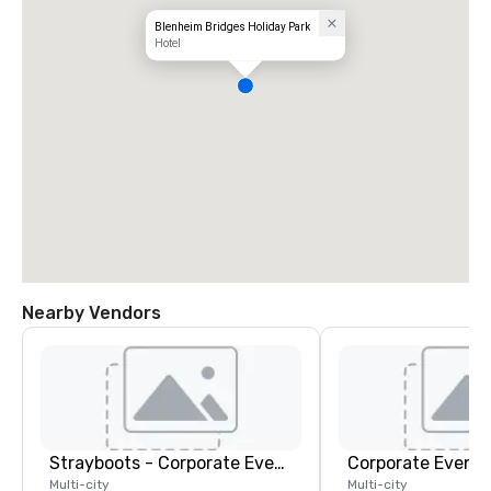
Blenheim Bridges Holiday Park
Hotel
Nearby Vendors
Strayboots - Corporate Events and Team Building Activities
Corporate Events
Multi-city
Multi-city