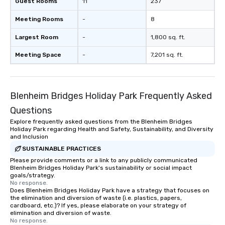
Guest Rooms
11
237
Meeting Rooms
-
8
Largest Room
-
1,800 sq. ft.
Meeting Space
-
7,201 sq. ft.
Blenheim Bridges Holiday Park Frequently Asked
Questions
Explore frequently asked questions from the Blenheim Bridges
Holiday Park regarding Health and Safety, Sustainability, and Diversity
and Inclusion
SUSTAINABLE PRACTICES
Please provide comments or a link to any publicly communicated
Blenheim Bridges Holiday Park's sustainability or social impact
goals/strategy.
No response.
Does Blenheim Bridges Holiday Park have a strategy that focuses on
the elimination and diversion of waste (i.e. plastics, papers,
cardboard, etc.)? If yes, please elaborate on your strategy of
elimination and diversion of waste.
No response.