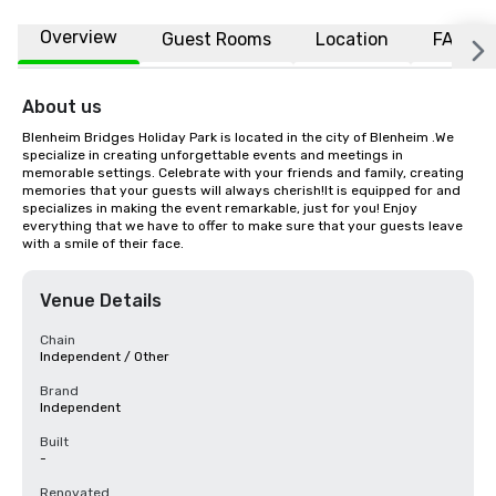
Overview
Guest Rooms
Location
FAQs
About us
Blenheim Bridges Holiday Park is located in the city of Blenheim .We 
specialize in creating unforgettable events and meetings in 
memorable settings. Celebrate with your friends and family, creating 
memories that your guests will always cherish!It is equipped for and 
specializes in making the event remarkable, just for you! Enjoy 
everything that we have to offer to make sure that your guests leave 
with a smile of their face.
Venue Details
Chain
Independent / Other
Brand
Independent
Built
-
Renovated