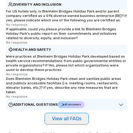
DIVERSITY AND INCLUSION
For US hotels only, is Blenheim Bridges Holiday Park and/or parent
company certified as a 51% diverse owned business enterprise (BE)? If
yes, please indicate which one of the following you are certified as:
No response.
If applicable, could you please provide a link to Blenheim Bridges
Holiday Park's public report on their commitments and initiatives
related to diversity, equity, and inclusion?
No response.
HEALTH AND SAFETY
Were practices at Blenheim Bridges Holiday Park developed based on
health service recommendations from public governmental entities or
private organizations? If Yes, please list which organizations were
used to develop these practices.
No response.
Does Blenheim Bridges Holiday Park clean and sanitize public areas
and publicly accessible facilities (i.e. meeting rooms, restaurants,
elevator banks, etc.)? If yes, describe any new measures that are
taken.
No response.
ADDITIONAL QUESTIONS
AI answers
View all FAQs