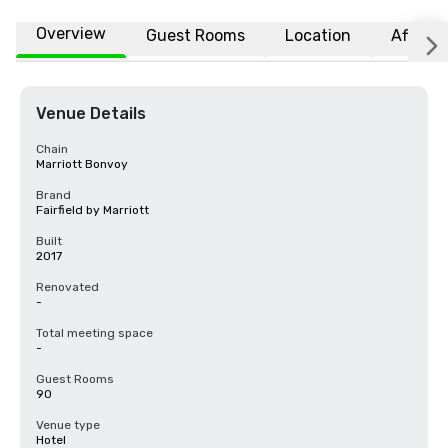
Overview
Guest Rooms
Location
Affiliat
Venue Details
Chain
Marriott Bonvoy
Brand
Fairfield by Marriott
Built
2017
Renovated
-
Total meeting space
-
Guest Rooms
90
Venue type
Hotel