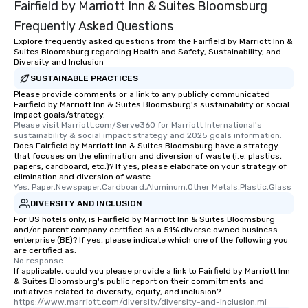
Fairfield by Marriott Inn & Suites Bloomsburg
Frequently Asked Questions
Explore frequently asked questions from the Fairfield by Marriott Inn &
Suites Bloomsburg regarding Health and Safety, Sustainability, and
Diversity and Inclusion
SUSTAINABLE PRACTICES
Please provide comments or a link to any publicly communicated
Fairfield by Marriott Inn & Suites Bloomsburg's sustainability or social
impact goals/strategy.
Please visit Marriott.com/Serve360 for Marriott International's 
sustainability & social impact strategy and 2025 goals information.
Does Fairfield by Marriott Inn & Suites Bloomsburg have a strategy
that focuses on the elimination and diversion of waste (i.e. plastics,
papers, cardboard, etc.)? If yes, please elaborate on your strategy of
elimination and diversion of waste.
Yes, Paper,Newspaper,Cardboard,Aluminum,Other Metals,Plastic,Glass
DIVERSITY AND INCLUSION
For US hotels only, is Fairfield by Marriott Inn & Suites Bloomsburg
and/or parent company certified as a 51% diverse owned business
enterprise (BE)? If yes, please indicate which one of the following you
are certified as:
No response.
If applicable, could you please provide a link to Fairfield by Marriott Inn
& Suites Bloomsburg's public report on their commitments and
initiatives related to diversity, equity, and inclusion?
https://www.marriott.com/diversity/diversity-and-inclusion.mi