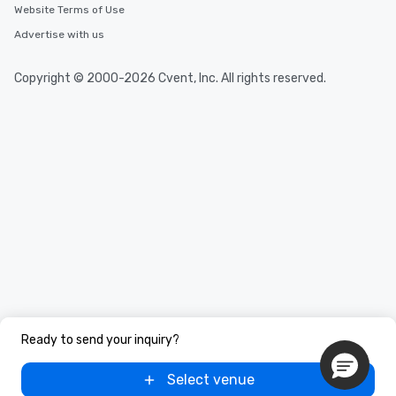
Website Terms of Use
Advertise with us
Copyright © 2000-2026 Cvent, Inc. All rights reserved.
Ready to send your inquiry?
Select venue