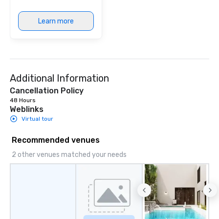
Learn more
Additional Information
Cancellation Policy
48 Hours
Weblinks
Virtual tour
Recommended venues
2 other venues matched your needs