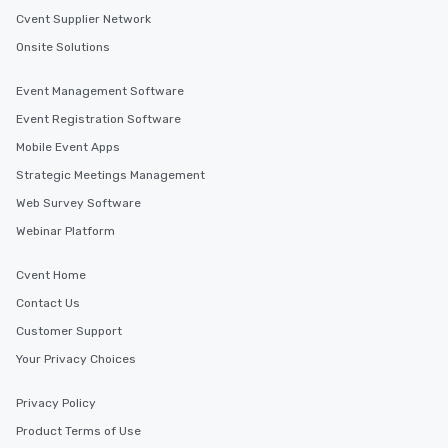
Cvent Supplier Network
Onsite Solutions
Event Management Software
Event Registration Software
Mobile Event Apps
Strategic Meetings Management
Web Survey Software
Webinar Platform
Cvent Home
Contact Us
Customer Support
Your Privacy Choices
Privacy Policy
Product Terms of Use