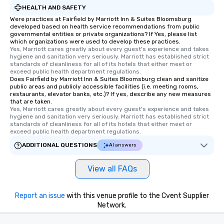
HEALTH AND SAFETY
Were practices at Fairfield by Marriott Inn & Suites Bloomsburg
developed based on health service recommendations from public
governmental entities or private organizations? If Yes, please list
which organizations were used to develop these practices.
Yes, Marriott cares greatly about every guest's experience and takes 
hygiene and sanitation very seriously. Marriott has established strict 
standards of cleanliness for all of its hotels that either meet or 
exceed public health department regulations. 
Does Fairfield by Marriott Inn & Suites Bloomsburg clean and sanitize
public areas and publicly accessible facilities (i.e. meeting rooms,
restaurants, elevator banks, etc.)? If yes, describe any new measures
that are taken.
Yes, Marriott cares greatly about every guest's experience and takes 
hygiene and sanitation very seriously. Marriott has established strict 
standards of cleanliness for all of its hotels that either meet or 
exceed public health department regulations. 
ADDITIONAL QUESTIONS
AI answers
View all FAQs
Report an issue
with this venue profile to the Cvent Supplier
Network.