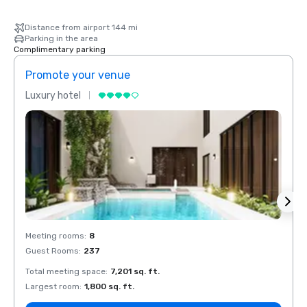
Distance from airport 144 mi
Parking in the area
Complimentary parking
Promote your venue
Prom
Luxury hotel
Luxur
Meeting rooms
:
8
Meeti
Guest Rooms
:
237
Guest
Total meeting space
:
7,201 sq. ft.
Total 
Largest room
:
1,800 sq. ft.
Large