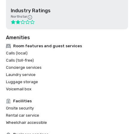
Industry Ratings
Northstar
Amenities
Room features and guest services
Calls (local)
Calls (toll-free)
Concierge services
Laundry service
Luggage storage
Voicemail box
Facilities
Onsite security
Rental car service
Wheelchair accessible