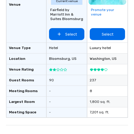
Current venue
Venue
Fairfield by
Promote your
Marriott Inn &
venue
Suites Bloomsburg
Select
Select
Venue Type
Hotel
Luxury hotel
Location
Bloomsburg
, US
Washington
, US
Venue Rating
Guest Rooms
90
237
Meeting Rooms
-
8
Largest Room
-
1,800 sq. ft.
Meeting Space
-
7,201 sq. ft.