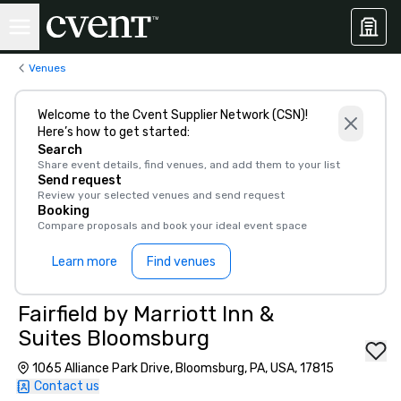
Venues
Welcome to the Cvent Supplier Network (CSN)!
Here’s how to get started:
Search
Share event details, find venues, and add them to your list
Send request
Review your selected venues and send request
Booking
Compare proposals and book your ideal event space
Learn more
Find venues
Fairfield by Marriott Inn &
Suites Bloomsburg
1065 Alliance Park Drive, Bloomsburg, PA, USA, 17815
Contact us