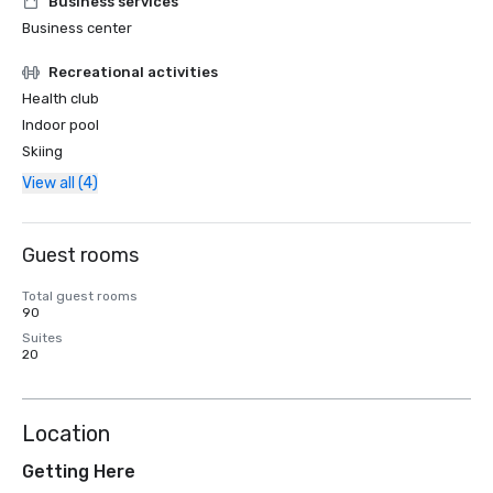
Business services
Business center
Recreational activities
Health club
Indoor pool
Skiing
View all (4)
Guest rooms
Total guest rooms
90
Suites
20
Location
Getting Here