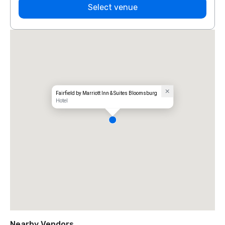
Select venue
Fairfield by Marriott Inn & Suites Bloomsburg
Hotel
Nearby Vendors