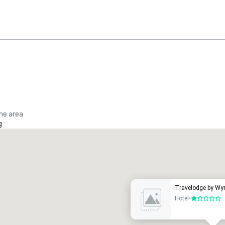
the area
g
Promote your venue
uxury hotel
Travelodge by Wy
Hotel
•
1 out of 5