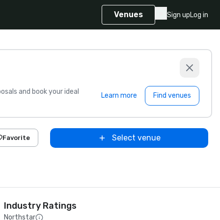
Venues
Sign up
Log in
sals and book your ideal
Learn more
Find venues
Select venue
Favorite
Industry Ratings
Northstar