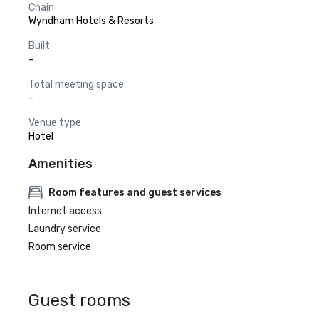
Chain
Wyndham Hotels & Resorts
Built
-
Total meeting space
-
Venue type
Hotel
Amenities
Room features and guest services
Internet access
Laundry service
Room service
Guest rooms