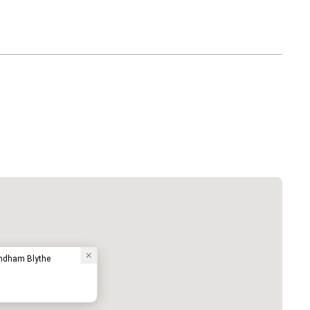
ndham Blythe