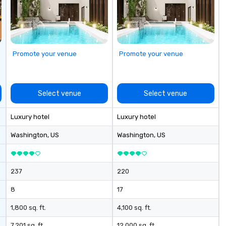
zones. Let’s craft something
cl
extraordinary together—contact
We
us today!
yo
Promote your venue
Promote your venue
Select venue
Select venue
Luxury hotel
Luxury hotel
Washington
, US
Washington
, US
237
220
8
17
1,800 sq. ft.
4,100 sq. ft.
7,201 sq. ft.
12,000 sq. ft.