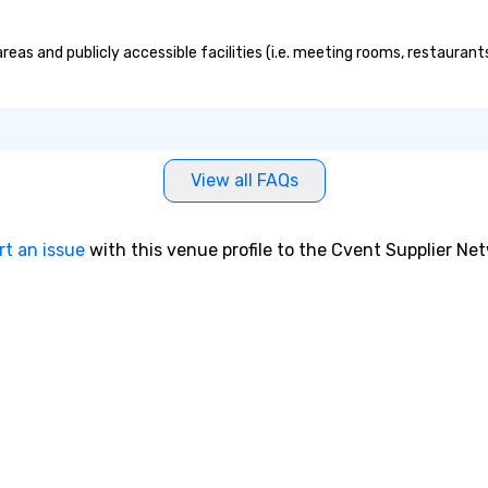
as and publicly accessible facilities (i.e. meeting rooms, restaurant
View all FAQs
rt an issue
with this venue profile to the Cvent Supplier Ne