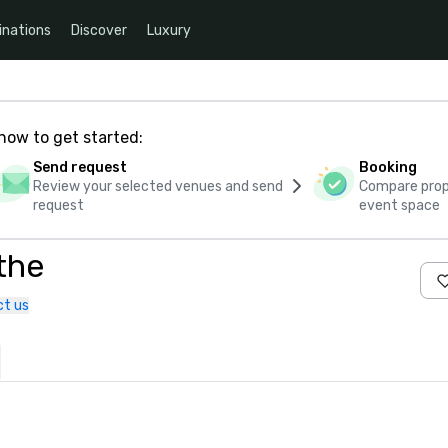
inations
Discover
Luxury
how to get started:
Send request
Booking
Review your selected venues and send
Compare propo
request
event space
the
t us