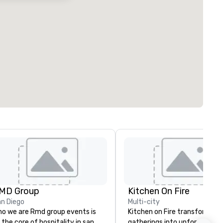
MD Group
Kitchen On Fire
n Diego
Multi-city
o we are Rmd group events is
Kitchen on Fire transforms
 the core of hospitality in san
gatherings into unforgettabl