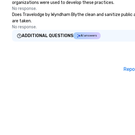
organizations were used to develop these practices.
No response.
Does Travelodge by Wyndham Blythe clean and sanitize public are
are taken.
No response.
ADDITIONAL QUESTIONS
AI answers
Repo