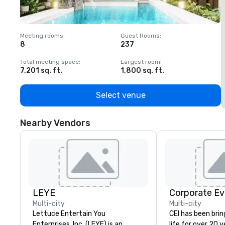
Meeting rooms
:
Guest Rooms
:
M
8
237
1
Total meeting space
:
Largest room
:
T
7,201 sq. ft.
1,800 sq. ft.
1
Select venue
Nearby Vendors
LEYE
Corporate Ev
Multi-city
Multi-city
Lettuce Entertain You
CEI has been brin
Enterprises, Inc. (LEYE) is an
life for over 20 