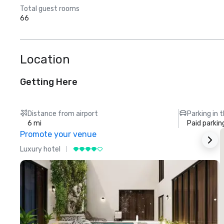
Total guest rooms
66
Location
Getting Here
Distance from airport
Parking in 
6 mi
Paid parkin
Promote your venue
Luxury hotel
L