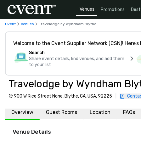
Venues
Promotions
Dest
Cvent
Venues
Travelodge by Wyndham Blythe
Welcome to the Cvent Supplier Network (CSN)! Here’s 
Search
Share event details, find venues, and add them
to your list
Travelodge by Wyndham Bly
900 W Rice Street None, Blythe, CA, USA, 92225
|
Contac
Overview
Guest Rooms
Location
FAQs
Venue Details