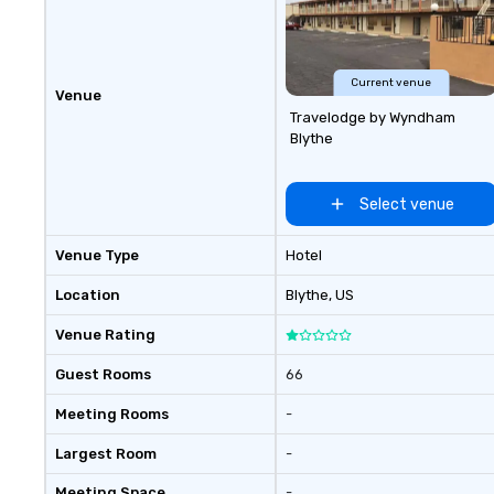
Current venue
Venue
Travelodge by Wyndham
Blythe
Select venue
Venue Type
Hotel
Location
Blythe
, US
Venue Rating
Guest Rooms
66
Meeting Rooms
-
Largest Room
-
Meeting Space
-