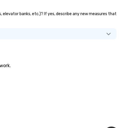
s, elevator banks, etc.)? If yes, describe any new measures that
twork.