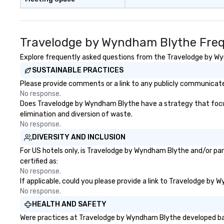
Travelodge by Wyndham Blythe Freq
Explore frequently asked questions from the Travelodge by Wyn
SUSTAINABLE PRACTICES
Please provide comments or a link to any publicly communicate
No response.
Does Travelodge by Wyndham Blythe have a strategy that focuses 
elimination and diversion of waste.
No response.
DIVERSITY AND INCLUSION
For US hotels only, is Travelodge by Wyndham Blythe and/or par
certified as:
No response.
If applicable, could you please provide a link to Travelodge by 
No response.
HEALTH AND SAFETY
Were practices at Travelodge by Wyndham Blythe developed base