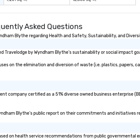
uently Asked Questions
dham Blythe regarding Health and Safety, Sustainability, and Diversi
d Travelodge by Wyndham Blythe's sustainability or social impact go
on the elimination and diversion of waste (i.e. plastics, papers, car
ent company certified as a 51% diverse owned business enterprise (BE)
Wyndham Blythe's public report on their commitments and initiatives rel
d on health service recommendations from public governmental entiti