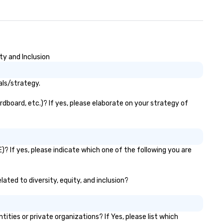
ty and Inclusion
als/strategy.
dboard, etc.)? If yes, please elaborate on your strategy of
? If yes, please indicate which one of the following you are
ated to diversity, equity, and inclusion?
es or private organizations? If Yes, please list which