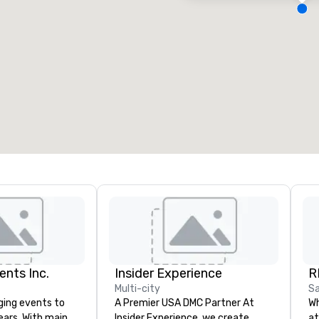
eeting rooms
:
Guest Rooms
:
7
220
otal meeting space
:
Largest room
:
2,000 sq. ft.
4,100 sq. ft.
Select venue
ents Inc.
Insider Experience
R
Multi-city
Sa
ging events to
A Premier USA DMC Partner At
Wh
years. With main
Insider Experience, we create
at