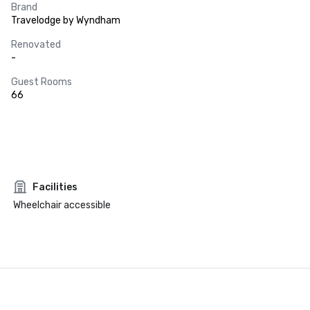
Brand
Travelodge by Wyndham
Renovated
-
Guest Rooms
66
Facilities
Wheelchair accessible