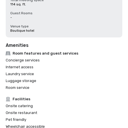
Total meeting space
114 sq. ft.
Guest Rooms
-
Venue type
Boutique hotel
Amenities
Room features and guest services
Concierge services
Internet access
Laundry service
Luggage storage
Room service
Facilities
Onsite catering
Onsite restaurant
Pet friendly
Wheelchair accessible