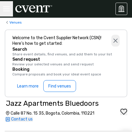
Venues
Welcome to the Cvent Supplier Network (CSN)!
Here’s how to get started:
Search
Share event details, find venues, and add them to your list
Send request
Review your selected venues and send request
Booking
Compare proposals and book your ideal event space
Learn more
Find venues
Jazz Apartments Bluedoors
Calle 87 No. 15 35, Bogota, Colombia, 110221
Contact us