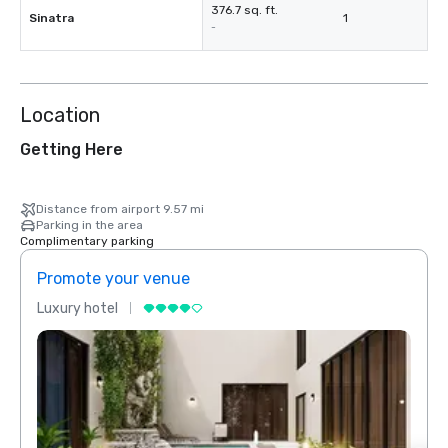
376.7 sq. ft.
Sinatra
1
-
Location
Getting Here
Distance from airport 9.57 mi
Parking in the area
Complimentary parking
Promote your venue
Prom
Luxury hotel
Luxur