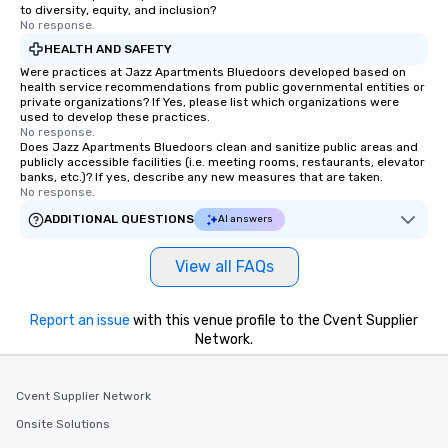
to diversity, equity, and inclusion?
No response.
HEALTH AND SAFETY
Were practices at Jazz Apartments Bluedoors developed based on
health service recommendations from public governmental entities or
private organizations? If Yes, please list which organizations were
used to develop these practices.
No response.
Does Jazz Apartments Bluedoors clean and sanitize public areas and
publicly accessible facilities (i.e. meeting rooms, restaurants, elevator
banks, etc.)? If yes, describe any new measures that are taken.
No response.
ADDITIONAL QUESTIONS
AI answers
View all FAQs
Report an issue
with this venue profile to the Cvent Supplier
Network.
Cvent Supplier Network
Onsite Solutions