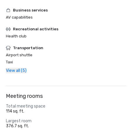
Business services
AV capabilities
Recreational activities
Health club
Transportation
Airport shuttle
Taxi
View all (5)
Meeting rooms
Total meeting space
114 sq. ft.
Largest room
376.7 sq. ft.