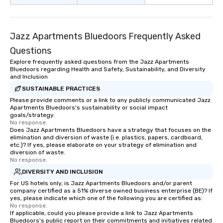
Jazz Apartments Bluedoors Frequently Asked
Questions
Explore frequently asked questions from the Jazz Apartments
Bluedoors regarding Health and Safety, Sustainability, and Diversity
and Inclusion
SUSTAINABLE PRACTICES
Please provide comments or a link to any publicly communicated Jazz
Apartments Bluedoors's sustainability or social impact
goals/strategy.
No response.
Does Jazz Apartments Bluedoors have a strategy that focuses on the
elimination and diversion of waste (i.e. plastics, papers, cardboard,
etc.)? If yes, please elaborate on your strategy of elimination and
diversion of waste.
No response.
DIVERSITY AND INCLUSION
For US hotels only, is Jazz Apartments Bluedoors and/or parent
company certified as a 51% diverse owned business enterprise (BE)? If
yes, please indicate which one of the following you are certified as:
No response.
If applicable, could you please provide a link to Jazz Apartments
Bluedoors's public report on their commitments and initiatives related