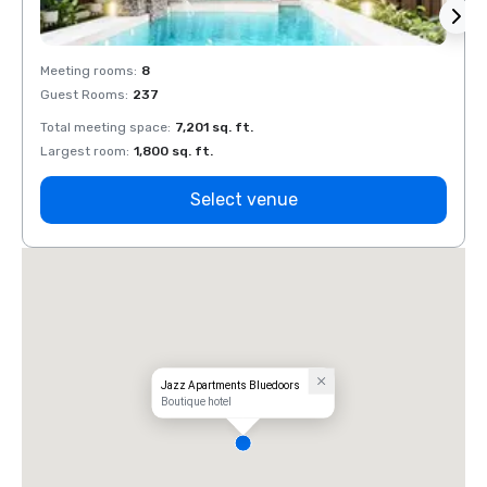
Meeting rooms
:
8
Meeti
Guest Rooms
:
237
Guest
Total meeting space
:
7,201 sq. ft.
Total 
Largest room
:
1,800 sq. ft.
Large
Select venue
Jazz Apartments Bluedoors
Boutique hotel