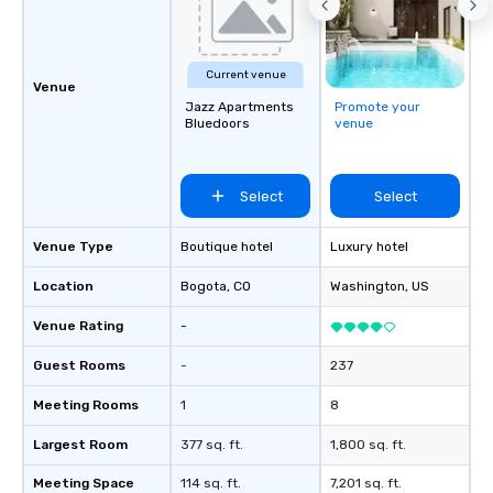
Current venue
Venue
Jazz Apartments
Promote your
Bluedoors
venue
Select
Select
Venue Type
Boutique hotel
Luxury hotel
Location
Bogota
, CO
Washington
, US
Venue Rating
-
Guest Rooms
-
237
Meeting Rooms
1
8
Largest Room
377 sq. ft.
1,800 sq. ft.
Meeting Space
114 sq. ft.
7,201 sq. ft.