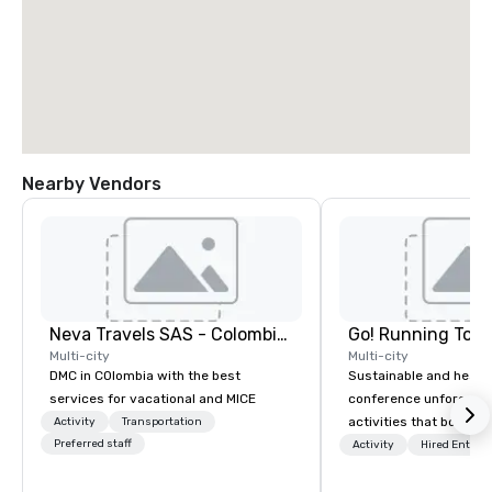
Nearby Vendors
Neva Travels SAS - Colombia Pass
Go! Running Tour
Multi-city
Multi-city
DMC in COlombia with the best
Sustainable and healt
services for vacational and MICE
conference unforgetta
activities that boost 
Activity
Transportation
Preferred staff
lower carbon footprint
Activity
Hired Entert
world on the run with e
running guides.