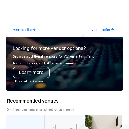
Visit profile
Visit profile
Looking for more vendor options?
Browse additional vendors for AV, entertainment,
transportation, and other event needs.
Learn more
Powered by
Recommended venues
2 other venues matched your needs