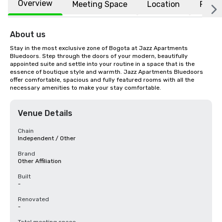
Overview
Meeting Space
Location
FAQs
About us
Stay in the most exclusive zone of Bogota at Jazz Apartments 
Bluedoors. Step through the doors of your modern, beautifully 
appointed suite and settle into your routine in a space that is the 
essence of boutique style and warmth. Jazz Apartments Bluedoors 
offer comfortable, spacious and fully featured rooms with all the 
necessary amenities to make your stay comfortable.
Venue Details
Chain
Independent / Other
Brand
Other Affiliation
Built
-
Renovated
-