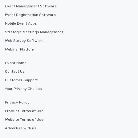
Event Management Software
Event Registration Software
Mobile Event Apps
Strategic Meetings Management
Web Survey Software
Webinar Platform
Cvent Home
Contact Us
Customer Support
Your Privacy Choices
Privacy Policy
Product Terms of Use
Website Terms of Use
Advertise with us