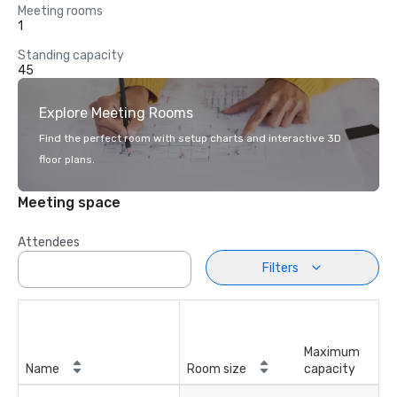
Meeting rooms
1
Standing capacity
45
Explore Meeting Rooms
Find the perfect room with setup charts and interactive 3D
floor plans.
Meeting space
Attendees
Filters
Maximum
Name
Room size
capacity