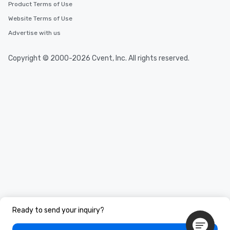
Product Terms of Use
Website Terms of Use
Advertise with us
Copyright © 2000-2026 Cvent, Inc. All rights reserved.
Ready to send your inquiry?