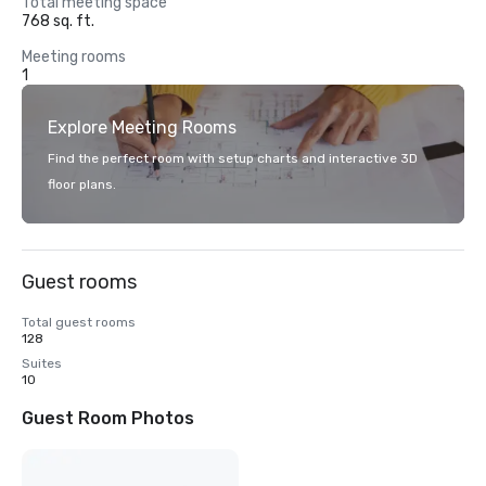
Total meeting space
768 sq. ft.
Meeting rooms
1
Explore Meeting Rooms
Find the perfect room with setup charts and interactive 3D
floor plans.
Guest rooms
Total guest rooms
128
Suites
10
Guest Room Photos