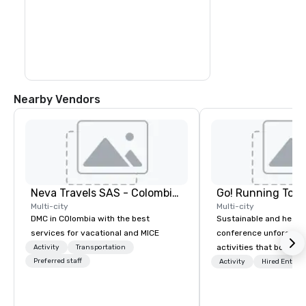
colorful sea creatures at the 
outstanding natural aquarium.

Transfer by boat to Haynes Cay, where 
you can see marine life in the natural 
aquarium, before you arrive at the small 
island of Johnny Cay. Here, you can enjoy 
the beach and the Caribbean atmosphere 
before you return to San Andres in the 
afternoon
Nearby Vendors
Neva Travels SAS - Colombia Pass
Go! Running Tour
Multi-city
Multi-city
DMC in COlombia with the best
Sustainable and healt
services for vacational and MICE
conference unforgetta
activities that boost 
Activity
Transportation
Preferred staff
lower carbon footprint
Activity
Hired Entert
world on the run with e
running guides.