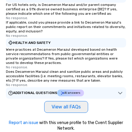
For US hotels only, is Decameron Marazul and/or parent company
certified as a 51% diverse owned business enterprise (BE)? If yes,
please indicate which one of the following you are certified as:
No response.
If applicable, could you please provide a link to Decameron Marazul's
public report on their commitments and initiatives related to diversity,
equity, and inclusion?
No response.
HEALTH AND SAFETY
Were practices at Decameron Marazul developed based on health
service recommendations from public governmental entities or
private organizations? If Yes, please list which organizations were
used to develop these practices.
No response.
Does Decameron Marazul clean and sanitize public areas and publicly
accessible facilities (i.e. meeting rooms, restaurants, elevator banks,
etc.)? If yes, describe any new measures that are taken.
No response.
ADDITIONAL QUESTIONS
AI answers
View all FAQs
Report an issue
with this venue profile to the Cvent Supplier
Network.