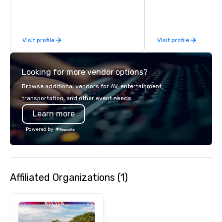
Visit profile
Visit profile
Looking for more vendor options?
Browse additional vendors for AV, entertainment,
transportation, and other event needs.
Learn more
Powered by
Affiliated Organizations (1)