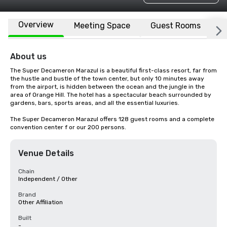
Overview
Meeting Space
Guest Rooms
L
About us
The Super Decameron Marazul is a beautiful first-class resort, far from 
the hustle and bustle of the town center, but only 10 minutes away 
from the airport, is hidden between the ocean and the jungle in the 
area of Orange Hill. The hotel has a spectacular beach surrounded by 
gardens, bars, sports areas, and all the essential luxuries.

The Super Decameron Marazul offers 128 guest rooms and a complete 
convention center f or our 200 persons.
Venue Details
Chain
Independent / Other
Brand
Other Affiliation
Built
-