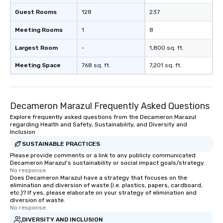
Guest Rooms
128
237
Meeting Rooms
1
8
Largest Room
-
1,800 sq. ft.
Meeting Space
768 sq. ft.
7,201 sq. ft.
Decameron Marazul Frequently Asked Questions
Explore frequently asked questions from the Decameron Marazul
regarding Health and Safety, Sustainability, and Diversity and
Inclusion
SUSTAINABLE PRACTICES
Please provide comments or a link to any publicly communicated
Decameron Marazul's sustainability or social impact goals/strategy.
No response.
Does Decameron Marazul have a strategy that focuses on the
elimination and diversion of waste (i.e. plastics, papers, cardboard,
etc.)? If yes, please elaborate on your strategy of elimination and
diversion of waste.
No response.
DIVERSITY AND INCLUSION