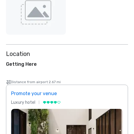
Location
Getting Here
Distance from airport 2.67 mi
Promote your venue
Prom
Luxury hotel
Luxur