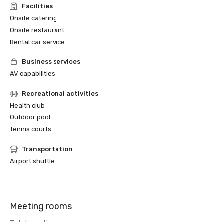
Facilities
Onsite catering
Onsite restaurant
Rental car service
Business services
AV capabilities
Recreational activities
Health club
Outdoor pool
Tennis courts
Transportation
Airport shuttle
Meeting rooms