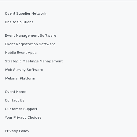
Cvent Supplier Network
Onsite Solutions
Event Management Software
Event Registration Software
Mobile Event Apps
Strategic Meetings Management
Web Survey Software
Webinar Platform
Cvent Home
Contact Us
Customer Support
Your Privacy Choices
Privacy Policy