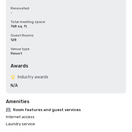
Renovated
-
Total meeting space
768 sq. ft.
Guest Rooms
128
Venue type
Resort
Awards
Industry awards
N/A
Amenities
Room features and guest services
Internet access
Laundry service