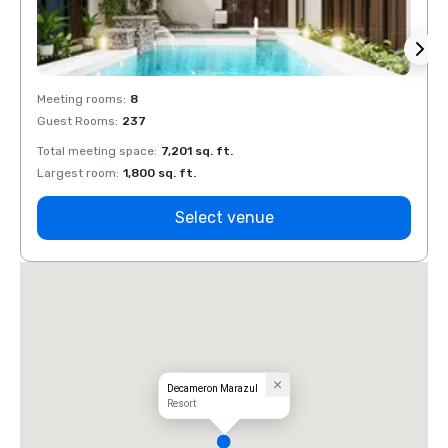
Meeting rooms
:
8
Meeti
Guest Rooms
:
237
Guest
Total meeting space
:
7,201 sq. ft.
Total 
Largest room
:
1,800 sq. ft.
Large
Select venue
Decameron Marazul
Resort