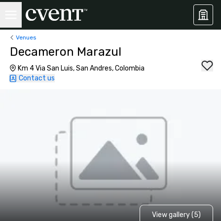
Venues
Decameron Marazul
Km 4 Via San Luis, San Andres, Colombia
Contact us
View gallery (5)