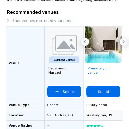
Recommended venues
2 other venues matched your needs
Current venue
Venue
Decameron
Promote your
Marazul
venue
Select
Select
Venue Type
Resort
Luxury hotel
Location
San Andres
, CO
Washington
, US
Venue Rating
-