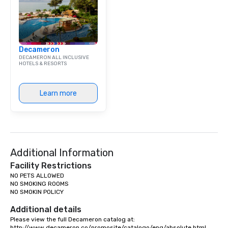
Decameron
DECAMERON ALL INCLUSIVE
HOTELS & RESORTS
Learn more
Additional Information
Facility Restrictions
NO PETS ALLOWED

NO SMOKING ROOMS

NO SMOKIN POLICY

Additional details
Please view the full Decameron catalog at:

http://www.decameron.co/promosite/catalogo/eng/absolute.html