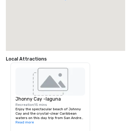
Local Attractions
Jhonny Cay -laguna
Recreation
15 mins
Enjoy the spectacular beach of Johnny 
Cay and the crystal-clear Caribbean 
waters on this day trip from San Andres. 
You can explore the small Island of 
Read more
Johnny Cay and mingle with some 