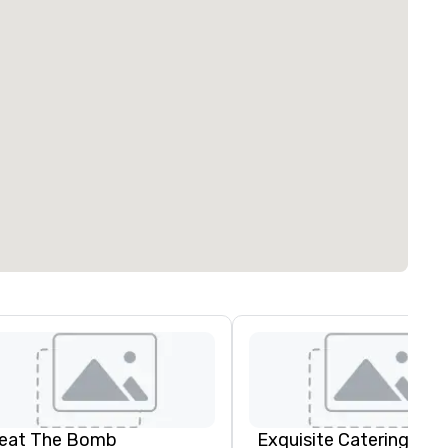
eat The Bomb