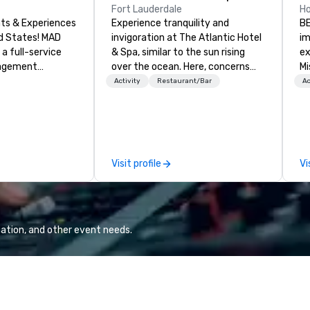
Fort Lauderdale
H
ts & Experiences
Experience tranquility and
BE
States! MAD
invigoration at The Atlantic Hotel
im
 a full-service
& Spa, similar to the sun rising
ex
nagement
over the ocean. Here, concerns
Mi
zing in corporate
about deadlines and schedules
re
Activity
Restaurant/Bar
Ac
 trips, executive
dissipate, replaced by a unique
bl
ences, product
sense of ease and excitement.
lo
uilding
Our newly renovated rooms and
lo
xury group travel
suites offer an ideal setting for
15
meetings, events, retreats, and
de
Visit profile
Vi
including venue
weddings.
Th
modations,
#H
IP services,
an
 entertainment,
oc
exclusive
Sh
ation, and other event needs.
 on-site
op
om small
Wash
ings to large-
VI
 create seamless,
vi
iences tailored
ho