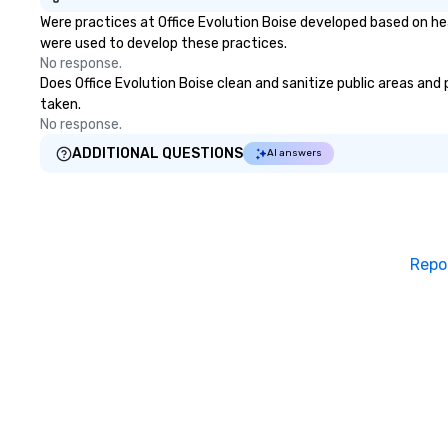
Were practices at Office Evolution Boise developed based on he
were used to develop these practices.
No response.
Does Office Evolution Boise clean and sanitize public areas and 
taken.
No response.
ADDITIONAL QUESTIONS
AI answers
Repo