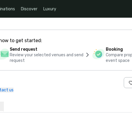
inations
Discover
Luxury
how to get started:
Send request
Booking
Review your selected venues and send
Compare propo
request
event space
tact us