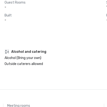
Guest Rooms
-
Built
-
Alcohol and catering
Alcohol (Bring your own)
Outside caterers allowed
Meeting rooms