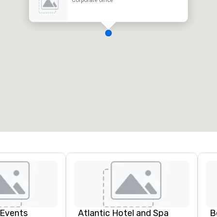
Corporate office
 Events
Atlantic Hotel and Spa
B