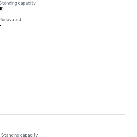
Standing capacity
10
Renovated
-
Standing capacity