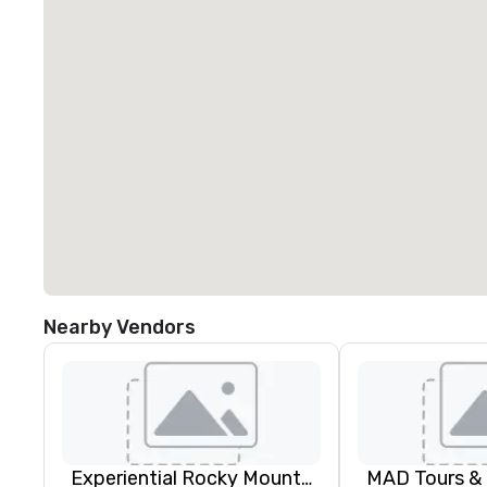
Nearby Vendors
Experiential Rocky Mountain DMC | Rocky Mountain West | One Program. At A Time.
MAD Tours &