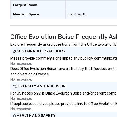
Largest Room
-
Meeting Space
3,750 sq. ft.
Office Evolution Boise Frequently A
Explore frequently asked questions from the Office Evolution Bo
SUSTAINABLE PRACTICES
Please provide comments or a link to any publicly communicated 
No response.
Does Office Evolution Boise have a strategy that focuses on the 
and diversion of waste.
No response.
DIVERSITY AND INCLUSION
For US hotels only, is Office Evolution Boise and/or parent comp
No response.
If applicable, could you please provide a link to Office Evolution
No response.
HEALTH AND SAFETY