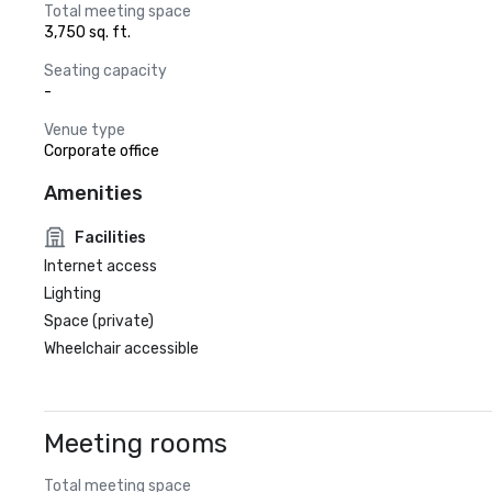
Total meeting space
3,750 sq. ft.
Seating capacity
-
Venue type
Corporate office
Amenities
Facilities
Internet access
Lighting
Space (private)
Wheelchair accessible
Meeting rooms
Total meeting space