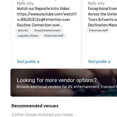
Multi-city
Multi-city
Watch our Reposite Intro Video:
Exceptional Even
https://www.youtube.com/watch?
Across the United 
v=BSLRUZr2zqM Intention over
Tours & Events is
Routine. Connection over
Destination Ma
Checklists. Precision over Process.
Company speciali
Activity
Hired Entertainment
Preferred staff
Partner DMC Rocky Mountain
events, incentive
Logistics/Decor
Preferred staff
curates and delivers fully
retreats, confer
customized meeting, incentive
launches, team-b
and event experiences across
programs, and lu
Denver, Aspen, Vail, Jackson Hole
across the U.S. We provide end-
Visit profile
Visit profile
and Big Sky. We specialize in high-
to-end support, 
touch, experiential programs that
sourcing, accom
integrate design, production,
transportation, V
Looking for more vendor options?
entertainment and execution
dining programs,
into one seamless experience. We
themed events, 
Browse additional vendors for AV, entertainment, transport
create immersive programs that
experiences, and
go far beyond logistics—bringing
coordination. Fr
together destination expertise,
executive gather
Recommended venues
in-house production,
scale events, we
entertainment and TEAM
memorable exper
2 other venues matched your needs