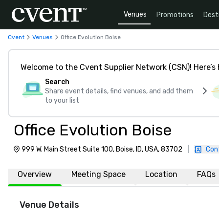
Venues
Promotions
Dest
Cvent
Venues
Office Evolution Boise
Welcome to the Cvent Supplier Network (CSN)! Here’s 
Search
Share event details, find venues, and add them
to your list
Office Evolution Boise
999 W. Main Street Suite 100, Boise, ID, USA, 83702
|
Con
Overview
Meeting Space
Location
FAQs
Venue Details