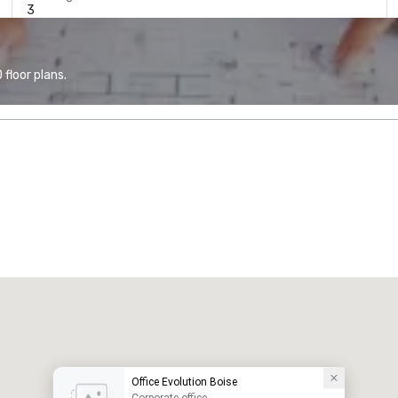
3
floor plans.
Office Evolution Boise