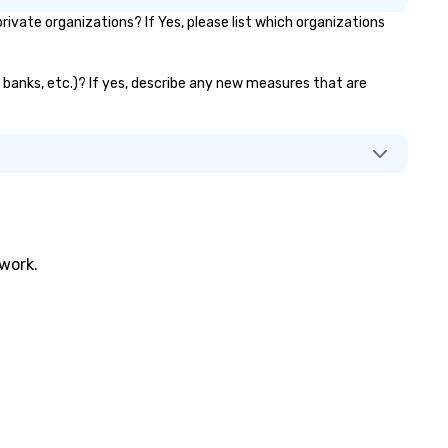
vate organizations? If Yes, please list which organizations
or banks, etc.)? If yes, describe any new measures that are
twork.