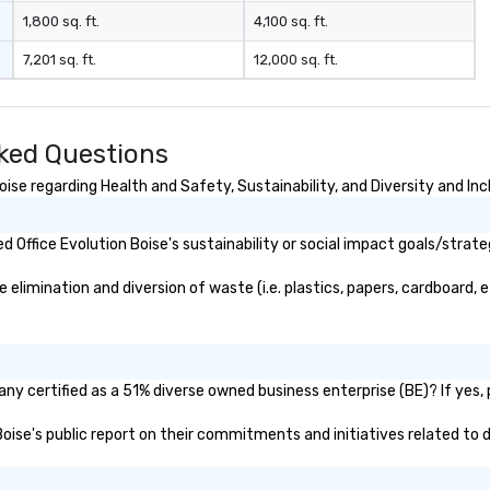
1,800 sq. ft.
4,100 sq. ft.
7,201 sq. ft.
12,000 sq. ft.
sked Questions
ise regarding Health and Safety, Sustainability, and Diversity and Inc
Office Evolution Boise's sustainability or social impact goals/strate
elimination and diversion of waste (i.e. plastics, papers, cardboard, e
any certified as a 51% diverse owned business enterprise (BE)? If yes, 
 Boise's public report on their commitments and initiatives related to d