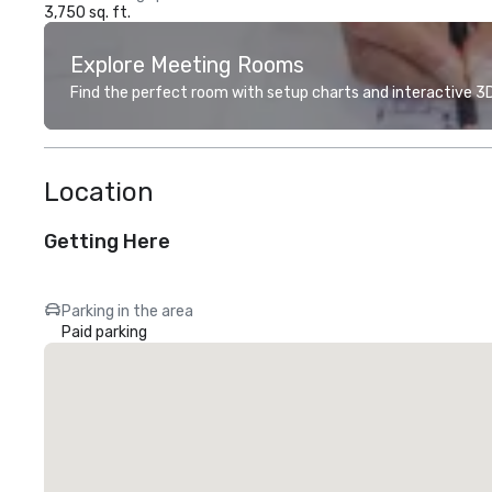
3,750 sq. ft.
Explore Meeting Rooms
Find the perfect room with setup charts and interactive 3D 
Location
Getting Here
Parking in the area
Paid parking