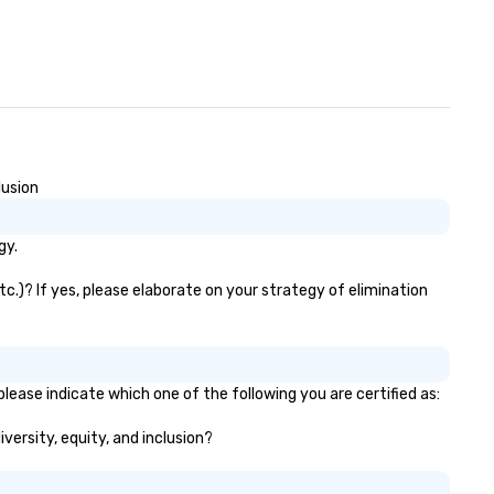
lusion
gy.
tc.)? If yes, please elaborate on your strategy of elimination
please indicate which one of the following you are certified as:
iversity, equity, and inclusion?