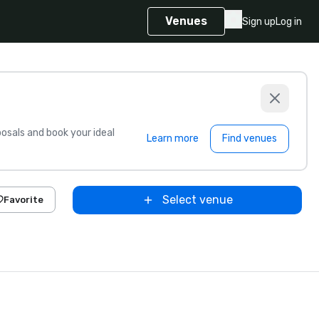
Venues
Sign up
Log in
sals and book your ideal
Learn more
Find venues
Select venue
Favorite