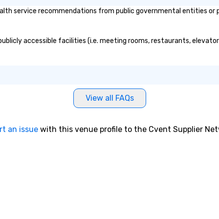
alth service recommendations from public governmental entities or pri
publicly accessible facilities (i.e. meeting rooms, restaurants, elevat
View all FAQs
rt an issue
with this venue profile to the Cvent Supplier Ne