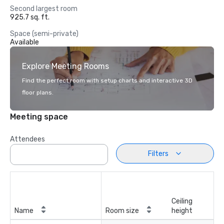
Second largest room
925.7 sq. ft.
Space (semi-private)
Available
Explore Meeting Rooms
Find the perfect room with setup charts and interactive 3D
floor plans.
Meeting space
Attendees
Filters
Ceiling
Name
Room size
height