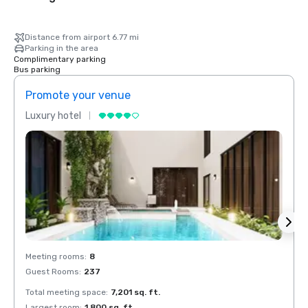
Distance from airport 6.77 mi
Parking in the area
Complimentary parking
Bus parking
Promote your venue
Prom
Luxury hotel
Luxur
Meeting rooms
:
8
Meeti
Guest Rooms
:
237
Guest
Total meeting space
:
7,201 sq. ft.
Total 
Largest room
:
1,800 sq. ft.
Large