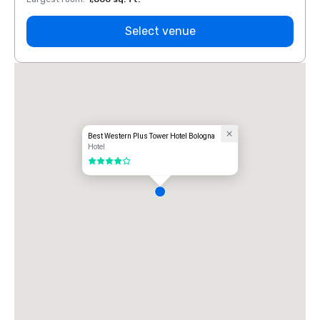
Select venue
Best Western Plus Tower Hotel Bologna
Hotel
4 out of 5