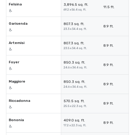
Felsina
3,896.5 sq. ft.
11.5 ft.
69.2 x 56.4 sq. ft.
Garisenda
807.3 sq. ft.
8.9 ft.
23.3 x 34.4 sq. ft.
Artemisi
807.3 sq. ft.
8.9 ft.
23.5 x 34.4 sq. ft.
Foyer
850.3 sq. ft.
8.9 ft.
24.6 x 34.4 sq. ft.
Maggiore
850.3 sq. ft.
8.9 ft.
24.6 x 34.4 sq. ft.
Riccadonna
570.5 sq. ft.
8.9 ft.
25.5 x 22.3 sq. ft.
Bononia
409.0 sq. ft.
8.9 ft.
17.2 x 22.3 sq. ft.