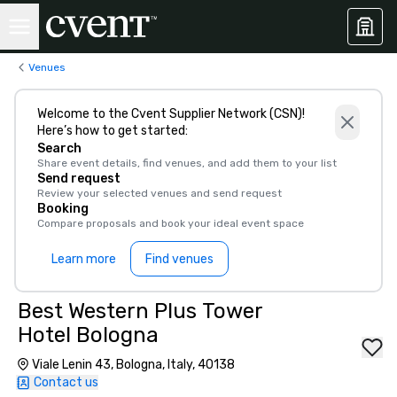
Venues
Welcome to the Cvent Supplier Network (CSN)!
Here’s how to get started:
Search
Share event details, find venues, and add them to your list
Send request
Review your selected venues and send request
Booking
Compare proposals and book your ideal event space
Learn more
Find venues
Best Western Plus Tower
Hotel Bologna
Viale Lenin 43, Bologna, Italy, 40138
Contact us