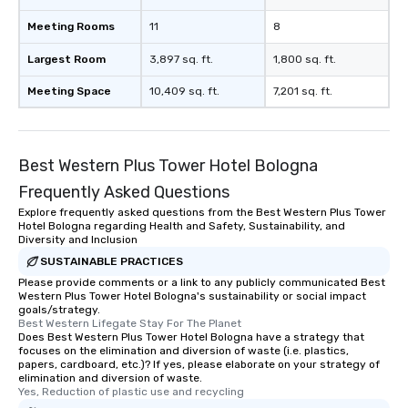
Meeting Rooms
11
8
Largest Room
3,897 sq. ft.
1,800 sq. ft.
Meeting Space
10,409 sq. ft.
7,201 sq. ft.
Best Western Plus Tower Hotel Bologna
Frequently Asked Questions
Explore frequently asked questions from the Best Western Plus Tower
Hotel Bologna regarding Health and Safety, Sustainability, and
Diversity and Inclusion
SUSTAINABLE PRACTICES
Please provide comments or a link to any publicly communicated Best
Western Plus Tower Hotel Bologna's sustainability or social impact
goals/strategy.
Best Western Lifegate Stay For The Planet
Does Best Western Plus Tower Hotel Bologna have a strategy that
focuses on the elimination and diversion of waste (i.e. plastics,
papers, cardboard, etc.)? If yes, please elaborate on your strategy of
elimination and diversion of waste.
Yes, Reduction of plastic use and recycling