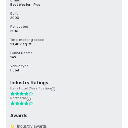
Brand
Best Western Plus
Built
2000
Renovated
2016
Total meeting space
10,409 sq. ft.
Guest Rooms
149
Venue type
Hotel
Industry Ratings
Italia Hotel Classification
Northstar
Awards
Industry awards