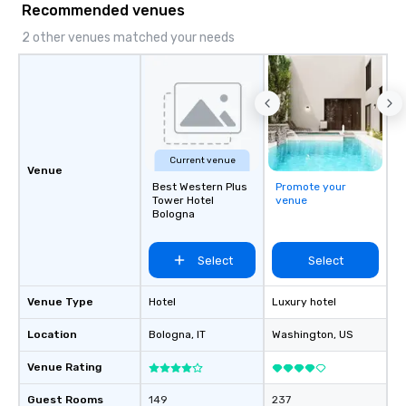
Recommended venues
2 other venues matched your needs
Current venue
Venue
Best Western Plus
Promote your
Tower Hotel
venue
Bologna
Select
Select
Venue Type
Hotel
Luxury hotel
Location
Bologna
, IT
Washington
, US
Venue Rating
Guest Rooms
149
237