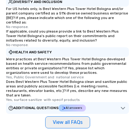
DIVERSITY AND INCLUSION
For US hotels only, is Best Western Plus Tower Hotel Bologna and/or
parent company certified as a 51% diverse owned business enterprise
(BE)? If yes, please indicate which one of the following you are
certified as:
No response.
If applicable, could you please provide a link to Best Western Plus
Tower Hotel Bologna's public report on their commitments and
initiatives related to diversity, equity, and inclusion?
No response.
HEALTH AND SAFETY
Were practices at Best Western Plus Tower Hotel Bologna developed
based on health service recommendations from public governmental
entities or private organizations? If Yes, please list which
organizations were used to develop these practices.
Yes, Public Government and  national service
Does Best Western Plus Tower Hotel Bologna clean and sanitize public
areas and publicly accessible facilities (i.e. meeting rooms,
restaurants, elevator banks, etc.)? If yes, describe any new measures
that are taken.
Yes, surface sanitize  with specif products
ADDITIONAL QUESTIONS
AI answers
View all FAQs