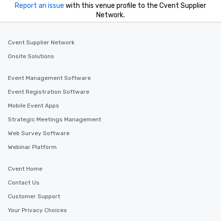
Report an issue
with this venue profile to the Cvent Supplier
Network.
Cvent Supplier Network
Onsite Solutions
Event Management Software
Event Registration Software
Mobile Event Apps
Strategic Meetings Management
Web Survey Software
Webinar Platform
Cvent Home
Contact Us
Customer Support
Your Privacy Choices