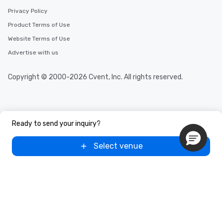
Privacy Policy
Product Terms of Use
Website Terms of Use
Advertise with us
Copyright © 2000-2026 Cvent, Inc. All rights reserved.
Ready to send your inquiry?
Select venue