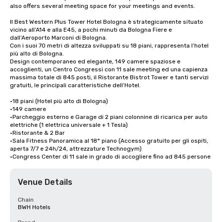
also offers several meeting space for your meetings and events.

Il Best Western Plus Tower Hotel Bologna è strategicamente situato 
vicino all’A14 e alla E45, a pochi minuti da Bologna Fiere e 
dall’Aeroporto Marconi di Bologna.

Con i suoi 70 metri di altezza sviluppati su 18 piani, rappresenta l’hotel 
più alto di Bologna.

Design contemporaneo ed elegante, 149 camere spaziose e 
accoglienti, un Centro Congressi con 11 sale meeting ed una capienza 
massima totale di 845 posti, il Ristorante Bistrot Tower e tanti servizi 
gratuiti, le principali caratteristiche dell’Hotel.

•18 piani (Hotel più alto di Bologna)

•149 camere

•Parcheggio esterno e Garage di 2 piani colonnine di ricarica per auto 
elettriche (1 elettrica universale + 1 Tesla)

•Ristorante & 2 Bar

•Sala Fitness Panoramica al 18° piano (Accesso gratuito per gli ospiti, 
aperta 7/7 e 24h/24, attrezzature Technogym)

•Congress Center di 11 sale in grado di accogliere fino ad 845 persone
Venue Details
Chain
BWH Hotels