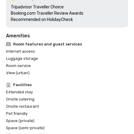
Tripadvisor Traveller Choice

Booking.com Traveller Review Awards

Recommended on HolidayCheck
Amenities
Room features and guest services
Internet access
Luggage storage
Room service
View (urban)
Facilities
Extended stay
Onsite catering
Onsite restaurant
Pet friendly
Space (private)
Space (semi-private)