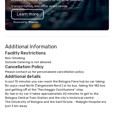
Browse additional vendors for AV, entertainment,
transportation, and other event needs.
Learn more
Powered by
Additional Information
Facility Restrictions
Non-Smoking

Outside Catering is not allowed
Cancellation Policy
Please contact us for personalized cancellation policy
Additional details
In just 10 minutes you can reach the Bologna Fiere hub by car taking 
By-pass road North (Tangenziale Nord ) or by bus, taking the 182 bus 
and getting off at the “Parcheggio Costituzione” stop.

By taxi or by car it takes approximately 20 minutes to get to the 
Bologna Central Train Station and the city's historical centre.

The University of Bologna and the Sant’Orsola – Malpighi Hospital are 
just 3 km away.