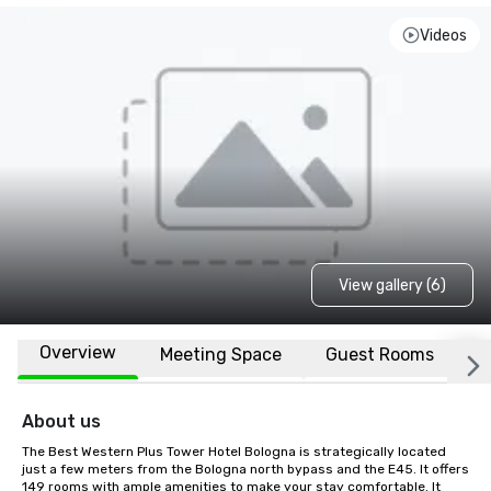
Videos
View gallery (6)
Overview
Meeting Space
Guest Rooms
L
About us
The Best Western Plus Tower Hotel Bologna is strategically located 
just a few meters from the Bologna north bypass and the E45. It offers 
149 rooms with ample amenities to make your stay comfortable. It 