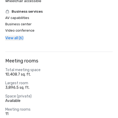
Wheelchair accessible
Business services
AV capabilities
Business center
Video conference
View all (6)
Meeting rooms
Total meeting space
10,408.7 sq. ft.
Largest room
3,896.5 sq. ft.
Space (private)
Available
Meeting rooms
11