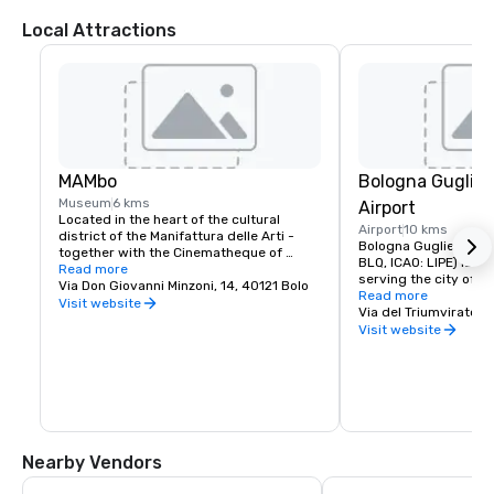
Local Attractions
MAMbo
Bologna Gugliel
Museum
6 kms
Airport
Located in the heart of the cultural 
Airport
10 kms
district of the Manifattura delle Arti - 
Bologna Guglielmo Mar
together with the Cinematheque of 
BLQ, ICAO: LIPE) is an 
Bologna, the laboratories of the 
Read more
serving the city of Bol
Department of Music and Performance of 
Via Don Giovanni Minzoni, 14, 40121 Bolo
Read more
the University and the Department of 
Visit website
L'Aeroporto di Bologna
Via del Triumvirato, 
Communication Sciences – the Museum 
LIPE)[1][2], o Aeropor
Visit website
explores Italian art from the second 
Marconi, intitolato al 
post-war period to the present day, with 
Guglielmo Marconi, di
a dynamic and innovative perspective.

centro di Bologna. È il
dell'Emilia-Romagna e 
Situato nel cuore del distretto culturale 
aeroporti in Italia
della Manifattura delle Arti - insieme alla 
Cineteca di Bologna, ai laboratori del 
Dipartimento di Musica e Spettacolo 
Nearby Vendors
dell’Università e della Facoltà di Scienze 
della Comunicazione – il Museo esplora 