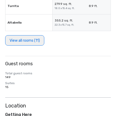
279.9 sq. ft.
Turrita
8.9 ft.
18.0 x 15.4 sq. ft.
355.2 sq. ft.
Altabella
8.9 ft.
22.3 x 15.7 sq. ft.
View all rooms (11)
Guest rooms
Total guest rooms
149
Suites
15
Location
Getting Here