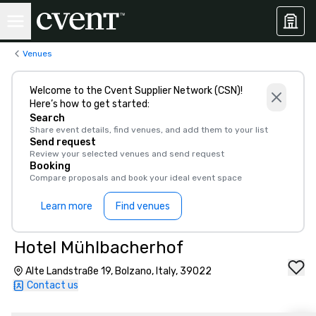
Venues
Welcome to the Cvent Supplier Network (CSN)!
Here’s how to get started:
Search
Share event details, find venues, and add them to your list
Send request
Review your selected venues and send request
Booking
Compare proposals and book your ideal event space
Learn more
Find venues
Hotel Mühlbacherhof
Alte Landstraße 19, Bolzano, Italy, 39022
Contact us