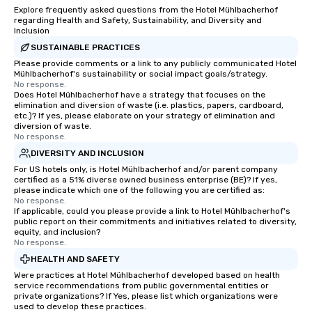
Explore frequently asked questions from the Hotel Mühlbacherhof
regarding Health and Safety, Sustainability, and Diversity and
Inclusion
SUSTAINABLE PRACTICES
Please provide comments or a link to any publicly communicated Hotel
Mühlbacherhof's sustainability or social impact goals/strategy.
No response.
Does Hotel Mühlbacherhof have a strategy that focuses on the
elimination and diversion of waste (i.e. plastics, papers, cardboard,
etc.)? If yes, please elaborate on your strategy of elimination and
diversion of waste.
No response.
DIVERSITY AND INCLUSION
For US hotels only, is Hotel Mühlbacherhof and/or parent company
certified as a 51% diverse owned business enterprise (BE)? If yes,
please indicate which one of the following you are certified as:
No response.
If applicable, could you please provide a link to Hotel Mühlbacherhof's
public report on their commitments and initiatives related to diversity,
equity, and inclusion?
No response.
HEALTH AND SAFETY
Were practices at Hotel Mühlbacherhof developed based on health
service recommendations from public governmental entities or
private organizations? If Yes, please list which organizations were
used to develop these practices.