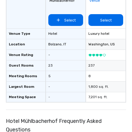
Mühlbacherhof
venue
Select
Select
Venue Type
Hotel
Luxury hotel
Location
Bolzano
, IT
Washington
, US
Venue Rating
-
Guest Rooms
23
237
Meeting Rooms
5
8
Largest Room
-
1,800 sq. ft.
Meeting Space
-
7,201 sq. ft.
Hotel Mühlbacherhof Frequently Asked
Questions