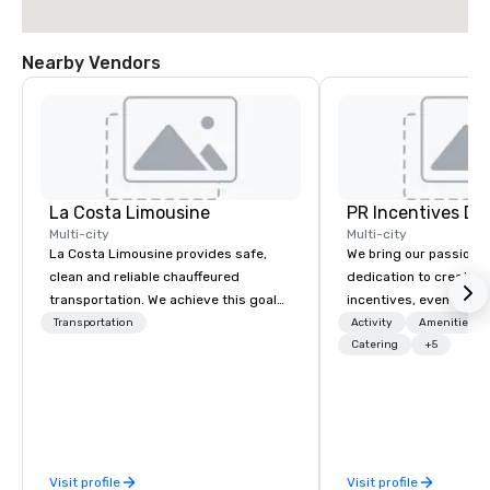
Nearby Vendors
La Costa Limousine
PR Incentives DMC
Multi-city
Multi-city
La Costa Limousine provides safe,
We bring our passion,
clean and reliable chauffeured
dedication to create t
transportation. We achieve this goal
incentives, events, co
with highly trained chauffeurs, the
meetings, product lau
Transportation
Activity
Amenities/Gi
newest vehicles available and a
luxury travel experienc
Catering
+5
commitment to Five Star service. The
Clients. Based in Italy,
difference between La Costa
discover more about u
Limousine and other companies can
our Company Profile at
be explained using one word – quality.
contact us for any fur
From our perfectly maintained fleet of
or collaboration opport
Visit profile
Visit profile
late model luxury vehicles to the