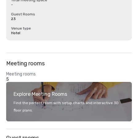
Total meeting space
-
Guest Rooms
23
Venue type
Hotel
Meeting rooms
Meeting rooms
5
Explore Meeting Rooms
Find the perfect room with setup charts and interactive 3D
floor plans.