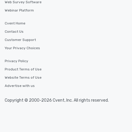
Web Survey Software
Webinar Platform
Cvent Home
Contact Us
Customer Support
Your Privacy Choices
Privacy Policy
Product Terms of Use
Website Terms of Use
Advertise with us
Copyright © 2000-2026 Cvent, Inc. All rights reserved.