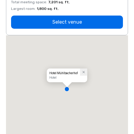
Total meeting space
:
7,201 sq. ft.
Total 
Largest room
:
1,800 sq. ft.
Large
Select venue
Hotel Mühlbacherhof
Hotel