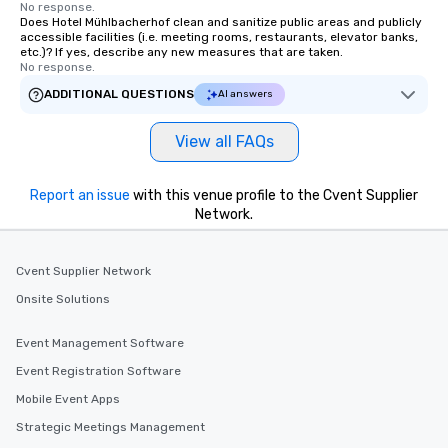
No response.
Does Hotel Mühlbacherhof clean and sanitize public areas and publicly
accessible facilities (i.e. meeting rooms, restaurants, elevator banks,
etc.)? If yes, describe any new measures that are taken.
No response.
ADDITIONAL QUESTIONS
AI answers
View all FAQs
Report an issue
with this venue profile to the Cvent Supplier
Network.
Cvent Supplier Network
Onsite Solutions
Event Management Software
Event Registration Software
Mobile Event Apps
Strategic Meetings Management