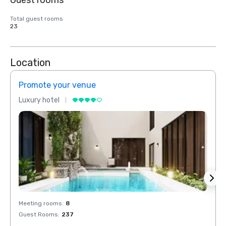
Guest rooms
Total guest rooms
23
Location
Promote your venue
Prom
Luxury hotel
Luxur
Meeting rooms
:
8
Meeti
Guest Rooms
:
237
Guest