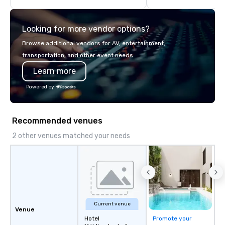
highly experienced and professional
team of chauffeurs and support staff;
Looking for more vendor options?
you will know quality when you travel
with La Costa Limousine.
Browse additional vendors for AV, entertainment,
transportation, and other event needs.
Learn more
Powered by
Recommended venues
2 other venues matched your needs
Current venue
Venue
Hotel
Promote your