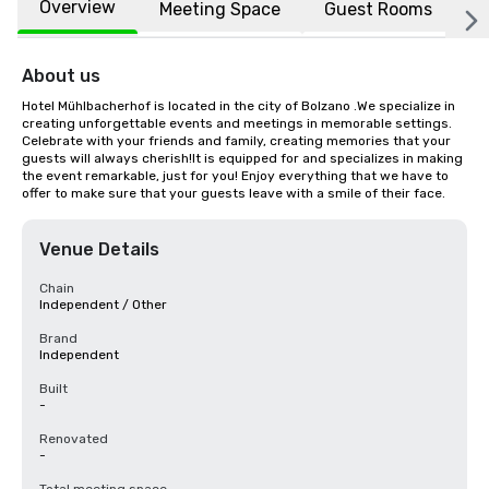
Overview
Meeting Space
Guest Rooms
L
About us
Hotel Mühlbacherhof is located in the city of Bolzano .We specialize in 
creating unforgettable events and meetings in memorable settings. 
Celebrate with your friends and family, creating memories that your 
guests will always cherish!It is equipped for and specializes in making 
the event remarkable, just for you! Enjoy everything that we have to 
offer to make sure that your guests leave with a smile of their face.
Venue Details
Chain
Independent / Other
Brand
Independent
Built
-
Renovated
-