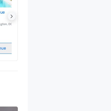
nue
Promote your venue
ngton
, DC
Luxury hotel in
Washington
, DC
Guest Rooms
:
237
Meeting rooms
:
8
nue
Select venue