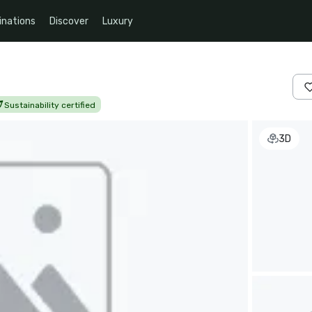
inations
Discover
Luxury
Sustainability certified
3D