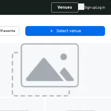
Venues
Sign up
Log in
Select venue
Favorite