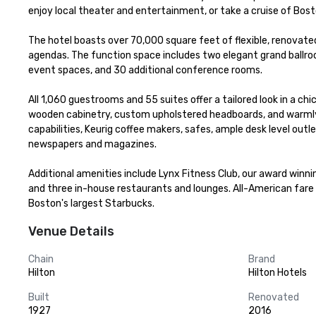
enjoy local theater and entertainment, or take a cruise of Bosto
The hotel boasts over 70,000 square feet of flexible, renovate
agendas. The function space includes two elegant grand ballroo
event spaces, and 30 additional conference rooms.

All 1,060 guestrooms and 55 suites offer a tailored look in a 
wooden cabinetry, custom upholstered headboards, and warmly
capabilities, Keurig coffee makers, safes, ample desk level ou
newspapers and magazines. 

Additional amenities include Lynx Fitness Club, our award winni
and three in-house restaurants and lounges. All-American fare i
Boston's largest Starbucks.
Venue Details
Chain
Brand
Hilton
Hilton Hotels
Built
Renovated
1927
2016