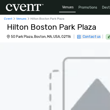
Venues
Promotions
Dest
Cvent
Venues
Hilton Boston Park Plaza
Hilton Boston Park Plaza
50 Park Plaza, Boston, MA, USA, 02116
|
Contact us
|