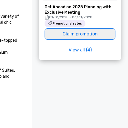
Get Ahead on 2028 Planning with
Exclusive Meeting
variety of 
01/01/2028 - 03/31/2028
l chic 
Promotional rates
Claim promotion
ne-topped 
View all (4)
mium 
 Suites, 
b and 