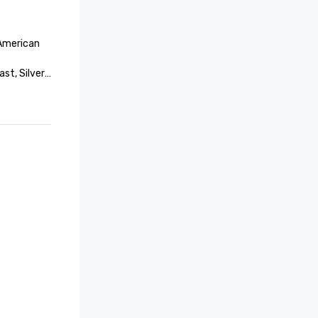
American 
st, Silver

st, Silver

Northeast

vation – 
y 
ovation – 