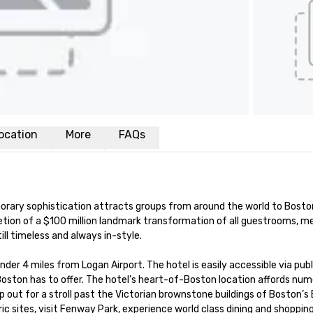
ocation
More
FAQs
orary sophistication attracts groups from around the world to Bosto
etion of a $100 million landmark transformation of all guestrooms, me
ll timeless and always in-style. 

nder 4 miles from Logan Airport. The hotel is easily accessible via publi
Boston has to offer. The hotel’s heart-of-Boston location affords num
out for a stroll past the Victorian brownstone buildings of Boston’s 
c sites, visit Fenway Park, experience world class dining and shopping 