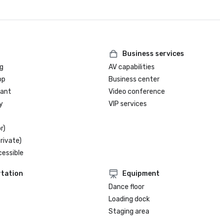
Business services
g
AV capabilities
op
Business center
rant
Video conference
y
VIP services
r)
rivate)
cessible
tation
Equipment
Dance floor
Loading dock
Staging area