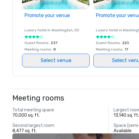
Promote your venue
Promote your venu
Luxury hotel in
Washington
, DC
Luxury hotel in
Washing
Guest Rooms
:
237
Guest Rooms
:
220
Meeting rooms
:
8
Meeting rooms
:
17
Select venue
Select ven
Meeting rooms
Total meeting space
Largest roo
70,000 sq. ft.
13,140 sq. ft
Second largest room
Space (semi
8,477 sq. ft.
Available