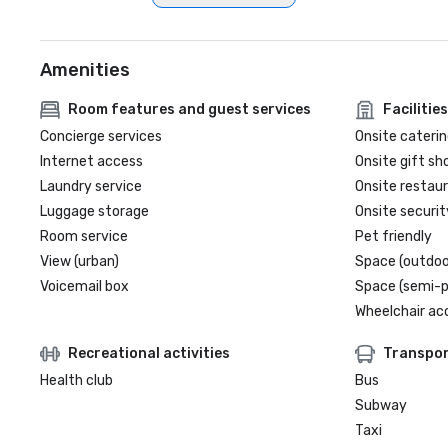
Amenities
Room features and guest services
Facilities
Concierge services
Onsite caterin
Internet access
Onsite gift sh
Laundry service
Onsite restau
Luggage storage
Onsite securit
Room service
Pet friendly
View (urban)
Space (outdoo
Voicemail box
Space (semi-p
Wheelchair ac
Recreational activities
Transpor
Health club
Bus
Subway
Taxi