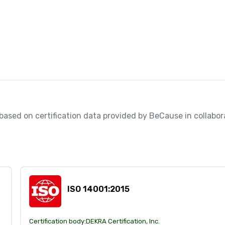
, based on certification data provided by BeCause in collabora
ISO 14001:2015
Certification body:
DEKRA Certification, Inc.