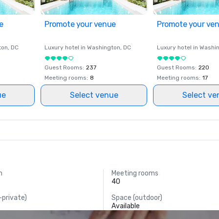
e
Promote your venue
Promote your ve
ton
, DC
Luxury hotel in
Washington
, DC
Luxury hotel in
Washi
Guest Rooms
:
237
Guest Rooms
:
220
Meeting rooms
:
8
Meeting rooms
:
17
ue
Select venue
Select ve
m
Meeting rooms
.
40
-private)
Space (outdoor)
Available