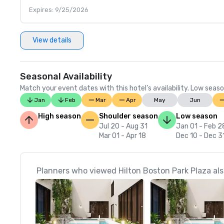
Expires: 9/25/2026
View details
Seasonal Availability
Match your event dates with this hotel’s availability. Low seaso
Jan
Feb
Mar
Apr
May
Jun
High season
Shoulder season
Low season
Jul 20 - Aug 31
Jan 01 - Feb 2
Mar 01 - Apr 18
Dec 10 - Dec 3
Planners who viewed Hilton Boston Park Plaza als