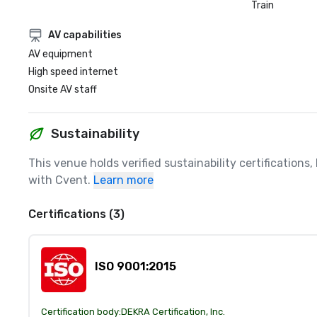
Train
AV capabilities
AV equipment
High speed internet
Onsite AV staff
Sustainability
This venue holds verified sustainability certifications
with Cvent.
Learn more
Certifications (3)
ISO 9001:2015
Certification body:
DEKRA Certification, Inc.