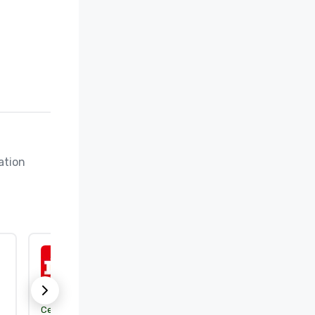
tion 
ISO 50001:2018
Certification body:
DEKRA Certification, Inc.