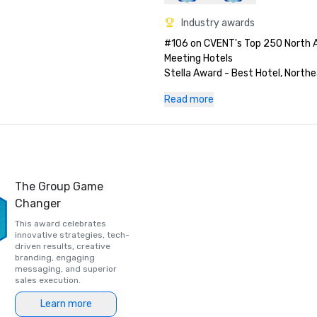
Industry awards
#106 on CVENT's Top 250 North 
Meeting Hotels

Stella Award - Best Hotel, Northea
Stella Award - Best Hotel, Northea
Read more
Best of Meetings Today

Stella Award - Best Renovation, 
Pinnacle Award Winner: Best Reno
Northeast

Pinnacle Award – voted directly b
Successful Meetings for Best Ren
The Group Game
Northeast
Changer
This award celebrates
innovative strategies, tech-
driven results, creative
branding, engaging
messaging, and superior
sales execution.
Learn more