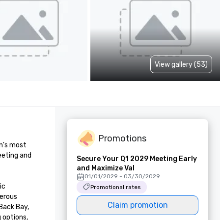
View gallery (53)
Promotions
n's most 
eting and 
Secure Your Q1 2029 Meeting Early
and Maximize Val
01/01/2029 - 03/30/2029
c 
Promotional rates
erous 
Claim promotion
Back Bay, 
options, 