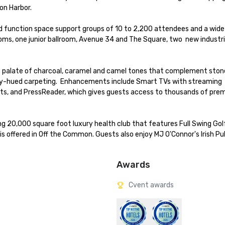
n Harbor. 

d function space support groups of 10 to 2,200 attendees and a wide 
ms, one junior ballroom, Avenue 34 and The Square, two  new industria
chic palate of charcoal, caramel and camel tones that complement sto
-hued carpeting.  Enhancements include Smart TVs with streaming 
tlets, and PressReader, which gives guests access to thousands of pre
ng 20,000 square foot luxury health club that features Full Swing Golf
s offered in Off the Common. Guests also enjoy MJ O'Connor's Irish Pu
Awards
Cvent awards