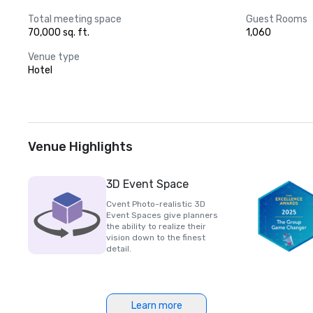
Total meeting space
Guest Rooms
70,000 sq. ft.
1,060
Venue type
Hotel
Venue Highlights
3D Event Space
Cvent Photo-realistic 3D
Event Spaces give planners
the ability to realize their
vision down to the finest
detail.
Learn more