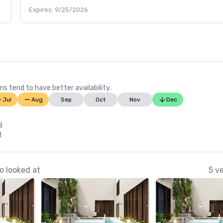
Expires: 9/25/2026
ns tend to have better availability.
Jul
Aug
Sep
Oct
Nov
Dec
8
1
o looked at
5 v