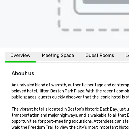
Overview
Meeting Space
Guest Rooms
L
About us
An unrivaled blend of warmth, authentic heritage and contemp
beloved hotel, Hilton Boston Park Plaza. With the recent compl
public spaces, guests quickly discover that the iconic hotel is sti
The vibrant hotel is located in Boston's historic Back Bay, just u
transportation and major highways, and is walkable to all that 
opportunities for post-meeting excursions. Attendees can step 
walk the Freedom Trail to view the city’s most important histori