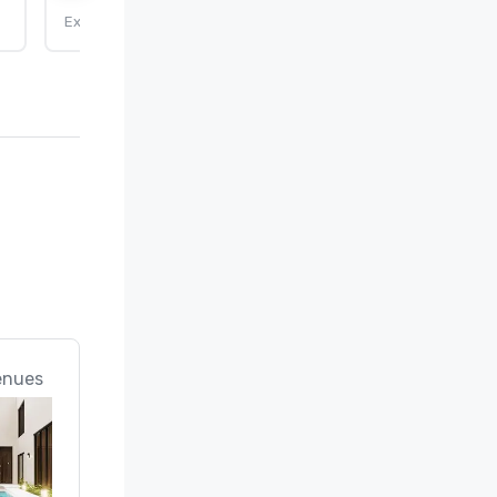
Expires: 9/25/2026
enues