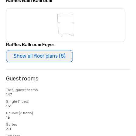
Raffles Main Ballroom
Raffles Ballroom Foyer
Show all floor plans (8)
Guest rooms
Total guest rooms
147
Single (1 bed)
131
Double (2 beds)
16
Suites
30