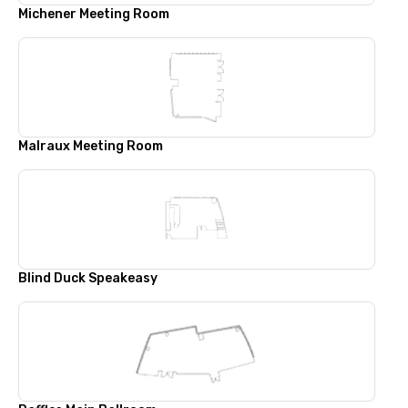
Michener Meeting Room
Malraux Meeting Room
Blind Duck Speakeasy