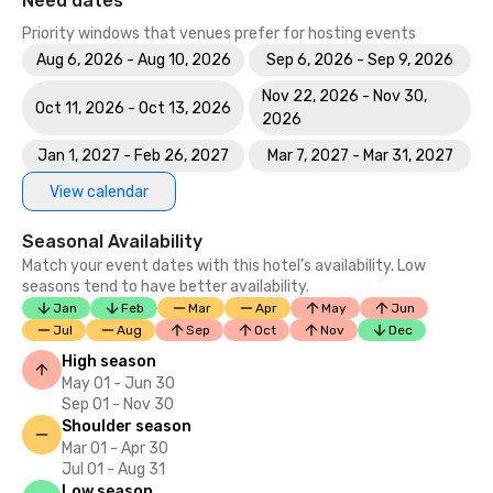
Need dates
Priority windows that venues prefer for hosting events
Aug 6, 2026 - Aug 10, 2026
Sep 6, 2026 - Sep 9, 2026
Nov 22, 2026 - Nov 30,
Oct 11, 2026 - Oct 13, 2026
2026
Jan 1, 2027 - Feb 26, 2027
Mar 7, 2027 - Mar 31, 2027
View calendar
Seasonal Availability
Match your event dates with this hotel’s availability. Low
seasons tend to have better availability.
Jan
Feb
Mar
Apr
May
Jun
Jul
Aug
Sep
Oct
Nov
Dec
High season
May 01 - Jun 30
Sep 01 - Nov 30
Shoulder season
Mar 01 - Apr 30
Jul 01 - Aug 31
Low season