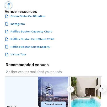
Venue resources
Green Globe Certification
Instagram
Raffles Boston Capacity Chart
Raffles Boston Fact Sheet 2026
Raffles Boston Sustainability
Virtual Tour
Recommended venues
2 other venues matched your needs
Current venue
Venue