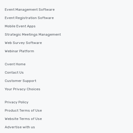
Event Management Software
Event Registration Software
Mobile Event Apps
Strategic Meetings Management
Web Survey Software
Webinar Platform
Cvent Home
Contact Us
Customer Support
Your Privacy Choices
Privacy Policy
Product Terms of Use
Website Terms of Use
Advertise with us