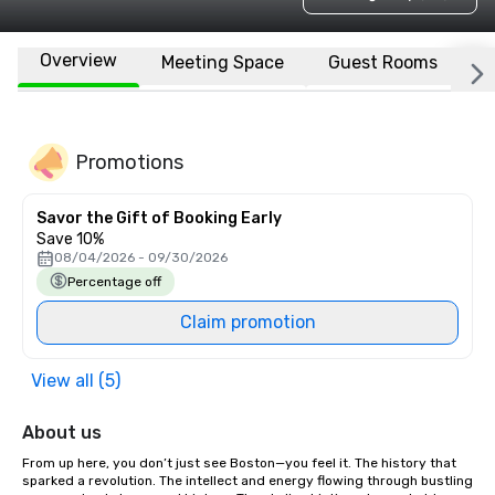
Overview
Meeting Space
Guest Rooms
L
Promotions
Savor the Gift of Booking Early
Save 10%
08/04/2026 - 09/30/2026
Percentage off
Claim promotion
View all (5)
About us
From up here, you don’t just see Boston—you feel it. The history that 
sparked a revolution. The intellect and energy flowing through bustling 