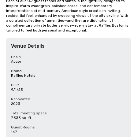
Each of our 147 guest rooms and suites is thoughtfully designed to 
inspire. Warm woodgrain, polished brass, and contemporary 
interpretations of mid-century American style create an inviting, 
residential feel, enhanced by sweeping views of the city skyline. With 
a curated collection of amenities—and the rare distinction of 
complimentary private butler service—every stay at Raffles Boston is 
tailored to feel both personal and exceptional.
Venue Details
Chain
Accor
Brand
Raffles Hotels
Built
9/1/23
Renovated
2023
Total meeting space
7,333 sq. ft.
Guest Rooms
147