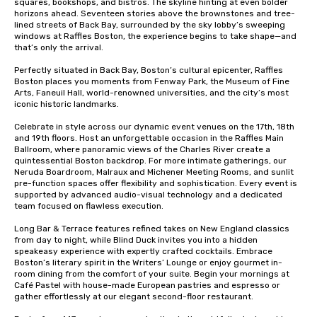
squares, bookshops, and bistros. The skyline hinting at even bolder 
horizons ahead. Seventeen stories above the brownstones and tree-
lined streets of Back Bay, surrounded by the sky lobby’s sweeping 
windows at Raffles Boston, the experience begins to take shape—and 
that’s only the arrival.

Perfectly situated in Back Bay, Boston’s cultural epicenter, Raffles 
Boston places you moments from Fenway Park, the Museum of Fine 
Arts, Faneuil Hall, world-renowned universities, and the city’s most 
iconic historic landmarks.

Celebrate in style across our dynamic event venues on the 17th, 18th 
and 19th floors. Host an unforgettable occasion in the Raffles Main 
Ballroom, where panoramic views of the Charles River create a 
quintessential Boston backdrop. For more intimate gatherings, our 
Neruda Boardroom, Malraux and Michener Meeting Rooms, and sunlit 
pre-function spaces offer flexibility and sophistication. Every event is 
supported by advanced audio-visual technology and a dedicated 
team focused on flawless execution.

Long Bar & Terrace features refined takes on New England classics 
from day to night, while Blind Duck invites you into a hidden 
speakeasy experience with expertly crafted cocktails. Embrace 
Boston’s literary spirit in the Writers’ Lounge or enjoy gourmet in-
room dining from the comfort of your suite. Begin your mornings at 
Café Pastel with house-made European pastries and espresso or 
gather effortlessly at our elegant second-floor restaurant.
