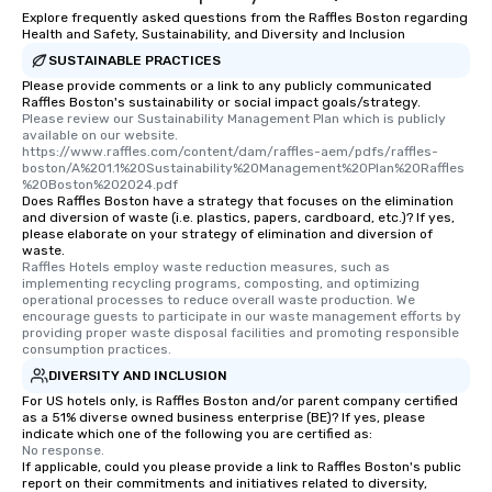
Explore frequently asked questions from the Raffles Boston regarding
Health and Safety, Sustainability, and Diversity and Inclusion
SUSTAINABLE PRACTICES
Please provide comments or a link to any publicly communicated
Raffles Boston's sustainability or social impact goals/strategy.
Please review our Sustainability Management Plan which is publicly 
available on our website. 
https://www.raffles.com/content/dam/raffles-aem/pdfs/raffles-
boston/A%201.1%20Sustainability%20Management%20Plan%20Raffles
%20Boston%202024.pdf
Does Raffles Boston have a strategy that focuses on the elimination
and diversion of waste (i.e. plastics, papers, cardboard, etc.)? If yes,
please elaborate on your strategy of elimination and diversion of
waste.
Raffles Hotels employ waste reduction measures, such as 
implementing recycling programs, composting, and optimizing 
operational processes to reduce overall waste production. We 
encourage guests to participate in our waste management efforts by 
providing proper waste disposal facilities and promoting responsible 
consumption practices.
DIVERSITY AND INCLUSION
For US hotels only, is Raffles Boston and/or parent company certified
as a 51% diverse owned business enterprise (BE)? If yes, please
indicate which one of the following you are certified as:
No response.
If applicable, could you please provide a link to Raffles Boston's public
report on their commitments and initiatives related to diversity,