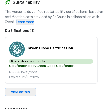
Sustainability
This venue holds verified sustainability certifications, based on 
certification data provided by BeCause in collaboration with 
Cvent.
Learn more
Certifications (1)
Green Globe Certification
Sustainability level:
Certified
Certification body:
Green Globe Certification
Issued: 10/31/2025
Expires: 12/10/2026
View details