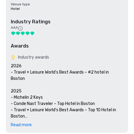
Venue type
Hotel
Industry Ratings
AAA
Awards
Industry awards
2026

- Travel + Leisure World's Best Awards – #2 hotel in 
Boston

2025

- Michelin 2 Keys

- Conde Nast Traveler – Top Hotel in Boston

- Travel + Leisure World's Best Awards – Top 10 Hotel in 
Boston

- U.S. News & World Report Best Hotels – Gold Rank; #1 
Read more
Hotel in Boston, #7 Hotel in U.S.
