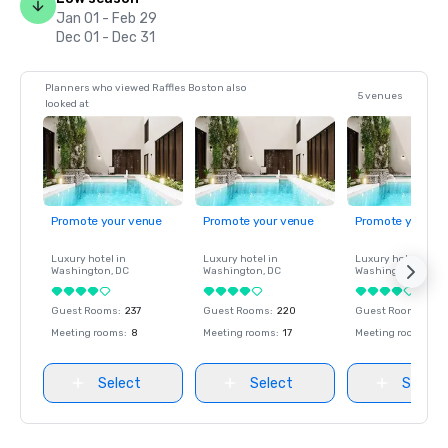
Jan 01 - Feb 29
Dec 01 - Dec 31
Planners who viewed Raffles Boston also
5 venues
looked at
Promote your venue
Promote your venue
Promote your ve
Luxury hotel in
Luxury hotel in
Luxury hotel in
Washington
, DC
Washington
, DC
Washington
, DC
Guest Rooms
:
237
Guest Rooms
:
220
Guest Rooms
:
237
Meeting rooms
:
8
Meeting rooms
:
17
Meeting rooms
:
8
Select
Select
Select