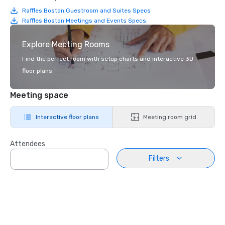
Raffles Boston Guestroom and Suites Specs
Raffles Boston Meetings and Events Specs.
Explore Meeting Rooms
Find the perfect room with setup charts and interactive 3D
floor plans.
Meeting space
Interactive floor plans
Meeting room grid
Attendees
Filters