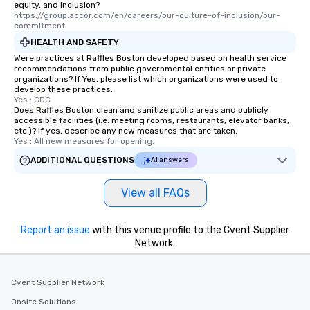
equity, and inclusion?
https://group.accor.com/en/careers/our-culture-of-inclusion/our-
commitment
HEALTH AND SAFETY
Were practices at Raffles Boston developed based on health service
recommendations from public governmental entities or private
organizations? If Yes, please list which organizations were used to
develop these practices.
Yes : CDC
Does Raffles Boston clean and sanitize public areas and publicly
accessible facilities (i.e. meeting rooms, restaurants, elevator banks,
etc.)? If yes, describe any new measures that are taken.
Yes : All new measures for opening.
ADDITIONAL QUESTIONS
AI answers
View all FAQs
Report an issue
with this venue profile to the Cvent Supplier
Network.
Cvent Supplier Network
Onsite Solutions