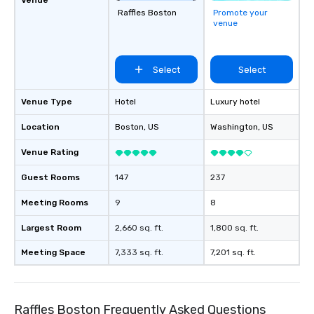
Raffles Boston
Promote your
venue
Select
Select
Venue Type
Hotel
Luxury hotel
Location
Boston
, US
Washington
, US
Venue Rating
Guest Rooms
147
237
Meeting Rooms
9
8
Largest Room
2,660 sq. ft.
1,800 sq. ft.
Meeting Space
7,333 sq. ft.
7,201 sq. ft.
Raffles Boston Frequently Asked Questions