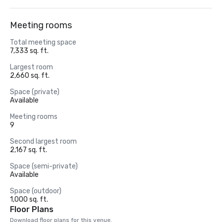
Meeting rooms
Total meeting space
7,333 sq. ft.
Largest room
2,660 sq. ft.
Space (private)
Available
Meeting rooms
9
Second largest room
2,167 sq. ft.
Space (semi-private)
Available
Space (outdoor)
1,000 sq. ft.
Floor Plans
Download floor plans for this venue.