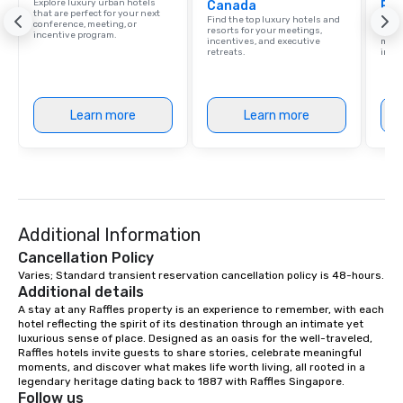
Explore luxury urban hotels
Canada
Res
that are perfect for your next
Find the top luxury hotels and
Disco
conference, meeting, or
resorts for your meetings,
hotel
incentive program.
incentives, and executive
meeti
retreats.
ince
Learn more
Learn more
Additional Information
Cancellation Policy
Varies; Standard transient reservation cancellation policy is 48-hours.
Additional details
A stay at any Raffles property is an experience to remember, with each 
hotel reflecting the spirit of its destination through an intimate yet 
luxurious sense of place. Designed as an oasis for the well-traveled, 
Raffles hotels invite guests to share stories, celebrate meaningful 
moments, and discover what makes life worth living, all rooted in a 
legendary heritage dating back to 1887 with Raffles Singapore.
Follow us