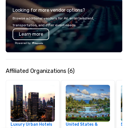
through the hallowed walls and
Looking for more vendor options?
legendary moments of historic
Fenway Park.
Browse additional vendors for AV, entertainment,
transportation, and other event needs.
Learn more
Powered by
Affiliated Organizations (6)
Luxury Urban Hotels
United States &
5 S