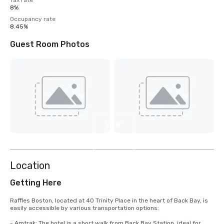
Tax rate
8%
Occupancy rate
8.45%
Guest Room Photos
View
8
more
Location
Getting Here
Raffles Boston, located at 40 Trinity Place in the heart of Back Bay, is 
easily accessible by various transportation options:

- Amtrak: The hotel is a short walk from Back Bay Station, ideal for 