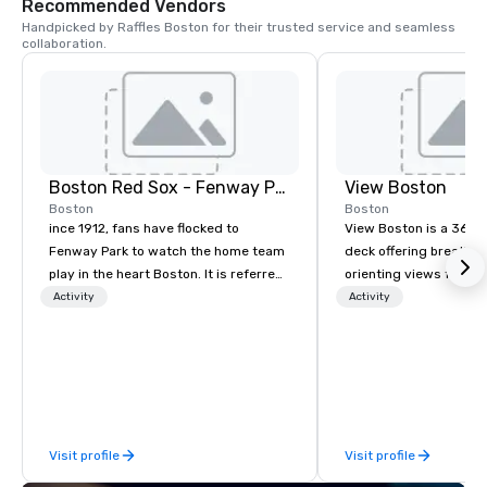
Recommended Vendors
Handpicked by Raffles Boston for their trusted service and seamless 
collaboration.
Boston Red Sox - Fenway Park Tours
View Boston
Boston
Boston
ince 1912, fans have flocked to
View Boston is a 360 
Fenway Park to watch the home team
deck offering breathta
play in the heart Boston. It is referred
orienting views from h
to as, “America's Most Beloved
heart of Boston. Curat
Activity
Activity
Ballpark" by Major League Baseball
Boston itinerary as you
and sports enthusiasts. Home to Red
Sox Legends, Williams, Yaz, Fisk, Rice,
and Pedro to name a few. Take in the
magnificent view atop the fabled
Green Monster, standing 37 feet 2
Visit profile
Visit profile
inches high, overlooking left field. Let
our experienced tour guides lead you