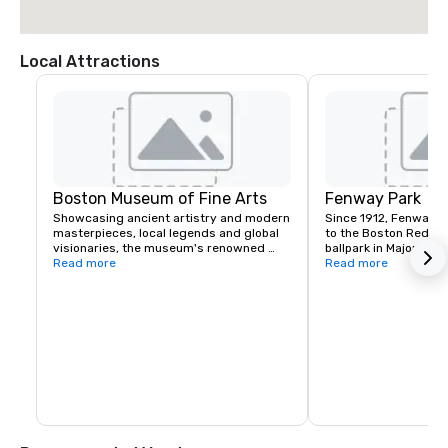
Local Attractions
Boston Museum of Fine Arts
Fenway Park
Showcasing ancient artistry and modern 
Since 1912, Fenway P
masterpieces, local legends and global 
to the Boston Red Sox.
visionaries, the museum's renowned 
ballpark in Major Lea
collection of nearly 500,000 works tells 
Read more
one of the most well
Read more
the story of the human experience—a 
venues in the world. 
story that holds unique meaning for 
and location in The F
everyone.
been renovated or e
times, resulting in qu
including: "The Triangl
and the Green Monster 
park has played host 
ten times. Aside from
has been the site of 
and cultural events i
professional football
soccer and hockey g