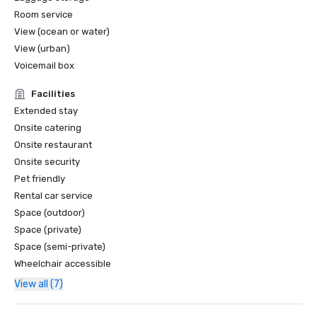
Room service
View (ocean or water)
View (urban)
Voicemail box
Facilities
Extended stay
Onsite catering
Onsite restaurant
Onsite security
Pet friendly
Rental car service
Space (outdoor)
Space (private)
Space (semi-private)
Wheelchair accessible
View all (7)