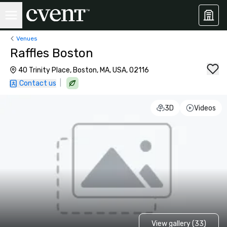
Venues
Raffles Boston
40 Trinity Place, Boston, MA, USA, 02116
|
Contact us
3D
Videos
View gallery (33)