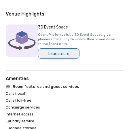
- Modern Luxury Travel Awards – Best Hotel General 
Excellence

- Boston Common Magazine's Best of Luxury – Best 
Venue Highlights
Rooftop Bar; Best Bakery; & Best Massage Awards

- Boston Magazine's Best of Boston Awards – Best Hotel 
3D Event Space
Interior Design

Cvent Photo-realistic 3D Event Spaces give
- Green Globe Certification

planners the ability to realize their vision down
- TripAdvisor Travelers' Choice Award
to the finest detail.
Learn more
Amenities
Room features and guest services
Calls (local)
Calls (toll-free)
Concierge services
Internet access
Laundry service
Luggage storage