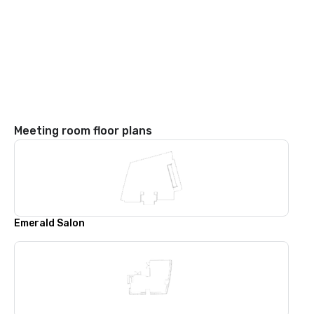
Meeting room floor plans
Emerald Salon