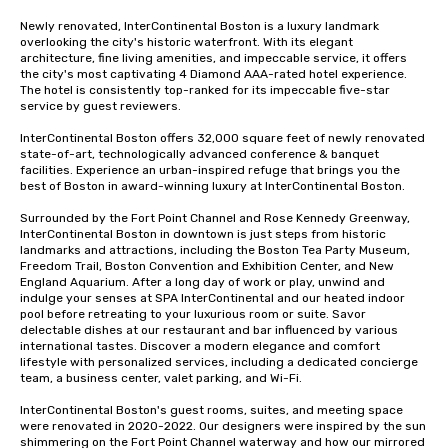
Newly renovated, InterContinental Boston is a luxury landmark 
overlooking the city's historic waterfront. With its elegant 
architecture, fine living amenities, and impeccable service, it offers 
the city's most captivating 4 Diamond AAA-rated hotel experience. 
The hotel is consistently top-ranked for its impeccable five-star 
service by guest reviewers.

InterContinental Boston offers 32,000 square feet of newly renovated 
state-of-art, technologically advanced conference & banquet 
facilities. Experience an urban-inspired refuge that brings you the 
best of Boston in award-winning luxury at InterContinental Boston. 

Surrounded by the Fort Point Channel and Rose Kennedy Greenway, 
InterContinental Boston in downtown is just steps from historic 
landmarks and attractions, including the Boston Tea Party Museum, 
Freedom Trail, Boston Convention and Exhibition Center, and New 
England Aquarium. After a long day of work or play, unwind and 
indulge your senses at SPA InterContinental and our heated indoor 
pool before retreating to your luxurious room or suite. Savor 
delectable dishes at our restaurant and bar influenced by various 
international tastes. Discover a modern elegance and comfort 
lifestyle with personalized services, including a dedicated concierge 
team, a business center, valet parking, and Wi-Fi.

InterContinental Boston's guest rooms, suites, and meeting space 
were renovated in 2020-2022. Our designers were inspired by the sun 
shimmering on the Fort Point Channel waterway and how our mirrored 