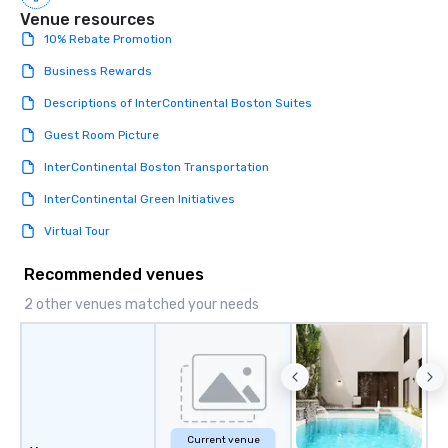
Venue resources
Magic delivers with charm, elegance,
10% Rebate Promotion
and creativity. With a show
customized to your goals, your team
Business Rewards
will walk away inspired, unified, and
ready to create their own magic in the
Descriptions of InterContinental Boston Suites
workplace. *** Let's create Magic
Guest Room Picture
Together! *** Contact us now to learn
more about our program and prices.
InterContinental Boston Transportation
InterContinental Green Initiatives
Virtual Tour
Recommended venues
2 other venues matched your needs
Current venue