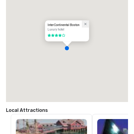
InterContinental Boston
Luxury hotel
4 out of 5
Local Attractions