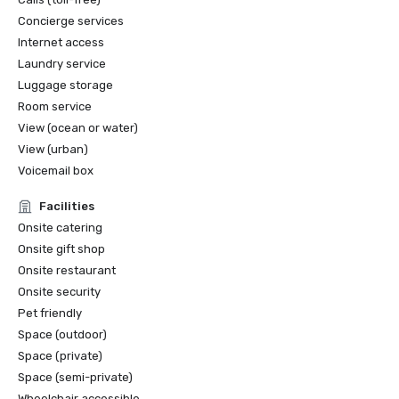
Concierge services
Internet access
Laundry service
Luggage storage
Room service
View (ocean or water)
View (urban)
Voicemail box
Facilities
Onsite catering
Onsite gift shop
Onsite restaurant
Onsite security
Pet friendly
Space (outdoor)
Space (private)
Space (semi-private)
Wheelchair accessible