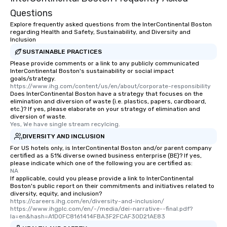
Questions
Explore frequently asked questions from the InterContinental Boston
regarding Health and Safety, Sustainability, and Diversity and
Inclusion
SUSTAINABLE PRACTICES
Please provide comments or a link to any publicly communicated
InterContinental Boston's sustainability or social impact
goals/strategy.
https://www.ihg.com/content/us/en/about/corporate-responsibility
Does InterContinental Boston have a strategy that focuses on the
elimination and diversion of waste (i.e. plastics, papers, cardboard,
etc.)? If yes, please elaborate on your strategy of elimination and
diversion of waste.
Yes, We have single stream recylcing.
DIVERSITY AND INCLUSION
For US hotels only, is InterContinental Boston and/or parent company
certified as a 51% diverse owned business enterprise (BE)? If yes,
please indicate which one of the following you are certified as:
NA
If applicable, could you please provide a link to InterContinental
Boston's public report on their commitments and initiatives related to
diversity, equity, and inclusion?
https://careers.ihg.com/en/diversity-and-inclusion/  
https://www.ihgplc.com/en/-/media/dei-narrative--final.pdf?
la=en&hash=A1D0FC8161414FBA3F2FCAF30D21AE83