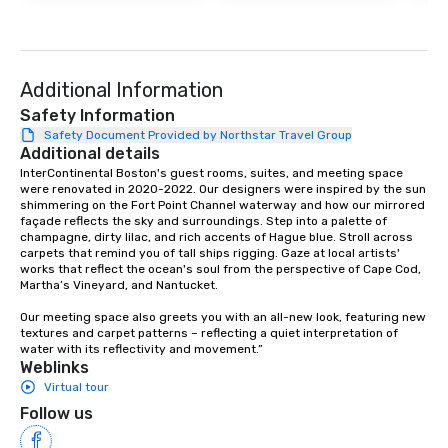
your logo, product, or mission is
seamlessly blended into the magic.
Planning a trade show? Let our
magicians draw in a crowd and leave
Additional Information
a lasting impression with fun,
interactive presentations that
Safety Information
showcase your brand. *** More Than
Safety Document Provided by Northstar Travel Group
Additional details
Magic—We Motivate and Inspire *** Our
performances go beyond
InterContinental Boston's guest rooms, suites, and meeting space 
were renovated in 2020-2022. Our designers were inspired by the sun 
entertainment. We offer powerful
shimmering on the Fort Point Channel waterway and how our mirrored 
team-building programs and
façade reflects the sky and surroundings. Step into a palette of 
motivational shows designed to build
champagne, dirty lilac, and rich accents of Hague blue. Stroll across 
carpets that remind you of tall ships rigging. Gaze at local artists' 
trust, collaboration, and a sense of
works that reflect the ocean's soul from the perspective of Cape Cod, 
wonder among teams. Led by
Martha’s Vineyard, and Nantucket.

Illusionist Matias Letelier—renowned
Our meeting space also greets you with an all-new look, featuring new 
for his charisma, professionalism, and
textures and carpet patterns – reflecting a quiet interpretation of 
style—our workshops combine tricks
water with its reflectivity and movement.”
with actionable insights that resonate
Weblinks
long after the applause. Whether
Virtual tour
you're looking to reenergize your
Follow us
team, celebrate milestones, or simply
offer something unique, Fun Corporate