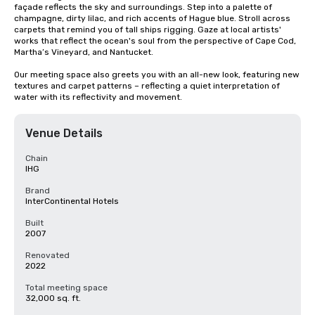
façade reflects the sky and surroundings. Step into a palette of 
champagne, dirty lilac, and rich accents of Hague blue. Stroll across 
carpets that remind you of tall ships rigging. Gaze at local artists' 
works that reflect the ocean's soul from the perspective of Cape Cod, 
Martha’s Vineyard, and Nantucket.

Our meeting space also greets you with an all-new look, featuring new 
textures and carpet patterns – reflecting a quiet interpretation of 
water with its reflectivity and movement.
Venue Details
Chain
IHG
Brand
InterContinental Hotels
Built
2007
Renovated
2022
Total meeting space
32,000 sq. ft.