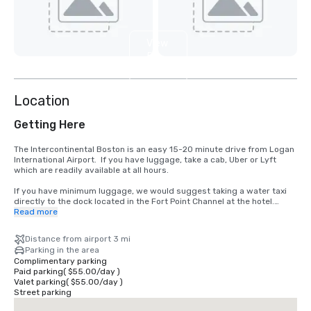
View
5
more
Location
Getting Here
The Intercontinental Boston is an easy 15-20 minute drive from Logan 
International Airport.  If you have luggage, take a cab, Uber or Lyft 
which are readily available at all hours.

If you have minimum luggage, we would suggest taking a water taxi 
directly to the dock located in the Fort Point Channel at the hotel.

Read more
Either way, it's a fast and comfortable experience.
Distance from airport 3 mi
Parking in the area
Complimentary parking
Paid parking
(
$55.00
/
day
)
Valet parking
(
$55.00
/
day
)
Street parking