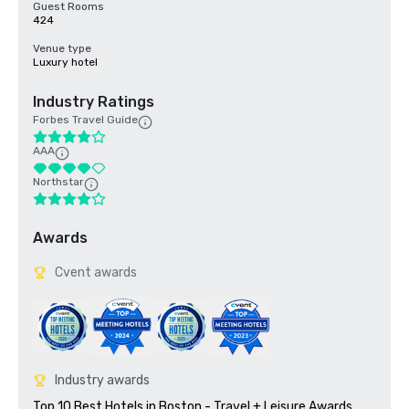
Guest Rooms
424
Venue type
Luxury hotel
Industry Ratings
Forbes Travel Guide
AAA
Northstar
Awards
Cvent awards
Industry awards
Top 10 Best Hotels in Boston - Travel + Leisure Awards 