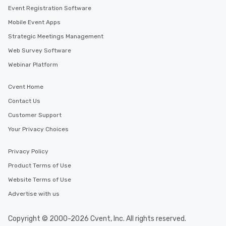
Event Registration Software
Mobile Event Apps
Strategic Meetings Management
Web Survey Software
Webinar Platform
Cvent Home
Contact Us
Customer Support
Your Privacy Choices
Privacy Policy
Product Terms of Use
Website Terms of Use
Advertise with us
Copyright © 2000-2026 Cvent, Inc. All rights reserved.