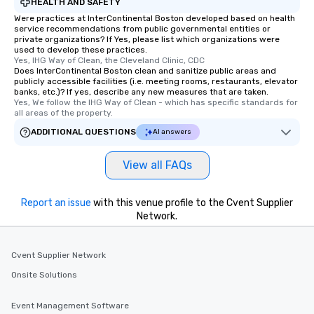
HEALTH AND SAFETY
Were practices at InterContinental Boston developed based on health
service recommendations from public governmental entities or
private organizations? If Yes, please list which organizations were
used to develop these practices.
Yes, IHG Way of Clean, the Cleveland Clinic, CDC
Does InterContinental Boston clean and sanitize public areas and
publicly accessible facilities (i.e. meeting rooms, restaurants, elevator
banks, etc.)? If yes, describe any new measures that are taken.
Yes, We follow the IHG Way of Clean - which has specific standards for 
all areas of the property.
ADDITIONAL QUESTIONS
AI answers
View all FAQs
Report an issue
with this venue profile to the Cvent Supplier
Network.
Cvent Supplier Network
Onsite Solutions
Event Management Software