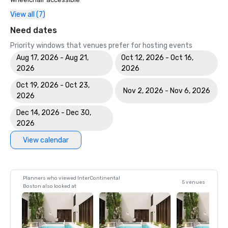
View all (7)
Need dates
Priority windows that venues prefer for hosting events
Aug 17, 2026 - Aug 21,
Oct 12, 2026 - Oct 16,
2026
2026
Oct 19, 2026 - Oct 23,
Nov 2, 2026 - Nov 6, 2026
2026
Dec 14, 2026 - Dec 30,
2026
View calendar
Planners who viewed InterContinental
5 venues
Boston also looked at