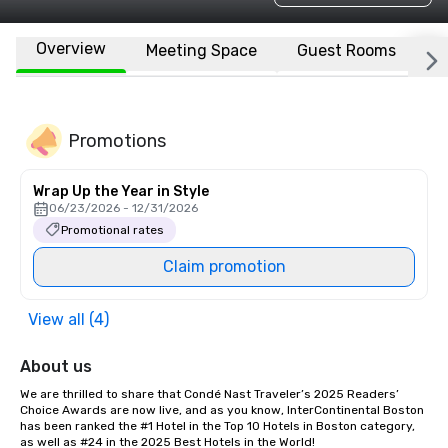
Overview
Meeting Space
Guest Rooms
L
Promotions
Wrap Up the Year in Style
06/23/2026 - 12/31/2026
Promotional rates
Claim promotion
View all (4)
About us
We are thrilled to share that Condé Nast Traveler’s 2025 Readers’ 
Choice Awards are now live, and as you know, InterContinental Boston 
has been ranked the #1 Hotel in the Top 10 Hotels in Boston category, 
as well as #24 in the 2025 Best Hotels in the World!
