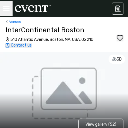
Venues
InterContinental Boston
510 Atlantic Avenue, Boston, MA, USA, 02210
Contact us
3D
View gallery (52)