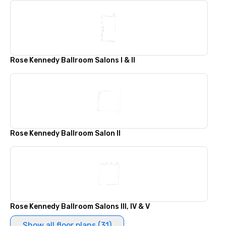
Rose Kennedy Ballroom Salons I & II
Rose Kennedy Ballroom Salon II
Rose Kennedy Ballroom Salons III, IV & V
Show all floor plans (31)