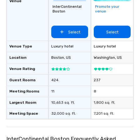
Venue
InterContinental
Promote your
Boston
venue
Select
Select
Venue Type
Luxury hotel
Luxury hotel
Location
Boston
, US
Washington
, US
Venue Rating
Guest Rooms
424
237
Meeting Rooms
11
8
Largest Room
10,653 sq. ft.
1,800 sq. ft.
Meeting Space
32,000 sq. ft.
7,201 sq. ft.
InterContinental Boston Frequently Asked