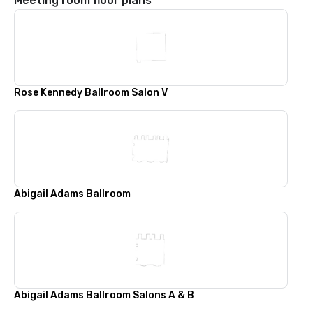
Meeting room floor plans
Rose Kennedy Ballroom Salon V
Abigail Adams Ballroom
Abigail Adams Ballroom Salons A & B