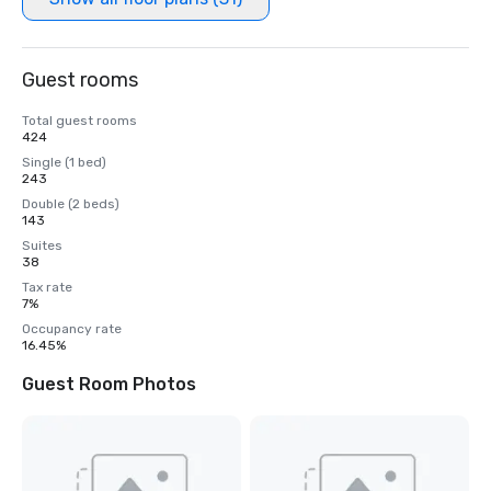
Guest rooms
Total guest rooms
424
Single (1 bed)
243
Double (2 beds)
143
Suites
38
Tax rate
7%
Occupancy rate
16.45%
Guest Room Photos