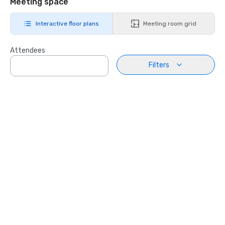
Meeting space
Interactive floor plans
Meeting room grid
Attendees
Filters