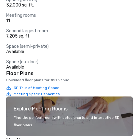
32,000 sq. ft.
Meeting rooms
11
Second largest room
7,205 sq. ft.
Space (semi-private)
Available
Space (outdoor)
Available
Floor Plans
Download floor plans for this venue.
3D Tour of Meeting Space
Meeting Space Capacities
Explore Meeting Rooms
Find the perfect room with setup charts and interactive 3D
floor plans.