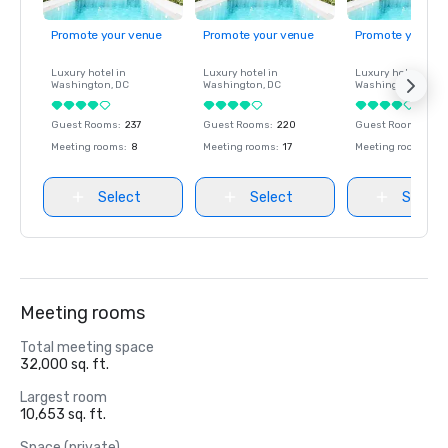
Promote your venue
Promote your venue
Promote your ve
Luxury hotel in
Luxury hotel in
Luxury hotel in
Washington
, DC
Washington
, DC
Washington
, DC
Guest Rooms
:
237
Guest Rooms
:
220
Guest Rooms
:
237
Meeting rooms
:
8
Meeting rooms
:
17
Meeting rooms
:
8
Select
Select
Select
Meeting rooms
Total meeting space
32,000 sq. ft.
Largest room
10,653 sq. ft.
Space (private)