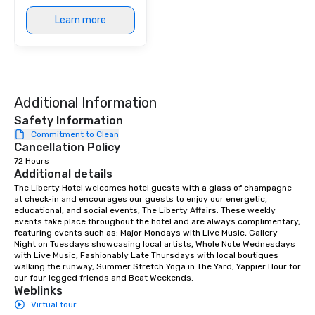
Learn more
Additional Information
Safety Information
Commitment to Clean
Cancellation Policy
72 Hours
Additional details
The Liberty Hotel welcomes hotel guests with a glass of champagne 
at check-in and encourages our guests to enjoy our energetic, 
educational, and social events, The Liberty Affairs. These weekly 
events take place throughout the hotel and are always complimentary, 
featuring events such as: Major Mondays with Live Music, Gallery 
Night on Tuesdays showcasing local artists, Whole Note Wednesdays 
with Live Music, Fashionably Late Thursdays with local boutiques 
walking the runway, Summer Stretch Yoga in The Yard, Yappier Hour for 
our four legged friends and Beat Weekends.
Weblinks
Virtual tour