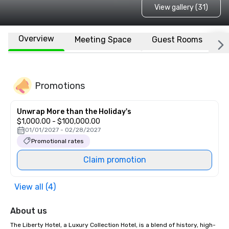
View gallery (31)
Overview
Meeting Space
Guest Rooms
L
Promotions
Unwrap More than the Holiday's
$1,000.00 - $100,000.00
01/01/2027 - 02/28/2027
Promotional rates
Claim promotion
View all (4)
About us
The Liberty Hotel, a Luxury Collection Hotel, is a blend of history, high-