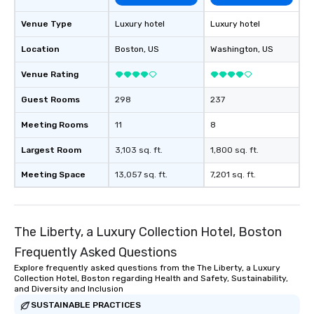
Venue Type
Luxury hotel
Luxury hotel
Location
Boston
, US
Washington
, US
Venue Rating
Guest Rooms
298
237
Meeting Rooms
11
8
Largest Room
3,103 sq. ft.
1,800 sq. ft.
Meeting Space
13,057 sq. ft.
7,201 sq. ft.
The Liberty, a Luxury Collection Hotel, Boston
Frequently Asked Questions
Explore frequently asked questions from the The Liberty, a Luxury
Collection Hotel, Boston regarding Health and Safety, Sustainability,
and Diversity and Inclusion
SUSTAINABLE PRACTICES