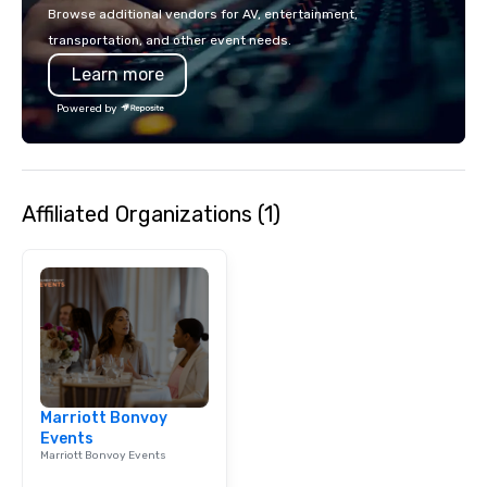
breathtaking views of
Browse additional vendors for AV, entertainment,
Cambridge. Come see what makes us
transportation, and other event needs.
Boston's Most Popular 
Learn more
Quack! Tours now avail
languages including: 
Powered by
Spanish, Italian, Mand
Japanese, Portuguese 
Dialect) and Korean!
Affiliated Organizations (1)
Marriott Bonvoy
Events
Marriott Bonvoy Events