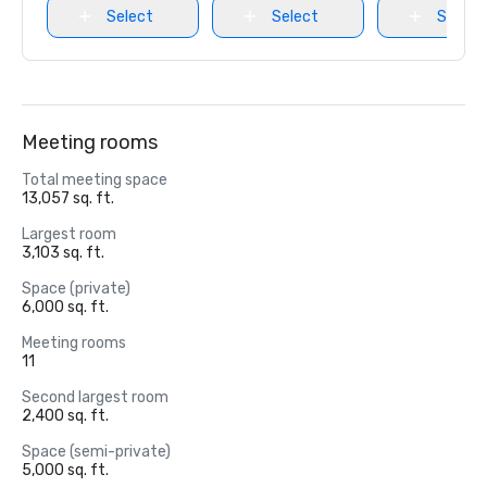
Select
Select
Select
Meeting rooms
Total meeting space
13,057 sq. ft.
Largest room
3,103 sq. ft.
Space (private)
6,000 sq. ft.
Meeting rooms
11
Second largest room
2,400 sq. ft.
Space (semi-private)
5,000 sq. ft.