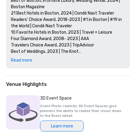
Best of Boston, Intimate Luxury, Wedding Venue, 2024 | 
Boston Magazine

21 Best Hotels in Boston, 2024 | Condé Nast Traveler

Readers' Choice Award, 2018-2023 | #1 in Boston | #19 in 
the World | Condé Nast Traveler

10 Favorite Hotels in Boston, 2023 | Travel + Leisure

Four Diamond Award, 2008- 2023 | AAA

Travelers Choice Award, 2023 | TripAdvisor

Best of Weddings, 2023 | The Knot

Best Employers in Massachusetts, 2023 | Boston Globe

Read more
Listed | National Register of Historic Places 

Notable Others: 

10 Best Hotels in Boston, 2024 | Travel + Leisure

Venue Highlights
The 13 Best Hotels in Boston, 2024 | Forbes 

The 21 Best Hotels in Boston, 2024 | Conde Nast Traveller

3D Event Space
The 11 Best Hotels in Boston, 2024 | Boston Common 
Cvent Photo-realistic 3D Event Spaces give
Magazine

planners the ability to realize their vision down
10 of the Best Hotels in Boston, 2024 | National 
to the finest detail.
Geographic

Learn more
Best Hotels in Boston, 2024 | The Points Guy

The 20 Best Hotels in Boston, 2024 | TimeOut 
