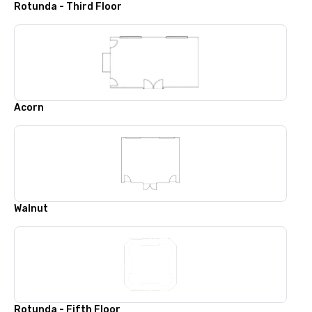
Rotunda - Third Floor
Acorn
Walnut
Rotunda - Fifth Floor