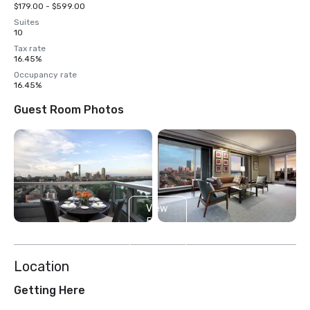
$179.00 - $599.00
Suites
10
Tax rate
16.45%
Occupancy rate
16.45%
Guest Room Photos
View
5
more
Location
Getting Here