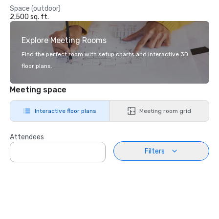
Space (outdoor)
2,500 sq. ft.
Explore Meeting Rooms
Find the perfect room with setup charts and interactive 3D
floor plans.
Meeting space
Interactive floor plans
Meeting room grid
Attendees
Filters