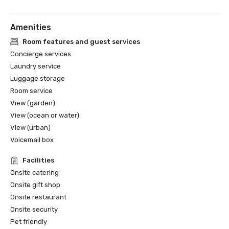
Best Dog Friendly Hotel, 2024 | Boston Common Magazine

Amenities
Room features and guest services
Concierge services
Laundry service
Luggage storage
Room service
View (garden)
View (ocean or water)
View (urban)
Voicemail box
Facilities
Onsite catering
Onsite gift shop
Onsite restaurant
Onsite security
Pet friendly