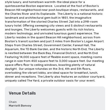
style luxury, and hometown warmth-the ideal place for a 
quintessential Boston experience.  Located at the foot of Boston's 
Beacon Hill neighborhood near posh boutique shops, restaurants, and 
the Charles River and its Esplanade.  The Liberty is a national historic 
landmark and architectural gem built in 1851, the imaginative 
transformation of the storied Charles Street Jail into a 298-room 
luxury hotel. Offering sweeping city views and 5 distinct restaurants 
and lounges, The Liberty welcomes guests with its rich history, 
modern technology, and unrivaled luxurious guest experience. The 
Liberty resides in the quaint Beacon Hill neighborhood, across from 
Boston's transit system and just 3 miles from Boston’s Logan Airport.  
Steps from Charles Street, Government Center, Faneuil Hall, The 
Aquarium, the TD Bank Garden, and the historic North End, The Liberty 
is nestled between the Back Bay, Financial District, and North End. 
Featuring 14,000 square feet of flexible event space, meeting rooms 
range in size from 450 square feet to 3,000 square feet. Our meeting 
space offers floor to ceiling windows, boasting plenty of natural 
daylight.  Our unique rotundas on the 3rd, 4th and 5th floors, 
overlooking the vibrant lobby, are ideal space for breakfast, lunch, 
dinner and receptions. The Liberty also features an outdoor courtyard, 
uniquely called The Yard, a private outdoor oasis for your event.
Venue Details
Chain
Marriott Bonvoy