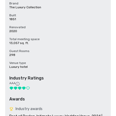
Brand
The Luxury Collection
Built
1851
Renovated
2020
Total meeting space
13,057 sq. ft.
Guest Rooms
298
Venue type
Luxury hotel
Industry Ratings
AAA
Awards
Industry awards