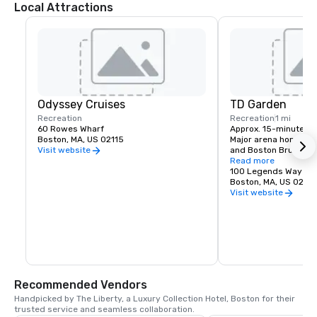
Local Attractions
Odyssey Cruises
TD Garden
Recreation
Recreation
1 mi
60 Rowes Wharf
Approx. 15-minute wal
Boston, MA, US 02115
Major arena home to t
and Boston Bruins, an
Visit website
and large-scale even
Read more
100 Legends Way
Boston, MA, US 02114
Visit website
Recommended Vendors
Handpicked by The Liberty, a Luxury Collection Hotel, Boston for their 
trusted service and seamless collaboration.