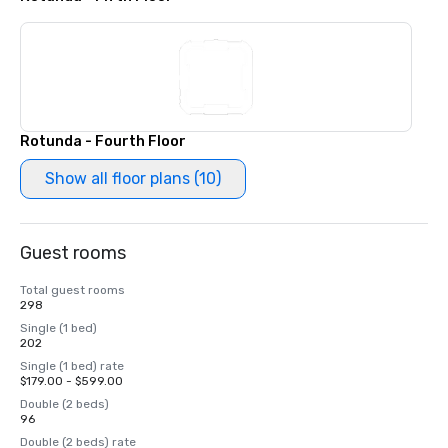
Rotunda - Fourth Floor
Show all floor plans (10)
Guest rooms
Total guest rooms
298
Single (1 bed)
202
Single (1 bed) rate
$179.00 - $599.00
Double (2 beds)
96
Double (2 beds) rate