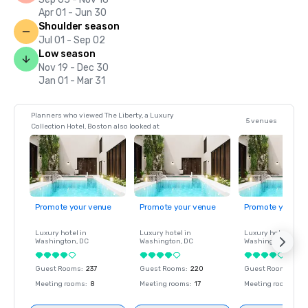
Apr 01 - Jun 30
Shoulder season
Jul 01 - Sep 02
Low season
Nov 19 - Dec 30
Jan 01 - Mar 31
Planners who viewed The Liberty, a Luxury
5 venues
Collection Hotel, Boston also looked at
Promote your venue
Promote your venue
Promote your ve
Luxury hotel in
Luxury hotel in
Luxury hotel in
Washington
, DC
Washington
, DC
Washington
, DC
Guest Rooms
:
237
Guest Rooms
:
220
Guest Rooms
:
237
Meeting rooms
:
8
Meeting rooms
:
17
Meeting rooms
:
8