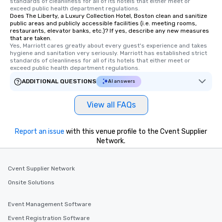
standards of cleanliness for all of its hotels that either meet or 
exceed public health department regulations. 
Does The Liberty, a Luxury Collection Hotel, Boston clean and sanitize
public areas and publicly accessible facilities (i.e. meeting rooms,
restaurants, elevator banks, etc.)? If yes, describe any new measures
that are taken.
Yes, Marriott cares greatly about every guest's experience and takes 
hygiene and sanitation very seriously. Marriott has established strict 
standards of cleanliness for all of its hotels that either meet or 
exceed public health department regulations. 
ADDITIONAL QUESTIONS
AI answers
View all FAQs
Report an issue
with this venue profile to the Cvent Supplier
Network.
Cvent Supplier Network
Onsite Solutions
Event Management Software
Event Registration Software