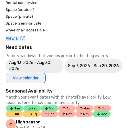
Rental car service
Space (outdoor)
Space (private)
Space (semi-private)
Wheelchair accessible
View all (7)
Need dates
Priority windows that venues prefer for hosting events
Aug 13, 2026 - Aug 30,
Sep 7, 2026 - Sep 20, 2026
2026
View calendar
Seasonal Availability
Match your event dates with this hotel’s availability. Low
seasons tend to have better availability.
Jan
Feb
Mar
Apr
May
Jun
Jul
Aug
Sep
Oct
Nov
Dec
High season
Sep 03 - Nov 18