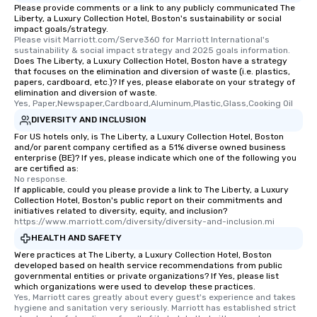
Please provide comments or a link to any publicly communicated The
Liberty, a Luxury Collection Hotel, Boston's sustainability or social
impact goals/strategy.
Please visit Marriott.com/Serve360 for Marriott International's 
sustainability & social impact strategy and 2025 goals information.
Does The Liberty, a Luxury Collection Hotel, Boston have a strategy
that focuses on the elimination and diversion of waste (i.e. plastics,
papers, cardboard, etc.)? If yes, please elaborate on your strategy of
elimination and diversion of waste.
Yes, Paper,Newspaper,Cardboard,Aluminum,Plastic,Glass,Cooking Oil
DIVERSITY AND INCLUSION
For US hotels only, is The Liberty, a Luxury Collection Hotel, Boston
and/or parent company certified as a 51% diverse owned business
enterprise (BE)? If yes, please indicate which one of the following you
are certified as:
No response.
If applicable, could you please provide a link to The Liberty, a Luxury
Collection Hotel, Boston's public report on their commitments and
initiatives related to diversity, equity, and inclusion?
https://www.marriott.com/diversity/diversity-and-inclusion.mi
HEALTH AND SAFETY
Were practices at The Liberty, a Luxury Collection Hotel, Boston
developed based on health service recommendations from public
governmental entities or private organizations? If Yes, please list
which organizations were used to develop these practices.
Yes, Marriott cares greatly about every guest's experience and takes 
hygiene and sanitation very seriously. Marriott has established strict 