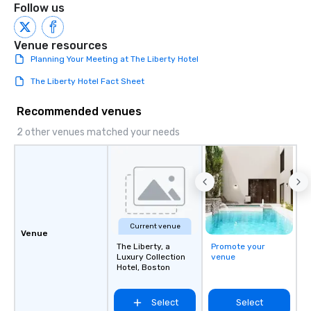
Follow us
Venue resources
Planning Your Meeting at The Liberty Hotel
The Liberty Hotel Fact Sheet
Recommended venues
2 other venues matched your needs
Current venue
Venue
The Liberty, a
Promote your
Luxury Collection
venue
Hotel, Boston
Select
Select