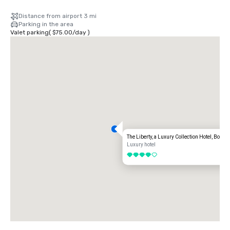
Distance from airport 3 mi
Parking in the area
Valet parking
(
$75.00
/
day
)
The Liberty, a Luxury Collection Hotel, Boston
Luxury hotel
4 out of 5