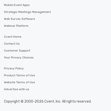
Mobile Event Apps
Strategic Meetings Management
Web Survey Software
Webinar Platform
Cvent Home
Contact Us
Customer Support
Your Privacy Choices
Privacy Policy
Product Terms of Use
Website Terms of Use
Advertise with us
Copyright © 2000-2026 Cvent, Inc. All rights reserved.