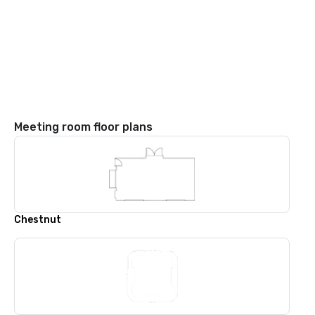
Meeting room floor plans
Chestnut