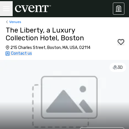
Venues
The Liberty, a Luxury
Collection Hotel, Boston
215 Charles Street, Boston, MA, USA, 02114
Contact us
3D