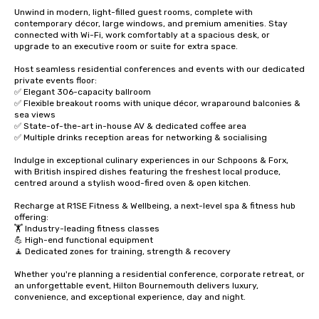
Unwind in modern, light-filled guest rooms, complete with 
contemporary décor, large windows, and premium amenities. Stay 
connected with Wi-Fi, work comfortably at a spacious desk, or 
upgrade to an executive room or suite for extra space. 

Host seamless residential conferences and events with our dedicated 
private events floor:

✅ Elegant 306-capacity ballroom

✅ Flexible breakout rooms with unique décor, wraparound balconies & 
sea views

✅ State-of-the-art in-house AV & dedicated coffee area

✅ Multiple drinks reception areas for networking & socialising 

Indulge in exceptional culinary experiences in our Schpoons & Forx, 
with British inspired dishes featuring the freshest local produce, 
centred around a stylish wood-fired oven & open kitchen. 

Recharge at R1SE Fitness & Wellbeing, a next-level spa & fitness hub 
offering:

🏋️ Industry-leading fitness classes

💪 High-end functional equipment

🧘 Dedicated zones for training, strength & recovery

Whether you're planning a residential conference, corporate retreat, or 
an unforgettable event, Hilton Bournemouth delivers luxury, 
convenience, and exceptional experience, day and night.