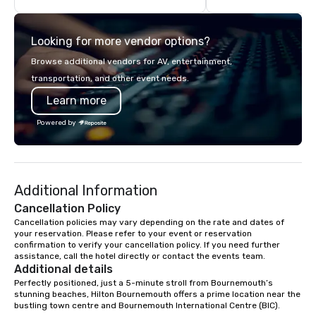
unparalleled customer service.
details. Where are we? Nationwide
and abroad, our local 
Looking for more vendor options?
covered. Got a cause 
events put your philan
Browse additional vendors for AV, entertainment,
into action. Short on t
transportation, and other event needs.
typically range from 3
Learn more
hours. Looking for so
We customize events 
Powered by
goals/objectives/budg
Additional Information
Cancellation Policy
Cancellation policies may vary depending on the rate and dates of 
your reservation. Please refer to your event or reservation 
confirmation to verify your cancellation policy. If you need further 
assistance, call the hotel directly or contact the events team.
Additional details
Perfectly positioned, just a 5-minute stroll from Bournemouth’s 
stunning beaches, Hilton Bournemouth offers a prime location near the 
bustling town centre and Bournemouth International Centre (BIC).
