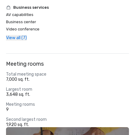
Business services
AV capabilities
Business center
Video conference
View all (7)
Meeting rooms
Total meeting space
7,000 sq. ft.
Largest room
3,648 sq. ft.
Meeting rooms
9
Second largest room
1,920 sq. ft.