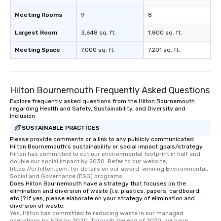
Meeting Rooms
9
8
Largest Room
3,648 sq. ft.
1,800 sq. ft.
Meeting Space
7,000 sq. ft.
7,201 sq. ft.
Hilton Bournemouth Frequently Asked Questions
Explore frequently asked questions from the Hilton Bournemouth
regarding Health and Safety, Sustainability, and Diversity and
Inclusion
SUSTAINABLE PRACTICES
Please provide comments or a link to any publicly communicated
Hilton Bournemouth's sustainability or social impact goals/strategy.
Hilton has committed to cut our environmental footprint in half and 
double our social impact by 2030. Refer to our website, 
https://cr.hilton.com, for details on our award-winning Environmental, 
Social and Governance (ESG) programs.
Does Hilton Bournemouth have a strategy that focuses on the
elimination and diversion of waste (i.e. plastics, papers, cardboard,
etc.)? If yes, please elaborate on your strategy of elimination and
diversion of waste.
Yes, Hilton has committed to reducing waste in our managed 
operations by 50% by 2030. Through the end of 2020, we have 