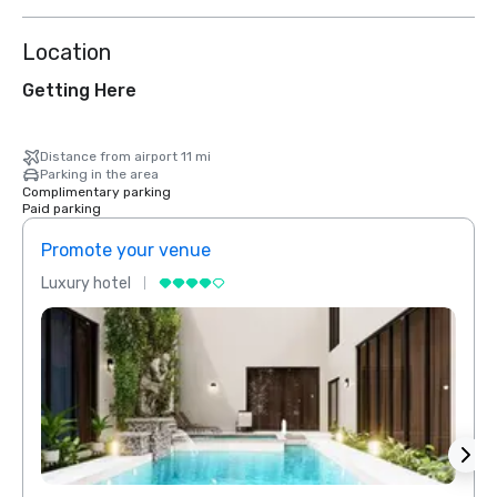
Location
Getting Here
Distance from airport 11 mi
Parking in the area
Complimentary parking
Paid parking
Promote your venue
Prom
Luxury hotel
Luxur