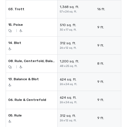
1,368 sq. ft.
03. Trott
16 ft.
57 x 24 sq. ft.
15. Poise
510 sq. ft.
9 ft.
30 x 17 sq. ft.
|
14. Blot
312 sq. ft.
9 ft.
26 x 12 sq. ft.
08. Rule, Centerfold, Balance & Blot
1,200 sq. ft.
8 ft.
48 x 25 sq. ft.
|
13. Balance & Blot
624 sq. ft.
9 ft.
26 x 24 sq. ft.
624 sq. ft.
06. Rule & Centrefold
9 ft.
26 x 24 sq. ft.
05. Rule
312 sq. ft.
9 ft.
26 x 12 sq. ft.