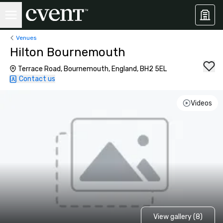
Venues
Hilton Bournemouth
Terrace Road, Bournemouth, England, BH2 5EL
Contact us
Videos
View gallery (8)