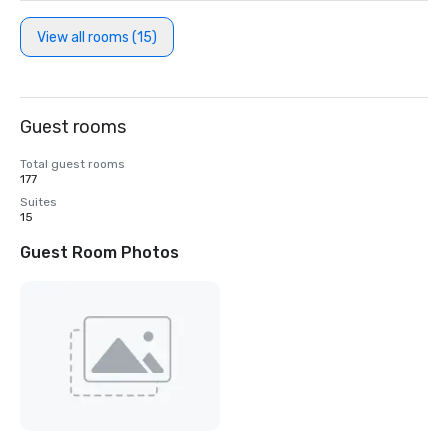
View all rooms (15)
Guest rooms
Total guest rooms
177
Suites
15
Guest Room Photos