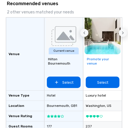
Recommended venues
2 other venues matched your needs
Current venue
Venue
Hilton
Promote your
Bournemouth
venue
Select
Select
Venue Type
Hotel
Luxury hotel
Location
Bournemouth
, GB1
Washington
, US
Venue Rating
Guest Rooms
177
237