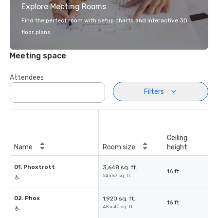
Explore Meeting Rooms
Find the perfect room with setup charts and interactive 3D
floor plans.
Meeting space
Attendees
Filters
Ceiling
Name
Room size
height
01. Phoxtrott
3,648 sq. ft.
16 ft.
64 x 57 sq. ft.
02. Phox
1,920 sq. ft.
16 ft.
48 x 40 sq. ft.