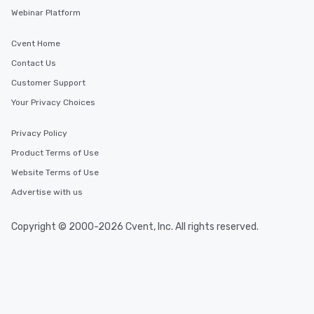
Webinar Platform
Cvent Home
Contact Us
Customer Support
Your Privacy Choices
Privacy Policy
Product Terms of Use
Website Terms of Use
Advertise with us
Copyright © 2000-2026 Cvent, Inc. All rights reserved.