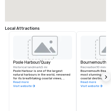
Local Attractions
Poole Harbour/Quay
Bournemouth B
Historical landmark
5 mi
Recreation
10 mins
Poole Harbour is one of the largest 
Bournemouth Beach is
natural harbours in the world, renowned 
most stunning and a
for its breathtaking coastal views, 
coastal destinations, 
diverse wildlife, and vibrant maritime 
Read more
seven miles along the
Read more
culture. Nestled along the Dorset coast, 
With soft golden sand
Visit website
Visit website
it serves as a gateway to Brownsea 
waters, and a lively p
Island, a stunning National Trust nature 
perfect for sunbathi
reserve.

watersports.

A paradise for watersports enthusiasts, 
The beach is home to v
the harbour offers sailing, 
beachfront cafés, and