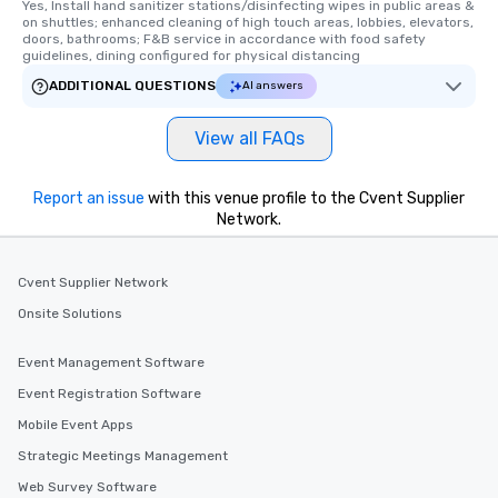
Yes, Install hand sanitizer stations/disinfecting wipes in public areas & 
on shuttles; enhanced cleaning of high touch areas, lobbies, elevators, 
doors, bathrooms; F&B service in accordance with food safety 
guidelines, dining configured for physical distancing
ADDITIONAL QUESTIONS
AI answers
View all FAQs
Report an issue
with this venue profile to the Cvent Supplier
Network.
Cvent Supplier Network
Onsite Solutions
Event Management Software
Event Registration Software
Mobile Event Apps
Strategic Meetings Management
Web Survey Software