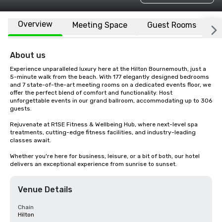
Overview
Meeting Space
Guest Rooms
L
About us
Experience unparalleled luxury here at the Hilton Bournemouth, just a 
5-minute walk from the beach. With 177 elegantly designed bedrooms 
and 7 state-of-the-art meeting rooms on a dedicated events floor, we 
offer the perfect blend of comfort and functionality. Host 
unforgettable events in our grand ballroom, accommodating up to 306 
guests.

Rejuvenate at R1SE Fitness & Wellbeing Hub, where next-level spa 
treatments, cutting-edge fitness facilities, and industry-leading 
classes await.

Whether you're here for business, leisure, or a bit of both, our hotel 
delivers an exceptional experience from sunrise to sunset.
Venue Details
Chain
Hilton