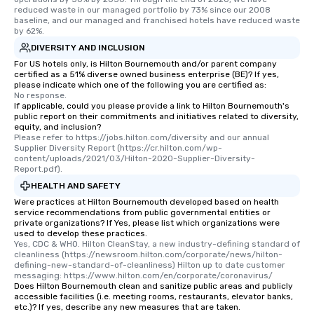
reduced waste in our managed portfolio by 73% since our 2008 
baseline, and our managed and franchised hotels have reduced waste 
by 62%.
DIVERSITY AND INCLUSION
For US hotels only, is Hilton Bournemouth and/or parent company
certified as a 51% diverse owned business enterprise (BE)? If yes,
please indicate which one of the following you are certified as:
No response.
If applicable, could you please provide a link to Hilton Bournemouth's
public report on their commitments and initiatives related to diversity,
equity, and inclusion?
Please refer to https://jobs.hilton.com/diversity and our annual 
Supplier Diversity Report (https://cr.hilton.com/wp-
content/uploads/2021/03/Hilton-2020-Supplier-Diversity-
Report.pdf).
HEALTH AND SAFETY
Were practices at Hilton Bournemouth developed based on health
service recommendations from public governmental entities or
private organizations? If Yes, please list which organizations were
used to develop these practices.
Yes, CDC & WHO. Hilton CleanStay, a new industry-defining standard of 
cleanliness (https://newsroom.hilton.com/corporate/news/hilton-
defining-new-standard-of-cleanliness) Hilton up to date customer 
messaging: https://www.hilton.com/en/corporate/coronavirus/
Does Hilton Bournemouth clean and sanitize public areas and publicly
accessible facilities (i.e. meeting rooms, restaurants, elevator banks,
etc.)? If yes, describe any new measures that are taken.