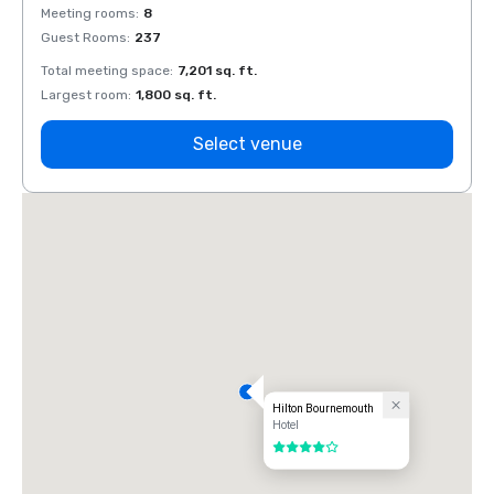
Meeting rooms
:
8
Meeti
Guest Rooms
:
237
Guest
Total meeting space
:
7,201 sq. ft.
Total 
Largest room
:
1,800 sq. ft.
Large
Select venue
Hilton Bournemouth
Hotel
4 out of 5