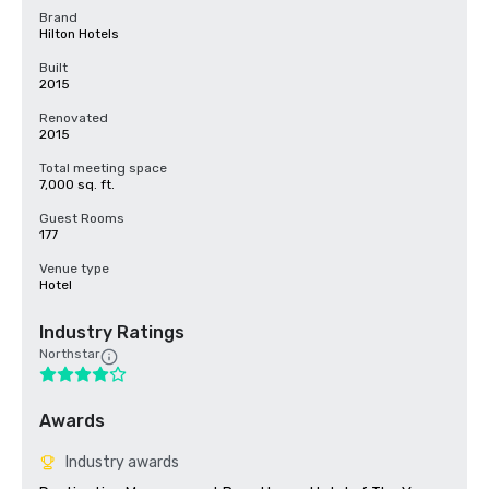
Brand
Hilton Hotels
Built
2015
Renovated
2015
Total meeting space
7,000 sq. ft.
Guest Rooms
177
Venue type
Hotel
Industry Ratings
Northstar
Awards
Industry awards