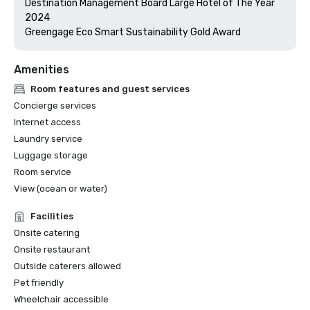
Destination Management Board Large Hotel of The Year 
2024

Greengage Eco Smart Sustainability Gold Award
Amenities
Room features and guest services
Concierge services
Internet access
Laundry service
Luggage storage
Room service
View (ocean or water)
Facilities
Onsite catering
Onsite restaurant
Outside caterers allowed
Pet friendly
Wheelchair accessible