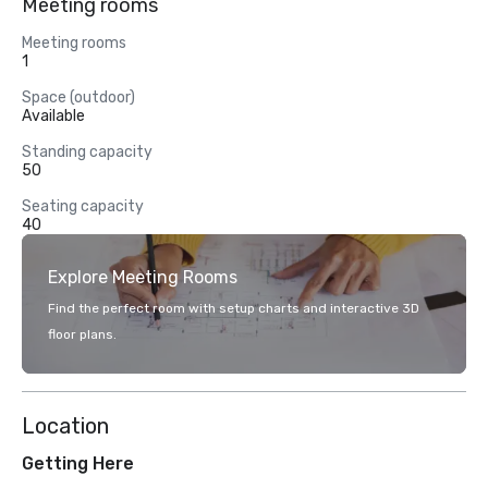
Meeting rooms
Meeting rooms
1
Space (outdoor)
Available
Standing capacity
50
Seating capacity
40
Explore Meeting Rooms
Find the perfect room with setup charts and interactive 3D
floor plans.
Location
Getting Here