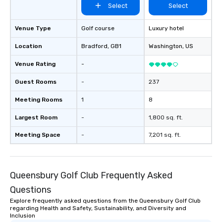
Select
Select
Venue Type
Golf course
Luxury hotel
Location
Bradford
, GB1
Washington
, US
Venue Rating
-
Guest Rooms
-
237
Meeting Rooms
1
8
Largest Room
-
1,800 sq. ft.
Meeting Space
-
7,201 sq. ft.
Queensbury Golf Club Frequently Asked
Questions
Explore frequently asked questions from the Queensbury Golf Club
regarding Health and Safety, Sustainability, and Diversity and
Inclusion