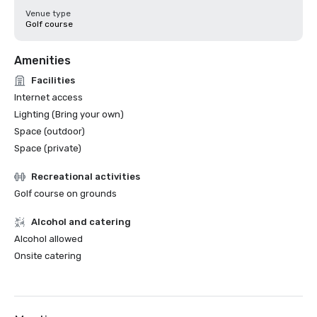
Venue type
Golf course
Amenities
Facilities
Internet access
Lighting (Bring your own)
Space (outdoor)
Space (private)
Recreational activities
Golf course on grounds
Alcohol and catering
Alcohol allowed
Onsite catering