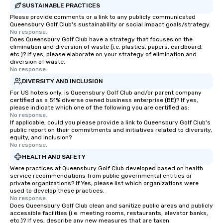
SUSTAINABLE PRACTICES
Please provide comments or a link to any publicly communicated
Queensbury Golf Club's sustainability or social impact goals/strategy.
No response.
Does Queensbury Golf Club have a strategy that focuses on the
elimination and diversion of waste (i.e. plastics, papers, cardboard,
etc.)? If yes, please elaborate on your strategy of elimination and
diversion of waste.
No response.
DIVERSITY AND INCLUSION
For US hotels only, is Queensbury Golf Club and/or parent company
certified as a 51% diverse owned business enterprise (BE)? If yes,
please indicate which one of the following you are certified as:
No response.
If applicable, could you please provide a link to Queensbury Golf Club's
public report on their commitments and initiatives related to diversity,
equity, and inclusion?
No response.
HEALTH AND SAFETY
Were practices at Queensbury Golf Club developed based on health
service recommendations from public governmental entities or
private organizations? If Yes, please list which organizations were
used to develop these practices.
No response.
Does Queensbury Golf Club clean and sanitize public areas and publicly
accessible facilities (i.e. meeting rooms, restaurants, elevator banks,
etc.)? If yes, describe any new measures that are taken.