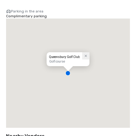
Parking in the area
Complimentary parking
Queensbury Golf Club
Golf course