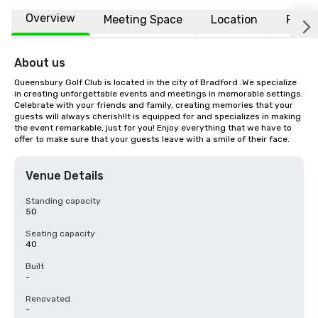
Overview
Meeting Space
Location
FAQs
About us
Queensbury Golf Club is located in the city of Bradford .We specialize 
in creating unforgettable events and meetings in memorable settings. 
Celebrate with your friends and family, creating memories that your 
guests will always cherish!It is equipped for and specializes in making 
the event remarkable, just for you! Enjoy everything that we have to 
offer to make sure that your guests leave with a smile of their face.
Venue Details
Standing capacity
50
Seating capacity
40
Built
-
Renovated
-