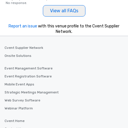
No response.
View all FAQs
Report an issue
with this venue profile to the Cvent Supplier
Network.
Cvent Supplier Network
Onsite Solutions
Event Management Software
Event Registration Software
Mobile Event Apps
Strategic Meetings Management
Web Survey Software
Webinar Platform
Cvent Home