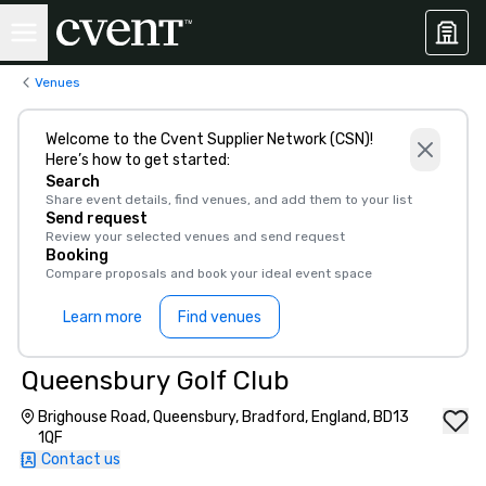
Venues
Welcome to the Cvent Supplier Network (CSN)!
Here’s how to get started:
Search
Share event details, find venues, and add them to your list
Send request
Review your selected venues and send request
Booking
Compare proposals and book your ideal event space
Learn more
Find venues
Queensbury Golf Club
Brighouse Road, Queensbury, Bradford, England, BD13
1QF
Contact us