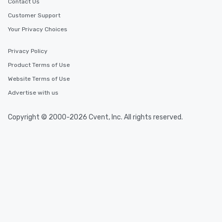
Contact Us
Customer Support
Your Privacy Choices
Privacy Policy
Product Terms of Use
Website Terms of Use
Advertise with us
Copyright © 2000-2026 Cvent, Inc. All rights reserved.