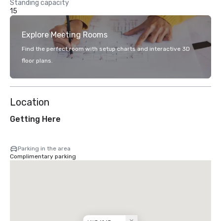
Standing capacity
15
Explore Meeting Rooms
Find the perfect room with setup charts and interactive 3D
floor plans.
Location
Getting Here
Parking in the area
Complimentary parking