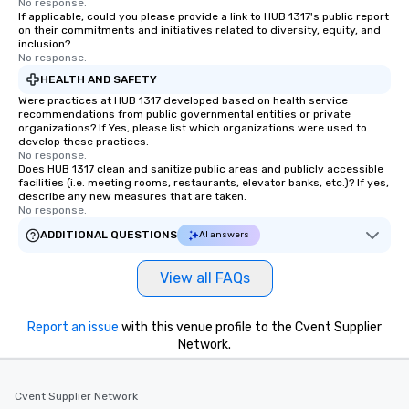
No response.
If applicable, could you please provide a link to HUB 1317's public report
on their commitments and initiatives related to diversity, equity, and
inclusion?
No response.
HEALTH AND SAFETY
Were practices at HUB 1317 developed based on health service
recommendations from public governmental entities or private
organizations? If Yes, please list which organizations were used to
develop these practices.
No response.
Does HUB 1317 clean and sanitize public areas and publicly accessible
facilities (i.e. meeting rooms, restaurants, elevator banks, etc.)? If yes,
describe any new measures that are taken.
No response.
ADDITIONAL QUESTIONS
AI answers
View all FAQs
Report an issue
with this venue profile to the Cvent Supplier
Network.
Cvent Supplier Network