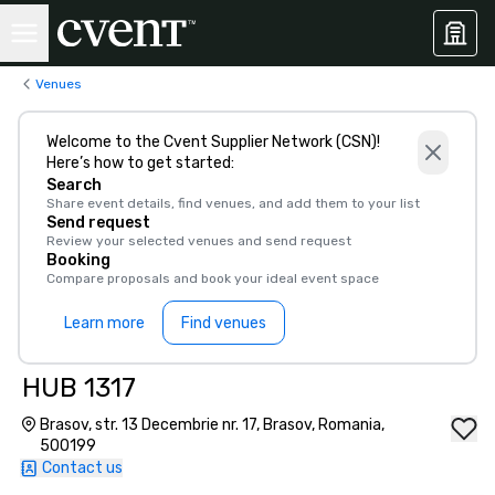
Venues
Welcome to the Cvent Supplier Network (CSN)!
Here’s how to get started:
Search
Share event details, find venues, and add them to your list
Send request
Review your selected venues and send request
Booking
Compare proposals and book your ideal event space
Learn more
Find venues
HUB 1317
Brasov, str. 13 Decembrie nr. 17, Brasov, Romania,
500199
Contact us