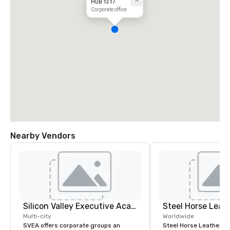
HUB 1317
Corporate office
Nearby Vendors
Silicon Valley Executive Academy
Steel Horse Leat
Multi-city
Worldwide
SVEA offers corporate groups an
Steel Horse Leather is