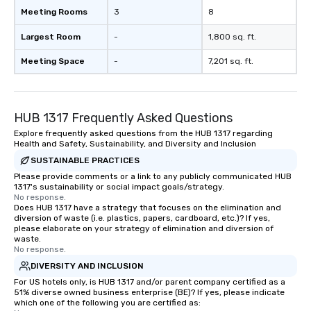
Meeting Rooms
3
8
Largest Room
-
1,800 sq. ft.
Meeting Space
-
7,201 sq. ft.
HUB 1317 Frequently Asked Questions
Explore frequently asked questions from the HUB 1317 regarding
Health and Safety, Sustainability, and Diversity and Inclusion
SUSTAINABLE PRACTICES
Please provide comments or a link to any publicly communicated HUB
1317's sustainability or social impact goals/strategy.
No response.
Does HUB 1317 have a strategy that focuses on the elimination and
diversion of waste (i.e. plastics, papers, cardboard, etc.)? If yes,
please elaborate on your strategy of elimination and diversion of
waste.
No response.
DIVERSITY AND INCLUSION
For US hotels only, is HUB 1317 and/or parent company certified as a
51% diverse owned business enterprise (BE)? If yes, please indicate
which one of the following you are certified as: