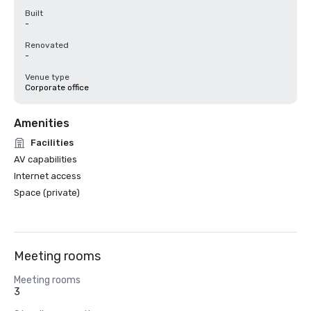
Built
-
Renovated
-
Venue type
Corporate office
Amenities
Facilities
AV capabilities
Internet access
Space (private)
Meeting rooms
Meeting rooms
3