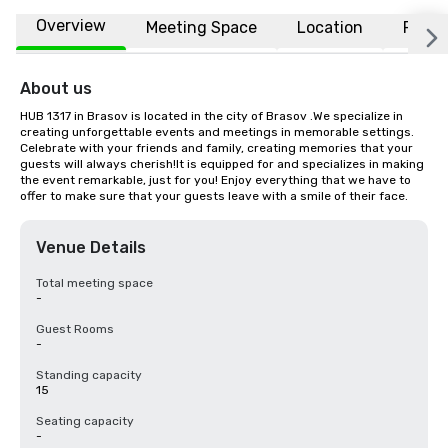
Overview
Meeting Space
Location
FAQs
About us
HUB 1317 in Brasov is located in the city of Brasov .We specialize in 
creating unforgettable events and meetings in memorable settings. 
Celebrate with your friends and family, creating memories that your 
guests will always cherish!It is equipped for and specializes in making 
the event remarkable, just for you! Enjoy everything that we have to 
offer to make sure that your guests leave with a smile of their face.
Venue Details
Total meeting space
-
Guest Rooms
-
Standing capacity
15
Seating capacity
-