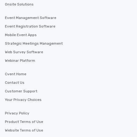
Onsite Solutions
Event Management Software
Event Registration Software
Mobile Event Apps
Strategic Meetings Management
Web Survey Software
Webinar Platform
Cvent Home
Contact Us
Customer Support
Your Privacy Choices
Privacy Policy
Product Terms of Use
Website Terms of Use