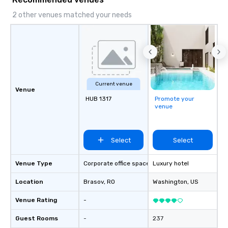
lasting impression wit
corporate gift. Custom orders are
2 other venues matched your needs
accepted with a low MO
Mockups available
Current venue
Venue
HUB 1317
Promote your
venue
Select
Select
Venue Type
Corporate office space
Luxury hotel
Location
Brasov
, RO
Washington
, US
Venue Rating
-
Guest Rooms
-
237