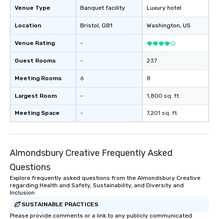
Venue Type
Banquet facility
Luxury hotel
Location
Bristol
, GB1
Washington
, US
Venue Rating
-
Guest Rooms
-
237
Meeting Rooms
6
8
Largest Room
-
1,800 sq. ft.
Meeting Space
-
7,201 sq. ft.
Almondsbury Creative Frequently Asked
Questions
Explore frequently asked questions from the Almondsbury Creative
regarding Health and Safety, Sustainability, and Diversity and
Inclusion
SUSTAINABLE PRACTICES
Please provide comments or a link to any publicly communicated