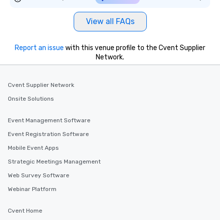
View all FAQs
Report an issue
with this venue profile to the Cvent Supplier
Network.
Cvent Supplier Network
Onsite Solutions
Event Management Software
Event Registration Software
Mobile Event Apps
Strategic Meetings Management
Web Survey Software
Webinar Platform
Cvent Home