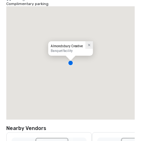
Complimentary parking
Almondsbury Creative
Banquet facility
Nearby Vendors