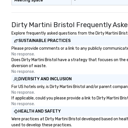
Meeting Space
-
Dirty Martini Bristol Frequently Ask
Explore frequently asked questions from the Dirty Martini Bristo
SUSTAINABLE PRACTICES
Please provide comments or a link to any publicly communicated 
No response.
Does Dirty Martini Bristol have a strategy that focuses on the e
diversion of waste.
No response.
DIVERSITY AND INCLUSION
For US hotels only, is Dirty Martini Bristol and/or parent compan
No response.
If applicable, could you please provide a link to Dirty Martini Br
No response.
HEALTH AND SAFETY
Were practices at Dirty Martini Bristol developed based on hea
used to develop these practices.