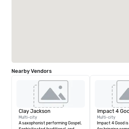
Nearby Vendors
Clay Jackson
Impact 4 Go
Multi-city
Multi-city
A saxophonist performing Gospel,
Impact 4 Good is