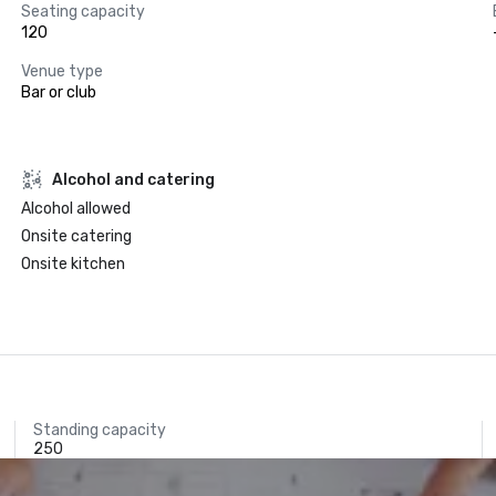
Seating capacity
120
Venue type
Bar or club
Alcohol and catering
Alcohol allowed
Onsite catering
Onsite kitchen
Standing capacity
250