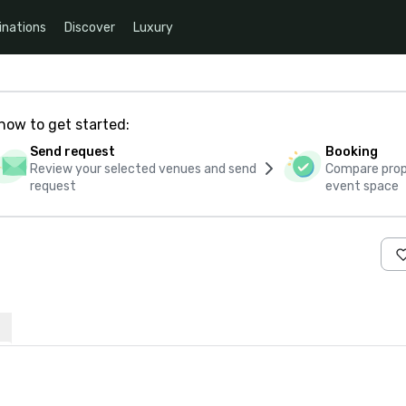
inations
Discover
Luxury
how to get started:
Send request
Booking
Review your selected venues and send
Compare propo
request
event space