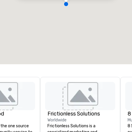
od
Frictionless Solutions
8
Worldwide
Mu
 the one source
Frictionless Solutions is a
8 