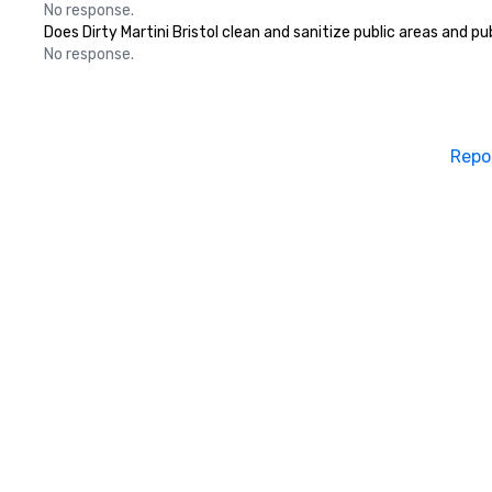
No response.
Does Dirty Martini Bristol clean and sanitize public areas and pu
No response.
Repo