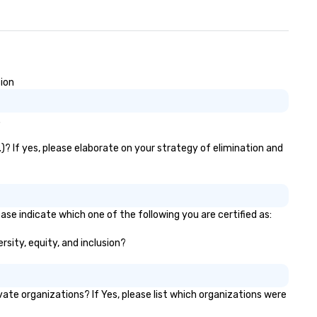
sion
.
.)? If yes, please elaborate on your strategy of elimination and
ease indicate which one of the following you are certified as:
ersity, equity, and inclusion?
ate organizations? If Yes, please list which organizations were