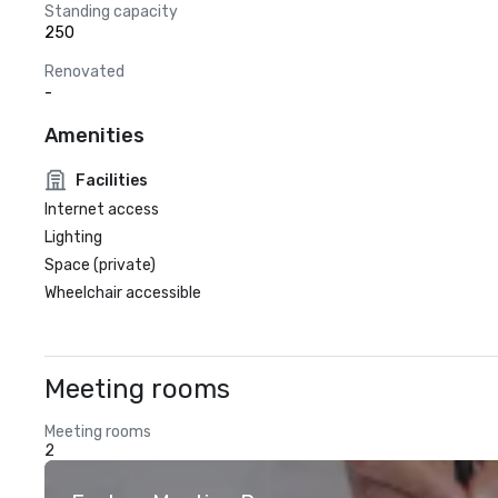
Standing capacity
250
Renovated
-
Amenities
Facilities
Internet access
Lighting
Space (private)
Wheelchair accessible
Meeting rooms
Meeting rooms
2