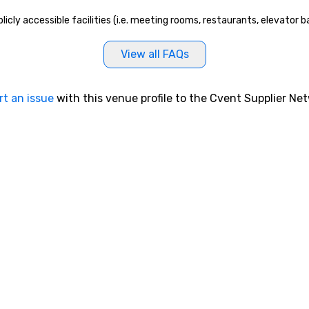
blicly accessible facilities (i.e. meeting rooms, restaurants, elevator
View all FAQs
rt an issue
with this venue profile to the Cvent Supplier Ne