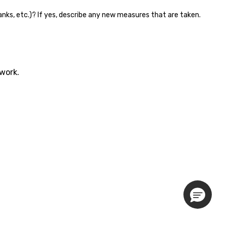
 banks, etc.)? If yes, describe any new measures that are taken.
twork.