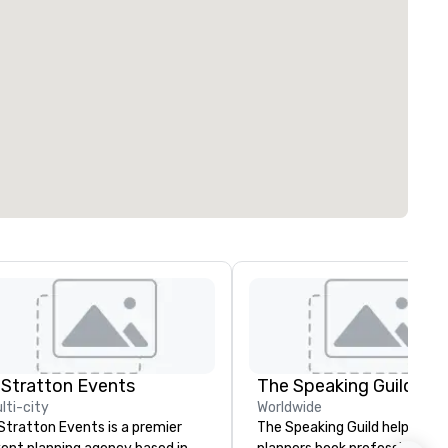
 Stratton Events
The Speaking Guild
lti-city
Worldwide
Stratton Events is a premier
The Speaking Guild helps eve