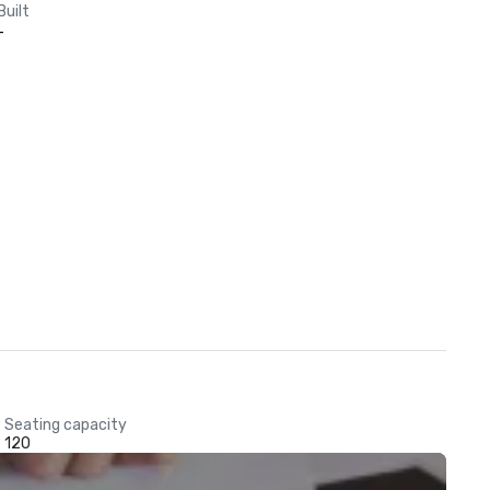
Built
-
Seating capacity
120