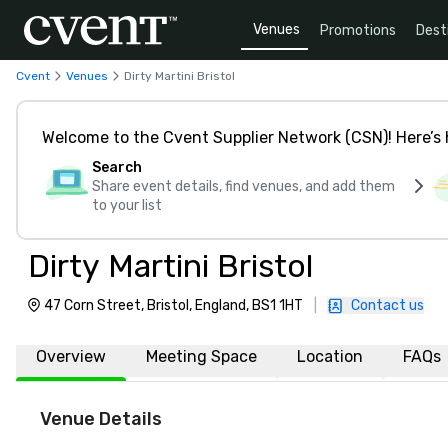
Venues
Promotions
Dest
Cvent
Venues
Dirty Martini Bristol
Welcome to the Cvent Supplier Network (CSN)! Here’s 
Search
Share event details, find venues, and add them
to your list
Dirty Martini Bristol
47 Corn Street, Bristol, England, BS1 1HT
|
Contact us
Overview
Meeting Space
Location
FAQs
Venue Details