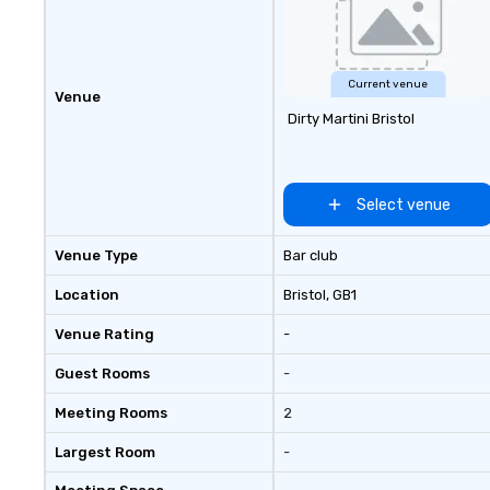
Current venue
Venue
Dirty Martini Bristol
Select venue
Venue Type
Bar club
Location
Bristol
, GB1
Venue Rating
-
Guest Rooms
-
Meeting Rooms
2
Largest Room
-