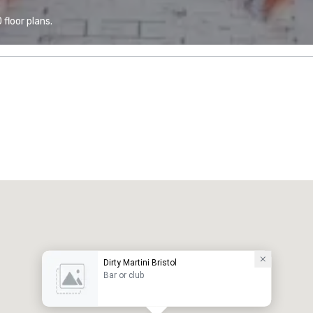
floor plans.
Dirty Martini Bristol
Bar or club