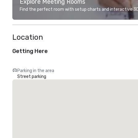
Explore Meeting Rooms
Find the perfect room with setup charts and interactive 3D 
Location
Getting Here
Parking in the area
Street parking