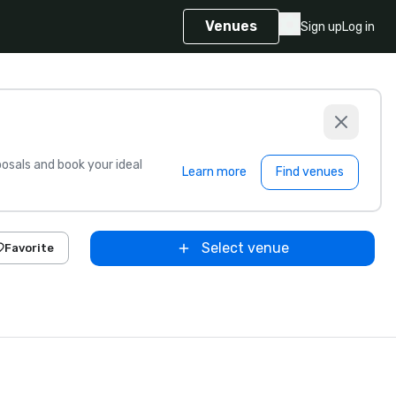
Venues
Sign up
Log in
sals and book your ideal
Learn more
Find venues
Select venue
Favorite