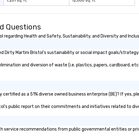
7,201 sq. ft.
12,000 sq. ft.
business.
ed Questions
l regarding Health and Safety, Sustainability, and Diversity and Inclu
Dirty Martini Bristol's sustainability or social impact goals/strategy
limination and diversion of waste (i.e. plastics, papers, cardboard, etc
y certified as a 51% diverse owned business enterprise (BE)? If yes, pl
istol's public report on their commitments and initiatives related to div
lth service recommendations from public governmental entities or priv