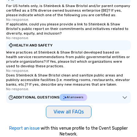
For US hotels only, is Steinbeck & Shaw Bristol and/or parent company
certified as a 51% diverse owned business enterprise (BE)? If yes,
please indicate which one of the following you are certified as:
No response.
If applicable, could you please provide a link to Steinbeck & Shaw
Bristol's public report on their commitments and initiatives related to
diversity, equity, and inclusion?
No response.
HEALTH AND SAFETY
Were practices at Steinbeck & Shaw Bristol developed based on
health service recommendations from public governmental entities or
private organizations? If Yes, please list which organizations were
used to develop these practices.
No response.
Does Steinbeck & Shaw Bristol clean and sanitize public areas and
publicly accessible facilities (i.e. meeting rooms, restaurants, elevator
banks, etc.)? If yes, describe any new measures that are taken.
No response.
ADDITIONAL QUESTIONS
AI answers
View all FAQs
Report an issue
with this venue profile to the Cvent Supplier
Network.