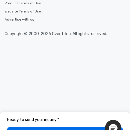
Product Terms of Use
Website Terms of Use
Advertise with us
Copyright © 2000-2026 Cvent, Inc. All rights reserved.
Ready to send your inquiry?