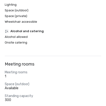
Lighting
Space (outdoor)
Space (private)
Wheelchair accessible
Alcohol and catering
Alcohol allowed
Onsite catering
Meeting rooms
Meeting rooms
1
Space (outdoor)
Available
Standing capacity
300