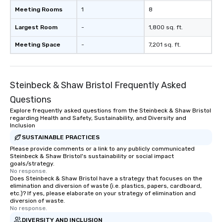
Meeting Rooms
1
8
Largest Room
-
1,800 sq. ft.
Meeting Space
-
7,201 sq. ft.
Steinbeck & Shaw Bristol Frequently Asked
Questions
Explore frequently asked questions from the Steinbeck & Shaw Bristol
regarding Health and Safety, Sustainability, and Diversity and
Inclusion
SUSTAINABLE PRACTICES
Please provide comments or a link to any publicly communicated
Steinbeck & Shaw Bristol's sustainability or social impact
goals/strategy.
No response.
Does Steinbeck & Shaw Bristol have a strategy that focuses on the
elimination and diversion of waste (i.e. plastics, papers, cardboard,
etc.)? If yes, please elaborate on your strategy of elimination and
diversion of waste.
No response.
DIVERSITY AND INCLUSION