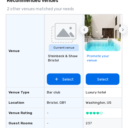
Recommended venues
2 other venues matched your needs
Current venue
Venue
Steinbeck & Shaw
Promote your
Bristol
venue
Select
Select
Venue Type
Bar club
Luxury hotel
Location
Bristol
, GB1
Washington
, US
Venue Rating
-
Guest Rooms
-
237