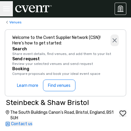
Venues
Welcome to the Cvent Supplier Network (CSN)!
Here’s how to get started:
Search
Share event details, find venues, and add them to your list
Send request
Review your selected venues and send request
Booking
Compare proposals and book your ideal event space
Learn more
Find venues
Steinbeck & Shaw Bristol
The South Buildings Canon's Road, Bristol, England, BS1
5UH
Contact us