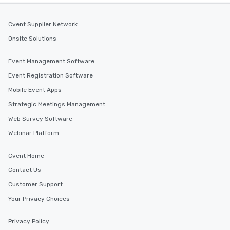
Cvent Supplier Network
Onsite Solutions
Event Management Software
Event Registration Software
Mobile Event Apps
Strategic Meetings Management
Web Survey Software
Webinar Platform
Cvent Home
Contact Us
Customer Support
Your Privacy Choices
Privacy Policy