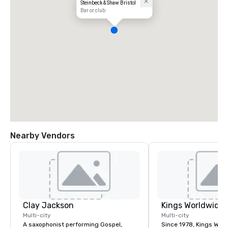
Steinbeck & Shaw Bristol
Bar or club
Nearby Vendors
Clay Jackson
Multi-city
Multi-city
A saxophonist performing Gospel,
Since 1978, Kings Wor