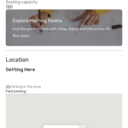
Seating capacity
120
Explore Meeting Rooms
Find the perfect room with setup charts and interactive 3D
floor plans.
Location
Getting Here
Parking in the area
Paid parking