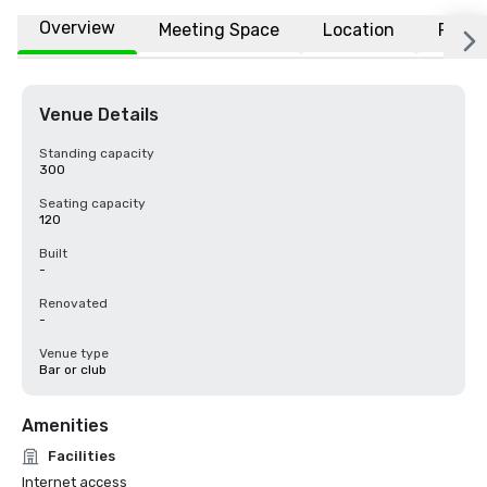
Overview
Meeting Space
Location
FAQs
Venue Details
Standing capacity
300
Seating capacity
120
Built
-
Renovated
-
Venue type
Bar or club
Amenities
Facilities
Internet access