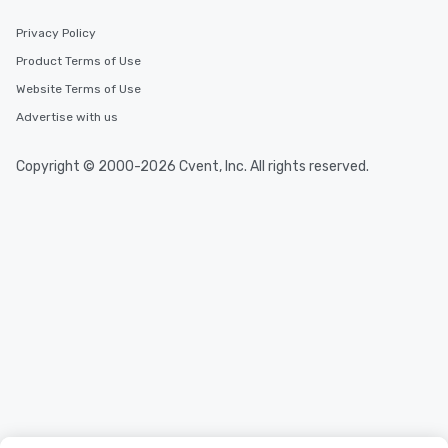
Privacy Policy
Product Terms of Use
Website Terms of Use
Advertise with us
Copyright © 2000-2026 Cvent, Inc. All rights reserved.