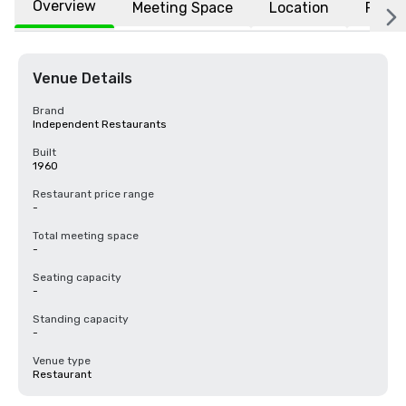
Overview
Meeting Space
Location
FAQs
Venue Details
Brand
Independent Restaurants
Built
1960
Restaurant price range
-
Total meeting space
-
Seating capacity
-
Standing capacity
-
Venue type
Restaurant