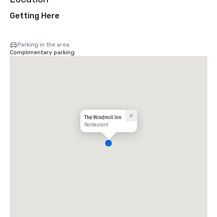
Getting Here
Parking in the area
Complimentary parking
The Windmill Inn
Restaurant