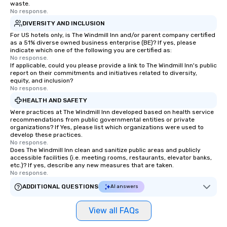
waste.
No response.
DIVERSITY AND INCLUSION
For US hotels only, is The Windmill Inn and/or parent company certified
as a 51% diverse owned business enterprise (BE)? If yes, please
indicate which one of the following you are certified as:
No response.
If applicable, could you please provide a link to The Windmill Inn's public
report on their commitments and initiatives related to diversity,
equity, and inclusion?
No response.
HEALTH AND SAFETY
Were practices at The Windmill Inn developed based on health service
recommendations from public governmental entities or private
organizations? If Yes, please list which organizations were used to
develop these practices.
No response.
Does The Windmill Inn clean and sanitize public areas and publicly
accessible facilities (i.e. meeting rooms, restaurants, elevator banks,
etc.)? If yes, describe any new measures that are taken.
No response.
ADDITIONAL QUESTIONS
AI answers
View all FAQs