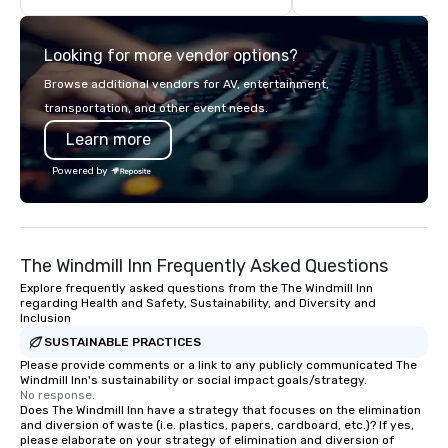
well as wireless microphones if they
about it. But that was a
would be needed. My original music,
pandemic, and this is 
Looking for more vendor options?
TAKE THE CLAY TRAIN, and ,THERE IS A
Liberated from the con
WORD’, are available on my website,
single location, Covert
Browse additional vendors for AV, entertainment,
and can be heard on Spotify
now brings the speake
transportation, and other event needs.
your door—be it at your
Learn more
bar mitzvah, dinner par
bachelor/ette party o
Powered by
choose!
The Windmill Inn Frequently Asked Questions
Explore frequently asked questions from the The Windmill Inn
regarding Health and Safety, Sustainability, and Diversity and
Inclusion
SUSTAINABLE PRACTICES
Please provide comments or a link to any publicly communicated The
Windmill Inn's sustainability or social impact goals/strategy.
No response.
Does The Windmill Inn have a strategy that focuses on the elimination
and diversion of waste (i.e. plastics, papers, cardboard, etc.)? If yes,
please elaborate on your strategy of elimination and diversion of