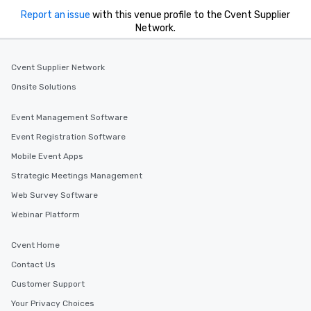
Report an issue
with this venue profile to the Cvent Supplier
Network.
Cvent Supplier Network
Onsite Solutions
Event Management Software
Event Registration Software
Mobile Event Apps
Strategic Meetings Management
Web Survey Software
Webinar Platform
Cvent Home
Contact Us
Customer Support
Your Privacy Choices