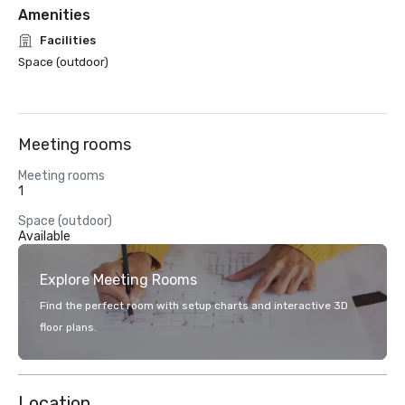
Amenities
Facilities
Space (outdoor)
Meeting rooms
Meeting rooms
1
Space (outdoor)
Available
Explore Meeting Rooms
Find the perfect room with setup charts and interactive 3D
floor plans.
Location