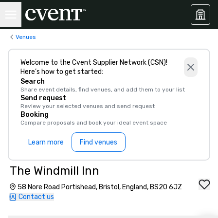
Venues
Welcome to the Cvent Supplier Network (CSN)!
Here’s how to get started:
Search
Share event details, find venues, and add them to your list
Send request
Review your selected venues and send request
Booking
Compare proposals and book your ideal event space
Learn more
Find venues
The Windmill Inn
58 Nore Road Portishead, Bristol, England, BS20 6JZ
Contact us