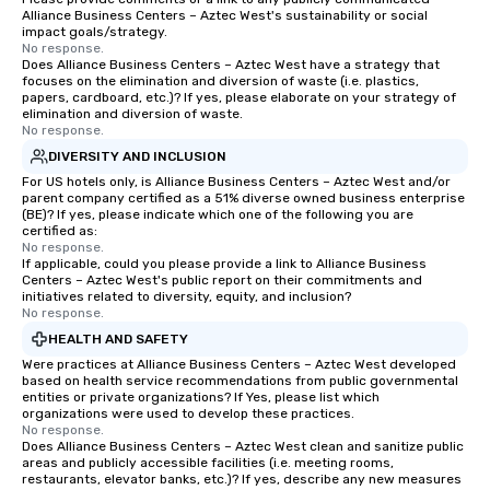
Alliance Business Centers – Aztec West's sustainability or social
impact goals/strategy.
No response.
Does Alliance Business Centers – Aztec West have a strategy that
focuses on the elimination and diversion of waste (i.e. plastics,
papers, cardboard, etc.)? If yes, please elaborate on your strategy of
elimination and diversion of waste.
No response.
DIVERSITY AND INCLUSION
For US hotels only, is Alliance Business Centers – Aztec West and/or
parent company certified as a 51% diverse owned business enterprise
(BE)? If yes, please indicate which one of the following you are
certified as:
No response.
If applicable, could you please provide a link to Alliance Business
Centers – Aztec West's public report on their commitments and
initiatives related to diversity, equity, and inclusion?
No response.
HEALTH AND SAFETY
Were practices at Alliance Business Centers – Aztec West developed
based on health service recommendations from public governmental
entities or private organizations? If Yes, please list which
organizations were used to develop these practices.
No response.
Does Alliance Business Centers – Aztec West clean and sanitize public
areas and publicly accessible facilities (i.e. meeting rooms,
restaurants, elevator banks, etc.)? If yes, describe any new measures