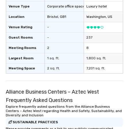
Venue Type
Corporate office space
Luxury hotel
Location
Bristol
, GB1
Washington
, US
Venue Rating
-
Guest Rooms
-
237
Meeting Rooms
2
8
Largest Room
1 sq. ft.
1,800 sq. ft.
Meeting Space
2 sq. ft.
7,201 sq. ft.
Alliance Business Centers – Aztec West
Frequently Asked Questions
Explore frequently asked questions from the Alliance Business
Centers – Aztec West regarding Health and Safety, Sustainability, and
Diversity and Inclusion
SUSTAINABLE PRACTICES
Please provide comments or a link to any publicly communicated