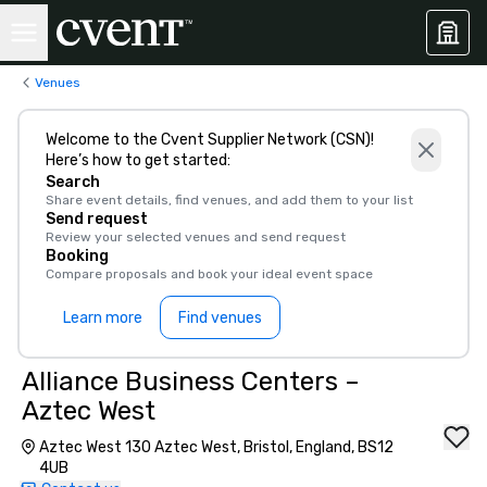
Venues
Welcome to the Cvent Supplier Network (CSN)!
Here’s how to get started:
Search
Share event details, find venues, and add them to your list
Send request
Review your selected venues and send request
Booking
Compare proposals and book your ideal event space
Learn more
Find venues
Alliance Business Centers –
Aztec West
Aztec West 130 Aztec West, Bristol, England, BS12
4UB