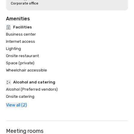
Corporate office
Amenities
Facilities
Business center
Internet access
Lighting
Onsite restaurant
Space (private)
Wheelchair accessible
Alcohol and catering
Alcohol (Preferred vendors)
Onsite catering
View all (2)
Meeting rooms