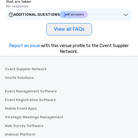
that are taken.
No response.
ADDITIONAL QUESTIONS
AI answers
View all FAQs
Report an issue
with this venue profile to the Cvent Supplier
Network.
Cvent Supplier Network
Onsite Solutions
Event Management Software
Event Registration Software
Mobile Event Apps
Strategic Meetings Management
Web Survey Software
Webinar Platform