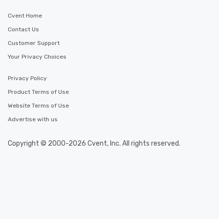
Cvent Home
Contact Us
Customer Support
Your Privacy Choices
Privacy Policy
Product Terms of Use
Website Terms of Use
Advertise with us
Copyright © 2000-2026 Cvent, Inc. All rights reserved.