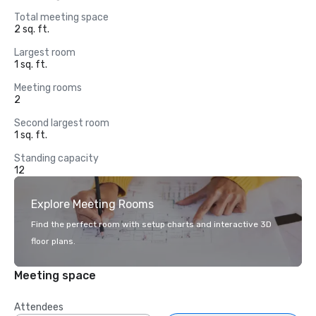
Total meeting space
2 sq. ft.
Largest room
1 sq. ft.
Meeting rooms
2
Second largest room
1 sq. ft.
Standing capacity
12
Explore Meeting Rooms
Find the perfect room with setup charts and interactive 3D
floor plans.
Meeting space
Attendees