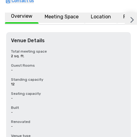
Contact us
Overview
Meeting Space
Location
FAQs
Venue Details
Total meeting space
2 sq. ft.
Guest Rooms
-
Standing capacity
12
Seating capacity
-
Built
-
Renovated
-
Venue type