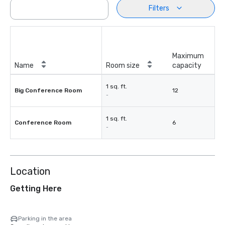
Filters
Maximum
Name
Room size
capacity
1 sq. ft.
Big Conference Room
12
-
1 sq. ft.
Conference Room
6
-
Location
Getting Here
Parking in the area