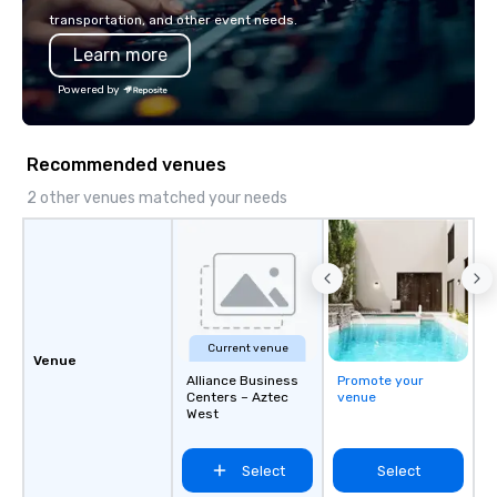
and can be heard on Spotify
Programs can be indoor
transportation, and other event needs.
property, or city-based. Straybo
Learn more
manages the full exp
planning and customiz
Powered by
technology, staffing, a
execution—making it e
and DMCs to deliver s
Recommended venues
impact events anywher
We’re proud to be reco
2 other venues matched your needs
Cvent Top Vendor, tru
professionals for our g
flexibility, and reliable
Current venue
Venue
Alliance Business
Promote your
Centers – Aztec
venue
West
Select
Select