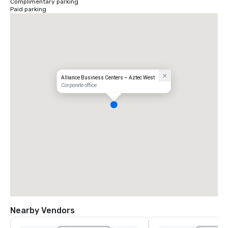
Complimentary parking
Paid parking
Alliance Business Centers – Aztec West
Corporate office
Nearby Vendors