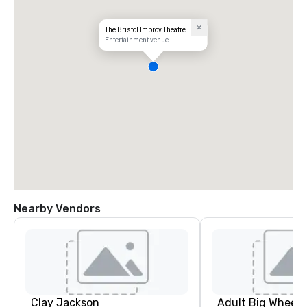
The Bristol Improv Theatre
Entertainment venue
Nearby Vendors
Clay Jackson