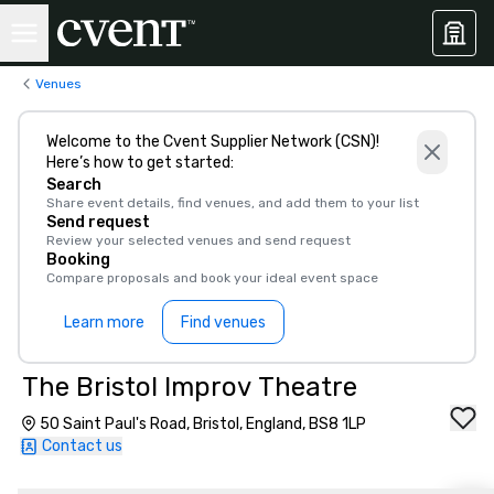
Venues
Welcome to the Cvent Supplier Network (CSN)!
Here’s how to get started:
Search
Share event details, find venues, and add them to your list
Send request
Review your selected venues and send request
Booking
Compare proposals and book your ideal event space
Learn more
Find venues
The Bristol Improv Theatre
50 Saint Paul's Road, Bristol, England, BS8 1LP
Contact us