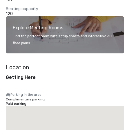
Seating capacity
120
Explore Meeting Rooms
Find the perfect room with setup charts and interactive 3D
floor plans.
Location
Getting Here
Parking in the area
Complimentary parking
Paid parking