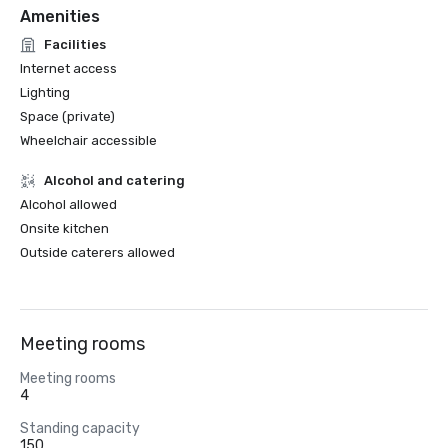
Amenities
Facilities
Internet access
Lighting
Space (private)
Wheelchair accessible
Alcohol and catering
Alcohol allowed
Onsite kitchen
Outside caterers allowed
Meeting rooms
Meeting rooms
4
Standing capacity
150