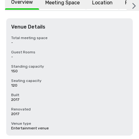
Overview
Meeting Space
Location
FAQs
Venue Details
Total meeting space
-
Guest Rooms
-
Standing capacity
150
Seating capacity
120
Built
2017
Renovated
2017
Venue type
Entertainment venue