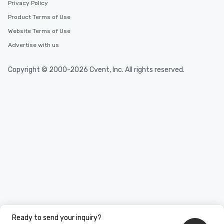
Privacy Policy
Product Terms of Use
Website Terms of Use
Advertise with us
Copyright © 2000-2026 Cvent, Inc. All rights reserved.
Ready to send your inquiry?