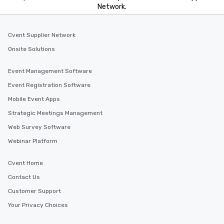
Network.
Cvent Supplier Network
Onsite Solutions
Event Management Software
Event Registration Software
Mobile Event Apps
Strategic Meetings Management
Web Survey Software
Webinar Platform
Cvent Home
Contact Us
Customer Support
Your Privacy Choices