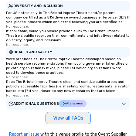
DIVERSITY AND INCLUSION
For US hotels only, is The Bristol Improv Theatre and/or parent
company certified as a 51% diverse owned business enterprise (BE)? If
yes, please indicate which one of the following you are certified as:
No response.
If applicable, could you please provide a link to The Bristol Improv
Theatre's public report on their commitments and initiatives related to
diversity, equity, and inclusion?
No response.
HEALTH AND SAFETY
Were practices at The Bristol Improv Theatre developed based on
health service recommendations from public governmental entities or
private organizations? If Yes, please list which organizations were
used to develop these practices.
No response.
Does The Bristol Improv Theatre clean and sanitize public areas and
publicly accessible facilities (i.e. meeting rooms, restaurants, elevator
banks, etc.)? If yes, describe any new measures that are taken.
No response.
ADDITIONAL QUESTIONS
AI answers
View all FAQs
Report an issue
with this venue profile to the Cvent Supplier