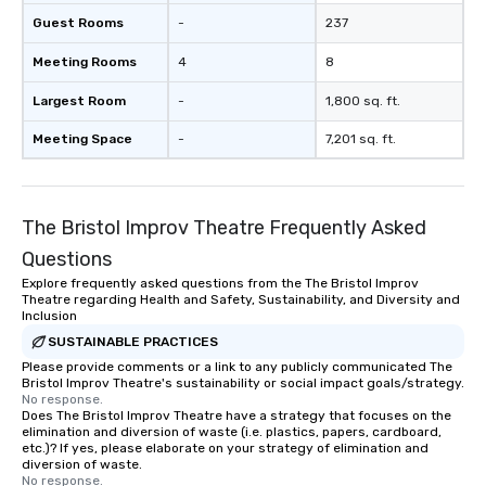
Guest Rooms
-
237
Meeting Rooms
4
8
Largest Room
-
1,800 sq. ft.
Meeting Space
-
7,201 sq. ft.
The Bristol Improv Theatre Frequently Asked
Questions
Explore frequently asked questions from the The Bristol Improv
Theatre regarding Health and Safety, Sustainability, and Diversity and
Inclusion
SUSTAINABLE PRACTICES
Please provide comments or a link to any publicly communicated The
Bristol Improv Theatre's sustainability or social impact goals/strategy.
No response.
Does The Bristol Improv Theatre have a strategy that focuses on the
elimination and diversion of waste (i.e. plastics, papers, cardboard,
etc.)? If yes, please elaborate on your strategy of elimination and
diversion of waste.
No response.